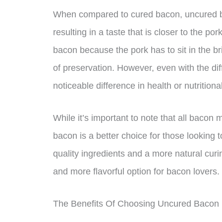
When compared to cured bacon, uncured bac
resulting in a taste that is closer to the pork
bacon because the pork has to sit in the br
of preservation. However, even with the dif
noticeable difference in health or nutriti
While it’s important to note that all baco
bacon is a better choice for those looking t
quality ingredients and a more natural cur
and more flavorful option for bacon lovers.
The Benefits Of Choosing Uncured Bacon