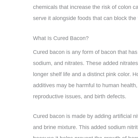
chemicals that increase the risk of colon ca
serve it alongside foods that can block the
What Is Cured Bacon?
Cured bacon is any form of bacon that has 
sodium, and nitrates. These added nitrates a
longer shelf life and a distinct pink color
additives may be harmful to human health, 
reproductive issues, and birth defects.
Cured bacon is made by adding artificial nitr
and brine mixture. This added sodium nitrit