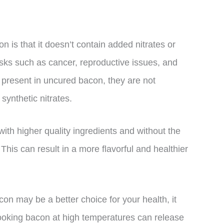
n is that it doesn’t contain added nitrates or
risks such as cancer, reproductive issues, and
ill present in uncured bacon, they are not
ynthetic nitrates.
ith higher quality ingredients and without the
 This can result in a more flavorful and healthier
con may be a better choice for your health, it
ooking bacon at high temperatures can release