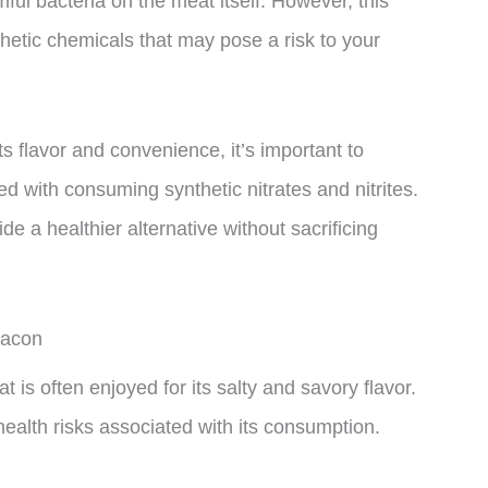
ful bacteria on the meat itself. However, this
etic chemicals that may pose a risk to your
ts flavor and convenience, it’s important to
ed with consuming synthetic nitrates and nitrites.
e a healthier alternative without sacrificing
Bacon
 is often enjoyed for its salty and savory flavor.
health risks associated with its consumption.