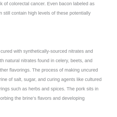
k of colorectal cancer. Even bacon labeled as
 still contain high levels of these potentially
ured with synthetically-sourced nitrates and
th natural nitrates found in celery, beets, and
other flavorings. The process of making uncured
rine of salt, sugar, and curing agents like cultured
rings such as herbs and spices. The pork sits in
orbing the brine’s flavors and developing