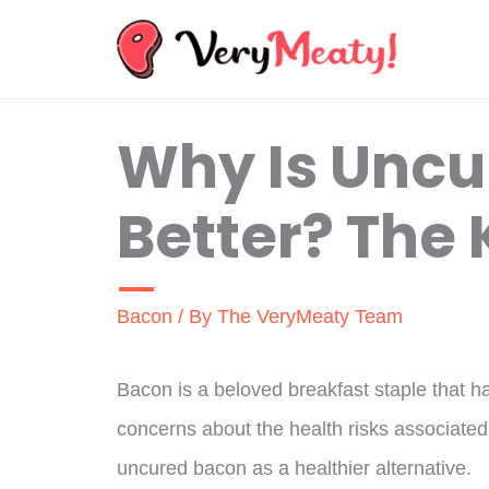
Skip
to
content
Why Is Uncu
Better? The 
Bacon
/ By
The VeryMeaty Team
Bacon is a beloved breakfast staple that h
concerns about the health risks associated
uncured bacon as a healthier alternative.