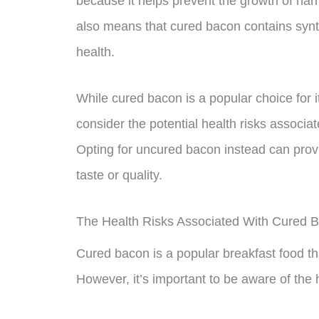
because it helps prevent the growth of harm
also means that cured bacon contains synth
health.
While cured bacon is a popular choice for i
consider the potential health risks associat
Opting for uncured bacon instead can provid
taste or quality.
The Health Risks Associated With Cured 
Cured bacon is a popular breakfast food that
However, it’s important to be aware of the 