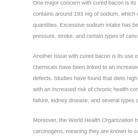
One major concern with cured bacon is its
contains around 193 mg of sodium, which c
quantities. Excessive sodium intake has be
pressure, stroke, and certain types of canc
Another issue with cured bacon is its use o
chemicals have been linked to an increased 
defects. Studies have found that diets hig
with an increased risk of chronic health co
failure, kidney disease, and several types 
Moreover, the World Health Organization 
carcinogens, meaning they are known to ca