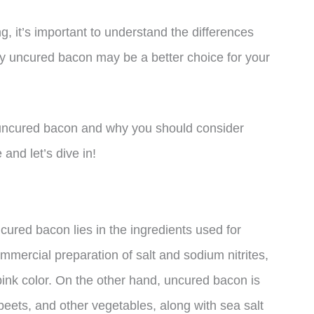
, it’s important to understand the differences
 uncured bacon may be a better choice for your
 of uncured bacon and why you should consider
and let’s dive in!
ured bacon lies in the ingredients used for
mmercial preparation of salt and sodium nitrites,
pink color. On the other hand, uncured bacon is
 beets, and other vegetables, along with sea salt