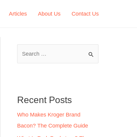
Articles
About Us
Contact Us
S
e
a
r
c
Recent Posts
h
Who Makes Kroger Brand
f
Bacon? The Complete Guide
o