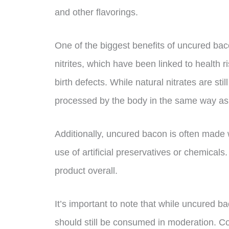
and other flavorings.
One of the biggest benefits of uncured baco
nitrites, which have been linked to health 
birth defects. While natural nitrates are st
processed by the body in the same way as s
Additionally, uncured bacon is often made w
use of artificial preservatives or chemicals.
product overall.
It’s important to note that while uncured ba
should still be consumed in moderation. C