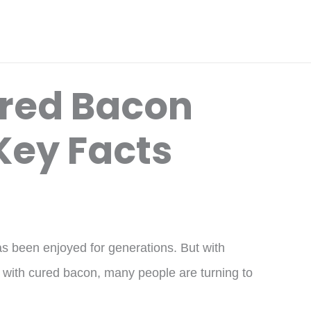
red Bacon
Key Facts
as been enjoyed for generations. But with
 with cured bacon, many people are turning to