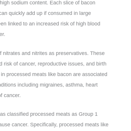
 high sodium content. Each slice of bacon
an quickly add up if consumed in large
en linked to an increased risk of high blood
er.
f nitrates and nitrites as preservatives. These
risk of cancer, reproductive issues, and birth
h in processed meats like bacon are associated
nditions including migraines, asthma, heart
of cancer.
has classified processed meats as Group 1
use cancer. Specifically, processed meats like