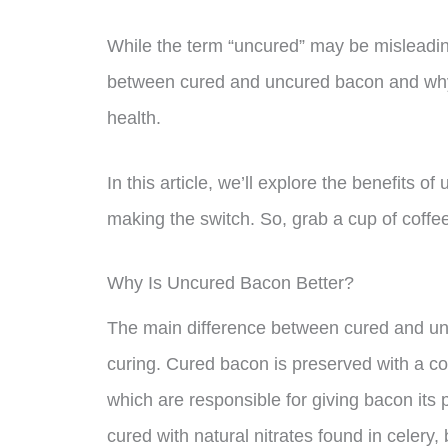
While the term “uncured” may be misleading
between cured and uncured bacon and why
health.
In this article, we’ll explore the benefits
making the switch. So, grab a cup of coffee 
Why Is Uncured Bacon Better?
The main difference between cured and unc
curing. Cured bacon is preserved with a co
which are responsible for giving bacon its 
cured with natural nitrates found in celery,