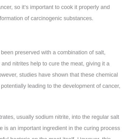
ncer, so it’s important to cook it properly and
 formation of carcinogenic substances.
been preserved with a combination of salt,
nd nitrites help to cure the meat, giving it a
. However, studies have shown that these chemical
potentially leading to the development of cancer,
ates, usually sodium nitrite, into the regular salt
e is an important ingredient in the curing process