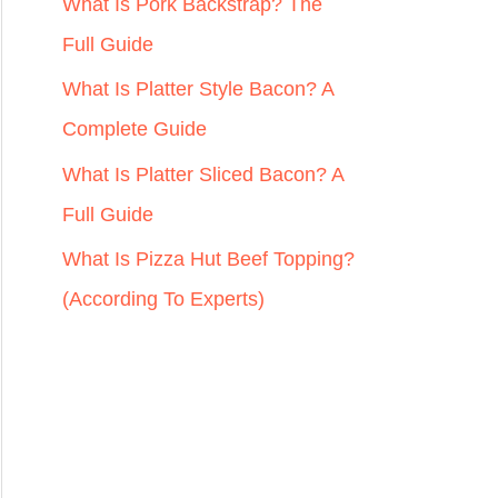
r
What Is Pork Backstrap? The
:
Full Guide
What Is Platter Style Bacon? A
Complete Guide
What Is Platter Sliced Bacon? A
Full Guide
What Is Pizza Hut Beef Topping?
(According To Experts)