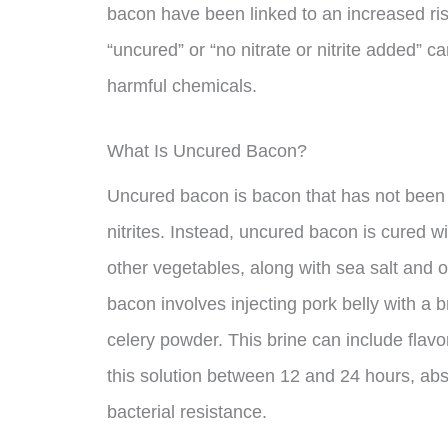
bacon have been linked to an increased ris
“uncured” or “no nitrate or nitrite added” can
harmful chemicals.
What Is Uncured Bacon?
Uncured bacon is bacon that has not been c
nitrites. Instead, uncured bacon is cured wi
other vegetables, along with sea salt and 
bacon involves injecting pork belly with a b
celery powder. This brine can include flavo
this solution between 12 and 24 hours, abs
bacterial resistance.