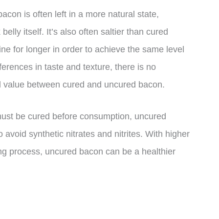
on is often left in a more natural state,
 belly itself. It’s also often saltier than cured
ine for longer in order to achieve the same level
ferences in taste and texture, there is no
onal value between cured and uncured bacon.
n must be cured before consumption, uncured
o avoid synthetic nitrates and nitrites. With higher
ing process, uncured bacon can be a healthier