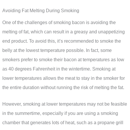
Avoiding Fat Melting During Smoking
One of the challenges of smoking bacon is avoiding the
melting of fat, which can result in a greasy and unappetizing
end product. To avoid this, it’s recommended to smoke the
belly at the lowest temperature possible. In fact, some
smokers prefer to smoke their bacon at temperatures as low
as 40 degrees Fahrenheit in the wintertime. Smoking at
lower temperatures allows the meat to stay in the smoker for
the entire duration without running the risk of melting the fat.
However, smoking at lower temperatures may not be feasible
in the summertime, especially if you are using a smoking
chamber that generates lots of heat, such as a propane grill