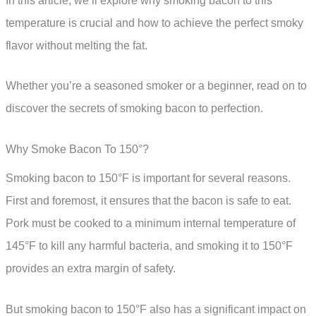
In this article, we’ll explore why smoking bacon to this
temperature is crucial and how to achieve the perfect smoky
flavor without melting the fat.
Whether you’re a seasoned smoker or a beginner, read on to
discover the secrets of smoking bacon to perfection.
Why Smoke Bacon To 150°?
Smoking bacon to 150°F is important for several reasons.
First and foremost, it ensures that the bacon is safe to eat.
Pork must be cooked to a minimum internal temperature of
145°F to kill any harmful bacteria, and smoking it to 150°F
provides an extra margin of safety.
But smoking bacon to 150°F also has a significant impact on