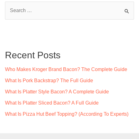
S
e
a
r
c
Recent Posts
h
f
Who Makes Kroger Brand Bacon? The Complete Guide
o
What Is Pork Backstrap? The Full Guide
r
What Is Platter Style Bacon? A Complete Guide
:
What Is Platter Sliced Bacon? A Full Guide
What Is Pizza Hut Beef Topping? (According To Experts)