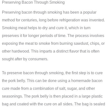
Preserving Bacon Through Smoking
Preserving bacon through smoking has been a popular
method for centuries, long before refrigeration was invented.
Smoking meat helps to dry and cure it, which in turn
preserves it for longer periods of time. The process involves
exposing the meat to smoke from burning sawdust, chips, or
other hardwood. This imparts a distinct flavor that is often
sought after by consumers.
To preserve bacon through smoking, the first step is to cure
the pork belly. This can be done using a homemade bacon
cure made from a combination of salt, sugar, and other
seasonings. The pork belly is then placed in a large plastic
bag and coated with the cure on all sides. The bag is sealed