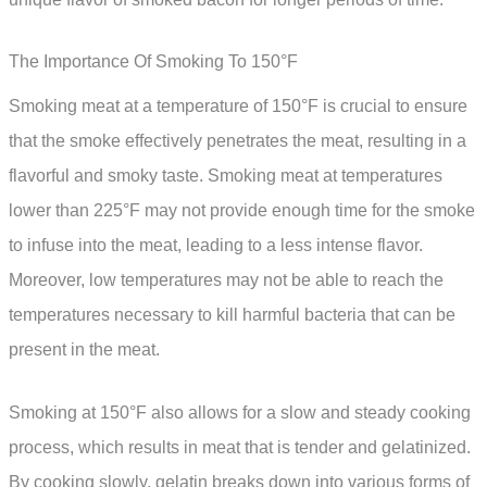
The Importance Of Smoking To 150°F
Smoking meat at a temperature of 150°F is crucial to ensure
that the smoke effectively penetrates the meat, resulting in a
flavorful and smoky taste. Smoking meat at temperatures
lower than 225°F may not provide enough time for the smoke
to infuse into the meat, leading to a less intense flavor.
Moreover, low temperatures may not be able to reach the
temperatures necessary to kill harmful bacteria that can be
present in the meat.
Smoking at 150°F also allows for a slow and steady cooking
process, which results in meat that is tender and gelatinized.
By cooking slowly, gelatin breaks down into various forms of