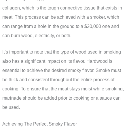
collagen, which is the tough connective tissue that exists in
meat. This process can be achieved with a smoker, which
can range from a hole in the ground to a $20,000 one and
can burn wood, electricity, or both.
It’s important to note that the type of wood used in smoking
also has a significant impact on its flavor. Hardwood is
essential to achieve the desired smoky flavor. Smoke must
be thick and consistent throughout the entire process of
cooking. To ensure that the meat stays moist while smoking,
marinade should be added prior to cooking or a sauce can
be used.
Achieving The Perfect Smoky Flavor