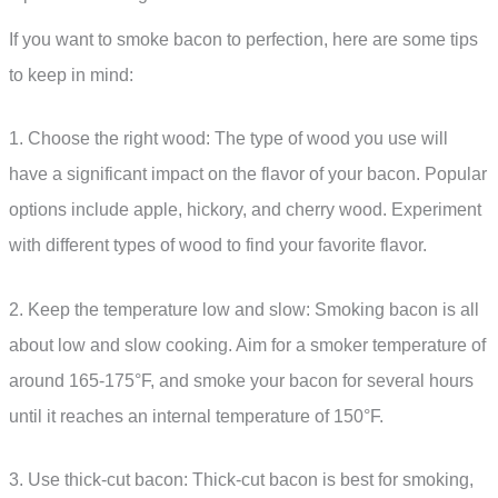
If you want to smoke bacon to perfection, here are some tips
to keep in mind:
1. Choose the right wood: The type of wood you use will
have a significant impact on the flavor of your bacon. Popular
options include apple, hickory, and cherry wood. Experiment
with different types of wood to find your favorite flavor.
2. Keep the temperature low and slow: Smoking bacon is all
about low and slow cooking. Aim for a smoker temperature of
around 165-175°F, and smoke your bacon for several hours
until it reaches an internal temperature of 150°F.
3. Use thick-cut bacon: Thick-cut bacon is best for smoking,