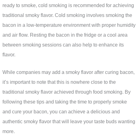
ready to smoke, cold smoking is recommended for achieving
traditional smoky flavor. Cold smoking involves smoking the
bacon in a low-temperature environment with proper humidity
and air flow. Resting the bacon in the fridge or a cool area
between smoking sessions can also help to enhance its
flavor.
While companies may add a smoky flavor after curing bacon,
it’s important to note that this is nowhere close to the
traditional smoky flavor achieved through food smoking. By
following these tips and taking the time to properly smoke
and cure your bacon, you can achieve a delicious and
authentic smoky flavor that will leave your taste buds wanting
more.