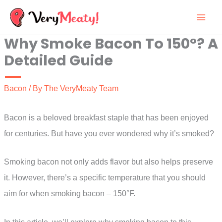
Skip
to
Why Smoke Bacon To 150°? A
content
Detailed Guide
Bacon
/ By
The VeryMeaty Team
Bacon is a beloved breakfast staple that has been enjoyed
for centuries. But have you ever wondered why it’s smoked?
Smoking bacon not only adds flavor but also helps preserve
it. However, there’s a specific temperature that you should
aim for when smoking bacon – 150°F.