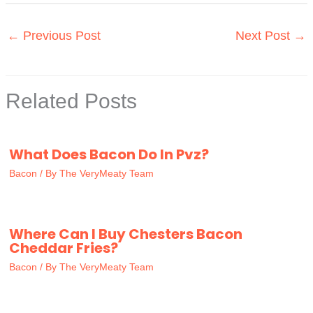
←
Previous Post
Next Post
→
Related Posts
What Does Bacon Do In Pvz?
Bacon
/ By
The VeryMeaty Team
Where Can I Buy Chesters Bacon
Cheddar Fries?
Bacon
/ By
The VeryMeaty Team