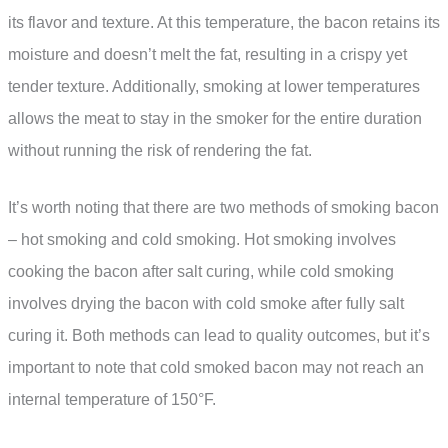
its flavor and texture. At this temperature, the bacon retains its
moisture and doesn’t melt the fat, resulting in a crispy yet
tender texture. Additionally, smoking at lower temperatures
allows the meat to stay in the smoker for the entire duration
without running the risk of rendering the fat.
It’s worth noting that there are two methods of smoking bacon
– hot smoking and cold smoking. Hot smoking involves
cooking the bacon after salt curing, while cold smoking
involves drying the bacon with cold smoke after fully salt
curing it. Both methods can lead to quality outcomes, but it’s
important to note that cold smoked bacon may not reach an
internal temperature of 150°F.