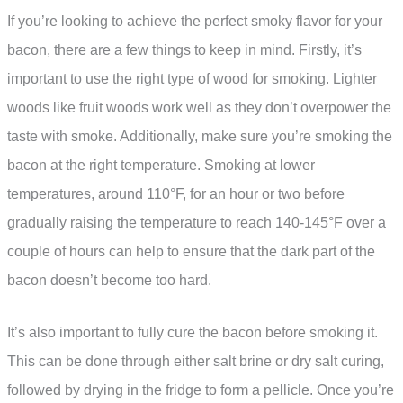
If you’re looking to achieve the perfect smoky flavor for your
bacon, there are a few things to keep in mind. Firstly, it’s
important to use the right type of wood for smoking. Lighter
woods like fruit woods work well as they don’t overpower the
taste with smoke. Additionally, make sure you’re smoking the
bacon at the right temperature. Smoking at lower
temperatures, around 110°F, for an hour or two before
gradually raising the temperature to reach 140-145°F over a
couple of hours can help to ensure that the dark part of the
bacon doesn’t become too hard.
It’s also important to fully cure the bacon before smoking it.
This can be done through either salt brine or dry salt curing,
followed by drying in the fridge to form a pellicle. Once you’re