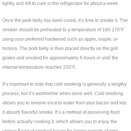
tightly and left to cure in the refrigerator for about a week.
Once the pork belly has been cured, it’s time to smoke it. The
smoker should be preheated to a temperature of 160-170°F
using your preferred hardwood such as apple, maple, or
hickory. The pork belly is then placed directly on the grill
grates and smoked for approximately 6 hours or until the
internal temperature reaches 150°F.
It’s important to note that cold smoking is generally a lengthy
process, but it’s worthwhile when done well. Cold smoking
allows you to remove excess water from your bacon and lets
it absorb flavorful smoke. It’s a method of preserving food
before actually cooking it, which allows you to enjoy the
unique flavor of smoked bacon for longer periods of time.