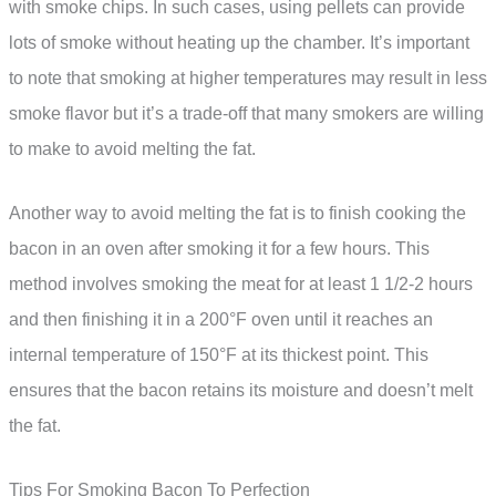
with smoke chips. In such cases, using pellets can provide
lots of smoke without heating up the chamber. It’s important
to note that smoking at higher temperatures may result in less
smoke flavor but it’s a trade-off that many smokers are willing
to make to avoid melting the fat.
Another way to avoid melting the fat is to finish cooking the
bacon in an oven after smoking it for a few hours. This
method involves smoking the meat for at least 1 1/2-2 hours
and then finishing it in a 200°F oven until it reaches an
internal temperature of 150°F at its thickest point. This
ensures that the bacon retains its moisture and doesn’t melt
the fat.
Tips For Smoking Bacon To Perfection