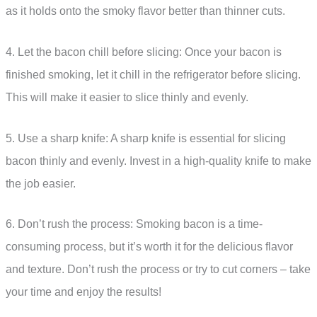
as it holds onto the smoky flavor better than thinner cuts.
4. Let the bacon chill before slicing: Once your bacon is
finished smoking, let it chill in the refrigerator before slicing.
This will make it easier to slice thinly and evenly.
5. Use a sharp knife: A sharp knife is essential for slicing
bacon thinly and evenly. Invest in a high-quality knife to make
the job easier.
6. Don’t rush the process: Smoking bacon is a time-
consuming process, but it’s worth it for the delicious flavor
and texture. Don’t rush the process or try to cut corners – take
your time and enjoy the results!