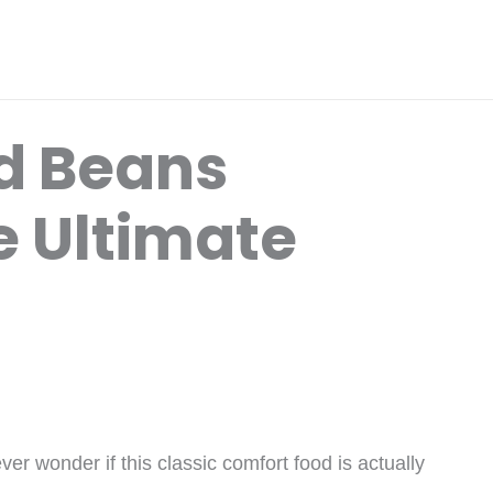
d Beans
e Ultimate
r wonder if this classic comfort food is actually