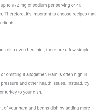
up to 972 mg of sodium per serving or 40
p. Therefore, it’s important to choose recipes that
edients.
ns dish even healthier, there are a few simple
r omitting it altogether. Ham is often high in
pressure and other health issues. Instead, try
r turkey to your dish.
ent of your ham and beans dish by adding more