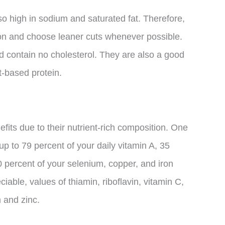
lso high in sodium and saturated fat. Therefore,
on and choose leaner cuts whenever possible.
nd contain no cholesterol. They are also a good
-based protein.
its due to their nutrient-rich composition. One
p to 79 percent of your daily vitamin A, 35
percent of your selenium, copper, and iron
eciable, values of thiamin, riboflavin, vitamin C,
 and zinc.