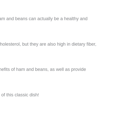
m and beans can actually be a healthy and
olesterol, but they are also high in dietary fiber,
.
benefits of ham and beans, as well as provide
of this classic dish!