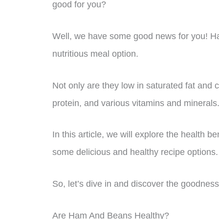
good for you?
Well, we have some good news for you! Ha
nutritious meal option.
Not only are they low in saturated fat and ch
protein, and various vitamins and minerals
In this article, we will explore the health 
some delicious and healthy recipe options.
So, let’s dive in and discover the goodness 
Are Ham And Beans Healthy?