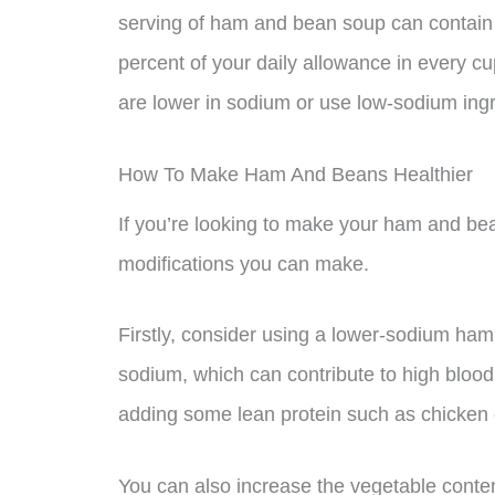
serving of ham and bean soup can contain 
percent of your daily allowance in every cu
are lower in sodium or use low-sodium ingr
How To Make Ham And Beans Healthier
If you’re looking to make your ham and bea
modifications you can make.
Firstly, consider using a lower-sodium ham o
sodium, which can contribute to high blood 
adding some lean protein such as chicken o
You can also increase the vegetable cont