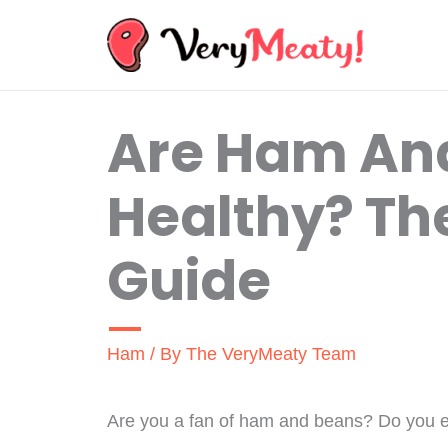
Skip
to
content
Are Ham An
Healthy? Th
Guide
Ham
/ By
The VeryMeaty Team
Are you a fan of ham and beans? Do you eve