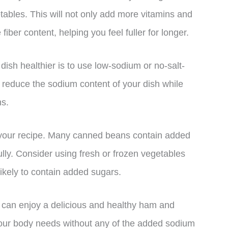
etables. This will not only add more vitamins and
iber content, helping you feel fuller for longer.
sh healthier is to use low-sodium or no-salt-
y reduce the sodium content of your dish while
ns.
n your recipe. Many canned beans contain added
ully. Consider using fresh or frozen vegetables
likely to contain added sugars.
 can enjoy a delicious and healthy ham and
 your body needs without any of the added sodium