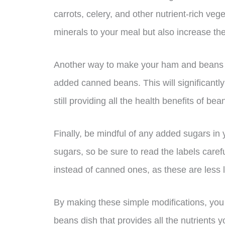
carrots, celery, and other nutrient-rich veg
minerals to your meal but also increase the f
Another way to make your ham and beans di
added canned beans. This will significantl
still providing all the health benefits of bea
Finally, be mindful of any added sugars i
sugars, so be sure to read the labels caref
instead of canned ones, as these are less 
By making these simple modifications, you
beans dish that provides all the nutrients