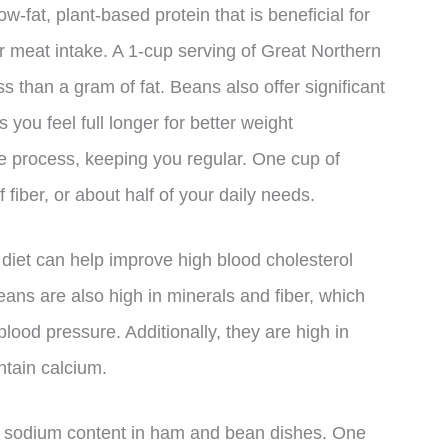
ow-fat, plant-based protein that is beneficial for
ir meat intake. A 1-cup serving of Great Northern
s than a gram of fat. Beans also offer significant
 you feel full longer for better weight
e process, keeping you regular. One cup of
iber, or about half of your daily needs.
diet can help improve high blood cholesterol
eans are also high in minerals and fiber, which
lood pressure. Additionally, they are high in
ntain calcium.
the sodium content in ham and bean dishes. One