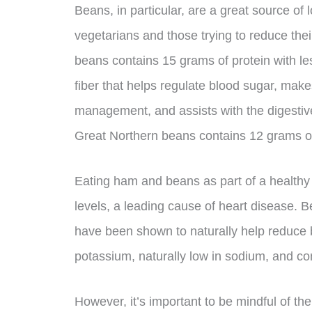
Beans, in particular, are a great source of l
vegetarians and those trying to reduce the
beans contains 15 grams of protein with les
fiber that helps regulate blood sugar, makes
management, and assists with the digestiv
Great Northern beans contains 12 grams of f
Eating ham and beans as part of a healthy 
levels, a leading cause of heart disease. B
have been shown to naturally help reduce b
potassium, naturally low in sodium, and co
However, it’s important to be mindful of 