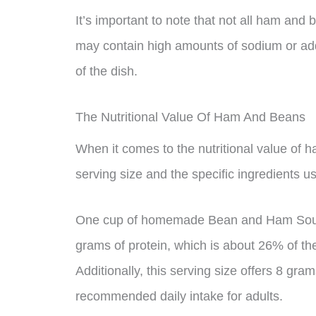
It’s important to note that not all ham an
may contain high amounts of sodium or add
of the dish.
The Nutritional Value Of Ham And Beans
When it comes to the nutritional value of h
serving size and the specific ingredients us
One cup of homemade Bean and Ham Soup c
grams of protein, which is about 26% of th
Additionally, this serving size offers 8 gram
recommended daily intake for adults.