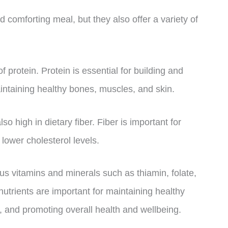
 comforting meal, but they also offer a variety of
 protein. Protein is essential for building and
aintaining healthy bones, muscles, and skin.
o high in dietary fiber. Fiber is important for
lower cholesterol levels.
s vitamins and minerals such as thiamin, folate,
trients are important for maintaining healthy
 and promoting overall health and wellbeing.