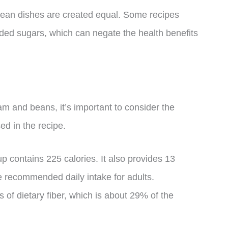
d bean dishes are created equal. Some recipes
ed sugars, which can negate the health benefits
am and beans, it’s important to consider the
ed in the recipe.
ontains 225 calories. It also provides 13
e recommended daily intake for adults.
s of dietary fiber, which is about 29% of the