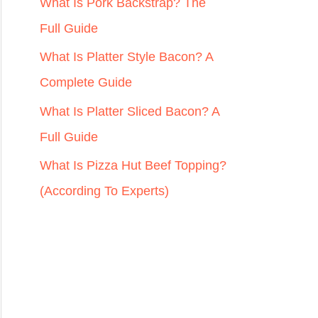
r
What Is Pork Backstrap? The
:
Full Guide
What Is Platter Style Bacon? A
Complete Guide
What Is Platter Sliced Bacon? A
Full Guide
What Is Pizza Hut Beef Topping?
(According To Experts)