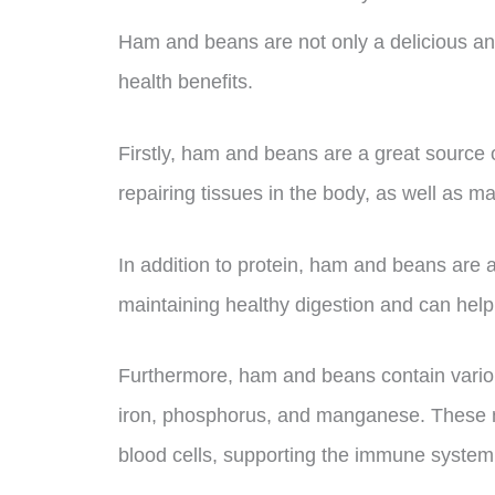
Ham and beans are not only a delicious and
health benefits.
Firstly, ham and beans are a great source of
repairing tissues in the body, as well as m
In addition to protein, ham and beans are als
maintaining healthy digestion and can help 
Furthermore, ham and beans contain variou
iron, phosphorus, and manganese. These nu
blood cells, supporting the immune system,