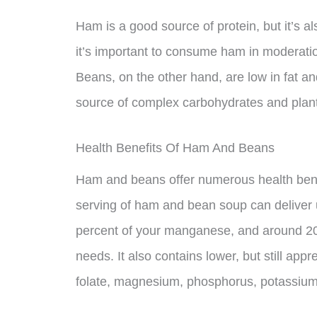
Ham is a good source of protein, but it’s a
it’s important to consume ham in moderati
Beans, on the other hand, are low in fat a
source of complex carbohydrates and plant
Health Benefits Of Ham And Beans
Ham and beans offer numerous health benef
serving of ham and bean soup can deliver u
percent of your manganese, and around 20 
needs. It also contains lower, but still appr
folate, magnesium, phosphorus, potassium