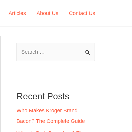
Articles
About Us
Contact Us
S
e
a
r
c
Recent Posts
h
Who Makes Kroger Brand
f
Bacon? The Complete Guide
o