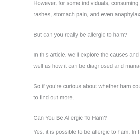
However, for some individuals, consuming
rashes, stomach pain, and even anaphylax
But can you really be allergic to ham?
In this article, we’ll explore the causes a
well as how it can be diagnosed and mana
So if you’re curious about whether ham co
to find out more.
Can You Be Allergic To Ham?
Yes, it is possible to be allergic to ham. I