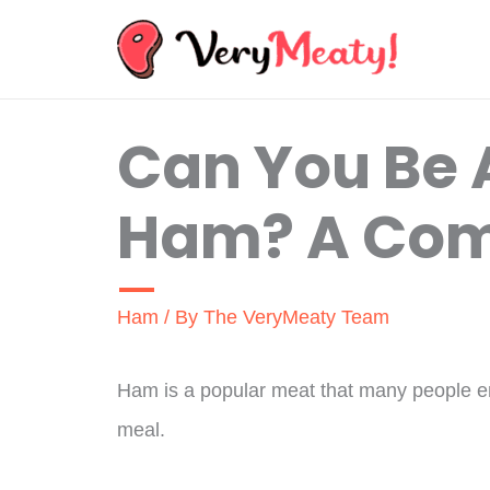
Skip
to
content
Can You Be A
Ham? A Com
Ham
/ By
The VeryMeaty Team
Ham is a popular meat that many people enj
meal.