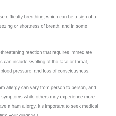
 difficulty breathing, which can be a sign of a
eezing or shortness of breath, and in some
e-threatening reaction that requires immediate
can include swelling of the face or throat,
in blood pressure, and loss of consciousness.
ham allergy can vary from person to person, and
d symptoms while others may experience more
ave a ham allergy, it’s important to seek medical
nfirm your diagnosis.