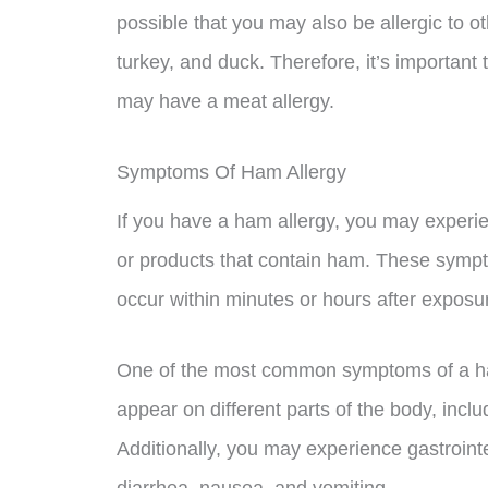
possible that you may also be allergic to o
turkey, and duck. Therefore, it’s important t
may have a meat allergy.
Symptoms Of Ham Allergy
If you have a ham allergy, you may exper
or products that contain ham. These symp
occur within minutes or hours after exposur
One of the most common symptoms of a ham
appear on different parts of the body, incl
Additionally, you may experience gastroin
diarrhea, nausea, and vomiting.