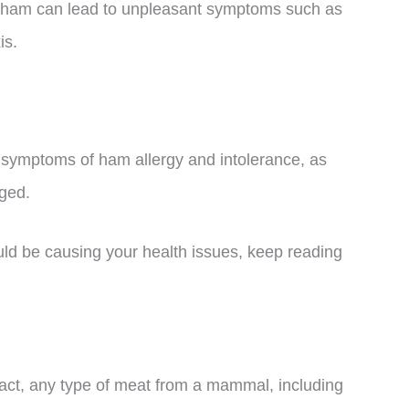
 ham can lead to unpleasant symptoms such as
is.
nd symptoms of ham allergy and intolerance, as
ged.
uld be causing your health issues, keep reading
n fact, any type of meat from a mammal, including