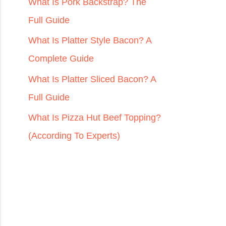
r
What Is Pork Backstrap? The
:
Full Guide
What Is Platter Style Bacon? A
Complete Guide
What Is Platter Sliced Bacon? A
Full Guide
What Is Pizza Hut Beef Topping?
(According To Experts)