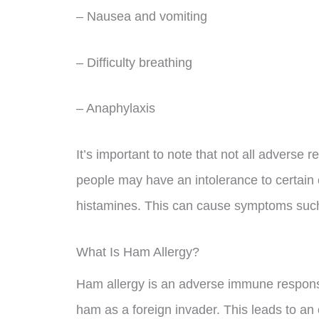
– Nausea and vomiting
– Difficulty breathing
– Anaphylaxis
It’s important to note that not all adverse
people may have an intolerance to certain
histamines. This can cause symptoms such
What Is Ham Allergy?
Ham allergy is an adverse immune respon
ham as a foreign invader. This leads to a