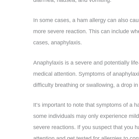
In some cases, a ham allergy can also cause
more severe reaction. This can include wh
cases, anaphylaxis.
Anaphylaxis is a severe and potentially lif
medical attention. Symptoms of anaphylaxis 
difficulty breathing or swallowing, a drop 
It’s important to note that symptoms of a 
some individuals may only experience mil
severe reactions. If you suspect that you h
attention and get tested for allergies to co