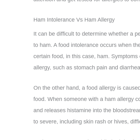
Ham Intolerance Vs Ham Allergy
It can be difficult to determine whether a p
to ham. A food intolerance occurs when the
certain food, in this case, ham. Symptoms o
allergy, such as stomach pain and diarrhea
On the other hand, a food allergy is cause
food. When someone with a ham allergy c
and releases histamine into the bloodstre
to severe, including skin rash or hives, dif