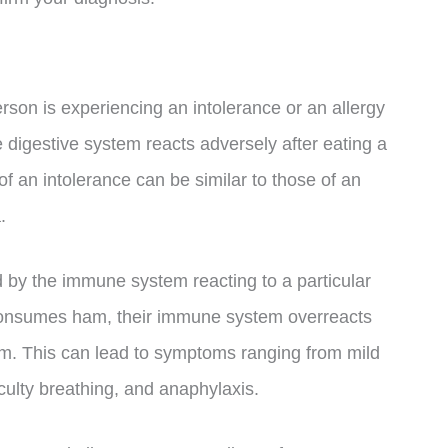
erson is experiencing an intolerance or an allergy
 digestive system reacts adversely after eating a
f an intolerance can be similar to those of an
.
d by the immune system reacting to a particular
onsumes ham, their immune system overreacts
am. This can lead to symptoms ranging from mild
ficulty breathing, and anaphylaxis.