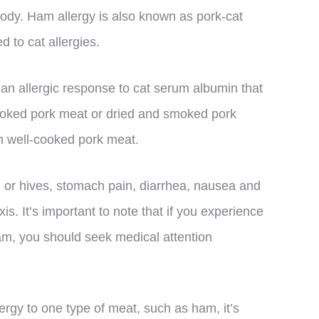
body. Ham allergy is also known as pork-cat
d to cat allergies.
 an allergic response to cat serum albumin that
ooked pork meat or dried and smoked pork
n well-cooked pork meat.
 or hives, stomach pain, diarrhea, nausea and
is. It’s important to note that if you experience
m, you should seek medical attention
llergy to one type of meat, such as ham, it’s