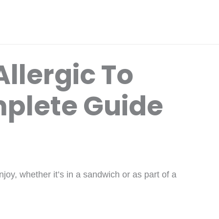
llergic To
plete Guide
oy, whether it’s in a sandwich or as part of a