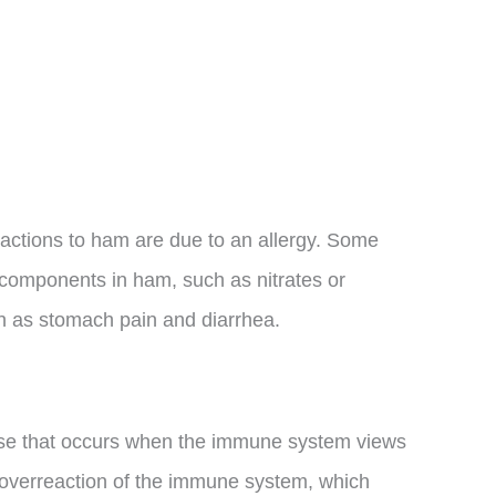
 reactions to ham are due to an allergy. Some
 components in ham, such as nitrates or
 as stomach pain and diarrhea.
se that occurs when the immune system views
n overreaction of the immune system, which