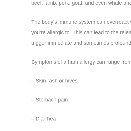
beef, lamb, pork, goat, and even whale and
The body’s immune system can overreact 
you’re allergic to. This can lead to the re
trigger immediate and sometimes profound 
Symptoms of a ham allergy can range from
– Skin rash or hives
– Stomach pain
– Diarrhea