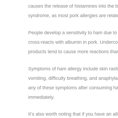
causes the release of histamines into the 
syndrome, as most pork allergies are relate
People develop a sensitivity to ham due to
cross-reacts with albumin in pork. Underc
products tend to cause more reactions tha
Symptoms of ham allergy include skin rash
vomiting, difficulty breathing, and anaphylax
any of these symptoms after consuming ha
immediately.
It’s also worth noting that if you have an a