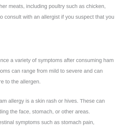
ther meats, including poultry such as chicken,
o consult with an allergist if you suspect that you
ience a variety of symptoms after consuming ham
toms can range from mild to severe and can
e to the allergen.
 allergy is a skin rash or hives. These can
uding the face, stomach, or other areas.
testinal symptoms such as stomach pain,