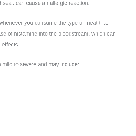
 seal, can cause an allergic reaction.
whenever you consume the type of meat that
lease of histamine into the bloodstream, which can
effects.
 mild to severe and may include: