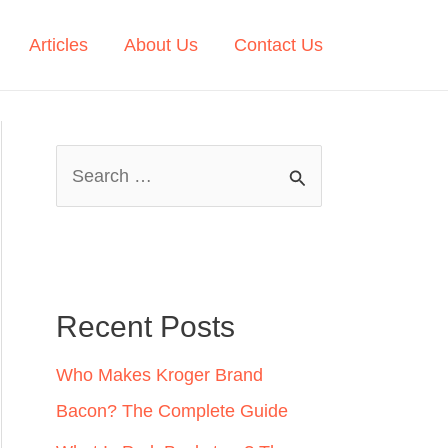
Articles
About Us
Contact Us
S
e
a
r
c
Recent Posts
h
Who Makes Kroger Brand
f
Bacon? The Complete Guide
o