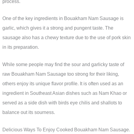
process.
One of the key ingredients in Bouakham Nam Sausage is
garlic, which gives it a strong and pungent taste. The
sausage also has a chewy texture due to the use of pork skin
in its preparation.
While some people may find the sour and garlicky taste of
raw Bouakham Nam Sausage too strong for their liking,
others enjoy its unique flavor profile. It is often used as an
ingredient in Southeast Asian dishes such as Nam Khao or
served as a side dish with birds eye chilis and shallots to
balance out its sourness.
Delicious Ways To Enjoy Cooked Bouakham Nam Sausage.