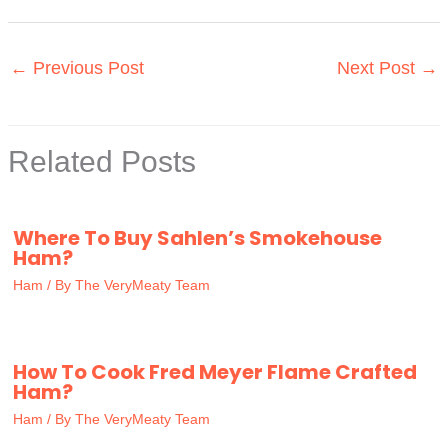
←
Previous Post
Next Post
→
Related Posts
Where To Buy Sahlen’s Smokehouse
Ham?
Ham
/ By
The VeryMeaty Team
How To Cook Fred Meyer Flame Crafted
Ham?
Ham
/ By
The VeryMeaty Team