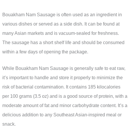
Bouakham Nam Sausage is often used as an ingredient in
various dishes or served as a side dish. It can be found at
many Asian markets and is vacuum-sealed for freshness.
The sausage has a short shelf life and should be consumed
within a few days of opening the package.
While Bouakham Nam Sausage is generally safe to eat raw,
it’s important to handle and store it properly to minimize the
risk of bacterial contamination. It contains 185 kilocalories
per 100 grams (3.5 oz) and is a good source of protein, with a
moderate amount of fat and minor carbohydrate content. It’s a
delicious addition to any Southeast Asian-inspired meal or
snack.