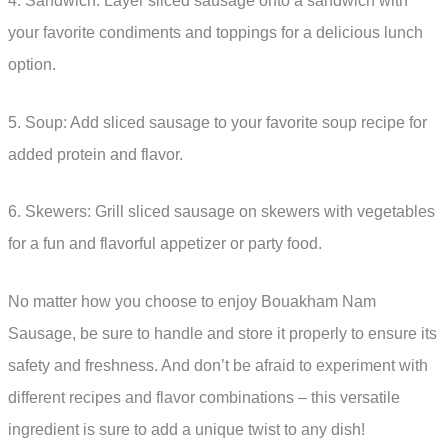
4. Sandwich: Layer sliced sausage onto a sandwich with
your favorite condiments and toppings for a delicious lunch
option.
5. Soup: Add sliced sausage to your favorite soup recipe for
added protein and flavor.
6. Skewers: Grill sliced sausage on skewers with vegetables
for a fun and flavorful appetizer or party food.
No matter how you choose to enjoy Bouakham Nam
Sausage, be sure to handle and store it properly to ensure its
safety and freshness. And don’t be afraid to experiment with
different recipes and flavor combinations – this versatile
ingredient is sure to add a unique twist to any dish!