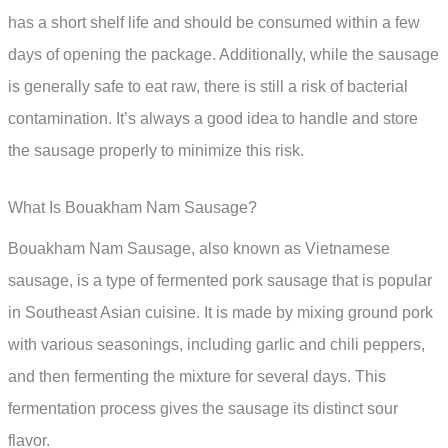
has a short shelf life and should be consumed within a few
days of opening the package. Additionally, while the sausage
is generally safe to eat raw, there is still a risk of bacterial
contamination. It’s always a good idea to handle and store
the sausage properly to minimize this risk.
What Is Bouakham Nam Sausage?
Bouakham Nam Sausage, also known as Vietnamese
sausage, is a type of fermented pork sausage that is popular
in Southeast Asian cuisine. It is made by mixing ground pork
with various seasonings, including garlic and chili peppers,
and then fermenting the mixture for several days. This
fermentation process gives the sausage its distinct sour
flavor.