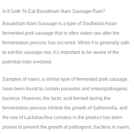
Is It Safe To Eat Bouakham Nam Sausage Raw?
Bouakham Nam Sausage is a type of Southeast Asian
fermented pork sausage that is often eaten raw after the
fermentation process has occurred. While it is generally safe
to eat this sausage raw, it’s important to be aware of the
potential risks involved.
Samples of naem, a similar type of fermented pork sausage,
have been found to contain parasites and enteropathogenic
bacteria. However, the lactic acid formed during the
fermentation process inhibits the growth of Salmonella, and
the use of Lactobacillus curvatus in the product has been
proven to prevent the growth of pathogenic bacteria in naem.