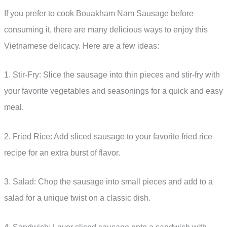
If you prefer to cook Bouakham Nam Sausage before
consuming it, there are many delicious ways to enjoy this
Vietnamese delicacy. Here are a few ideas:
1. Stir-Fry: Slice the sausage into thin pieces and stir-fry with
your favorite vegetables and seasonings for a quick and easy
meal.
2. Fried Rice: Add sliced sausage to your favorite fried rice
recipe for an extra burst of flavor.
3. Salad: Chop the sausage into small pieces and add to a
salad for a unique twist on a classic dish.