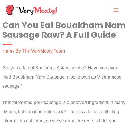
Skip
to
Can You Eat Bouakham Nam
content
Sausage Raw? A Full Guide
Ham
/ By
The VeryMeaty Team
Are you a fan of Southeast Asian cuisine? Have you ever
tried Bouakham Nam Sausage, also known as Vietnamese
sausage?
This fermented pork sausage is a beloved ingredient in many
dishes, but can it be eaten raw? There’s a lot of conflicting
information out there, so we’ve done the research for you.