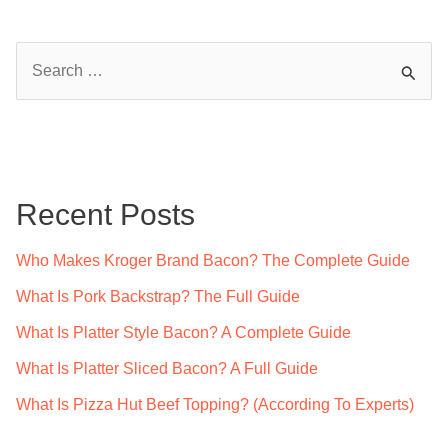
S
e
a
r
c
Recent Posts
h
f
Who Makes Kroger Brand Bacon? The Complete Guide
o
What Is Pork Backstrap? The Full Guide
r
What Is Platter Style Bacon? A Complete Guide
:
What Is Platter Sliced Bacon? A Full Guide
What Is Pizza Hut Beef Topping? (According To Experts)