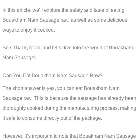
In this article, we’ll explore the safety and taste of eating
Bouakham Nam Sausage raw, as well as some delicious
ways to enjoy it cooked.
So sit back, relax, and let’s dive into the world of Bouakham
Nam Sausage!
Can You Eat Bouakham Nam Sausage Raw?
The short answer is yes, you can eat Bouakham Nam
Sausage raw. This is because the sausage has already been
thoroughly cooked during the manufacturing process, making
it safe to consume directly out of the package.
However, it’s important to note that Bouakham Nam Sausage