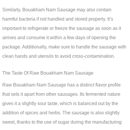
Similarly, Bouakham Nam Sausage may also contain
harmful bacteria if not handled and stored properly. It’s
important to refrigerate or freeze the sausage as soon as it
arrives and consume it within a few days of opening the
package. Additionally, make sure to handle the sausage with
clean hands and utensils to avoid cross-contamination.
The Taste Of Raw Bouakham Nam Sausage
Raw Bouakham Nam Sausage has a distinct flavor profile
that sets it apart from other sausages. Its fermented nature
gives it a slightly sour taste, which is balanced out by the
addition of spices and herbs. The sausage is also slightly
sweet, thanks to the use of sugar during the manufacturing