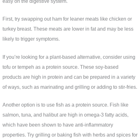
easy on the digestive system.
First, try swapping out ham for leaner meats like chicken or
turkey breast. These meats are lower in fat and may be less
likely to trigger symptoms.
If you’re looking for a plant-based alternative, consider using
tofu or tempeh as a protein source. These soy-based
products are high in protein and can be prepared in a variety
of ways, such as marinating and grilling or adding to stir-fries.
Another option is to use fish as a protein source. Fish like
salmon, tuna, and halibut are high in omega-3 fatty acids,
which have been shown to have anti-inflammatory
properties. Try grilling or baking fish with herbs and spices for