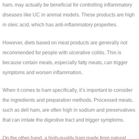
ham, may actually be beneficial for controlling inflammatory
diseases like UC in animal models. These products are high
in oleic acid, which has anti-inflammatory properties.
However, diets based on meat products are generally not
recommended for people with ulcerative colitis. This is
because certain meats, especially fatty meats, can trigger
symptoms and worsen inflammation.
When it comes to ham specifically, it’s important to consider
the ingredients and preparation methods. Processed meats,
such as deli ham, are often high in sodium and preservatives
that can irritate the digestive tract and trigger symptoms.
On the other hand, a high-quality ham made from natural