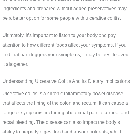
ingredients and prepared without added preservatives may
be a better option for some people with ulcerative colitis.
Ultimately, it’s important to listen to your body and pay
attention to how different foods affect your symptoms. If you
find that ham triggers your symptoms, it may be best to avoid
it altogether.
Understanding Ulcerative Colitis And Its Dietary Implications
Ulcerative colitis is a chronic inflammatory bowel disease
that affects the lining of the colon and rectum. It can cause a
range of symptoms, including abdominal pain, diarrhea, and
rectal bleeding. The disease can also impact the body’s
ability to properly digest food and absorb nutrients, which