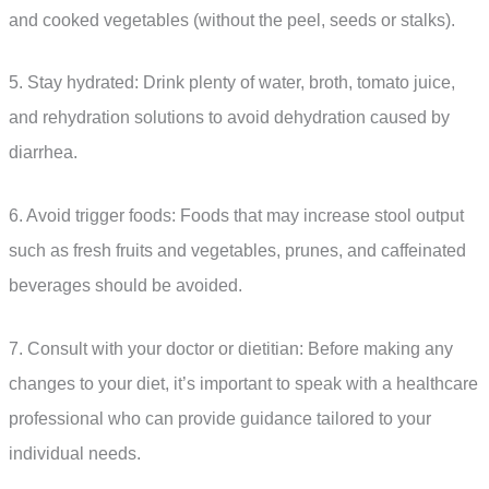
and cooked vegetables (without the peel, seeds or stalks).
5. Stay hydrated: Drink plenty of water, broth, tomato juice,
and rehydration solutions to avoid dehydration caused by
diarrhea.
6. Avoid trigger foods: Foods that may increase stool output
such as fresh fruits and vegetables, prunes, and caffeinated
beverages should be avoided.
7. Consult with your doctor or dietitian: Before making any
changes to your diet, it’s important to speak with a healthcare
professional who can provide guidance tailored to your
individual needs.