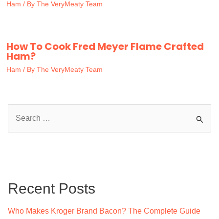
Ham
/ By
The VeryMeaty Team
How To Cook Fred Meyer Flame Crafted
Ham?
Ham
/ By
The VeryMeaty Team
S
e
a
r
c
Recent Posts
h
f
Who Makes Kroger Brand Bacon? The Complete Guide