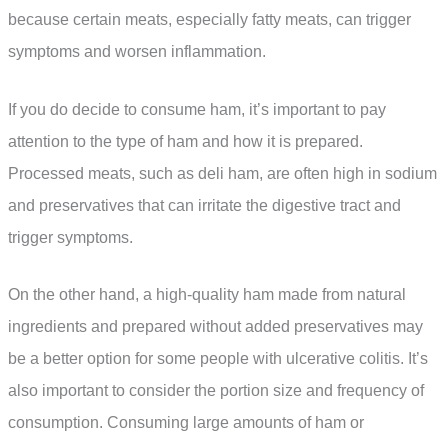
because certain meats, especially fatty meats, can trigger
symptoms and worsen inflammation.
If you do decide to consume ham, it’s important to pay
attention to the type of ham and how it is prepared.
Processed meats, such as deli ham, are often high in sodium
and preservatives that can irritate the digestive tract and
trigger symptoms.
On the other hand, a high-quality ham made from natural
ingredients and prepared without added preservatives may
be a better option for some people with ulcerative colitis. It’s
also important to consider the portion size and frequency of
consumption. Consuming large amounts of ham or