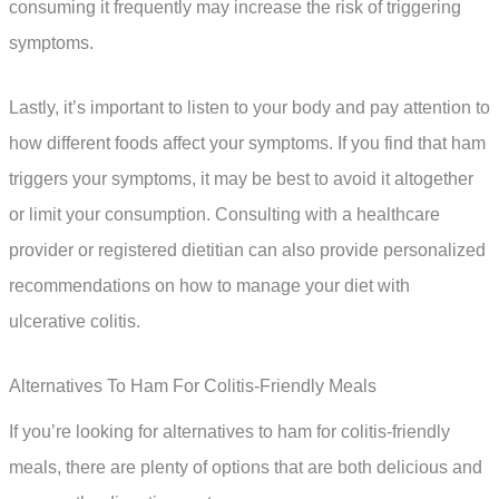
consuming it frequently may increase the risk of triggering
symptoms.
Lastly, it’s important to listen to your body and pay attention to
how different foods affect your symptoms. If you find that ham
triggers your symptoms, it may be best to avoid it altogether
or limit your consumption. Consulting with a healthcare
provider or registered dietitian can also provide personalized
recommendations on how to manage your diet with
ulcerative colitis.
Alternatives To Ham For Colitis-Friendly Meals
If you’re looking for alternatives to ham for colitis-friendly
meals, there are plenty of options that are both delicious and