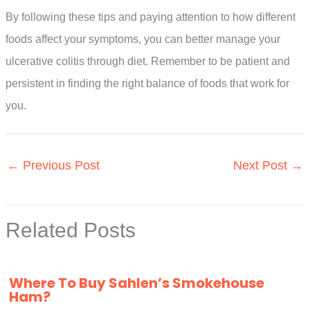
By following these tips and paying attention to how different
foods affect your symptoms, you can better manage your
ulcerative colitis through diet. Remember to be patient and
persistent in finding the right balance of foods that work for
you.
←
Previous Post
Next Post
→
Related Posts
Where To Buy Sahlen’s Smokehouse
Ham?