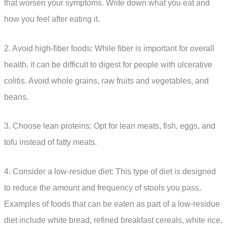
that worsen your symptoms. Write down what you eat and
how you feel after eating it.
2. Avoid high-fiber foods: While fiber is important for overall
health, it can be difficult to digest for people with ulcerative
colitis. Avoid whole grains, raw fruits and vegetables, and
beans.
3. Choose lean proteins: Opt for lean meats, fish, eggs, and
tofu instead of fatty meats.
4. Consider a low-residue diet: This type of diet is designed
to reduce the amount and frequency of stools you pass.
Examples of foods that can be eaten as part of a low-residue
diet include white bread, refined breakfast cereals, white rice,