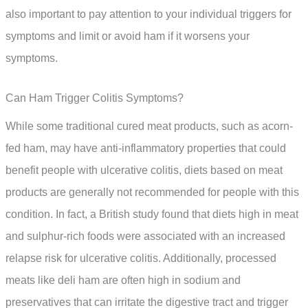
also important to pay attention to your individual triggers for
symptoms and limit or avoid ham if it worsens your
symptoms.
Can Ham Trigger Colitis Symptoms?
While some traditional cured meat products, such as acorn-
fed ham, may have anti-inflammatory properties that could
benefit people with ulcerative colitis, diets based on meat
products are generally not recommended for people with this
condition. In fact, a British study found that diets high in meat
and sulphur-rich foods were associated with an increased
relapse risk for ulcerative colitis. Additionally, processed
meats like deli ham are often high in sodium and
preservatives that can irritate the digestive tract and trigger