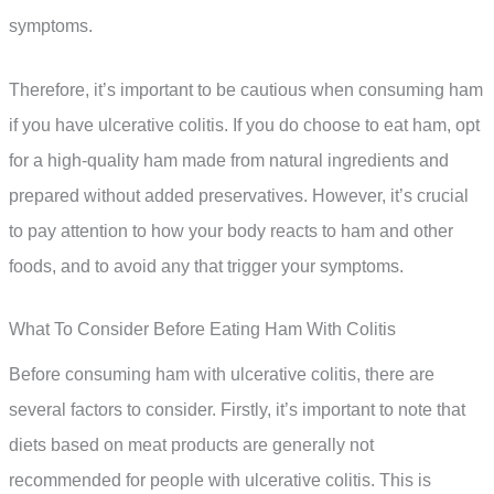
symptoms.
Therefore, it’s important to be cautious when consuming ham
if you have ulcerative colitis. If you do choose to eat ham, opt
for a high-quality ham made from natural ingredients and
prepared without added preservatives. However, it’s crucial
to pay attention to how your body reacts to ham and other
foods, and to avoid any that trigger your symptoms.
What To Consider Before Eating Ham With Colitis
Before consuming ham with ulcerative colitis, there are
several factors to consider. Firstly, it’s important to note that
diets based on meat products are generally not
recommended for people with ulcerative colitis. This is