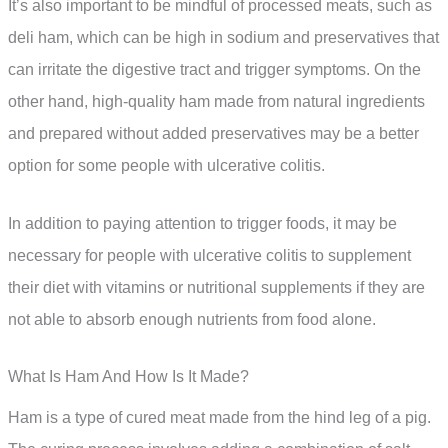
It’s also important to be mindful of processed meats, such as
deli ham, which can be high in sodium and preservatives that
can irritate the digestive tract and trigger symptoms. On the
other hand, high-quality ham made from natural ingredients
and prepared without added preservatives may be a better
option for some people with ulcerative colitis.
In addition to paying attention to trigger foods, it may be
necessary for people with ulcerative colitis to supplement
their diet with vitamins or nutritional supplements if they are
not able to absorb enough nutrients from food alone.
What Is Ham And How Is It Made?
Ham is a type of cured meat made from the hind leg of a pig.