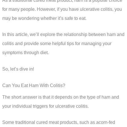
As a traditional cured meat product, ham is a popular choice
for many people. However, if you have ulcerative colitis, you
may be wondering whether it’s safe to eat.
In this article, we’ll explore the relationship between ham and
colitis and provide some helpful tips for managing your
symptoms through diet.
So, let’s dive in!
Can You Eat Ham With Colitis?
The short answer is that it depends on the type of ham and
your individual triggers for ulcerative colitis.
Some traditional cured meat products, such as acorn-fed