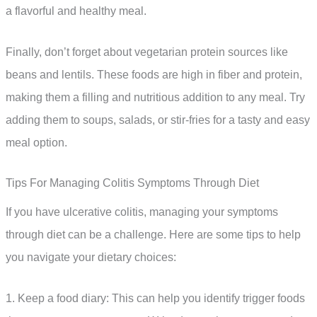
a flavorful and healthy meal.
Finally, don’t forget about vegetarian protein sources like
beans and lentils. These foods are high in fiber and protein,
making them a filling and nutritious addition to any meal. Try
adding them to soups, salads, or stir-fries for a tasty and easy
meal option.
Tips For Managing Colitis Symptoms Through Diet
If you have ulcerative colitis, managing your symptoms
through diet can be a challenge. Here are some tips to help
you navigate your dietary choices:
1. Keep a food diary: This can help you identify trigger foods