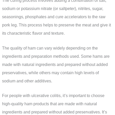
The curing process involves adding a combination of salt,
sodium or potassium nitrate (or saltpeter), nitrites, sugar,
seasonings, phosphates and cure accelerators to the raw
pork leg. This process helps to preserve the meat and give it
its characteristic flavor and texture.
The quality of ham can vary widely depending on the
ingredients and preparation methods used. Some hams are
made with natural ingredients and prepared without added
preservatives, while others may contain high levels of
sodium and other additives.
For people with ulcerative colitis, it’s important to choose
high-quality ham products that are made with natural
ingredients and prepared without added preservatives. It’s