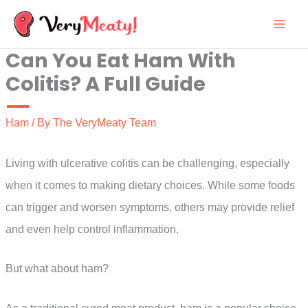
Skip
to
Can You Eat Ham With
content
Colitis? A Full Guide
Ham
/ By
The VeryMeaty Team
Living with ulcerative colitis can be challenging, especially
when it comes to making dietary choices. While some foods
can trigger and worsen symptoms, others may provide relief
and even help control inflammation.
But what about ham?