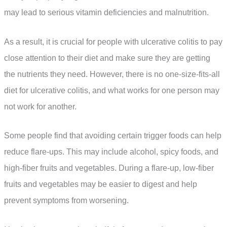
may lead to serious vitamin deficiencies and malnutrition.
As a result, it is crucial for people with ulcerative colitis to pay
close attention to their diet and make sure they are getting
the nutrients they need. However, there is no one-size-fits-all
diet for ulcerative colitis, and what works for one person may
not work for another.
Some people find that avoiding certain trigger foods can help
reduce flare-ups. This may include alcohol, spicy foods, and
high-fiber fruits and vegetables. During a flare-up, low-fiber
fruits and vegetables may be easier to digest and help
prevent symptoms from worsening.