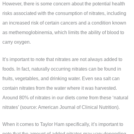
However, there is some concern about the potential health
risks associated with the consumption of nitrates, including
an increased risk of certain cancers and a condition known
as methemoglobinemia, which limits the ability of blood to
carry oxygen.
It’s important to note that nitrates are not always added to
foods. In fact, naturally occurring nitrates can be found in
fruits, vegetables, and drinking water. Even sea salt can
contain nitrates from the water where it was harvested.
Around 80% of nitrates in our diets come from these ‘natural
nitrates’ (source: American Journal of Clinical Nutrition).
When it comes to Taylor Ham specifically, it’s important to
note that the amount of added nitrates may vary depending