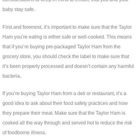
baby stay safe.
First and foremost, it’s important to make sure that the Taylor
Ham you’re eating is either safe or well-cooked. This means
that if you’re buying pre-packaged Taylor Ham from the
grocery store, you should check the label to make sure that
it’s been properly processed and doesn’t contain any harmful
bacteria.
If you’re buying Taylor Ham from a deli or restaurant, it’s a
good idea to ask about their food safety practices and how
they prepare their meat. Make sure that the Taylor Ham is
cooked all the way through and served hot to reduce the risk
of foodborne illness.