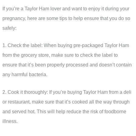
If you’re a Taylor Ham lover and want to enjoy it during your
pregnancy, here are some tips to help ensure that you do so
safely:
1. Check the label: When buying pre-packaged Taylor Ham
from the grocery store, make sure to check the label to
ensure that it’s been properly processed and doesn’t contain
any harmful bacteria.
2. Cook it thoroughly: If you’re buying Taylor Ham from a deli
or restaurant, make sure that it’s cooked all the way through
and served hot. This will help reduce the risk of foodborne
illness.