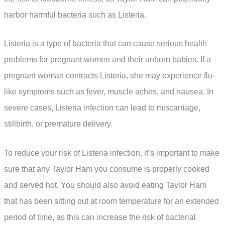
harbor harmful bacteria such as Listeria.
Listeria is a type of bacteria that can cause serious health
problems for pregnant women and their unborn babies. If a
pregnant woman contracts Listeria, she may experience flu-
like symptoms such as fever, muscle aches, and nausea. In
severe cases, Listeria infection can lead to miscarriage,
stillbirth, or premature delivery.
To reduce your risk of Listeria infection, it’s important to make
sure that any Taylor Ham you consume is properly cooked
and served hot. You should also avoid eating Taylor Ham
that has been sitting out at room temperature for an extended
period of time, as this can increase the risk of bacterial