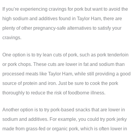
If you’re experiencing cravings for pork but want to avoid the
high sodium and additives found in Taylor Ham, there are
plenty of other pregnancy-safe alternatives to satisfy your
cravings.
One option is to try lean cuts of pork, such as pork tenderloin
or pork chops. These cuts are lower in fat and sodium than
processed meats like Taylor Ham, while still providing a good
source of protein and iron. Just be sure to cook the pork
thoroughly to reduce the risk of foodborne illness.
Another option is to try pork-based snacks that are lower in
sodium and additives. For example, you could try pork jerky
made from grass-fed or organic pork, which is often lower in