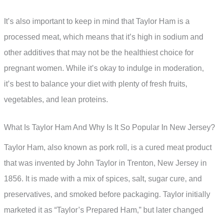
It’s also important to keep in mind that Taylor Ham is a
processed meat, which means that it’s high in sodium and
other additives that may not be the healthiest choice for
pregnant women. While it’s okay to indulge in moderation,
it’s best to balance your diet with plenty of fresh fruits,
vegetables, and lean proteins.
What Is Taylor Ham And Why Is It So Popular In New Jersey?
Taylor Ham, also known as pork roll, is a cured meat product
that was invented by John Taylor in Trenton, New Jersey in
1856. It is made with a mix of spices, salt, sugar cure, and
preservatives, and smoked before packaging. Taylor initially
marketed it as “Taylor’s Prepared Ham,” but later changed