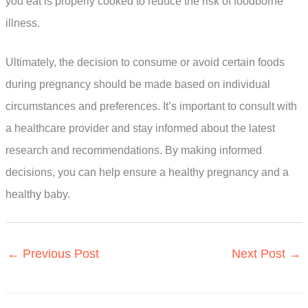
you eat is properly cooked to reduce the risk of foodborne
illness.
Ultimately, the decision to consume or avoid certain foods
during pregnancy should be made based on individual
circumstances and preferences. It’s important to consult with
a healthcare provider and stay informed about the latest
research and recommendations. By making informed
decisions, you can help ensure a healthy pregnancy and a
healthy baby.
←
Previous Post
Next Post
→