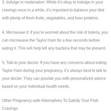
3. Indulge in moderation: While it’s okay to indulge in your
cravings once in a while, it’s important to balance your diet
with plenty of fresh fruits, vegetables, and lean proteins.
4. Microwave it: If you’re worried about the risk of listeria, you
can microwave the Taylor Ham for a few seconds before
eating it. This will help kill any bacteria that may be present.
5. Talk to your doctor: If you have any concerns about eating
Taylor Ham during your pregnancy, it’s always best to talk to
your doctor. They can provide you with personalized advice
based on your individual health needs.
Other Pregnancy-safe Alternatives To Satisfy Your Pork
Cravings