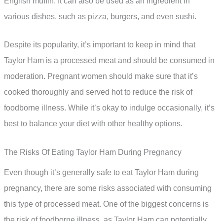
English muffin. It can also be used as an ingredient in
various dishes, such as pizza, burgers, and even sushi.
Despite its popularity, it’s important to keep in mind that
Taylor Ham is a processed meat and should be consumed in
moderation. Pregnant women should make sure that it’s
cooked thoroughly and served hot to reduce the risk of
foodborne illness. While it’s okay to indulge occasionally, it’s
best to balance your diet with other healthy options.
The Risks Of Eating Taylor Ham During Pregnancy
Even though it’s generally safe to eat Taylor Ham during
pregnancy, there are some risks associated with consuming
this type of processed meat. One of the biggest concerns is
the risk of foodborne illness, as Taylor Ham can potentially