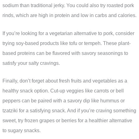
sodium than traditional jerky. You could also try roasted pork
rinds, which are high in protein and low in carbs and calories.
If you’re looking for a vegetarian alternative to pork, consider
trying soy-based products like tofu or tempeh. These plant-
based proteins can be flavored with savory seasonings to
satisfy your salty cravings.
Finally, don’t forget about fresh fruits and vegetables as a
healthy snack option. Cut-up veggies like carrots or bell
peppers can be paired with a savory dip like hummus or
tzatziki for a satisfying snack. And if you’re craving something
sweet, try frozen grapes or berries for a healthier alternative
to sugary snacks.