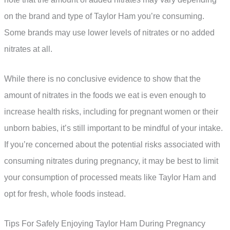
on the brand and type of Taylor Ham you’re consuming.
Some brands may use lower levels of nitrates or no added
nitrates at all.
While there is no conclusive evidence to show that the
amount of nitrates in the foods we eat is even enough to
increase health risks, including for pregnant women or their
unborn babies, it’s still important to be mindful of your intake.
If you’re concerned about the potential risks associated with
consuming nitrates during pregnancy, it may be best to limit
your consumption of processed meats like Taylor Ham and
opt for fresh, whole foods instead.
Tips For Safely Enjoying Taylor Ham During Pregnancy