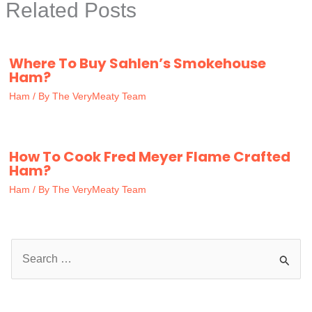
Related Posts
Where To Buy Sahlen’s Smokehouse
Ham?
Ham
/ By
The VeryMeaty Team
How To Cook Fred Meyer Flame Crafted
Ham?
Ham
/ By
The VeryMeaty Team
S
e
a