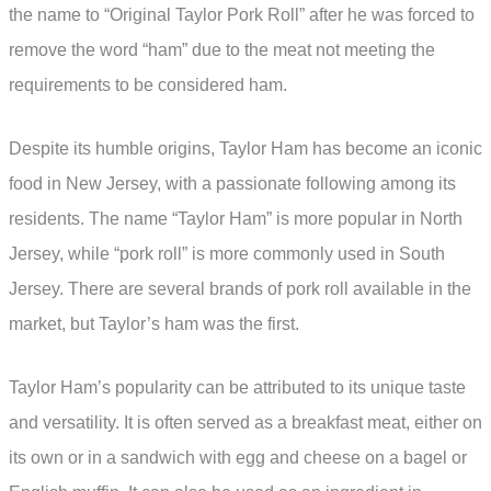
the name to “Original Taylor Pork Roll” after he was forced to
remove the word “ham” due to the meat not meeting the
requirements to be considered ham.
Despite its humble origins, Taylor Ham has become an iconic
food in New Jersey, with a passionate following among its
residents. The name “Taylor Ham” is more popular in North
Jersey, while “pork roll” is more commonly used in South
Jersey. There are several brands of pork roll available in the
market, but Taylor’s ham was the first.
Taylor Ham’s popularity can be attributed to its unique taste
and versatility. It is often served as a breakfast meat, either on
its own or in a sandwich with egg and cheese on a bagel or