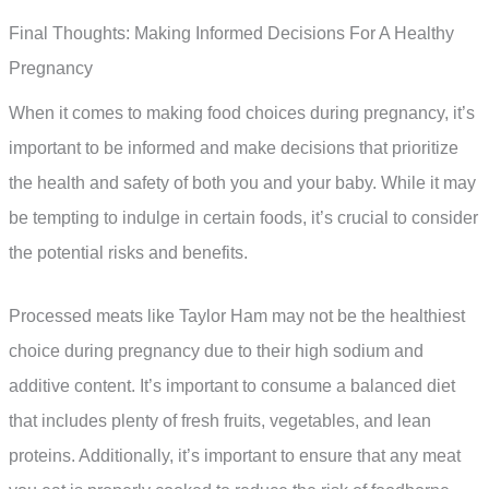
Final Thoughts: Making Informed Decisions For A Healthy
Pregnancy
When it comes to making food choices during pregnancy, it’s
important to be informed and make decisions that prioritize
the health and safety of both you and your baby. While it may
be tempting to indulge in certain foods, it’s crucial to consider
the potential risks and benefits.
Processed meats like Taylor Ham may not be the healthiest
choice during pregnancy due to their high sodium and
additive content. It’s important to consume a balanced diet
that includes plenty of fresh fruits, vegetables, and lean
proteins. Additionally, it’s important to ensure that any meat