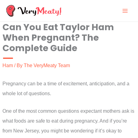
Skip
to
Can You Eat Taylor Ham
content
When Pregnant? The
Complete Guide
Ham
/ By
The VeryMeaty Team
Pregnancy can be a time of excitement, anticipation, and a
whole lot of questions.
One of the most common questions expectant mothers ask is
what foods are safe to eat during pregnancy. And if you’re
from New Jersey, you might be wondering if it’s okay to