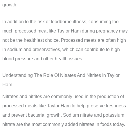
growth.
In addition to the risk of foodborne illness, consuming too
much processed meat like Taylor Ham during pregnancy may
not be the healthiest choice. Processed meats are often high
in sodium and preservatives, which can contribute to high
blood pressure and other health issues.
Understanding The Role Of Nitrates And Nitrites In Taylor
Ham
Nitrates and nitrites are commonly used in the production of
processed meats like Taylor Ham to help preserve freshness
and prevent bacterial growth. Sodium nitrate and potassium
nitrate are the most commonly added nitrates in foods today.