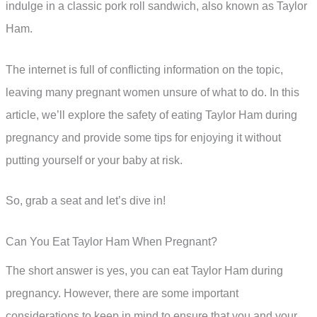
indulge in a classic pork roll sandwich, also known as Taylor
Ham.
The internet is full of conflicting information on the topic,
leaving many pregnant women unsure of what to do. In this
article, we’ll explore the safety of eating Taylor Ham during
pregnancy and provide some tips for enjoying it without
putting yourself or your baby at risk.
So, grab a seat and let’s dive in!
Can You Eat Taylor Ham When Pregnant?
The short answer is yes, you can eat Taylor Ham during
pregnancy. However, there are some important
considerations to keep in mind to ensure that you and your