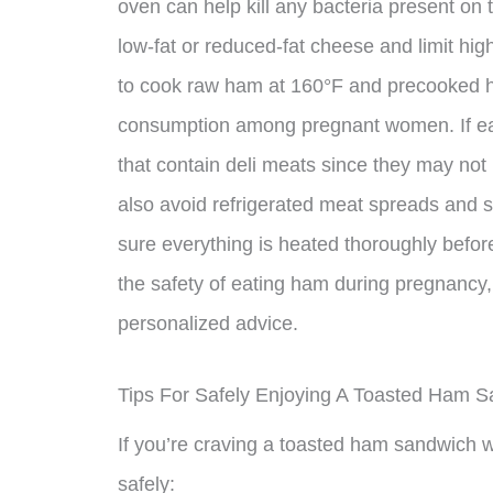
oven can help kill any bacteria present o
low-fat or reduced-fat cheese and limit hig
to cook raw ham at 160°F and precooked ham
consumption among pregnant women. If eatin
that contain deli meats since they may not
also avoid refrigerated meat spreads and 
sure everything is heated thoroughly befo
the safety of eating ham during pregnancy, i
personalized advice.
Tips For Safely Enjoying A Toasted Ham 
If you’re craving a toasted ham sandwich wh
safely: