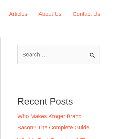
Articles
About Us
Contact Us
S
e
a
r
c
Recent Posts
h
Who Makes Kroger Brand
f
Bacon? The Complete Guide
o