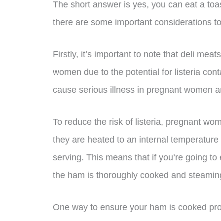
The short answer is yes, you can eat a t
there are some important considerations to
Firstly, it’s important to note that deli mea
women due to the potential for listeria cont
cause serious illness in pregnant women a
To reduce the risk of listeria, pregnant w
they are heated to an internal temperature 
serving. This means that if you’re going to
the ham is thoroughly cooked and steamin
One way to ensure your ham is cooked prop