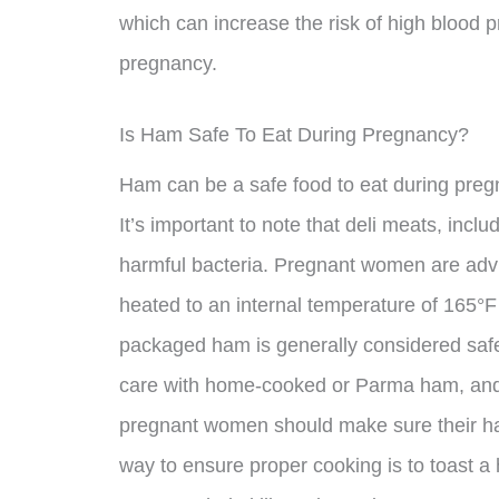
which can increase the risk of high blood 
pregnancy.
Is Ham Safe To Eat During Pregnancy?
Ham can be a safe food to eat during pregn
It’s important to note that deli meats, inclu
harmful bacteria. Pregnant women are adv
heated to an internal temperature of 165°F 
packaged ham is generally considered safe
care with home-cooked or Parma ham, and ot
pregnant women should make sure their h
way to ensure proper cooking is to toast a