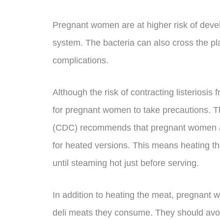
Pregnant women are at higher risk of devel
system. The bacteria can also cross the pla
complications.
Although the risk of contracting listeriosis fr
for pregnant women to take precautions. T
(CDC) recommends that pregnant women av
for heated versions. This means heating th
until steaming hot just before serving.
In addition to heating the meat, pregnant 
deli meats they consume. They should avoid