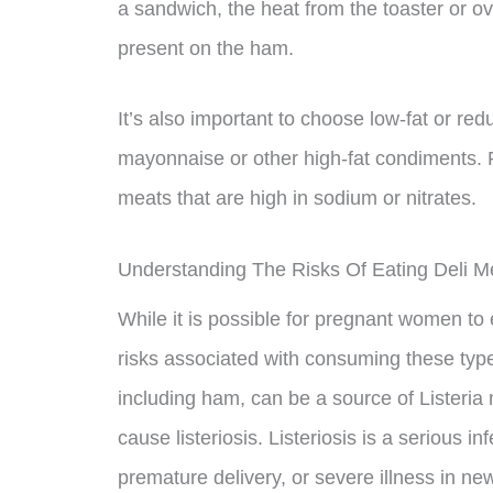
a sandwich, the heat from the toaster or ove
present on the ham.
It’s also important to choose low-fat or re
mayonnaise or other high-fat condiments.
meats that are high in sodium or nitrates.
Understanding The Risks Of Eating Deli 
While it is possible for pregnant women to 
risks associated with consuming these typ
including ham, can be a source of Listeria
cause listeriosis. Listeriosis is a serious inf
premature delivery, or severe illness in ne