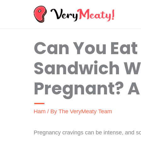
Skip
to
content
Can You Eat
Sandwich 
Pregnant? A 
Ham
/ By
The VeryMeaty Team
Pregnancy cravings can be intense, and so