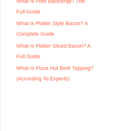
r
What Is Pork Backstrap? The
:
Full Guide
What Is Platter Style Bacon? A
Complete Guide
What Is Platter Sliced Bacon? A
Full Guide
What Is Pizza Hut Beef Topping?
(According To Experts)