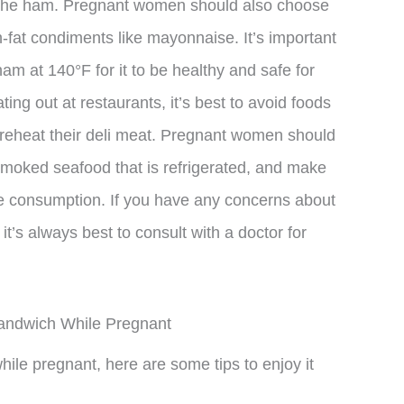
n the ham. Pregnant women should also choose
h-fat condiments like mayonnaise. It’s important
 at 140°F for it to be healthy and safe for
g out at restaurants, it’s best to avoid foods
 reheat their deli meat. Pregnant women should
smoked seafood that is refrigerated, and make
re consumption. If you have any concerns about
t’s always best to consult with a doctor for
Sandwich While Pregnant
ile pregnant, here are some tips to enjoy it