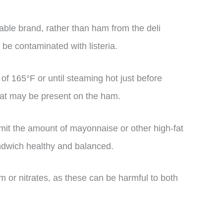
le brand, rather than ham from the deli
 be contaminated with listeria.
of 165°F or until steaming hot just before
 that may be present on the ham.
imit the amount of mayonnaise or other high-fat
andwich healthy and balanced.
m or nitrates, as these can be harmful to both