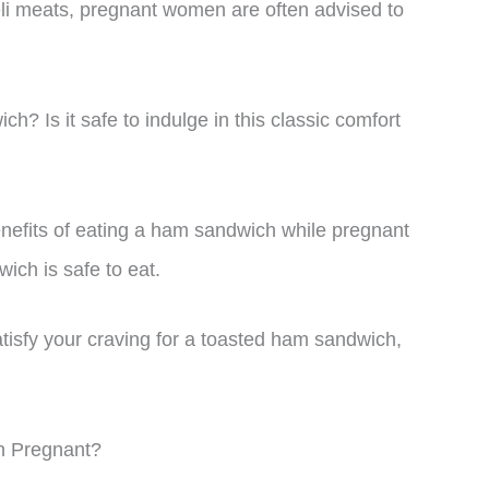
eli meats, pregnant women are often advised to
? Is it safe to indulge in this classic comfort
 benefits of eating a ham sandwich while pregnant
ich is safe to eat.
tisfy your craving for a toasted ham sandwich,
n Pregnant?