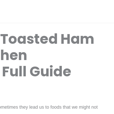
 Toasted Ham
When
Full Guide
metimes they lead us to foods that we might not