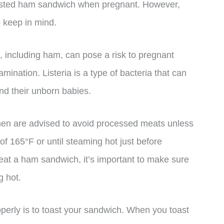
oasted ham sandwich when pregnant. However,
 keep in mind.
ts, including ham, can pose a risk to pregnant
amination. Listeria is a type of bacteria that can
nd their unborn babies.
omen are advised to avoid processed meats unless
of 165°F or until steaming hot just before
 eat a ham sandwich, it’s important to make sure
g hot.
erly is to toast your sandwich. When you toast