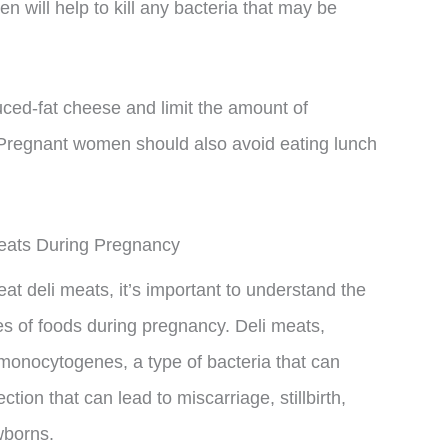
n will help to kill any bacteria that may be
duced-fat cheese and limit the amount of
 Pregnant women should also avoid eating lunch
Meats During Pregnancy
eat deli meats, it’s important to understand the
es of foods during pregnancy. Deli meats,
 monocytogenes, a type of bacteria that can
ection that can lead to miscarriage, stillbirth,
wborns.