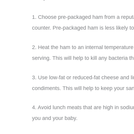
1. Choose pre-packaged ham from a reputab
counter. Pre-packaged ham is less likely to
2. Heat the ham to an internal temperature 
serving. This will help to kill any bacteria
3. Use low-fat or reduced-fat cheese and l
condiments. This will help to keep your s
4. Avoid lunch meats that are high in sodiu
you and your baby.