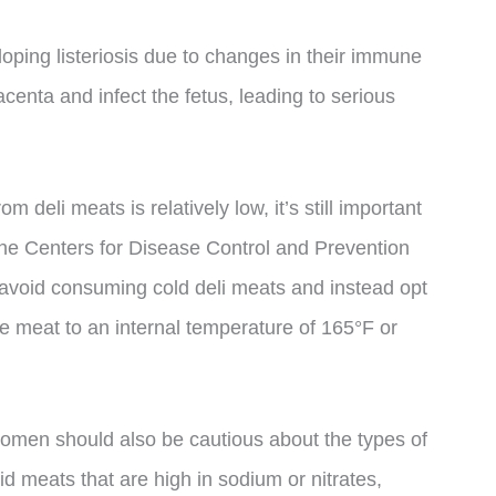
oping listeriosis due to changes in their immune
centa and infect the fetus, leading to serious
om deli meats is relatively low, it’s still important
he Centers for Disease Control and Prevention
oid consuming cold deli meats and instead opt
e meat to an internal temperature of 165°F or
women should also be cautious about the types of
 meats that are high in sodium or nitrates,