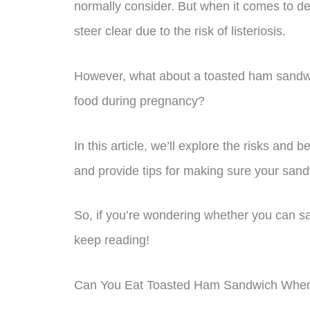
normally consider. But when it comes to d
steer clear due to the risk of listeriosis.
However, what about a toasted ham sandwich
food during pregnancy?
In this article, we’ll explore the risks and
and provide tips for making sure your sandw
So, if you’re wondering whether you can sa
keep reading!
Can You Eat Toasted Ham Sandwich Whe