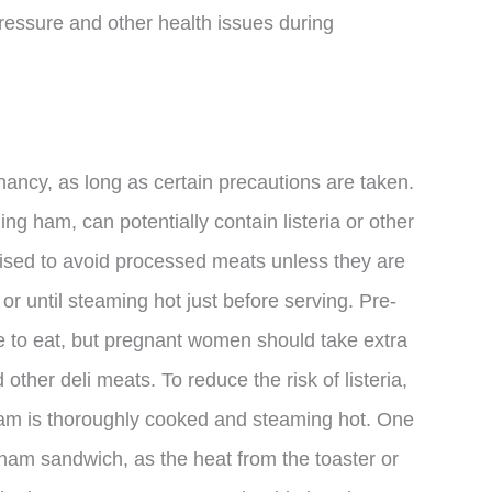
pressure and other health issues during
ancy, as long as certain precautions are taken.
ding ham, can potentially contain listeria or other
ised to avoid processed meats unless they are
or until steaming hot just before serving. Pre-
 to eat, but pregnant women should take extra
her deli meats. To reduce the risk of listeria,
am is thoroughly cooked and steaming hot. One
 ham sandwich, as the heat from the toaster or