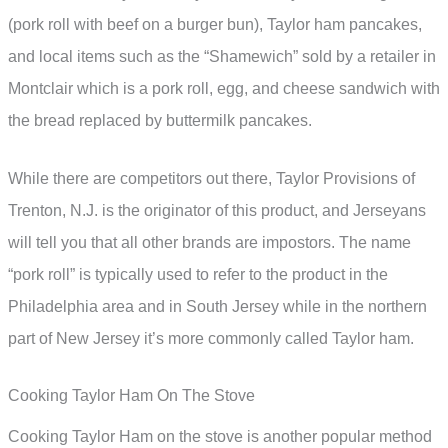
(pork roll with beef on a burger bun), Taylor ham pancakes,
and local items such as the “Shamewich” sold by a retailer in
Montclair which is a pork roll, egg, and cheese sandwich with
the bread replaced by buttermilk pancakes.
While there are competitors out there, Taylor Provisions of
Trenton, N.J. is the originator of this product, and Jerseyans
will tell you that all other brands are impostors. The name
“pork roll” is typically used to refer to the product in the
Philadelphia area and in South Jersey while in the northern
part of New Jersey it’s more commonly called Taylor ham.
Cooking Taylor Ham On The Stove
Cooking Taylor Ham on the stove is another popular method