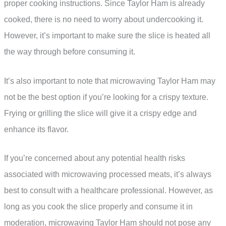
proper cooking instructions. Since Taylor Ham is already
cooked, there is no need to worry about undercooking it.
However, it’s important to make sure the slice is heated all
the way through before consuming it.
It’s also important to note that microwaving Taylor Ham may
not be the best option if you’re looking for a crispy texture.
Frying or grilling the slice will give it a crispy edge and
enhance its flavor.
If you’re concerned about any potential health risks
associated with microwaving processed meats, it’s always
best to consult with a healthcare professional. However, as
long as you cook the slice properly and consume it in
moderation, microwaving Taylor Ham should not pose any