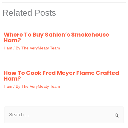
Related Posts
Where To Buy Sahlen’s Smokehouse
Ham?
Ham
/ By
The VeryMeaty Team
How To Cook Fred Meyer Flame Crafted
Ham?
Ham
/ By
The VeryMeaty Team
S
e