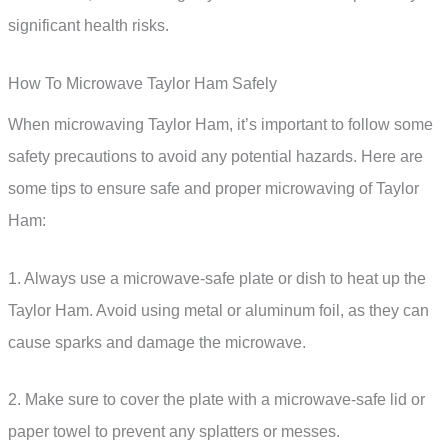
significant health risks.
How To Microwave Taylor Ham Safely
When microwaving Taylor Ham, it’s important to follow some
safety precautions to avoid any potential hazards. Here are
some tips to ensure safe and proper microwaving of Taylor
Ham:
1. Always use a microwave-safe plate or dish to heat up the
Taylor Ham. Avoid using metal or aluminum foil, as they can
cause sparks and damage the microwave.
2. Make sure to cover the plate with a microwave-safe lid or
paper towel to prevent any splatters or messes.