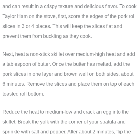
and can result in a crispy texture and delicious flavor. To cook
Taylor Ham on the stove, first, score the edges of the pork roll
slices in 3 or 4 places. This will keep the slices flat and
prevent them from buckling as they cook.
Next, heat a non-stick skillet over medium-high heat and add
a tablespoon of butter. Once the butter has melted, add the
pork slices in one layer and brown well on both sides, about
6 minutes. Remove the slices and place them on top of each
toasted roll bottom.
Reduce the heat to medium-low and crack an egg into the
skillet. Break the yolk with the corner of your spatula and
sprinkle with salt and pepper. After about 2 minutes, flip the