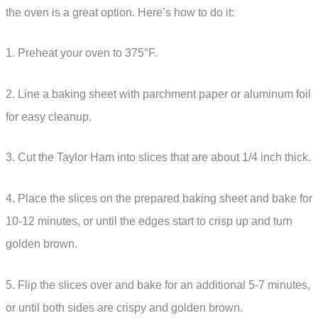
the oven is a great option. Here’s how to do it:
1. Preheat your oven to 375°F.
2. Line a baking sheet with parchment paper or aluminum foil
for easy cleanup.
3. Cut the Taylor Ham into slices that are about 1/4 inch thick.
4. Place the slices on the prepared baking sheet and bake for
10-12 minutes, or until the edges start to crisp up and turn
golden brown.
5. Flip the slices over and bake for an additional 5-7 minutes,
or until both sides are crispy and golden brown.