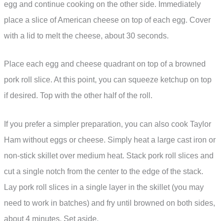
egg and continue cooking on the other side. Immediately
place a slice of American cheese on top of each egg. Cover
with a lid to melt the cheese, about 30 seconds.
Place each egg and cheese quadrant on top of a browned
pork roll slice. At this point, you can squeeze ketchup on top
if desired. Top with the other half of the roll.
If you prefer a simpler preparation, you can also cook Taylor
Ham without eggs or cheese. Simply heat a large cast iron or
non-stick skillet over medium heat. Stack pork roll slices and
cut a single notch from the center to the edge of the stack.
Lay pork roll slices in a single layer in the skillet (you may
need to work in batches) and fry until browned on both sides,
about 4 minutes. Set aside.