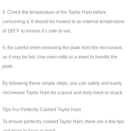
3. Check the temperature of the Taylor Ham before
consuming it. It should be heated to an internal temperature
of 165°F to ensure it’s safe to eat.
4. Be careful when removing the plate from the microwave,
as it may be hot. Use oven mitts or a towel to handle the
plate.
By following these simple steps, you can safely and easily
microwave Taylor Ham for a quick and tasty meal or snack.
Tips For Perfectly Cooked Taylor Ham
To ensure perfectly cooked Taylor Ham, there are a few tips
and tricks to keep in mind.