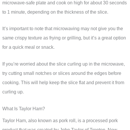
microwave-safe plate and cook on high for about 30 seconds
to 1 minute, depending on the thickness of the slice.
It’s important to note that microwaving may not give you the
same crispy texture as frying or grilling, but it’s a great option
for a quick meal or snack.
If you’re worried about the slice curling up in the microwave,
try cutting small notches or slices around the edges before
cooking. This will help keep the slice flat and prevent it from
curling up.
What Is Taylor Ham?
Taylor Ham, also known as pork roll, is a processed pork
product that was created by John Taylor of Trenton, New