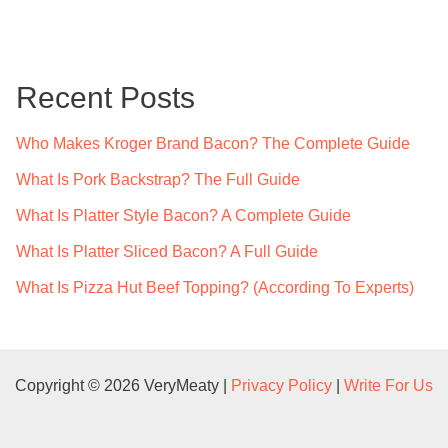
a
r
c
Recent Posts
h
f
Who Makes Kroger Brand Bacon? The Complete Guide
o
What Is Pork Backstrap? The Full Guide
r
What Is Platter Style Bacon? A Complete Guide
:
What Is Platter Sliced Bacon? A Full Guide
What Is Pizza Hut Beef Topping? (According To Experts)
Copyright © 2026 VeryMeaty |
Privacy Policy
|
Write For Us