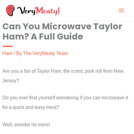
Skip
to
Can You Microwave Taylor
content
Ham? A Full Guide
Ham
/ By
The VeryMeaty Team
Are you a fan of Taylor Ham, the iconic pork roll from New
Jersey?
Do you ever find yourself wondering if you can microwave it
for a quick and easy meal?
Well, wonder no more!