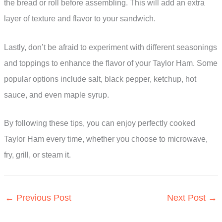
the bread or roll before assembling. This will add an extra
layer of texture and flavor to your sandwich.
Lastly, don’t be afraid to experiment with different seasonings
and toppings to enhance the flavor of your Taylor Ham. Some
popular options include salt, black pepper, ketchup, hot
sauce, and even maple syrup.
By following these tips, you can enjoy perfectly cooked
Taylor Ham every time, whether you choose to microwave,
fry, grill, or steam it.
←
Previous Post
Next Post
→