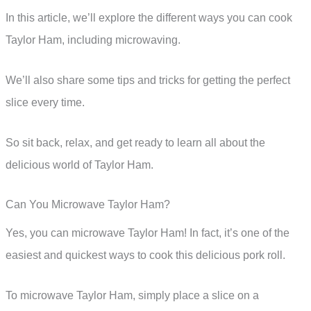
In this article, we’ll explore the different ways you can cook
Taylor Ham, including microwaving.
We’ll also share some tips and tricks for getting the perfect
slice every time.
So sit back, relax, and get ready to learn all about the
delicious world of Taylor Ham.
Can You Microwave Taylor Ham?
Yes, you can microwave Taylor Ham! In fact, it’s one of the
easiest and quickest ways to cook this delicious pork roll.
To microwave Taylor Ham, simply place a slice on a