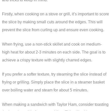
Firstly, when cooking on a stove or grill, it’s important to score
the slice by making small cuts around the edges. This will
prevent the slice from curling up and ensure even cooking.
When frying, use a non-stick skillet and cook on medium-
high heat for about 2-3 minutes on each side. The goal is to
achieve a crispy texture with slightly charred edges.
If you prefer a softer texture, try steaming the slice instead of
frying or grilling. Simply place the slice in a steamer basket
over boiling water and steam for about 5 minutes.
When making a sandwich with Taylor Ham, consider toasting