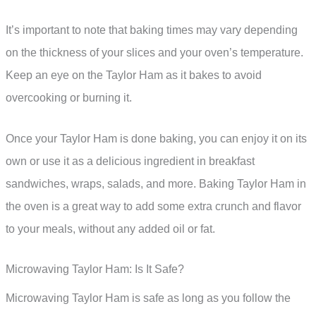
It’s important to note that baking times may vary depending
on the thickness of your slices and your oven’s temperature.
Keep an eye on the Taylor Ham as it bakes to avoid
overcooking or burning it.
Once your Taylor Ham is done baking, you can enjoy it on its
own or use it as a delicious ingredient in breakfast
sandwiches, wraps, salads, and more. Baking Taylor Ham in
the oven is a great way to add some extra crunch and flavor
to your meals, without any added oil or fat.
Microwaving Taylor Ham: Is It Safe?
Microwaving Taylor Ham is safe as long as you follow the