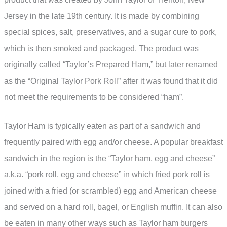
Jersey in the late 19th century. It is made by combining
special spices, salt, preservatives, and a sugar cure to pork,
which is then smoked and packaged. The product was
originally called “Taylor’s Prepared Ham,” but later renamed
as the “Original Taylor Pork Roll” after it was found that it did
not meet the requirements to be considered “ham”.
Taylor Ham is typically eaten as part of a sandwich and
frequently paired with egg and/or cheese. A popular breakfast
sandwich in the region is the “Taylor ham, egg and cheese”
a.k.a. “pork roll, egg and cheese” in which fried pork roll is
joined with a fried (or scrambled) egg and American cheese
and served on a hard roll, bagel, or English muffin. It can also
be eaten in many other ways such as Taylor ham burgers