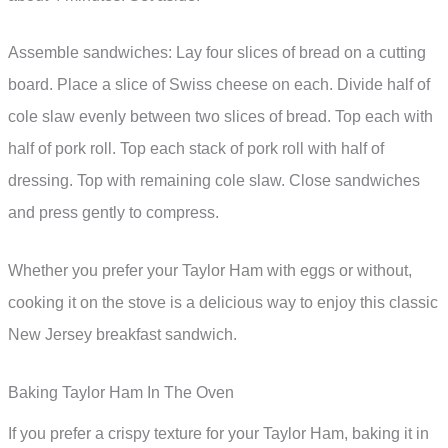
Assemble sandwiches: Lay four slices of bread on a cutting
board. Place a slice of Swiss cheese on each. Divide half of
cole slaw evenly between two slices of bread. Top each with
half of pork roll. Top each stack of pork roll with half of
dressing. Top with remaining cole slaw. Close sandwiches
and press gently to compress.
Whether you prefer your Taylor Ham with eggs or without,
cooking it on the stove is a delicious way to enjoy this classic
New Jersey breakfast sandwich.
Baking Taylor Ham In The Oven
If you prefer a crispy texture for your Taylor Ham, baking it in