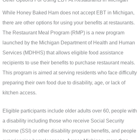
While Honey Baked Ham does not accept EBT in Michigan,
there are other options for using your benefits at restaurants.
The Restaurant Meal Program (RMP) is a new program
launched by the Michigan Department of Health and Human
Services (MDHHS) that allows eligible food assistance
recipients to use their benefits to purchase restaurant meals.
This program is aimed at serving residents who face difficulty
preparing their own food due to disability, age, or lack of
kitchen access.
Eligible participants include older adults over 60, people with
a disability including those who receive Social Security
Income (SSI) or other disability program benefits, and people