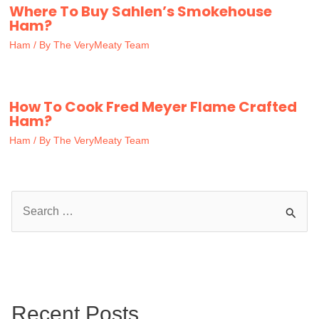
Where To Buy Sahlen’s Smokehouse
Ham?
Ham
/ By
The VeryMeaty Team
How To Cook Fred Meyer Flame Crafted
Ham?
Ham
/ By
The VeryMeaty Team
S
e
a
r
c
Recent Posts
h