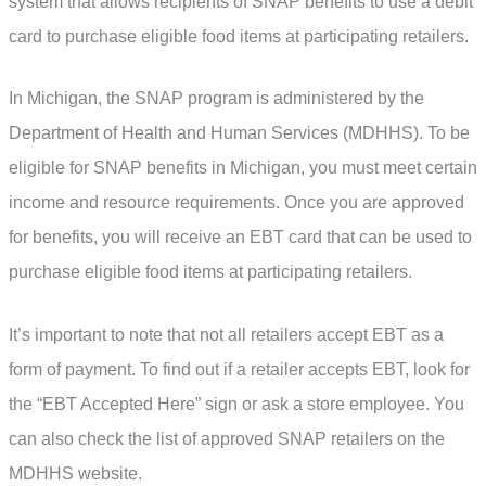
system that allows recipients of SNAP benefits to use a debit
card to purchase eligible food items at participating retailers.
In Michigan, the SNAP program is administered by the
Department of Health and Human Services (MDHHS). To be
eligible for SNAP benefits in Michigan, you must meet certain
income and resource requirements. Once you are approved
for benefits, you will receive an EBT card that can be used to
purchase eligible food items at participating retailers.
It’s important to note that not all retailers accept EBT as a
form of payment. To find out if a retailer accepts EBT, look for
the “EBT Accepted Here” sign or ask a store employee. You
can also check the list of approved SNAP retailers on the
MDHHS website.