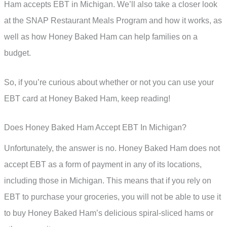
Ham accepts EBT in Michigan. We’ll also take a closer look
at the SNAP Restaurant Meals Program and how it works, as
well as how Honey Baked Ham can help families on a
budget.
So, if you’re curious about whether or not you can use your
EBT card at Honey Baked Ham, keep reading!
Does Honey Baked Ham Accept EBT In Michigan?
Unfortunately, the answer is no. Honey Baked Ham does not
accept EBT as a form of payment in any of its locations,
including those in Michigan. This means that if you rely on
EBT to purchase your groceries, you will not be able to use it
to buy Honey Baked Ham’s delicious spiral-sliced hams or