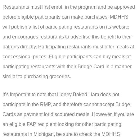
Restaurants must first enroll in the program and be approved
before eligible participants can make purchases. MDHHS
will publish a list of participating restaurants on its website
and encourages restaurants to advertise this benefit to their
patrons directly. Participating restaurants must offer meals at
concessional prices. Eligible participants can buy meals at
participating restaurants with their Bridge Card in a manner
similar to purchasing groceries.
It’s important to note that Honey Baked Ham does not
participate in the RMP, and therefore cannot accept Bridge
Cards as payment for discounted meals. However, if you are
an eligible FAP recipient looking for other participating
restaurants in Michigan, be sure to check the MDHHS