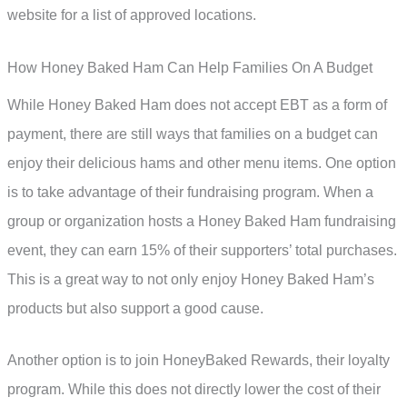
website for a list of approved locations.
How Honey Baked Ham Can Help Families On A Budget
While Honey Baked Ham does not accept EBT as a form of
payment, there are still ways that families on a budget can
enjoy their delicious hams and other menu items. One option
is to take advantage of their fundraising program. When a
group or organization hosts a Honey Baked Ham fundraising
event, they can earn 15% of their supporters’ total purchases.
This is a great way to not only enjoy Honey Baked Ham’s
products but also support a good cause.
Another option is to join HoneyBaked Rewards, their loyalty
program. While this does not directly lower the cost of their