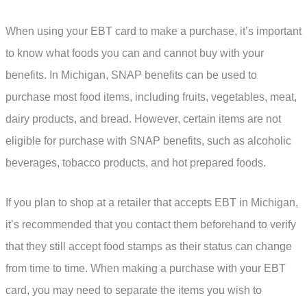
When using your EBT card to make a purchase, it’s important
to know what foods you can and cannot buy with your
benefits. In Michigan, SNAP benefits can be used to
purchase most food items, including fruits, vegetables, meat,
dairy products, and bread. However, certain items are not
eligible for purchase with SNAP benefits, such as alcoholic
beverages, tobacco products, and hot prepared foods.
If you plan to shop at a retailer that accepts EBT in Michigan,
it’s recommended that you contact them beforehand to verify
that they still accept food stamps as their status can change
from time to time. When making a purchase with your EBT
card, you may need to separate the items you wish to