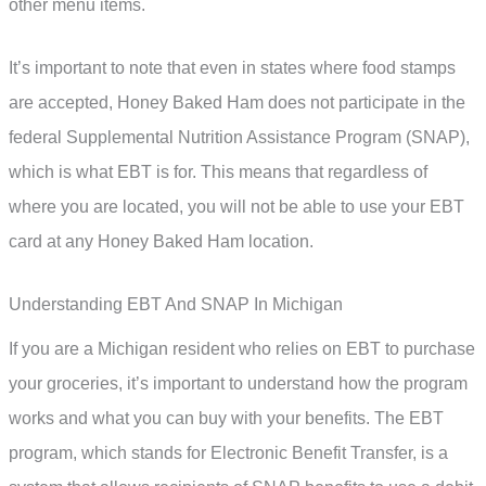
other menu items.
It’s important to note that even in states where food stamps
are accepted, Honey Baked Ham does not participate in the
federal Supplemental Nutrition Assistance Program (SNAP),
which is what EBT is for. This means that regardless of
where you are located, you will not be able to use your EBT
card at any Honey Baked Ham location.
Understanding EBT And SNAP In Michigan
If you are a Michigan resident who relies on EBT to purchase
your groceries, it’s important to understand how the program
works and what you can buy with your benefits. The EBT
program, which stands for Electronic Benefit Transfer, is a