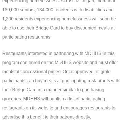
experiencing homelessness. Across Michigan, more than
180,000 seniors, 134,000 residents with disabilities and
1,200 residents experiencing homelessness will soon be
able to use their Bridge Card to buy discounted meals at
participating restaurants.
Restaurants interested in partnering with MDHHS in this
program can enroll on the MDHHS website and must offer
meals at concessional prices. Once approved, eligible
participants can buy meals at participating restaurants with
their Bridge Card in a manner similar to purchasing
groceries. MDHHS will publish a list of participating
restaurants on its website and encourages restaurants to
advertise this benefit to their patrons directly.