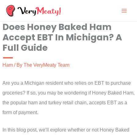
Skip
to
Does Honey Baked Ham
content
Accept EBT In Michigan? A
Full Guide
Ham
/ By
The VeryMeaty Team
Are you a Michigan resident who relies on EBT to purchase
groceries? If so, you may be wondering if Honey Baked Ham,
the popular ham and turkey retail chain, accepts EBT as a
form of payment.
In this blog post, we’ll explore whether or not Honey Baked