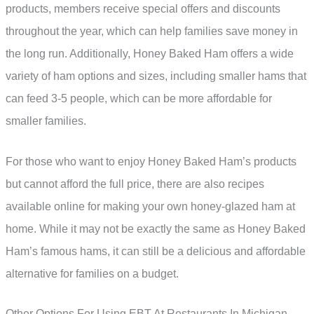
products, members receive special offers and discounts
throughout the year, which can help families save money in
the long run. Additionally, Honey Baked Ham offers a wide
variety of ham options and sizes, including smaller hams that
can feed 3-5 people, which can be more affordable for
smaller families.
For those who want to enjoy Honey Baked Ham’s products
but cannot afford the full price, there are also recipes
available online for making your own honey-glazed ham at
home. While it may not be exactly the same as Honey Baked
Ham’s famous hams, it can still be a delicious and affordable
alternative for families on a budget.
Other Options For Using EBT At Restaurants In Michigan