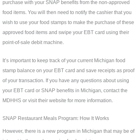
purchase with your SNAP benefits from the non-approved
food items. You will then need to notify the cashier that you
wish to use your food stamps to make the purchase of these
approved food items and swipe your EBT card using their
point-of-sale debit machine.
It’s important to keep track of your current Michigan food
stamp balance on your EBT card and save receipts as proof
of your transaction. If you have any questions about using
your EBT card or SNAP benefits in Michigan, contact the
MDHHS or visit their website for more information.
SNAP Restaurant Meals Program: How It Works
However, there is a new program in Michigan that may be of