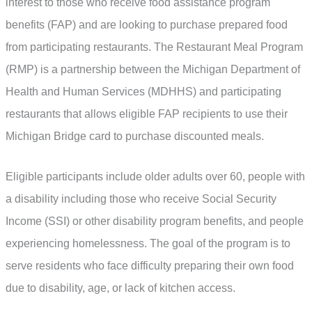
interest to those who receive food assistance program
benefits (FAP) and are looking to purchase prepared food
from participating restaurants. The Restaurant Meal Program
(RMP) is a partnership between the Michigan Department of
Health and Human Services (MDHHS) and participating
restaurants that allows eligible FAP recipients to use their
Michigan Bridge card to purchase discounted meals.
Eligible participants include older adults over 60, people with
a disability including those who receive Social Security
Income (SSI) or other disability program benefits, and people
experiencing homelessness. The goal of the program is to
serve residents who face difficulty preparing their own food
due to disability, age, or lack of kitchen access.