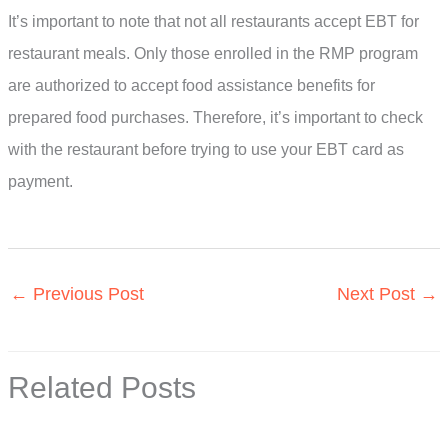
It’s important to note that not all restaurants accept EBT for
restaurant meals. Only those enrolled in the RMP program
are authorized to accept food assistance benefits for
prepared food purchases. Therefore, it’s important to check
with the restaurant before trying to use your EBT card as
payment.
←
Previous Post
Next Post
→
Related Posts