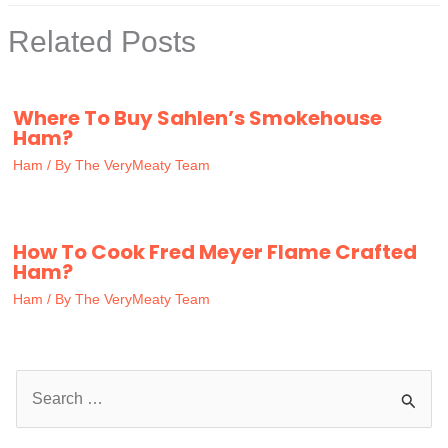
Related Posts
Where To Buy Sahlen’s Smokehouse
Ham?
Ham
/ By
The VeryMeaty Team
How To Cook Fred Meyer Flame Crafted
Ham?
Ham
/ By
The VeryMeaty Team
S
e