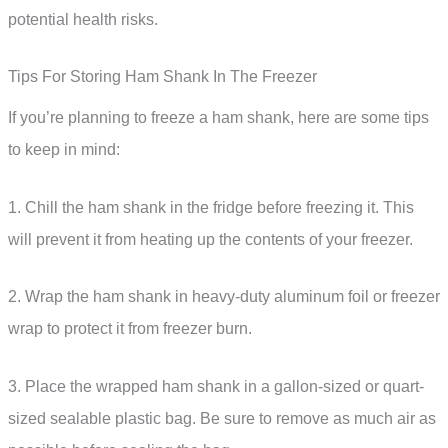
potential health risks.
Tips For Storing Ham Shank In The Freezer
If you’re planning to freeze a ham shank, here are some tips
to keep in mind:
1. Chill the ham shank in the fridge before freezing it. This
will prevent it from heating up the contents of your freezer.
2. Wrap the ham shank in heavy-duty aluminum foil or freezer
wrap to protect it from freezer burn.
3. Place the wrapped ham shank in a gallon-sized or quart-
sized sealable plastic bag. Be sure to remove as much air as