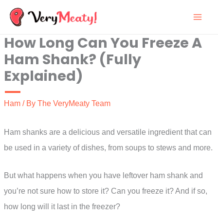
Skip
to
How Long Can You Freeze A
content
Ham Shank? (Fully
Explained)
Ham
/ By
The VeryMeaty Team
Ham shanks are a delicious and versatile ingredient that can
be used in a variety of dishes, from soups to stews and more.
But what happens when you have leftover ham shank and
you’re not sure how to store it? Can you freeze it? And if so,
how long will it last in the freezer?