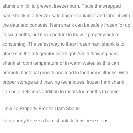
aluminum foil to prevent freezer burn. Place the wrapped
ham shank in a freezer-safe bag or container and label it with
the date and contents. Ham shank can be safely frozen for up
to six months, but it’s important to thaw it properly before
consuming. The safest way to thaw frozen ham shank is to
place it in the refrigerator overnight. Avoid thawing ham
shank at room temperature or in warm water, as this can
promote bacterial growth and lead to foodborne illness. With
proper storage and thawing techniques, frozen ham shank
can be a delicious addition to meals for months to come.
How To Properly Freeze Ham Shank
To properly freeze a ham shank, follow these steps: