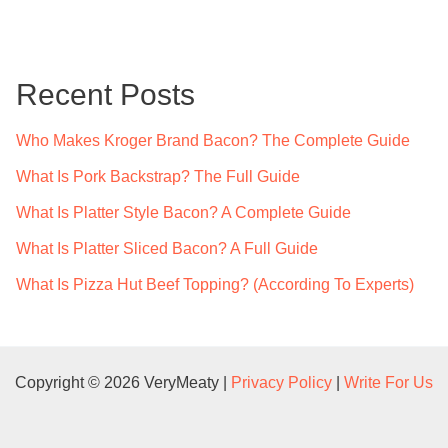
a
r
c
Recent Posts
h
f
Who Makes Kroger Brand Bacon? The Complete Guide
o
What Is Pork Backstrap? The Full Guide
r
What Is Platter Style Bacon? A Complete Guide
:
What Is Platter Sliced Bacon? A Full Guide
What Is Pizza Hut Beef Topping? (According To Experts)
Copyright © 2026 VeryMeaty |
Privacy Policy
|
Write For Us