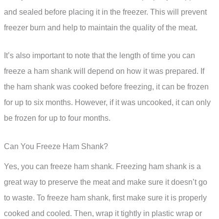
and sealed before placing it in the freezer. This will prevent
freezer burn and help to maintain the quality of the meat.
It’s also important to note that the length of time you can
freeze a ham shank will depend on how it was prepared. If
the ham shank was cooked before freezing, it can be frozen
for up to six months. However, if it was uncooked, it can only
be frozen for up to four months.
Can You Freeze Ham Shank?
Yes, you can freeze ham shank. Freezing ham shank is a
great way to preserve the meat and make sure it doesn’t go
to waste. To freeze ham shank, first make sure it is properly
cooked and cooled. Then, wrap it tightly in plastic wrap or