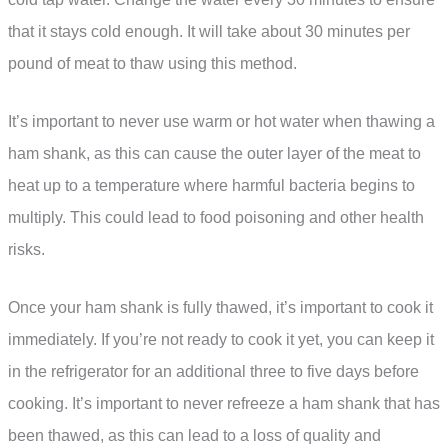
that it stays cold enough. It will take about 30 minutes per
pound of meat to thaw using this method.
It’s important to never use warm or hot water when thawing a
ham shank, as this can cause the outer layer of the meat to
heat up to a temperature where harmful bacteria begins to
multiply. This could lead to food poisoning and other health
risks.
Once your ham shank is fully thawed, it’s important to cook it
immediately. If you’re not ready to cook it yet, you can keep it
in the refrigerator for an additional three to five days before
cooking. It’s important to never refreeze a ham shank that has
been thawed, as this can lead to a loss of quality and