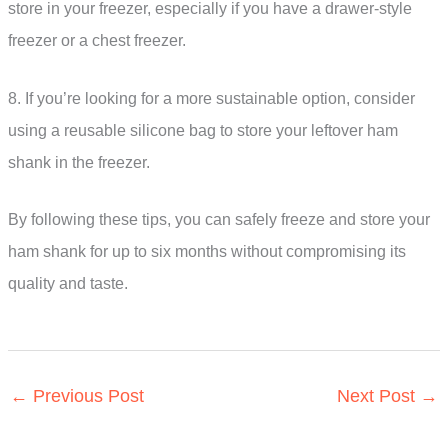
store in your freezer, especially if you have a drawer-style
freezer or a chest freezer.
8. If you’re looking for a more sustainable option, consider
using a reusable silicone bag to store your leftover ham
shank in the freezer.
By following these tips, you can safely freeze and store your
ham shank for up to six months without compromising its
quality and taste.
←
Previous Post
Next Post
→