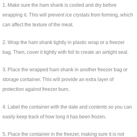
1. Make sure the ham shank is cooled and dry before
wrapping it. This will prevent ice crystals from forming, which
can affect the texture of the meat.
2. Wrap the ham shank tightly in plastic wrap or a freezer
bag. Then, cover it tightly with foil to create an airtight seal.
3. Place the wrapped ham shank in another freezer bag or
storage container. This will provide an extra layer of
protection against freezer burn.
4. Label the container with the date and contents so you can
easily keep track of how long it has been frozen.
5. Place the container in the freezer, making sure it is not