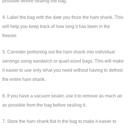
possible before sealing the bag.
4. Label the bag with the date you froze the ham shank. This
will help you keep track of how long it has been in the
freezer.
5. Consider portioning out the ham shank into individual
servings using sandwich or quart-sized bags. This will make
it easier to use only what you need without having to defrost
the entire ham shank.
6. If you have a vacuum sealer, use it to remove as much air
as possible from the bag before sealing it.
7. Store the ham shank flat in the bag to make it easier to