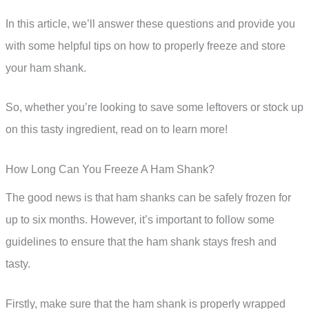
In this article, we’ll answer these questions and provide you
with some helpful tips on how to properly freeze and store
your ham shank.
So, whether you’re looking to save some leftovers or stock up
on this tasty ingredient, read on to learn more!
How Long Can You Freeze A Ham Shank?
The good news is that ham shanks can be safely frozen for
up to six months. However, it’s important to follow some
guidelines to ensure that the ham shank stays fresh and
tasty.
Firstly, make sure that the ham shank is properly wrapped