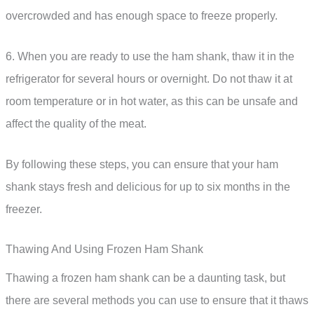
overcrowded and has enough space to freeze properly.
6. When you are ready to use the ham shank, thaw it in the
refrigerator for several hours or overnight. Do not thaw it at
room temperature or in hot water, as this can be unsafe and
affect the quality of the meat.
By following these steps, you can ensure that your ham
shank stays fresh and delicious for up to six months in the
freezer.
Thawing And Using Frozen Ham Shank
Thawing a frozen ham shank can be a daunting task, but
there are several methods you can use to ensure that it thaws