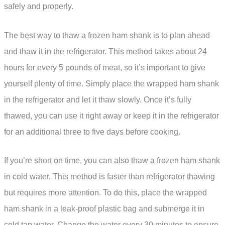
safely and properly.
The best way to thaw a frozen ham shank is to plan ahead
and thaw it in the refrigerator. This method takes about 24
hours for every 5 pounds of meat, so it’s important to give
yourself plenty of time. Simply place the wrapped ham shank
in the refrigerator and let it thaw slowly. Once it’s fully
thawed, you can use it right away or keep it in the refrigerator
for an additional three to five days before cooking.
If you’re short on time, you can also thaw a frozen ham shank
in cold water. This method is faster than refrigerator thawing
but requires more attention. To do this, place the wrapped
ham shank in a leak-proof plastic bag and submerge it in
cold tap water. Change the water every 30 minutes to ensure