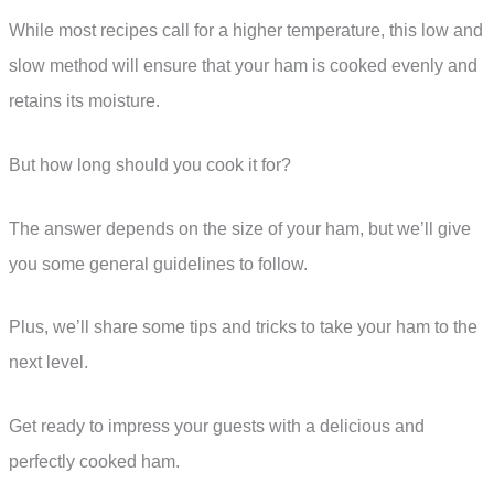
While most recipes call for a higher temperature, this low and
slow method will ensure that your ham is cooked evenly and
retains its moisture.
But how long should you cook it for?
The answer depends on the size of your ham, but we’ll give
you some general guidelines to follow.
Plus, we’ll share some tips and tricks to take your ham to the
next level.
Get ready to impress your guests with a delicious and
perfectly cooked ham.