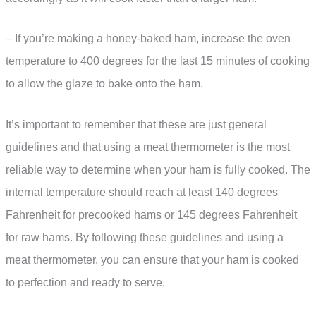
– If you’re making a honey-baked ham, increase the oven
temperature to 400 degrees for the last 15 minutes of cooking
to allow the glaze to bake onto the ham.
It’s important to remember that these are just general
guidelines and that using a meat thermometer is the most
reliable way to determine when your ham is fully cooked. The
internal temperature should reach at least 140 degrees
Fahrenheit for precooked hams or 145 degrees Fahrenheit
for raw hams. By following these guidelines and using a
meat thermometer, you can ensure that your ham is cooked
to perfection and ready to serve.