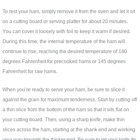
To rest your ham, simply remove it from the oven and let it sit
on a cutting board or serving platter for about 20 minutes.
You can cover it loosely with foil to keep it warm if desired.
During this time, the internal temperature of the ham will
continue to rise, reaching the desired temperature of 140
degrees Fahrenheit for precooked hams or 145 degrees
Fahrenheit for raw hams.
When you’re ready to serve your ham, be sure to slice it
against the grain for maximum tenderness. Start by cutting off
a thin slice from the bottom of the ham so that it sits flat on
your cutting board. Then, using a sharp knife, make thin
slices across the ham, starting at the shank end and working
your way towards the thicker end. Be sure to let your knife do