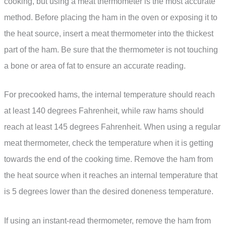
cooking, but using a meat thermometer is the most accurate
method. Before placing the ham in the oven or exposing it to
the heat source, insert a meat thermometer into the thickest
part of the ham. Be sure that the thermometer is not touching
a bone or area of fat to ensure an accurate reading.
For precooked hams, the internal temperature should reach
at least 140 degrees Fahrenheit, while raw hams should
reach at least 145 degrees Fahrenheit. When using a regular
meat thermometer, check the temperature when it is getting
towards the end of the cooking time. Remove the ham from
the heat source when it reaches an internal temperature that
is 5 degrees lower than the desired doneness temperature.
If using an instant-read thermometer, remove the ham from