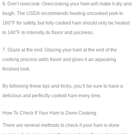
6. Don’t overcook: Overcooking your ham will make it dry and
tough. The USDA recommends heating uncooked pork to
160°F for safety, but fully cooked ham should only be heated
to 140°F to intensify its flavor and juiciness.
7. Glaze at the end: Glazing your ham at the end of the
cooking process adds flavor and gives it an appealing
finished look.
By following these tips and tricks, you’ll be sure to have a
delicious and perfectly cooked ham every time.
How To Check If Your Ham Is Done Cooking
There are several methods to check if your ham is done