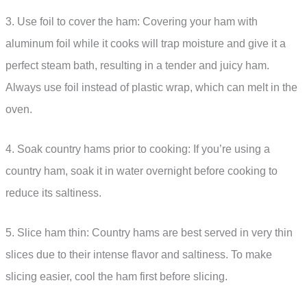
3. Use foil to cover the ham: Covering your ham with
aluminum foil while it cooks will trap moisture and give it a
perfect steam bath, resulting in a tender and juicy ham.
Always use foil instead of plastic wrap, which can melt in the
oven.
4. Soak country hams prior to cooking: If you’re using a
country ham, soak it in water overnight before cooking to
reduce its saltiness.
5. Slice ham thin: Country hams are best served in very thin
slices due to their intense flavor and saltiness. To make
slicing easier, cool the ham first before slicing.