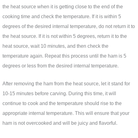
the heat source when it is getting close to the end of the
cooking time and check the temperature. If it is within 5
degrees of the desired internal temperature, do not return it to
the heat source. If it is not within 5 degrees, return it to the
heat source, wait 10 minutes, and then check the
temperature again. Repeat this process until the ham is 5
degrees or less from the desired internal temperature.
After removing the ham from the heat source, let it stand for
10-15 minutes before carving. During this time, it will
continue to cook and the temperature should rise to the
appropriate internal temperature. This will ensure that your
ham is not overcooked and will be juicy and flavorful.