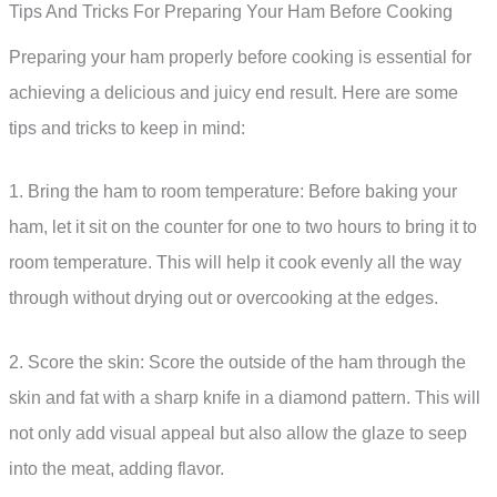
Tips And Tricks For Preparing Your Ham Before Cooking
Preparing your ham properly before cooking is essential for
achieving a delicious and juicy end result. Here are some
tips and tricks to keep in mind:
1. Bring the ham to room temperature: Before baking your
ham, let it sit on the counter for one to two hours to bring it to
room temperature. This will help it cook evenly all the way
through without drying out or overcooking at the edges.
2. Score the skin: Score the outside of the ham through the
skin and fat with a sharp knife in a diamond pattern. This will
not only add visual appeal but also allow the glaze to seep
into the meat, adding flavor.