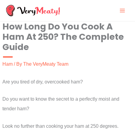
Skip
to
How Long Do You Cook A
content
Ham At 250? The Complete
Guide
Ham
/ By
The VeryMeaty Team
Are you tired of dry, overcooked ham?
Do you want to know the secret to a perfectly moist and
tender ham?
Look no further than cooking your ham at 250 degrees.