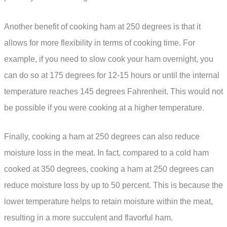
Another benefit of cooking ham at 250 degrees is that it
allows for more flexibility in terms of cooking time. For
example, if you need to slow cook your ham overnight, you
can do so at 175 degrees for 12-15 hours or until the internal
temperature reaches 145 degrees Fahrenheit. This would not
be possible if you were cooking at a higher temperature.
Finally, cooking a ham at 250 degrees can also reduce
moisture loss in the meat. In fact, compared to a cold ham
cooked at 350 degrees, cooking a ham at 250 degrees can
reduce moisture loss by up to 50 percent. This is because the
lower temperature helps to retain moisture within the meat,
resulting in a more succulent and flavorful ham.