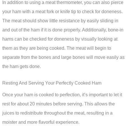
In addition to using a meat thermometer, you can also pierce
your ham with a meat fork or knife tip to check for doneness.
The meat should show little resistance by easily sliding in
and out of the ham if it is done properly. Additionally, bone-in
hams can be checked for doneness by visually looking at
them as they are being cooked. The meat will begin to
separate from the bones and large bones will move easily as
the ham gets done.
Resting And Serving Your Perfectly Cooked Ham
Once your ham is cooked to perfection, it’s important to let it
rest for about 20 minutes before serving. This allows the
juices to redistribute throughout the meat, resulting in a
moister and more flavorful experience.