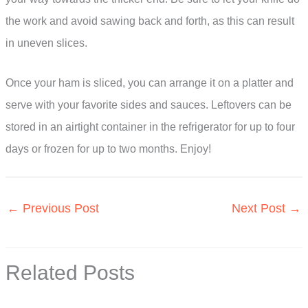
the work and avoid sawing back and forth, as this can result
in uneven slices.
Once your ham is sliced, you can arrange it on a platter and
serve with your favorite sides and sauces. Leftovers can be
stored in an airtight container in the refrigerator for up to four
days or frozen for up to two months. Enjoy!
←
Previous Post
Next Post
→
Related Posts