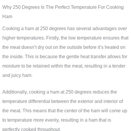
Why 250 Degrees Is The Perfect Temperature For Cooking
Ham
Cooking a ham at 250 degrees has several advantages over
higher temperatures. Firstly, the low temperature ensures that
the meat doesn’t dry out on the outside before it’s heated on
the inside. This is because the gentle heat transfer allows for
moisture to be retained within the meat, resulting in a tender
and juicy ham.
Additionally, cooking a ham at 250 degrees reduces the
temperature differential between the exterior and interior of
the meat. This means that the center of the ham will come up
to temperature more evenly, resulting in a ham that is
perfectly cooked throughout.