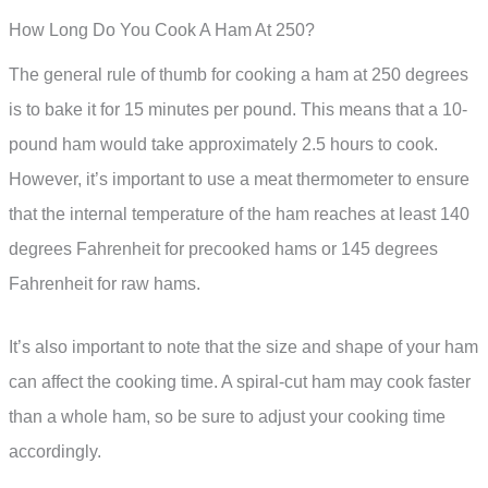
How Long Do You Cook A Ham At 250?
The general rule of thumb for cooking a ham at 250 degrees
is to bake it for 15 minutes per pound. This means that a 10-
pound ham would take approximately 2.5 hours to cook.
However, it’s important to use a meat thermometer to ensure
that the internal temperature of the ham reaches at least 140
degrees Fahrenheit for precooked hams or 145 degrees
Fahrenheit for raw hams.
It’s also important to note that the size and shape of your ham
can affect the cooking time. A spiral-cut ham may cook faster
than a whole ham, so be sure to adjust your cooking time
accordingly.