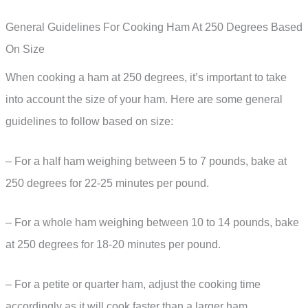
General Guidelines For Cooking Ham At 250 Degrees Based
On Size
When cooking a ham at 250 degrees, it’s important to take
into account the size of your ham. Here are some general
guidelines to follow based on size:
– For a half ham weighing between 5 to 7 pounds, bake at
250 degrees for 22-25 minutes per pound.
– For a whole ham weighing between 10 to 14 pounds, bake
at 250 degrees for 18-20 minutes per pound.
– For a petite or quarter ham, adjust the cooking time
accordingly as it will cook faster than a larger ham.