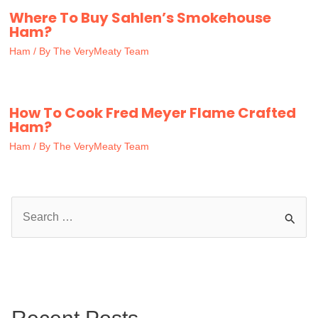
Where To Buy Sahlen’s Smokehouse
Ham?
Ham
/ By
The VeryMeaty Team
How To Cook Fred Meyer Flame Crafted
Ham?
Ham
/ By
The VeryMeaty Team
S
e
a
r
c