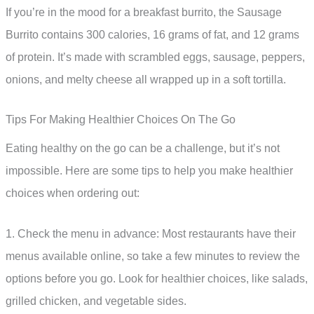
If you’re in the mood for a breakfast burrito, the Sausage
Burrito contains 300 calories, 16 grams of fat, and 12 grams
of protein. It’s made with scrambled eggs, sausage, peppers,
onions, and melty cheese all wrapped up in a soft tortilla.
Tips For Making Healthier Choices On The Go
Eating healthy on the go can be a challenge, but it’s not
impossible. Here are some tips to help you make healthier
choices when ordering out:
1. Check the menu in advance: Most restaurants have their
menus available online, so take a few minutes to review the
options before you go. Look for healthier choices, like salads,
grilled chicken, and vegetable sides.