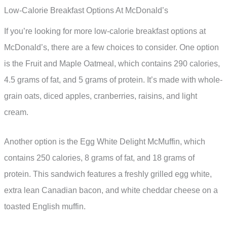
Low-Calorie Breakfast Options At McDonald’s
If you’re looking for more low-calorie breakfast options at
McDonald’s, there are a few choices to consider. One option
is the Fruit and Maple Oatmeal, which contains 290 calories,
4.5 grams of fat, and 5 grams of protein. It’s made with whole-
grain oats, diced apples, cranberries, raisins, and light
cream.
Another option is the Egg White Delight McMuffin, which
contains 250 calories, 8 grams of fat, and 18 grams of
protein. This sandwich features a freshly grilled egg white,
extra lean Canadian bacon, and white cheddar cheese on a
toasted English muffin.