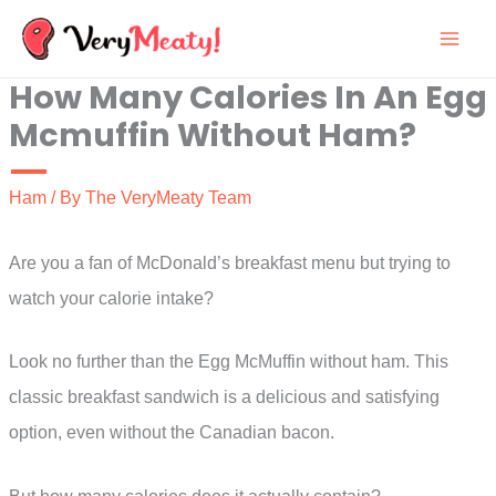
Skip
to
How Many Calories In An Egg
content
Mcmuffin Without Ham?
Ham
/ By
The VeryMeaty Team
Are you a fan of McDonald’s breakfast menu but trying to
watch your calorie intake?
Look no further than the Egg McMuffin without ham. This
classic breakfast sandwich is a delicious and satisfying
option, even without the Canadian bacon.