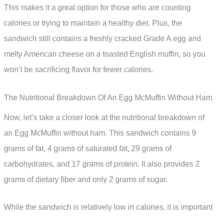
This makes it a great option for those who are counting
calories or trying to maintain a healthy diet. Plus, the
sandwich still contains a freshly cracked Grade A egg and
melty American cheese on a toasted English muffin, so you
won’t be sacrificing flavor for fewer calories.
The Nutritional Breakdown Of An Egg McMuffin Without Ham
Now, let’s take a closer look at the nutritional breakdown of
an Egg McMuffin without ham. This sandwich contains 9
grams of fat, 4 grams of saturated fat, 29 grams of
carbohydrates, and 17 grams of protein. It also provides 2
grams of dietary fiber and only 2 grams of sugar.
While the sandwich is relatively low in calories, it is important