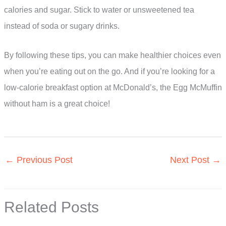
calories and sugar. Stick to water or unsweetened tea
instead of soda or sugary drinks.
By following these tips, you can make healthier choices even
when you’re eating out on the go. And if you’re looking for a
low-calorie breakfast option at McDonald’s, the Egg McMuffin
without ham is a great choice!
←
Previous Post
Next Post
→
Related Posts