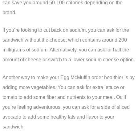
can save you around 50-100 calories depending on the
brand.
If you’re looking to cut back on sodium, you can ask for the
sandwich without the cheese, which contains around 200
milligrams of sodium. Alternatively, you can ask for half the
amount of cheese or switch to a lower sodium cheese option.
Another way to make your Egg McMuffin order healthier is by
adding more vegetables. You can ask for extra lettuce or
tomato to add some fiber and nutrients to your meal. Or, if
you’re feeling adventurous, you can ask for a side of sliced
avocado to add some healthy fats and flavor to your
sandwich.