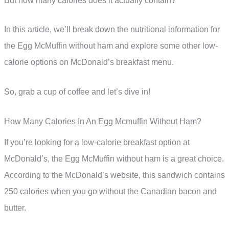
But how many calories does it actually contain?
In this article, we’ll break down the nutritional information for
the Egg McMuffin without ham and explore some other low-
calorie options on McDonald’s breakfast menu.
So, grab a cup of coffee and let’s dive in!
How Many Calories In An Egg Mcmuffin Without Ham?
If you’re looking for a low-calorie breakfast option at
McDonald’s, the Egg McMuffin without ham is a great choice.
According to the McDonald’s website, this sandwich contains
250 calories when you go without the Canadian bacon and
butter.