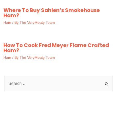
Where To Buy Sahlen’s Smokehouse
Ham?
Ham
/ By
The VeryMeaty Team
How To Cook Fred Meyer Flame Crafted
Ham?
Ham
/ By
The VeryMeaty Team
S
e
a
r
c