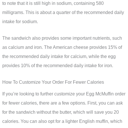
to note that it is still high in sodium, containing 580
milligrams. This is about a quarter of the recommended daily
intake for sodium.
The sandwich also provides some important nutrients, such
as calcium and iron. The American cheese provides 15% of
the recommended daily intake for calcium, while the egg
provides 10% of the recommended daily intake for iron.
How To Customize Your Order For Fewer Calories
If you’re looking to further customize your Egg McMuffin order
for fewer calories, there are a few options. First, you can ask
for the sandwich without the butter, which will save you 20
calories. You can also opt for a lighter English muffin, which