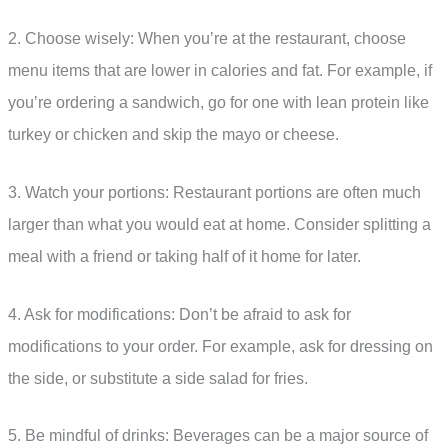
2. Choose wisely: When you’re at the restaurant, choose
menu items that are lower in calories and fat. For example, if
you’re ordering a sandwich, go for one with lean protein like
turkey or chicken and skip the mayo or cheese.
3. Watch your portions: Restaurant portions are often much
larger than what you would eat at home. Consider splitting a
meal with a friend or taking half of it home for later.
4. Ask for modifications: Don’t be afraid to ask for
modifications to your order. For example, ask for dressing on
the side, or substitute a side salad for fries.
5. Be mindful of drinks: Beverages can be a major source of