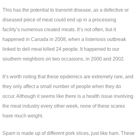
This has the potential to transmit disease, as a defective or
diseased piece of meat could end up in a processing
facility’s numerous created meats. It’s not often, but it
happened in Canada in 2008, when a listeriosis outbreak
linked to deli meat killed 24 people. It happened to our
southern neighbors on two occasions, in 2000 and 2002.
It’s worth noting that these epidemics are extremely rare, and
they only affect a small number of people when they do
occur. Although it seems like there is a health issue involving
the meat industry every other week, none of these scares
have much weight.
Spam is made up of different pork slices, just like ham. These