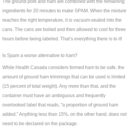
The ground pork and ham are combined with the remaining
ingredients for 20 minutes to make SPAM. When the mixture
reaches the right temperature, it is vacuum-sealed into the
cans. The cans are boiled and then allowed to cool for three
hours before being labeled. That’s everything there is to it!
Is Spam a worse alternative to ham?
While Health Canada considers formed ham to be safe, the
amount of ground ham trimmings that can be used is limited
(15 percent of total weight). Any more than that, and the
container must have an ambiguous and frequently
overlooked label that reads, “a proportion of ground ham
added.” Anything less than 15%, on the other hand, does not
need to be declared on the package.