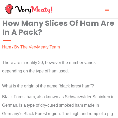
Skip
to
How Many Slices Of Ham Are
content
In A Pack?
Ham
/ By
The VeryMeaty Team
There are in reality 30, however the number varies
depending on the type of ham used.
What is the origin of the name “black forest ham”?
Black Forest ham, also known as Schwarzwlder Schinken in
German, is a type of dry-cured smoked ham made in
Germany’s Black Forest region. The thigh and rump of a pig