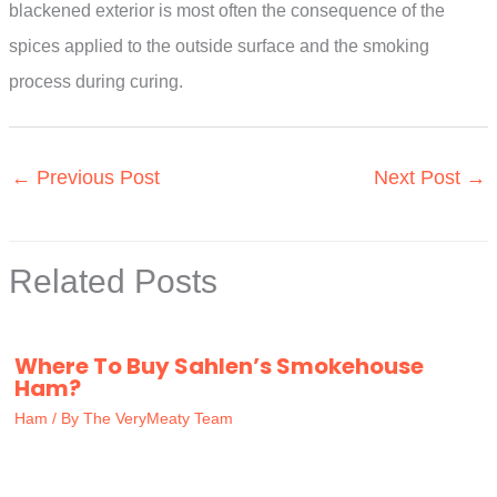
blackened exterior is most often the consequence of the
spices applied to the outside surface and the smoking
process during curing.
←
Previous Post
Next Post
→
Related Posts
Where To Buy Sahlen’s Smokehouse
Ham?
Ham
/ By
The VeryMeaty Team