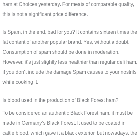
ham at Choices yesterday. For meats of comparable quality,
this is not a significant price difference.
Is Spam, in the end, bad for you? It contains sixteen times the
fat content of another popular brand. Yes, without a doubt.
Consumption of spam should be done in moderation.
However, it’s just slightly less healthier than regular deli ham,
if you don’t include the damage Spam causes to your nostrils
while cooking it.
Is blood used in the production of Black Forest ham?
To be considered an authentic Black Forest ham, it must be
made in Germany’s Black Forest. It used to be coated in
cattle blood, which gave it a black exterior, but nowadays, the