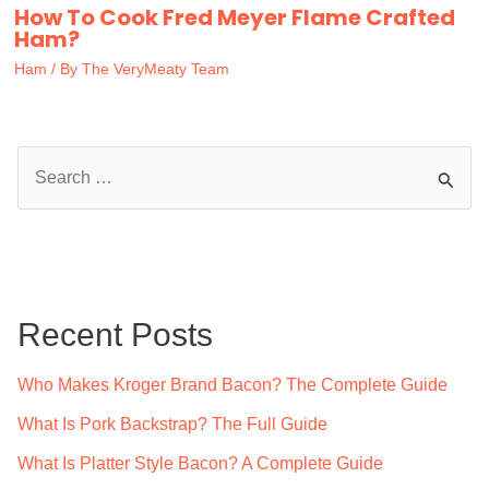
How To Cook Fred Meyer Flame Crafted
Ham?
Ham
/ By
The VeryMeaty Team
S
e
a
r
c
Recent Posts
h
f
Who Makes Kroger Brand Bacon? The Complete Guide
o
What Is Pork Backstrap? The Full Guide
r
What Is Platter Style Bacon? A Complete Guide
: