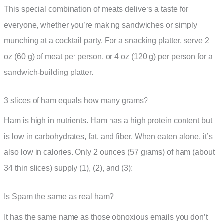
This special combination of meats delivers a taste for
everyone, whether you’re making sandwiches or simply
munching at a cocktail party. For a snacking platter, serve 2
oz (60 g) of meat per person, or 4 oz (120 g) per person for a
sandwich-building platter.
3 slices of ham equals how many grams?
Ham is high in nutrients. Ham has a high protein content but
is low in carbohydrates, fat, and fiber. When eaten alone, it’s
also low in calories. Only 2 ounces (57 grams) of ham (about
34 thin slices) supply (1), (2), and (3):
Is Spam the same as real ham?
It has the same name as those obnoxious emails you don’t