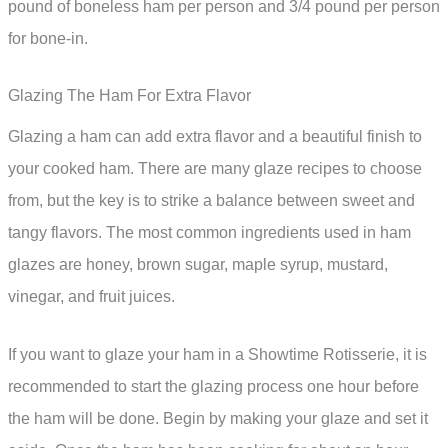
pound of boneless ham per person and 3/4 pound per person
for bone-in.
Glazing The Ham For Extra Flavor
Glazing a ham can add extra flavor and a beautiful finish to
your cooked ham. There are many glaze recipes to choose
from, but the key is to strike a balance between sweet and
tangy flavors. The most common ingredients used in ham
glazes are honey, brown sugar, maple syrup, mustard,
vinegar, and fruit juices.
If you want to glaze your ham in a Showtime Rotisserie, it is
recommended to start the glazing process one hour before
the ham will be done. Begin by making your glaze and set it