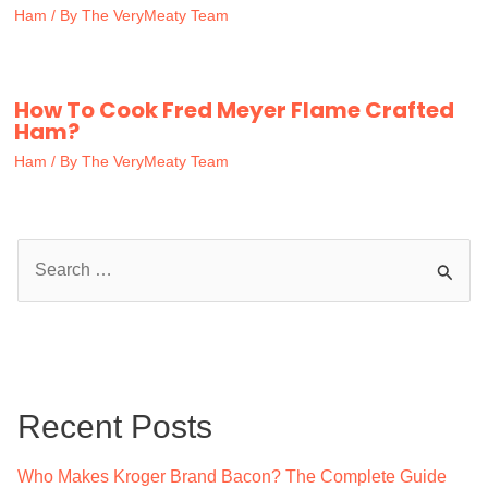
Ham
/ By
The VeryMeaty Team
How To Cook Fred Meyer Flame Crafted
Ham?
Ham
/ By
The VeryMeaty Team
S
e
a
r
c
Recent Posts
h
f
Who Makes Kroger Brand Bacon? The Complete Guide