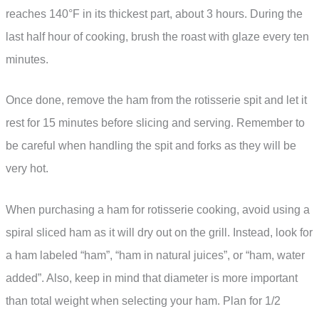
reaches 140°F in its thickest part, about 3 hours. During the
last half hour of cooking, brush the roast with glaze every ten
minutes.
Once done, remove the ham from the rotisserie spit and let it
rest for 15 minutes before slicing and serving. Remember to
be careful when handling the spit and forks as they will be
very hot.
When purchasing a ham for rotisserie cooking, avoid using a
spiral sliced ham as it will dry out on the grill. Instead, look for
a ham labeled “ham”, “ham in natural juices”, or “ham, water
added”. Also, keep in mind that diameter is more important
than total weight when selecting your ham. Plan for 1/2