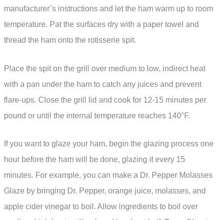
manufacturer’s instructions and let the ham warm up to room
temperature. Pat the surfaces dry with a paper towel and
thread the ham onto the rotisserie spit.
Place the spit on the grill over medium to low, indirect heat
with a pan under the ham to catch any juices and prevent
flare-ups. Close the grill lid and cook for 12-15 minutes per
pound or until the internal temperature reaches 140°F.
If you want to glaze your ham, begin the glazing process one
hour before the ham will be done, glazing it every 15
minutes. For example, you can make a Dr. Pepper Molasses
Glaze by bringing Dr. Pepper, orange juice, molasses, and
apple cider vinegar to boil. Allow ingredients to boil over