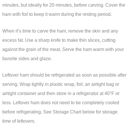
minutes, but ideally for 20 minutes, before carving. Cover the
ham with foil to keep it warm during the resting period.
When it’s time to carve the ham, remove the skin and any
excess fat. Use a sharp knife to make thin slices, cutting
against the grain of the meat. Serve the ham warm with your
favorite sides and glaze.
Leftover ham should be refrigerated as soon as possible after
serving. Wrap tightly in plastic wrap, foil, an airtight bag or
airtight container and then store in a refrigerator at 40°F or
less. Leftover ham does not need to be completely cooled
before refrigerating. See Storage Chart below for storage
time of leftovers.