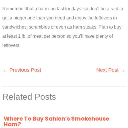
Remember that a ham can last for days, so don’t be afraid to
get a bigger one than you need and enjoy the leftovers in
sandwiches, scrambles or even as ham steaks. Plan to buy
at least 1 lb. of meat per person so you’ll have plenty of
leftovers.
←
Previous Post
Next Post
→
Related Posts
Where To Buy Sahlen’s Smokehouse
Ham?