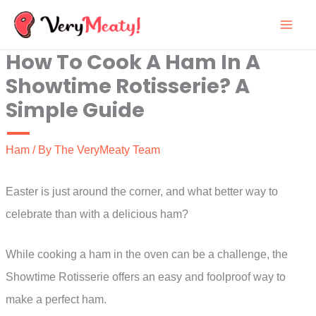
Skip
to
How To Cook A Ham In A
content
Showtime Rotisserie? A
Simple Guide
Ham
/ By
The VeryMeaty Team
Easter is just around the corner, and what better way to
celebrate than with a delicious ham?
While cooking a ham in the oven can be a challenge, the
Showtime Rotisserie offers an easy and foolproof way to
make a perfect ham.