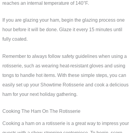
reaches an internal temperature of 140°F.
If you are glazing your ham, begin the glazing process one
hour before it will be done. Glaze it every 15 minutes until
fully coated.
Remember to always follow safety guidelines when using a
rotisserie, such as wearing heat-resistant gloves and using
tongs to handle hot items. With these simple steps, you can
easily set up your Showtime Rotisserie and cook a delicious
ham for your next holiday gathering.
Cooking The Ham On The Rotisserie
Cooking a ham on a rotisserie is a great way to impress your
guests with a show-stopping centerpiece. To begin, score