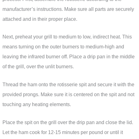
manufacturer’s instructions. Make sure all parts are securely
attached and in their proper place.
Next, preheat your grill to medium to low, indirect heat. This
means turning on the outer burners to medium-high and
leaving the infrared burner off. Place a drip pan in the middle
of the grill, over the unlit burners.
Thread the ham onto the rotisserie spit and secure it with the
provided prongs. Make sure it is centered on the spit and not
touching any heating elements.
Place the spit on the grill over the drip pan and close the lid.
Let the ham cook for 12-15 minutes per pound or until it