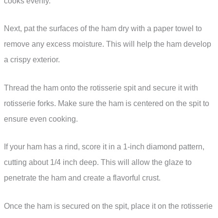
cooks evenly.
Next, pat the surfaces of the ham dry with a paper towel to
remove any excess moisture. This will help the ham develop
a crispy exterior.
Thread the ham onto the rotisserie spit and secure it with
rotisserie forks. Make sure the ham is centered on the spit to
ensure even cooking.
If your ham has a rind, score it in a 1-inch diamond pattern,
cutting about 1/4 inch deep. This will allow the glaze to
penetrate the ham and create a flavorful crust.
Once the ham is secured on the spit, place it on the rotisserie