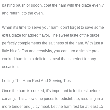
basting brush or spoon, coat the ham with the glaze evenly
and return it to the oven.
When it’s time to serve your ham, don’t forget to save some
extra glaze for added flavor. The sweet taste of the glaze
perfectly complements the saltiness of the ham. With just a
little bit of effort and creativity, you can turn a simple pre-
cooked ham into a delicious meal that’s perfect for any
occasion.
Letting The Ham Rest And Serving Tips
Once the ham is cooked, it’s important to let it rest before
carving. This allows the juices to redistribute, resulting in a
more tender and juicy meat. Let the ham rest for at least 15