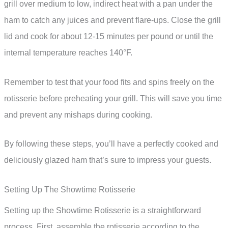
grill over medium to low, indirect heat with a pan under the
ham to catch any juices and prevent flare-ups. Close the grill
lid and cook for about 12-15 minutes per pound or until the
internal temperature reaches 140°F.
Remember to test that your food fits and spins freely on the
rotisserie before preheating your grill. This will save you time
and prevent any mishaps during cooking.
By following these steps, you’ll have a perfectly cooked and
deliciously glazed ham that’s sure to impress your guests.
Setting Up The Showtime Rotisserie
Setting up the Showtime Rotisserie is a straightforward
process. First, assemble the rotisserie according to the