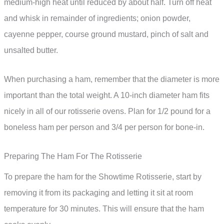
medium-high heat until reduced by about half. Turn off heat
and whisk in remainder of ingredients; onion powder,
cayenne pepper, course ground mustard, pinch of salt and
unsalted butter.
When purchasing a ham, remember that the diameter is more
important than the total weight. A 10-inch diameter ham fits
nicely in all of our rotisserie ovens. Plan for 1/2 pound for a
boneless ham per person and 3/4 per person for bone-in.
Preparing The Ham For The Rotisserie
To prepare the ham for the Showtime Rotisserie, start by
removing it from its packaging and letting it sit at room
temperature for 30 minutes. This will ensure that the ham