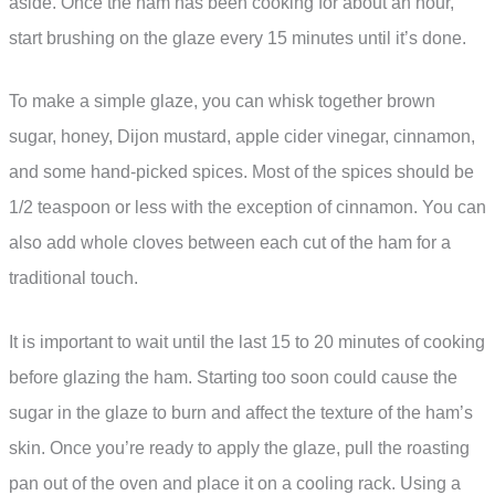
aside. Once the ham has been cooking for about an hour,
start brushing on the glaze every 15 minutes until it’s done.
To make a simple glaze, you can whisk together brown
sugar, honey, Dijon mustard, apple cider vinegar, cinnamon,
and some hand-picked spices. Most of the spices should be
1/2 teaspoon or less with the exception of cinnamon. You can
also add whole cloves between each cut of the ham for a
traditional touch.
It is important to wait until the last 15 to 20 minutes of cooking
before glazing the ham. Starting too soon could cause the
sugar in the glaze to burn and affect the texture of the ham’s
skin. Once you’re ready to apply the glaze, pull the roasting
pan out of the oven and place it on a cooling rack. Using a