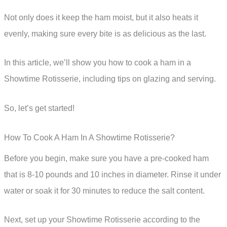
Not only does it keep the ham moist, but it also heats it
evenly, making sure every bite is as delicious as the last.
In this article, we’ll show you how to cook a ham in a
Showtime Rotisserie, including tips on glazing and serving.
So, let’s get started!
How To Cook A Ham In A Showtime Rotisserie?
Before you begin, make sure you have a pre-cooked ham
that is 8-10 pounds and 10 inches in diameter. Rinse it under
water or soak it for 30 minutes to reduce the salt content.
Next, set up your Showtime Rotisserie according to the