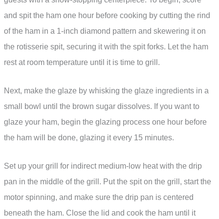
and spit the ham one hour before cooking by cutting the rind
of the ham in a 1-inch diamond pattern and skewering it on
the rotisserie spit, securing it with the spit forks. Let the ham
rest at room temperature until it is time to grill.
Next, make the glaze by whisking the glaze ingredients in a
small bowl until the brown sugar dissolves. If you want to
glaze your ham, begin the glazing process one hour before
the ham will be done, glazing it every 15 minutes.
Set up your grill for indirect medium-low heat with the drip
pan in the middle of the grill. Put the spit on the grill, start the
motor spinning, and make sure the drip pan is centered
beneath the ham. Close the lid and cook the ham until it