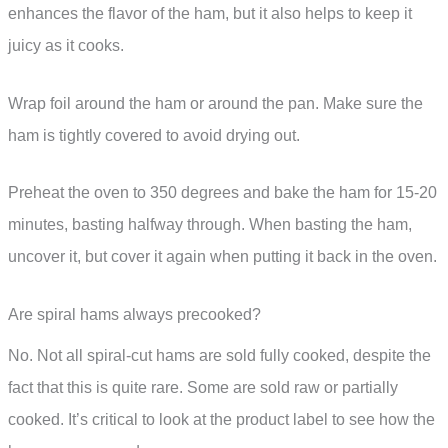
enhances the flavor of the ham, but it also helps to keep it
juicy as it cooks.
Wrap foil around the ham or around the pan. Make sure the
ham is tightly covered to avoid drying out.
Preheat the oven to 350 degrees and bake the ham for 15-20
minutes, basting halfway through. When basting the ham,
uncover it, but cover it again when putting it back in the oven.
Are spiral hams always precooked?
No. Not all spiral-cut hams are sold fully cooked, despite the
fact that this is quite rare. Some are sold raw or partially
cooked. It’s critical to look at the product label to see how the