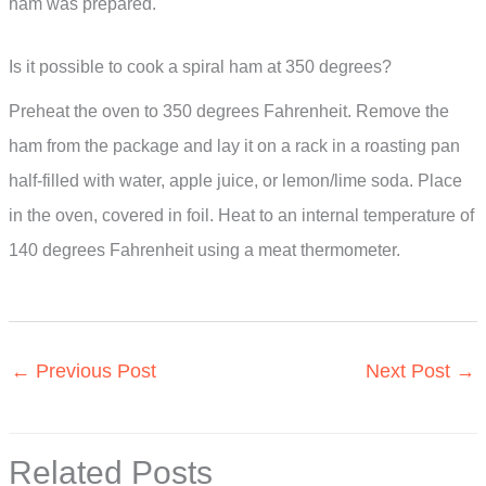
ham was prepared.
Is it possible to cook a spiral ham at 350 degrees?
Preheat the oven to 350 degrees Fahrenheit. Remove the
ham from the package and lay it on a rack in a roasting pan
half-filled with water, apple juice, or lemon/lime soda. Place
in the oven, covered in foil. Heat to an internal temperature of
140 degrees Fahrenheit using a meat thermometer.
←
Previous Post
Next Post
→
Related Posts