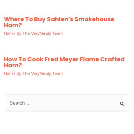
Where To Buy Sahlen’s Smokehouse
Ham?
Ham
/ By
The VeryMeaty Team
How To Cook Fred Meyer Flame Crafted
Ham?
Ham
/ By
The VeryMeaty Team
S
e
a
r