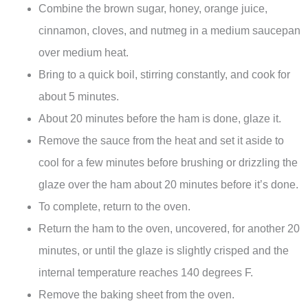
Combine the brown sugar, honey, orange juice,
cinnamon, cloves, and nutmeg in a medium saucepan
over medium heat.
Bring to a quick boil, stirring constantly, and cook for
about 5 minutes.
About 20 minutes before the ham is done, glaze it.
Remove the sauce from the heat and set it aside to
cool for a few minutes before brushing or drizzling the
glaze over the ham about 20 minutes before it’s done.
To complete, return to the oven.
Return the ham to the oven, uncovered, for another 20
minutes, or until the glaze is slightly crisped and the
internal temperature reaches 140 degrees F.
Remove the baking sheet from the oven.