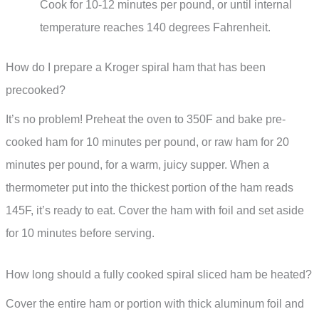
Cook for 10-12 minutes per pound, or until internal
temperature reaches 140 degrees Fahrenheit.
How do I prepare a Kroger spiral ham that has been
precooked?
It’s no problem! Preheat the oven to 350F and bake pre-
cooked ham for 10 minutes per pound, or raw ham for 20
minutes per pound, for a warm, juicy supper. When a
thermometer put into the thickest portion of the ham reads
145F, it’s ready to eat. Cover the ham with foil and set aside
for 10 minutes before serving.
How long should a fully cooked spiral sliced ham be heated?
Cover the entire ham or portion with thick aluminum foil and