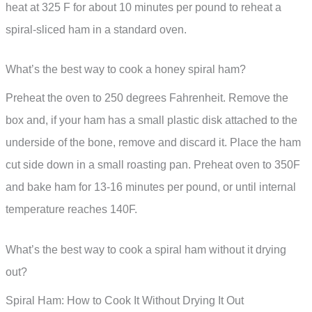
heat at 325 F for about 10 minutes per pound to reheat a
spiral-sliced ham in a standard oven.
What’s the best way to cook a honey spiral ham?
Preheat the oven to 250 degrees Fahrenheit. Remove the
box and, if your ham has a small plastic disk attached to the
underside of the bone, remove and discard it. Place the ham
cut side down in a small roasting pan. Preheat oven to 350F
and bake ham for 13-16 minutes per pound, or until internal
temperature reaches 140F.
What’s the best way to cook a spiral ham without it drying
out?
Spiral Ham: How to Cook It Without Drying It Out