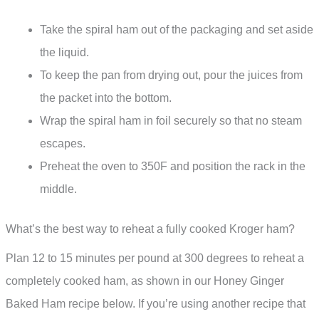
Take the spiral ham out of the packaging and set aside
the liquid.
To keep the pan from drying out, pour the juices from
the packet into the bottom.
Wrap the spiral ham in foil securely so that no steam
escapes.
Preheat the oven to 350F and position the rack in the
middle.
What’s the best way to reheat a fully cooked Kroger ham?
Plan 12 to 15 minutes per pound at 300 degrees to reheat a
completely cooked ham, as shown in our Honey Ginger
Baked Ham recipe below. If you’re using another recipe that