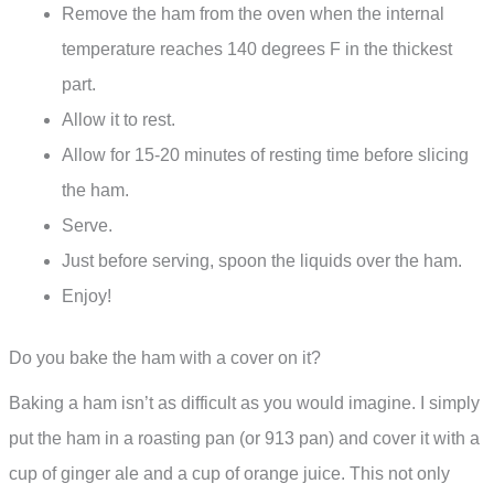
Remove the ham from the oven when the internal
temperature reaches 140 degrees F in the thickest
part.
Allow it to rest.
Allow for 15-20 minutes of resting time before slicing
the ham.
Serve.
Just before serving, spoon the liquids over the ham.
Enjoy!
Do you bake the ham with a cover on it?
Baking a ham isn’t as difficult as you would imagine. I simply
put the ham in a roasting pan (or 913 pan) and cover it with a
cup of ginger ale and a cup of orange juice. This not only