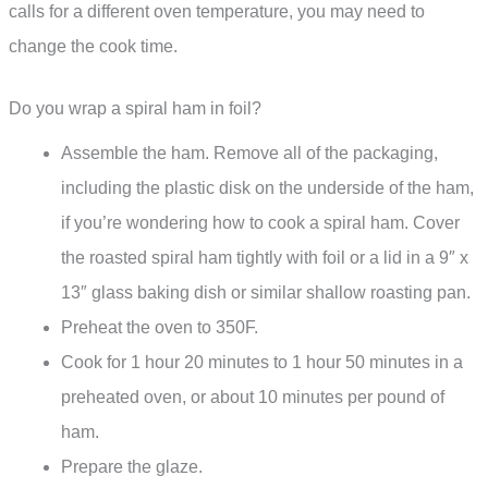
calls for a different oven temperature, you may need to
change the cook time.
Do you wrap a spiral ham in foil?
Assemble the ham. Remove all of the packaging,
including the plastic disk on the underside of the ham,
if you’re wondering how to cook a spiral ham. Cover
the roasted spiral ham tightly with foil or a lid in a 9″ x
13″ glass baking dish or similar shallow roasting pan.
Preheat the oven to 350F.
Cook for 1 hour 20 minutes to 1 hour 50 minutes in a
preheated oven, or about 10 minutes per pound of
ham.
Prepare the glaze.