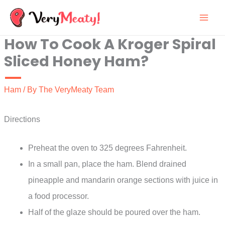
Skip
to
How To Cook A Kroger Spiral
content
Sliced Honey Ham?
Ham
/ By
The VeryMeaty Team
Directions
Preheat the oven to 325 degrees Fahrenheit.
In a small pan, place the ham. Blend drained
pineapple and mandarin orange sections with juice in
a food processor.
Half of the glaze should be poured over the ham.