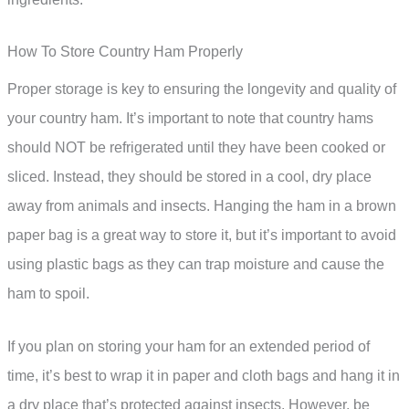
How To Store Country Ham Properly
Proper storage is key to ensuring the longevity and quality of
your country ham. It’s important to note that country hams
should NOT be refrigerated until they have been cooked or
sliced. Instead, they should be stored in a cool, dry place
away from animals and insects. Hanging the ham in a brown
paper bag is a great way to store it, but it’s important to avoid
using plastic bags as they can trap moisture and cause the
ham to spoil.
If you plan on storing your ham for an extended period of
time, it’s best to wrap it in paper and cloth bags and hang it in
a dry place that’s protected against insects. However, be