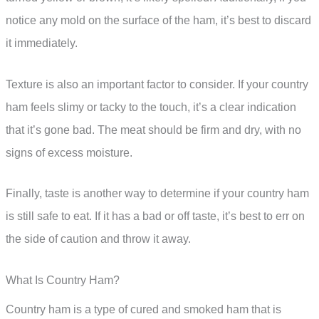
notice any mold on the surface of the ham, it’s best to discard
it immediately.
Texture is also an important factor to consider. If your country
ham feels slimy or tacky to the touch, it’s a clear indication
that it’s gone bad. The meat should be firm and dry, with no
signs of excess moisture.
Finally, taste is another way to determine if your country ham
is still safe to eat. If it has a bad or off taste, it’s best to err on
the side of caution and throw it away.
What Is Country Ham?
Country ham is a type of cured and smoked ham that is