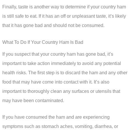
Finally, taste is another way to determine if your country ham
is still safe to eat. If it has an off or unpleasant taste, it’s likely
that it has gone bad and should not be consumed.
What To Do If Your Country Ham Is Bad
If you suspect that your country ham has gone bad, it’s
important to take action immediately to avoid any potential
health risks. The first step is to discard the ham and any other
food that may have come into contact with it. It’s also
important to thoroughly clean any surfaces or utensils that
may have been contaminated.
If you have consumed the ham and are experiencing
symptoms such as stomach aches, vomiting, diarrhea, or