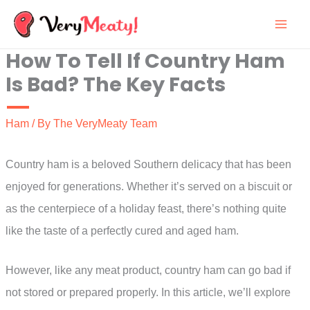
Skip
to
How To Tell If Country Ham
content
Is Bad? The Key Facts
Ham
/ By
The VeryMeaty Team
Country ham is a beloved Southern delicacy that has been
enjoyed for generations. Whether it’s served on a biscuit or
as the centerpiece of a holiday feast, there’s nothing quite
like the taste of a perfectly cured and aged ham.
However, like any meat product, country ham can go bad if
not stored or prepared properly. In this article, we’ll explore