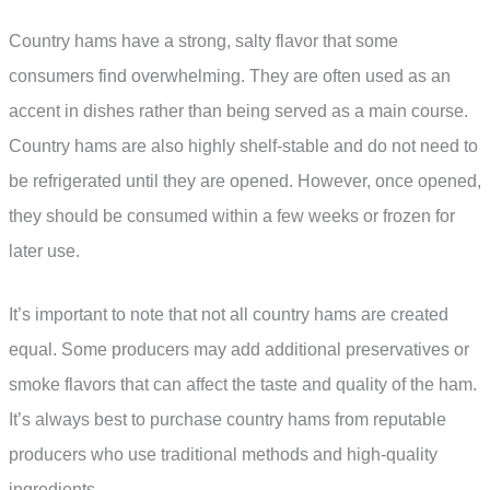
Country hams have a strong, salty flavor that some
consumers find overwhelming. They are often used as an
accent in dishes rather than being served as a main course.
Country hams are also highly shelf-stable and do not need to
be refrigerated until they are opened. However, once opened,
they should be consumed within a few weeks or frozen for
later use.
It’s important to note that not all country hams are created
equal. Some producers may add additional preservatives or
smoke flavors that can affect the taste and quality of the ham.
It’s always best to purchase country hams from reputable
producers who use traditional methods and high-quality
ingredients.