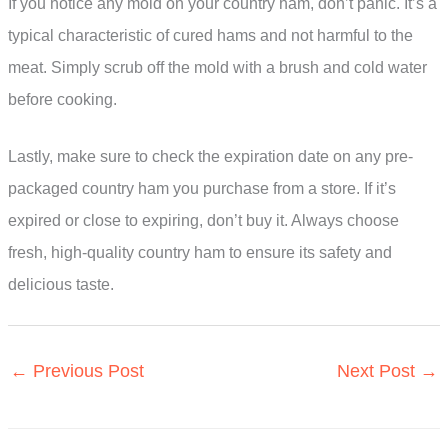
If you notice any mold on your country ham, don’t panic. It’s a
typical characteristic of cured hams and not harmful to the
meat. Simply scrub off the mold with a brush and cold water
before cooking.
Lastly, make sure to check the expiration date on any pre-
packaged country ham you purchase from a store. If it’s
expired or close to expiring, don’t buy it. Always choose
fresh, high-quality country ham to ensure its safety and
delicious taste.
←
Previous Post
Next Post
→