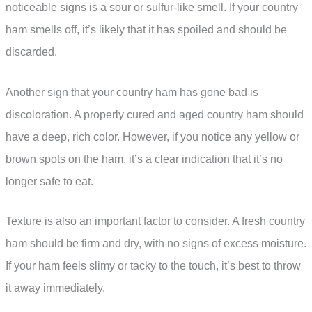
noticeable signs is a sour or sulfur-like smell. If your country
ham smells off, it’s likely that it has spoiled and should be
discarded.
Another sign that your country ham has gone bad is
discoloration. A properly cured and aged country ham should
have a deep, rich color. However, if you notice any yellow or
brown spots on the ham, it’s a clear indication that it’s no
longer safe to eat.
Texture is also an important factor to consider. A fresh country
ham should be firm and dry, with no signs of excess moisture.
If your ham feels slimy or tacky to the touch, it’s best to throw
it away immediately.