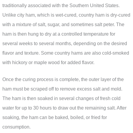
traditionally associated with the Southern United States.
Unlike city ham, which is wet-cured, country ham is dry-cured
with a mixture of salt, sugar, and sometimes salt peter. The
ham is then hung to dry at a controlled temperature for
several weeks to several months, depending on the desired
flavor and texture. Some country hams are also cold-smoked
with hickory or maple wood for added flavor.
Once the curing process is complete, the outer layer of the
ham must be scraped off to remove excess salt and mold.
The ham is then soaked in several changes of fresh cold
water for up to 30 hours to draw out the remaining salt. After
soaking, the ham can be baked, boiled, or fried for
consumption.