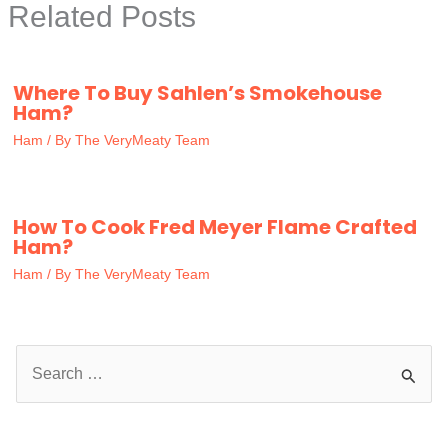
Related Posts
Where To Buy Sahlen’s Smokehouse
Ham?
Ham
/ By
The VeryMeaty Team
How To Cook Fred Meyer Flame Crafted
Ham?
Ham
/ By
The VeryMeaty Team
S
e
a