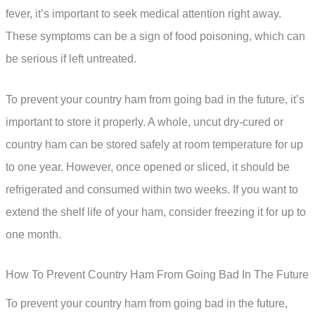
fever, it’s important to seek medical attention right away.
These symptoms can be a sign of food poisoning, which can
be serious if left untreated.
To prevent your country ham from going bad in the future, it’s
important to store it properly. A whole, uncut dry-cured or
country ham can be stored safely at room temperature for up
to one year. However, once opened or sliced, it should be
refrigerated and consumed within two weeks. If you want to
extend the shelf life of your ham, consider freezing it for up to
one month.
How To Prevent Country Ham From Going Bad In The Future
To prevent your country ham from going bad in the future,