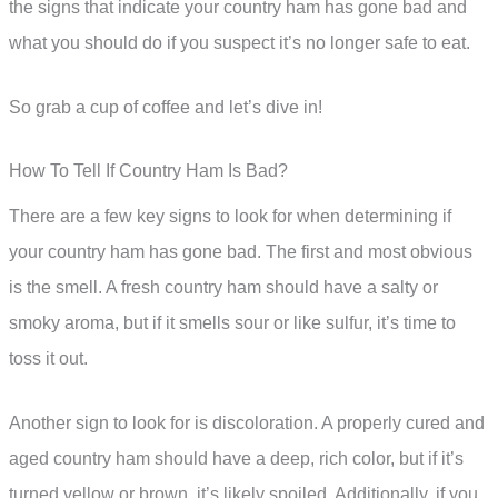
the signs that indicate your country ham has gone bad and
what you should do if you suspect it’s no longer safe to eat.
So grab a cup of coffee and let’s dive in!
How To Tell If Country Ham Is Bad?
There are a few key signs to look for when determining if
your country ham has gone bad. The first and most obvious
is the smell. A fresh country ham should have a salty or
smoky aroma, but if it smells sour or like sulfur, it’s time to
toss it out.
Another sign to look for is discoloration. A properly cured and
aged country ham should have a deep, rich color, but if it’s
turned yellow or brown, it’s likely spoiled. Additionally, if you