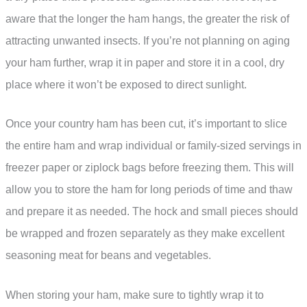
aware that the longer the ham hangs, the greater the risk of
attracting unwanted insects. If you’re not planning on aging
your ham further, wrap it in paper and store it in a cool, dry
place where it won’t be exposed to direct sunlight.
Once your country ham has been cut, it’s important to slice
the entire ham and wrap individual or family-sized servings in
freezer paper or ziplock bags before freezing them. This will
allow you to store the ham for long periods of time and thaw
and prepare it as needed. The hock and small pieces should
be wrapped and frozen separately as they make excellent
seasoning meat for beans and vegetables.
When storing your ham, make sure to tightly wrap it to