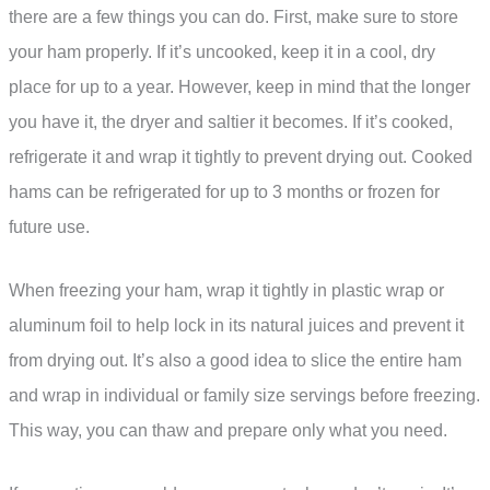
there are a few things you can do. First, make sure to store
your ham properly. If it’s uncooked, keep it in a cool, dry
place for up to a year. However, keep in mind that the longer
you have it, the dryer and saltier it becomes. If it’s cooked,
refrigerate it and wrap it tightly to prevent drying out. Cooked
hams can be refrigerated for up to 3 months or frozen for
future use.
When freezing your ham, wrap it tightly in plastic wrap or
aluminum foil to help lock in its natural juices and prevent it
from drying out. It’s also a good idea to slice the entire ham
and wrap in individual or family size servings before freezing.
This way, you can thaw and prepare only what you need.