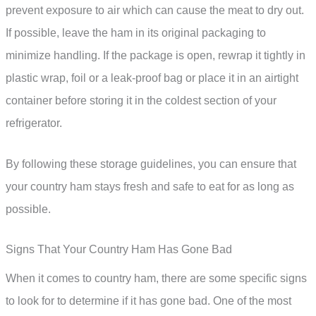
prevent exposure to air which can cause the meat to dry out.
If possible, leave the ham in its original packaging to
minimize handling. If the package is open, rewrap it tightly in
plastic wrap, foil or a leak-proof bag or place it in an airtight
container before storing it in the coldest section of your
refrigerator.
By following these storage guidelines, you can ensure that
your country ham stays fresh and safe to eat for as long as
possible.
Signs That Your Country Ham Has Gone Bad
When it comes to country ham, there are some specific signs
to look for to determine if it has gone bad. One of the most