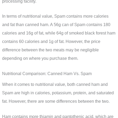
processing facility.
In terms of nutritional value, Spam contains more calories
and fat than canned ham. A 56g can of Spam contains 180
calories and 16g of fat, while 64g of smoked black forest ham
contains 60 calories and 1g of fat. However, the price
difference between the two meats may be negligible
depending on where you purchase them.
Nutritional Comparison: Canned Ham Vs. Spam
When it comes to nutritional value, both canned ham and
Spam are high in calories, potassium, protein, and saturated
fat. However, there are some differences between the two.
Ham contains more thiamin and pantothenic acid, which are