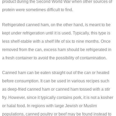
product during the Second World War when other sources of
protein were sometimes difficult to find.
Refrigerated canned ham, on the other hand, is meant to be
kept under refrigeration until it is used. Typically, this type is
less shelf-stable with a shelf life of six to nine months. Once
removed from the can, excess ham should be refrigerated in
a fresh container to avoid the possibility of contamination.
Canned ham can be eaten straight out of the can or heated
before consumption. It can be used in various recipes such
as deep-fried canned ham or canned ham tossed with a stir
fry. However, since it typically contains pork, it is not a kosher
or halal food. In regions with large Jewish or Muslim
populations, canned poultry or beef may be found instead to