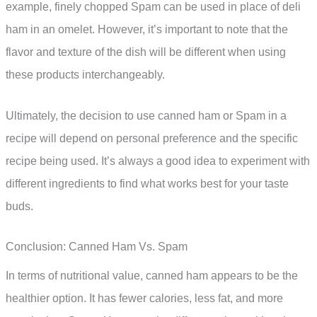
example, finely chopped Spam can be used in place of deli
ham in an omelet. However, it’s important to note that the
flavor and texture of the dish will be different when using
these products interchangeably.
Ultimately, the decision to use canned ham or Spam in a
recipe will depend on personal preference and the specific
recipe being used. It’s always a good idea to experiment with
different ingredients to find what works best for your taste
buds.
Conclusion: Canned Ham Vs. Spam
In terms of nutritional value, canned ham appears to be the
healthier option. It has fewer calories, less fat, and more