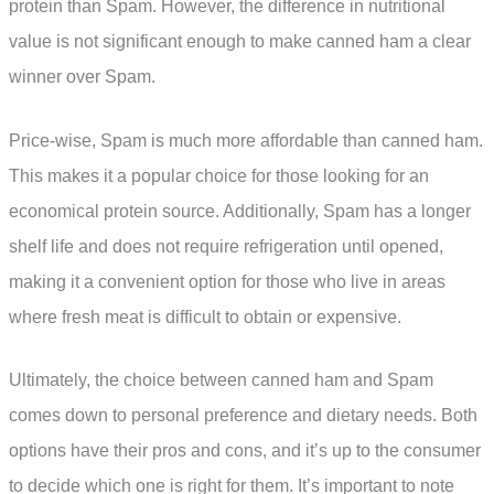
protein than Spam. However, the difference in nutritional
value is not significant enough to make canned ham a clear
winner over Spam.
Price-wise, Spam is much more affordable than canned ham.
This makes it a popular choice for those looking for an
economical protein source. Additionally, Spam has a longer
shelf life and does not require refrigeration until opened,
making it a convenient option for those who live in areas
where fresh meat is difficult to obtain or expensive.
Ultimately, the choice between canned ham and Spam
comes down to personal preference and dietary needs. Both
options have their pros and cons, and it’s up to the consumer
to decide which one is right for them. It’s important to note