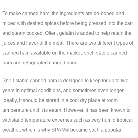
To make canned ham, the ingredients are de-boned and
mixed with desired spices before being pressed into the can
and steam cooked. Often, gelatin is added to help retain the
juices and flavor of the meat. There are two different types of
canned ham available on the market: shelf-stable canned
ham and refrigerated canned ham.
Shelf-stable canned ham is designed to keep for up to two
years in optimal conditions, and sometimes even longer.
Ideally, it should be stored in a cool dry place at room
temperature until it is eaten. However, it has been known to
withstand temperature extremes such as very humid tropical
weather, which is why SPAM® became such a popular