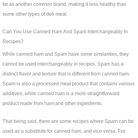
fat as another common brand, making it less healthy than
some other types of deli meat.
Can You Use Canned Ham And Spam Interchangeably In
Recipes?
While canned ham and Spam have some similarities, they
cannot be used interchangeably in recipes. Spam has a
distinct flavor and texture that is different from canned ham.
Spam is also a processed meat product that contains various
additives, while canned ham is a more straightforward
product made from ham and other ingredients.
That being said, there are some recipes where Spam can be
used as a substitute for canned ham, and vice versa. For