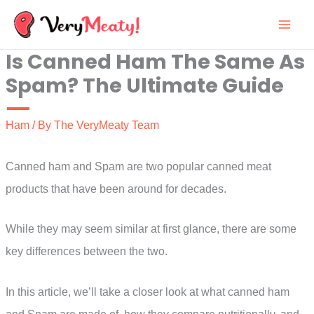
Skip
to
Is Canned Ham The Same As
content
Spam? The Ultimate Guide
Ham
/ By
The VeryMeaty Team
Canned ham and Spam are two popular canned meat
products that have been around for decades.
While they may seem similar at first glance, there are some
key differences between the two.
In this article, we’ll take a closer look at what canned ham