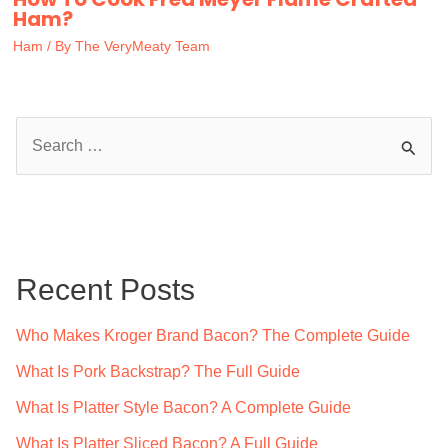
Ham?
Ham
/ By
The VeryMeaty Team
S
e
a
r
c
Recent Posts
h
f
Who Makes Kroger Brand Bacon? The Complete Guide
o
What Is Pork Backstrap? The Full Guide
r
What Is Platter Style Bacon? A Complete Guide
:
What Is Platter Sliced Bacon? A Full Guide