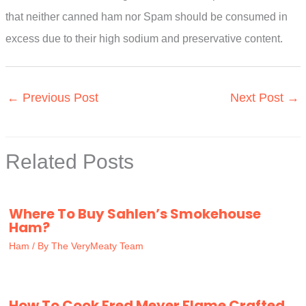
that neither canned ham nor Spam should be consumed in
excess due to their high sodium and preservative content.
←
Previous Post
Next Post
→
Related Posts
Where To Buy Sahlen’s Smokehouse
Ham?
Ham
/ By
The VeryMeaty Team
How To Cook Fred Meyer Flame Crafted