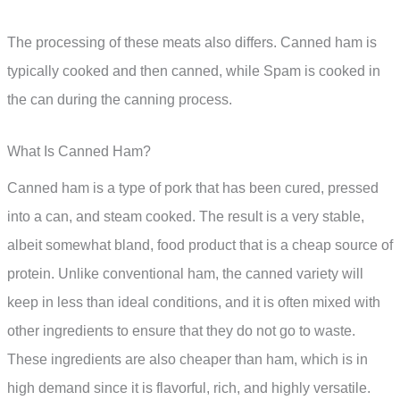
The processing of these meats also differs. Canned ham is
typically cooked and then canned, while Spam is cooked in
the can during the canning process.
What Is Canned Ham?
Canned ham is a type of pork that has been cured, pressed
into a can, and steam cooked. The result is a very stable,
albeit somewhat bland, food product that is a cheap source of
protein. Unlike conventional ham, the canned variety will
keep in less than ideal conditions, and it is often mixed with
other ingredients to ensure that they do not go to waste.
These ingredients are also cheaper than ham, which is in
high demand since it is flavorful, rich, and highly versatile.