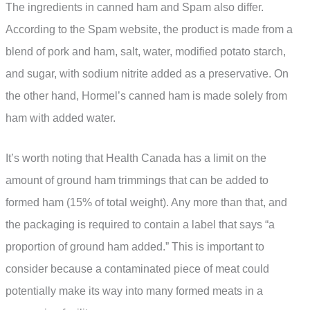
The ingredients in canned ham and Spam also differ.
According to the Spam website, the product is made from a
blend of pork and ham, salt, water, modified potato starch,
and sugar, with sodium nitrite added as a preservative. On
the other hand, Hormel’s canned ham is made solely from
ham with added water.
It’s worth noting that Health Canada has a limit on the
amount of ground ham trimmings that can be added to
formed ham (15% of total weight). Any more than that, and
the packaging is required to contain a label that says “a
proportion of ground ham added.” This is important to
consider because a contaminated piece of meat could
potentially make its way into many formed meats in a