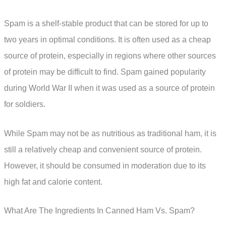
Spam is a shelf-stable product that can be stored for up to
two years in optimal conditions. It is often used as a cheap
source of protein, especially in regions where other sources
of protein may be difficult to find. Spam gained popularity
during World War II when it was used as a source of protein
for soldiers.
While Spam may not be as nutritious as traditional ham, it is
still a relatively cheap and convenient source of protein.
However, it should be consumed in moderation due to its
high fat and calorie content.
What Are The Ingredients In Canned Ham Vs. Spam?