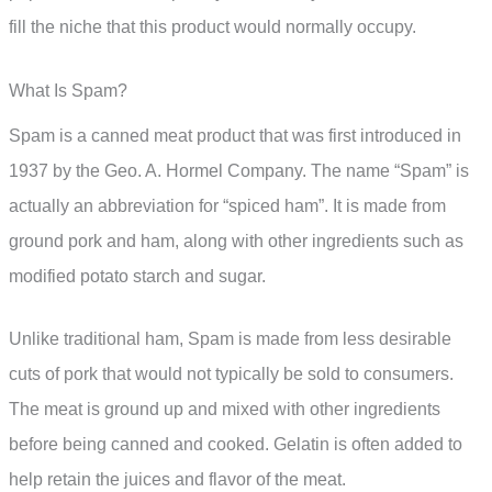
fill the niche that this product would normally occupy.
What Is Spam?
Spam is a canned meat product that was first introduced in
1937 by the Geo. A. Hormel Company. The name “Spam” is
actually an abbreviation for “spiced ham”. It is made from
ground pork and ham, along with other ingredients such as
modified potato starch and sugar.
Unlike traditional ham, Spam is made from less desirable
cuts of pork that would not typically be sold to consumers.
The meat is ground up and mixed with other ingredients
before being canned and cooked. Gelatin is often added to
help retain the juices and flavor of the meat.