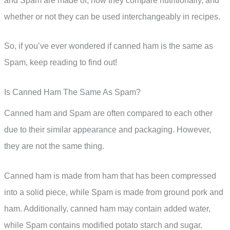
and Spam are made of, how they compare nutritionally, and
whether or not they can be used interchangeably in recipes.
So, if you’ve ever wondered if canned ham is the same as
Spam, keep reading to find out!
Is Canned Ham The Same As Spam?
Canned ham and Spam are often compared to each other
due to their similar appearance and packaging. However,
they are not the same thing.
Canned ham is made from ham that has been compressed
into a solid piece, while Spam is made from ground pork and
ham. Additionally, canned ham may contain added water,
while Spam contains modified potato starch and sugar.