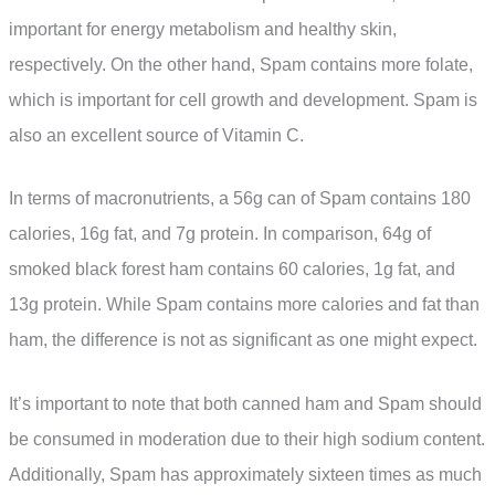
important for energy metabolism and healthy skin,
respectively. On the other hand, Spam contains more folate,
which is important for cell growth and development. Spam is
also an excellent source of Vitamin C.
In terms of macronutrients, a 56g can of Spam contains 180
calories, 16g fat, and 7g protein. In comparison, 64g of
smoked black forest ham contains 60 calories, 1g fat, and
13g protein. While Spam contains more calories and fat than
ham, the difference is not as significant as one might expect.
It’s important to note that both canned ham and Spam should
be consumed in moderation due to their high sodium content.
Additionally, Spam has approximately sixteen times as much