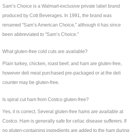
Sam’s Choice is a Walmart-exclusive private label brand
produced by Cott Beverages. In 1991, the brand was
renamed “Sam’s American Choice,” although it has since
been abbreviated to “Sam’s Choice.”
What gluten-free cold cuts are available?
Plain turkey, chicken, roast beef, and ham are gluten-free,
however deli meat purchased pre-packaged or at the deli
counter may be gluten-free.
Is spiral cut ham from Costco gluten-free?
Yes, it is correct. Several gluten-free hams are available at
Costco. Ham is generally safe for celiac disease sufferers. If
no gluten-containing ingredients are added to the ham during