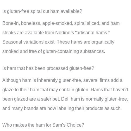
Is gluten-free spiral cut ham available?
Bone-in, boneless, apple-smoked, spiral sliced, and ham
steaks are available from Nodine’s “artisanal hams.”
Seasonal variations exist. These hams are organically
smoked and free of gluten-containing substances.
Is ham that has been processed gluten-free?
Although ham is inherently gluten-free, several firms add a
glaze to their ham that may contain gluten. Hams that haven’t
been glazed are a safer bet. Deli ham is normally gluten-free,
and many brands are now labeling their products as such.
Who makes the ham for Sam’s Choice?