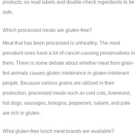
products, so read labels and double-check ingredients to be
safe.
Which processed meats are gluten-free?
Meat that has been processed is unhealthy. The most
prevalent ones have a lot of cancer-causing preservatives in
them. There is some debate about whether meat from grain-
fed animals causes gluten intolerance in gluten-intolerant
people. Because various grains are utilized in their
production, processed meats such as cold cuts, liverwurst,
hot dogs, sausages, bologna, pepperoni, salami, and pate
are rich in gluten.
What gluten-free lunch meat brands are available?