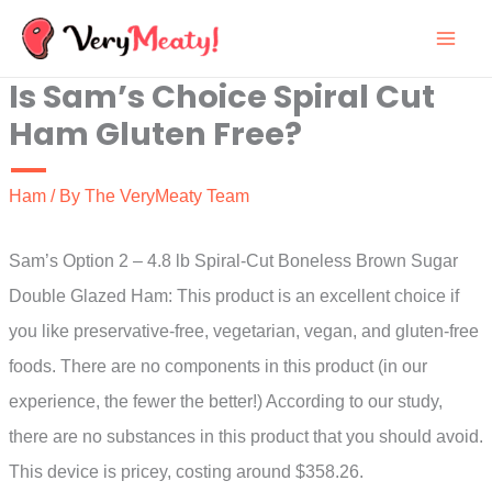
Skip
to
Is Sam’s Choice Spiral Cut
content
Ham Gluten Free?
Ham
/ By
The VeryMeaty Team
Sam’s Option 2 – 4.8 lb Spiral-Cut Boneless Brown Sugar
Double Glazed Ham: This product is an excellent choice if
you like preservative-free, vegetarian, vegan, and gluten-free
foods. There are no components in this product (in our
experience, the fewer the better!) According to our study,
there are no substances in this product that you should avoid.
This device is pricey, costing around $358.26.