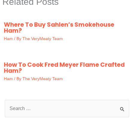
Related Posts
Where To Buy Sahlen’s Smokehouse
Ham?
Ham
/ By
The VeryMeaty Team
How To Cook Fred Meyer Flame Crafted
Ham?
Ham
/ By
The VeryMeaty Team
S
e
a
r