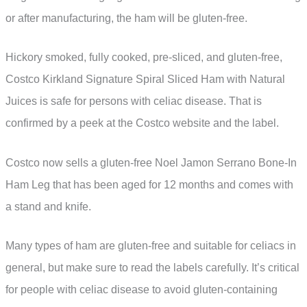
or after manufacturing, the ham will be gluten-free.
Hickory smoked, fully cooked, pre-sliced, and gluten-free,
Costco Kirkland Signature Spiral Sliced Ham with Natural
Juices is safe for persons with celiac disease. That is
confirmed by a peek at the Costco website and the label.
Costco now sells a gluten-free Noel Jamon Serrano Bone-In
Ham Leg that has been aged for 12 months and comes with
a stand and knife.
Many types of ham are gluten-free and suitable for celiacs in
general, but make sure to read the labels carefully. It’s critical
for people with celiac disease to avoid gluten-containing