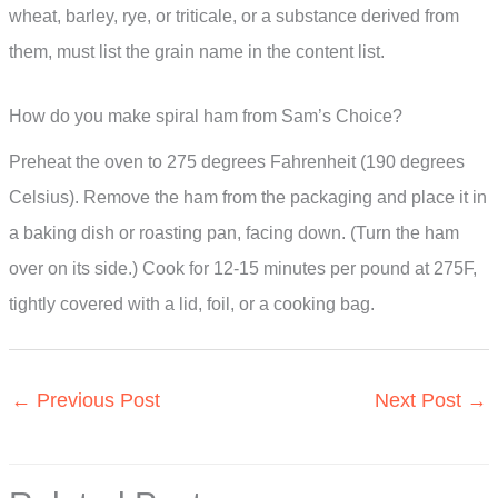
wheat, barley, rye, or triticale, or a substance derived from
them, must list the grain name in the content list.
How do you make spiral ham from Sam’s Choice?
Preheat the oven to 275 degrees Fahrenheit (190 degrees
Celsius). Remove the ham from the packaging and place it in
a baking dish or roasting pan, facing down. (Turn the ham
over on its side.) Cook for 12-15 minutes per pound at 275F,
tightly covered with a lid, foil, or a cooking bag.
←
Previous Post
Next Post
→