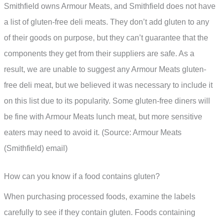
Smithfield owns Armour Meats, and Smithfield does not have
a list of gluten-free deli meats. They don’t add gluten to any
of their goods on purpose, but they can’t guarantee that the
components they get from their suppliers are safe. As a
result, we are unable to suggest any Armour Meats gluten-
free deli meat, but we believed it was necessary to include it
on this list due to its popularity. Some gluten-free diners will
be fine with Armour Meats lunch meat, but more sensitive
eaters may need to avoid it. (Source: Armour Meats
(Smithfield) email)
How can you know if a food contains gluten?
When purchasing processed foods, examine the labels
carefully to see if they contain gluten. Foods containing