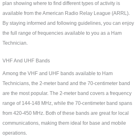
plan showing where to find different types of activity is
available from the American Radio Relay League (ARRL).
By staying informed and following guidelines, you can enjoy
the full range of frequencies available to you as a Ham
Technician.
VHF And UHF Bands
Among the VHF and UHF bands available to Ham
Technicians, the 2-meter band and the 70-centimeter band
are the most popular. The 2-meter band covers a frequency
range of 144-148 MHz, while the 70-centimeter band spans
from 420-450 MHz. Both of these bands are great for local
communications, making them ideal for base and mobile
operations.