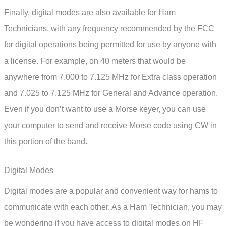
Finally, digital modes are also available for Ham
Technicians, with any frequency recommended by the FCC
for digital operations being permitted for use by anyone with
a license. For example, on 40 meters that would be
anywhere from 7.000 to 7.125 MHz for Extra class operation
and 7.025 to 7.125 MHz for General and Advance operation.
Even if you don’t want to use a Morse keyer, you can use
your computer to send and receive Morse code using CW in
this portion of the band.
Digital Modes
Digital modes are a popular and convenient way for hams to
communicate with each other. As a Ham Technician, you may
be wondering if you have access to digital modes on HF