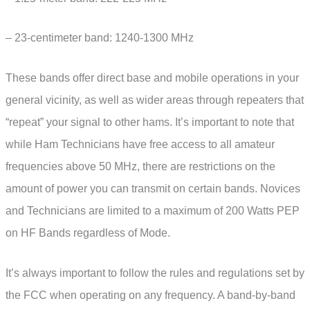
– 23-centimeter band: 1240-1300 MHz
These bands offer direct base and mobile operations in your
general vicinity, as well as wider areas through repeaters that
“repeat” your signal to other hams. It’s important to note that
while Ham Technicians have free access to all amateur
frequencies above 50 MHz, there are restrictions on the
amount of power you can transmit on certain bands. Novices
and Technicians are limited to a maximum of 200 Watts PEP
on HF Bands regardless of Mode.
It’s always important to follow the rules and regulations set by
the FCC when operating on any frequency. A band-by-band