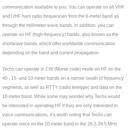
communication available to you. You can operate on all VHF
and UHF ham radio frequencies from the 6-meter band up
through the millimeter-wave bands. In addition, you can
operate on HF (high-frequency) bands, also known as the
shortwave bands, which offer worldwide communication
depending on the band and current propagation.
Techs can operate in CW (Morse code) mode on HF on the
40-, 15- and 10-meter bands on a narrow swath of frequency
segments, as well as RTTY (radio teletype) and data on the
10-meter band. While some may wonder why Techs would
be interested in operating HF if they are only interested in
voice communications, it’s worth noting that Techs can
operate voice on the 10-meter band in the 28.3-28.5 MHz