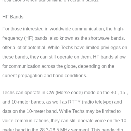
HF Bands
For those interested in worldwide communication, the high-
frequency (HF) bands, also known as the shortwave bands,
offer a lot of potential. While Techs have limited privileges on
these bands, they can still operate on them. HF bands allow
for communication across the globe, depending on the
current propagation and band conditions.
Techs can operate in CW (Morse code) mode on the 40-, 15-,
and 10-meter bands, as well as RTTY (radio teletype) and
data on the 10-meter band. While Techs may be limited to
voice communications, they can still operate voice on the 10-
meter band in the 28.3-28.5 MHz segment. This bandwidth