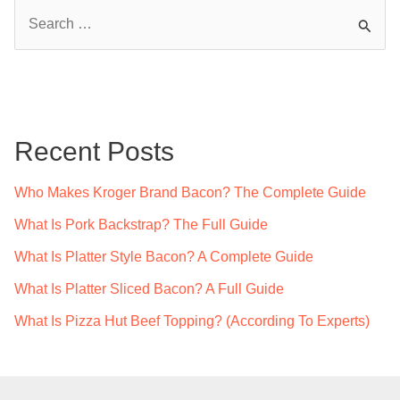
S
e
a
r
c
Recent Posts
h
f
Who Makes Kroger Brand Bacon? The Complete Guide
o
What Is Pork Backstrap? The Full Guide
r
What Is Platter Style Bacon? A Complete Guide
:
What Is Platter Sliced Bacon? A Full Guide
What Is Pizza Hut Beef Topping? (According To Experts)