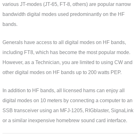
various JT-modes (JT-65, FT-8, others) are popular narrow
bandwidth digital modes used predominantly on the HF
bands.
Generals have access to all digital modes on HF bands,
including FT8, which has become the most popular mode.
However, as a Technician, you are limited to using CW and
other digital modes on HF bands up to 200 watts PEP.
In addition to HF bands, all licensed hams can enjoy all
digital modes on 10 meters by connecting a computer to an
SSB transceiver using an MFJ-1205, RIGblaster, SignaLink
or a similar inexpensive homebrew sound card interface.