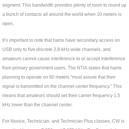
segment. This bandwidth provides plenty of room to round up
a bunch of contacts all around the world when 10 meters is
open.
It’s important to note that hams have secondary access on
USB only to five discrete 2.8-kHz-wide channels, and
amateurs cannot cause interference to or accept interference
from primary government users. The NTIA states that hams
planning to operate on 60 meters “must assure that their
signal is transmitted on the channel center frequency.” This
means that amateurs should set their carrier frequency 1.5
kHz lower than the channel center.
For Novice, Technician, and Technician Plus classes, CW is