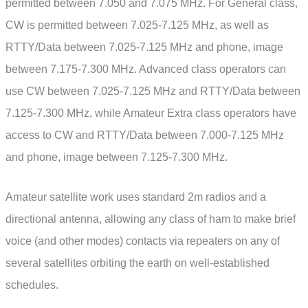
permitted between 7.050 and 7.075 MHz. For General class,
CW is permitted between 7.025-7.125 MHz, as well as
RTTY/Data between 7.025-7.125 MHz and phone, image
between 7.175-7.300 MHz. Advanced class operators can
use CW between 7.025-7.125 MHz and RTTY/Data between
7.125-7.300 MHz, while Amateur Extra class operators have
access to CW and RTTY/Data between 7.000-7.125 MHz
and phone, image between 7.125-7.300 MHz.
Amateur satellite work uses standard 2m radios and a
directional antenna, allowing any class of ham to make brief
voice (and other modes) contacts via repeaters on any of
several satellites orbiting the earth on well-established
schedules.