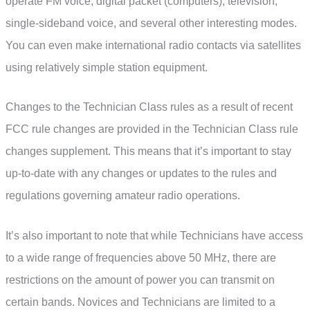
operate FM voice, digital packet (computers), television,
single-sideband voice, and several other interesting modes.
You can even make international radio contacts via satellites
using relatively simple station equipment.
Changes to the Technician Class rules as a result of recent
FCC rule changes are provided in the Technician Class rule
changes supplement. This means that it’s important to stay
up-to-date with any changes or updates to the rules and
regulations governing amateur radio operations.
It’s also important to note that while Technicians have access
to a wide range of frequencies above 50 MHz, there are
restrictions on the amount of power you can transmit on
certain bands. Novices and Technicians are limited to a