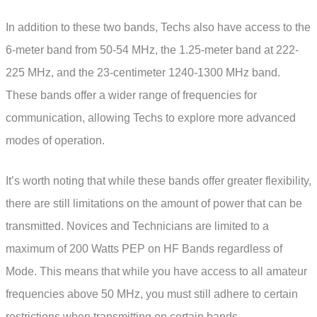
In addition to these two bands, Techs also have access to the
6-meter band from 50-54 MHz, the 1.25-meter band at 222-
225 MHz, and the 23-centimeter 1240-1300 MHz band.
These bands offer a wider range of frequencies for
communication, allowing Techs to explore more advanced
modes of operation.
It’s worth noting that while these bands offer greater flexibility,
there are still limitations on the amount of power that can be
transmitted. Novices and Technicians are limited to a
maximum of 200 Watts PEP on HF Bands regardless of
Mode. This means that while you have access to all amateur
frequencies above 50 MHz, you must still adhere to certain
restrictions when transmitting on certain bands.