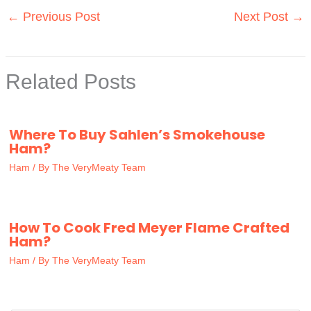
←
Previous Post
Next Post
→
Related Posts
Where To Buy Sahlen’s Smokehouse
Ham?
Ham
/ By
The VeryMeaty Team
How To Cook Fred Meyer Flame Crafted
Ham?
Ham
/ By
The VeryMeaty Team