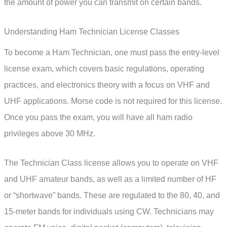
the amount of power you can transmit on certain bands.
Understanding Ham Technician License Classes
To become a Ham Technician, one must pass the entry-level
license exam, which covers basic regulations, operating
practices, and electronics theory with a focus on VHF and
UHF applications. Morse code is not required for this license.
Once you pass the exam, you will have all ham radio
privileges above 30 MHz.
The Technician Class license allows you to operate on VHF
and UHF amateur bands, as well as a limited number of HF
or “shortwave” bands. These are regulated to the 80, 40, and
15-meter bands for individuals using CW. Technicians may