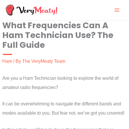
Skip
to
What Frequencies Can A
content
Ham Technician Use? The
Full Guide
Ham
/ By
The VeryMeaty Team
Are you a Ham Technician looking to explore the world of
amateur radio frequencies?
It can be overwhelming to navigate the different bands and
modes available to you. But fear not, we’ve got you covered!