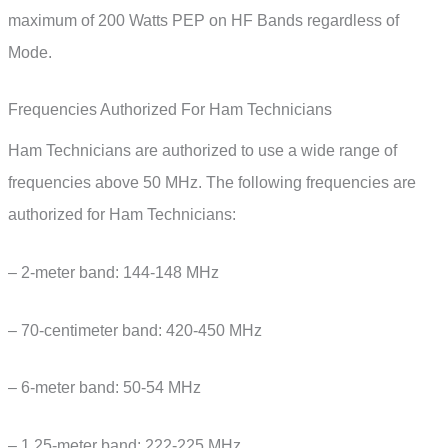
maximum of 200 Watts PEP on HF Bands regardless of
Mode.
Frequencies Authorized For Ham Technicians
Ham Technicians are authorized to use a wide range of
frequencies above 50 MHz. The following frequencies are
authorized for Ham Technicians:
– 2-meter band: 144-148 MHz
– 70-centimeter band: 420-450 MHz
– 6-meter band: 50-54 MHz
– 1.25-meter band: 222-225 MHz