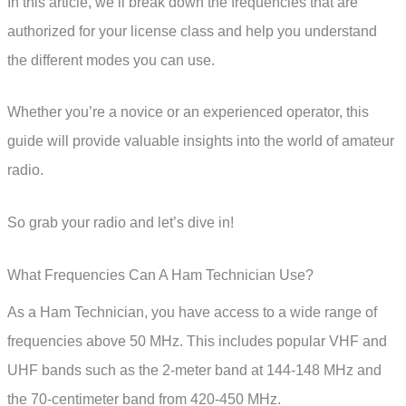
In this article, we’ll break down the frequencies that are
authorized for your license class and help you understand
the different modes you can use.
Whether you’re a novice or an experienced operator, this
guide will provide valuable insights into the world of amateur
radio.
So grab your radio and let’s dive in!
What Frequencies Can A Ham Technician Use?
As a Ham Technician, you have access to a wide range of
frequencies above 50 MHz. This includes popular VHF and
UHF bands such as the 2-meter band at 144-148 MHz and
the 70-centimeter band from 420-450 MHz.