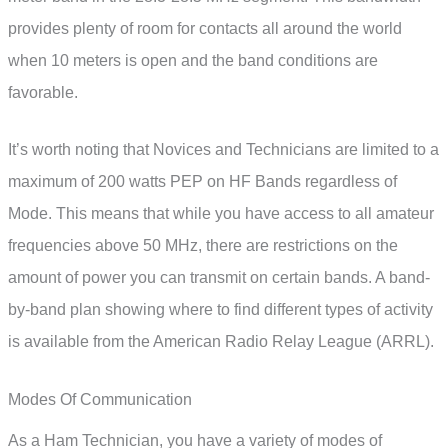
provides plenty of room for contacts all around the world
when 10 meters is open and the band conditions are
favorable.
It’s worth noting that Novices and Technicians are limited to a
maximum of 200 watts PEP on HF Bands regardless of
Mode. This means that while you have access to all amateur
frequencies above 50 MHz, there are restrictions on the
amount of power you can transmit on certain bands. A band-
by-band plan showing where to find different types of activity
is available from the American Radio Relay League (ARRL).
Modes Of Communication
As a Ham Technician, you have a variety of modes of