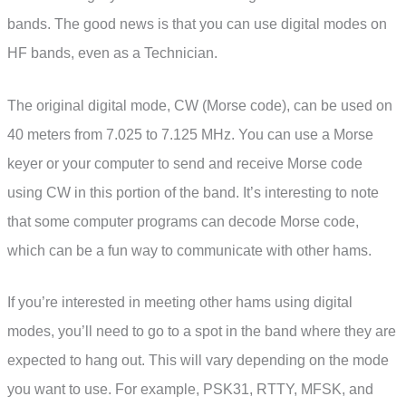
bands. The good news is that you can use digital modes on
HF bands, even as a Technician.
The original digital mode, CW (Morse code), can be used on
40 meters from 7.025 to 7.125 MHz. You can use a Morse
keyer or your computer to send and receive Morse code
using CW in this portion of the band. It’s interesting to note
that some computer programs can decode Morse code,
which can be a fun way to communicate with other hams.
If you’re interested in meeting other hams using digital
modes, you’ll need to go to a spot in the band where they are
expected to hang out. This will vary depending on the mode
you want to use. For example, PSK31, RTTY, MFSK, and