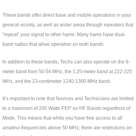
These bands offer direct base and mobile operations in your
general vicinity, as well as wider areas through repeaters that
“repeat” your signal to other hams. Many hams have dual-
band radios that allow operation on both bands.
In addition to these bands, Techs can also operate on the 6-
meter band from 50-54 MHz, the 1.25-meter band at 222-225
MHz, and the 23-centimeter 1240-1300 MHz band.
It’s important to note that Novices and Technicians are limited
to a maximum of 200 Watts PEP on HF Bands regardless of
Mode. This means that while you have free access to all
amateur frequencies above 50 MHz, there are restrictions on