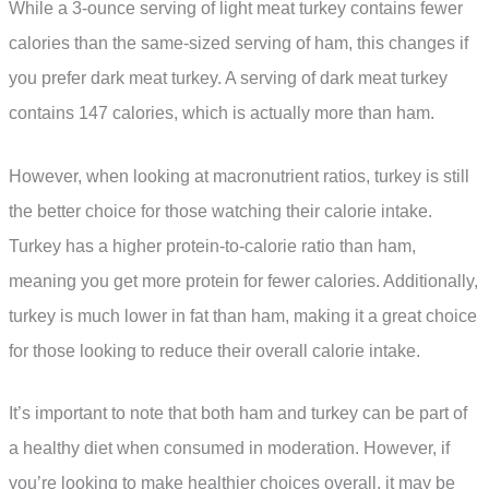
While a 3-ounce serving of light meat turkey contains fewer
calories than the same-sized serving of ham, this changes if
you prefer dark meat turkey. A serving of dark meat turkey
contains 147 calories, which is actually more than ham.
However, when looking at macronutrient ratios, turkey is still
the better choice for those watching their calorie intake.
Turkey has a higher protein-to-calorie ratio than ham,
meaning you get more protein for fewer calories. Additionally,
turkey is much lower in fat than ham, making it a great choice
for those looking to reduce their overall calorie intake.
It’s important to note that both ham and turkey can be part of
a healthy diet when consumed in moderation. However, if
you’re looking to make healthier choices overall, it may be