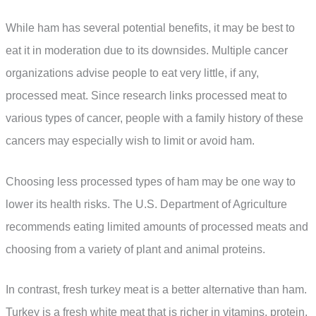
While ham has several potential benefits, it may be best to
eat it in moderation due to its downsides. Multiple cancer
organizations advise people to eat very little, if any,
processed meat. Since research links processed meat to
various types of cancer, people with a family history of these
cancers may especially wish to limit or avoid ham.
Choosing less processed types of ham may be one way to
lower its health risks. The U.S. Department of Agriculture
recommends eating limited amounts of processed meats and
choosing from a variety of plant and animal proteins.
In contrast, fresh turkey meat is a better alternative than ham.
Turkey is a fresh white meat that is richer in vitamins, protein,