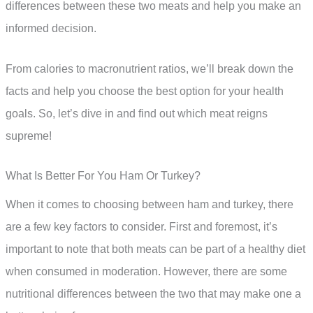
differences between these two meats and help you make an
informed decision.
From calories to macronutrient ratios, we’ll break down the
facts and help you choose the best option for your health
goals. So, let’s dive in and find out which meat reigns
supreme!
What Is Better For You Ham Or Turkey?
When it comes to choosing between ham and turkey, there
are a few key factors to consider. First and foremost, it’s
important to note that both meats can be part of a healthy diet
when consumed in moderation. However, there are some
nutritional differences between the two that may make one a