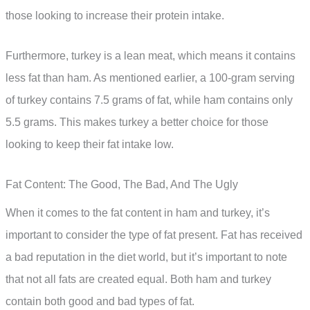
those looking to increase their protein intake.
Furthermore, turkey is a lean meat, which means it contains
less fat than ham. As mentioned earlier, a 100-gram serving
of turkey contains 7.5 grams of fat, while ham contains only
5.5 grams. This makes turkey a better choice for those
looking to keep their fat intake low.
Fat Content: The Good, The Bad, And The Ugly
When it comes to the fat content in ham and turkey, it’s
important to consider the type of fat present. Fat has received
a bad reputation in the diet world, but it’s important to note
that not all fats are created equal. Both ham and turkey
contain both good and bad types of fat.