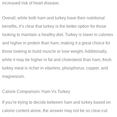
increased risk of heart disease.
Overall, while both ham and turkey have their nutritional
benefits, it’s clear that turkey is the better option for those
looking to maintain a healthy diet. Turkey is lower in calories
and higher in protein than ham, making it a great choice for
those looking to build muscle or lose weight. Additionally,
while it may be higher in fat and cholesterol than ham, fresh
turkey meat is richer in vitamins, phosphorus, copper, and
magnesium.
Calorie Comparison: Ham Vs Turkey
If you’re trying to decide between ham and turkey based on
calorie content alone, the answer may not be so clear-cut.