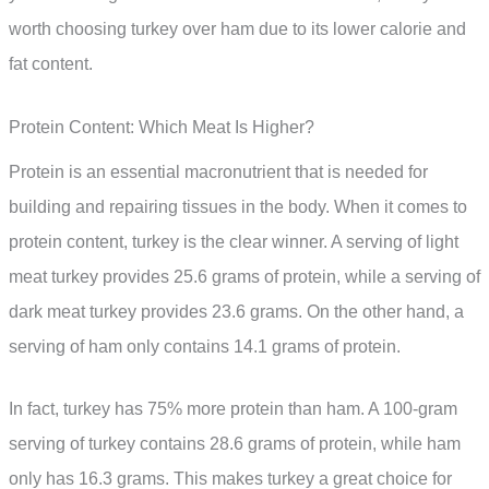
worth choosing turkey over ham due to its lower calorie and
fat content.
Protein Content: Which Meat Is Higher?
Protein is an essential macronutrient that is needed for
building and repairing tissues in the body. When it comes to
protein content, turkey is the clear winner. A serving of light
meat turkey provides 25.6 grams of protein, while a serving of
dark meat turkey provides 23.6 grams. On the other hand, a
serving of ham only contains 14.1 grams of protein.
In fact, turkey has 75% more protein than ham. A 100-gram
serving of turkey contains 28.6 grams of protein, while ham
only has 16.3 grams. This makes turkey a great choice for