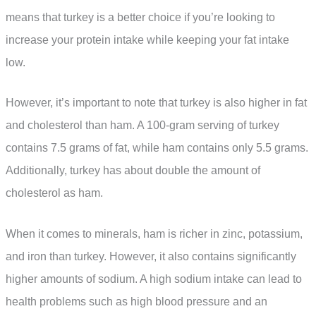
means that turkey is a better choice if you’re looking to
increase your protein intake while keeping your fat intake
low.
However, it’s important to note that turkey is also higher in fat
and cholesterol than ham. A 100-gram serving of turkey
contains 7.5 grams of fat, while ham contains only 5.5 grams.
Additionally, turkey has about double the amount of
cholesterol as ham.
When it comes to minerals, ham is richer in zinc, potassium,
and iron than turkey. However, it also contains significantly
higher amounts of sodium. A high sodium intake can lead to
health problems such as high blood pressure and an