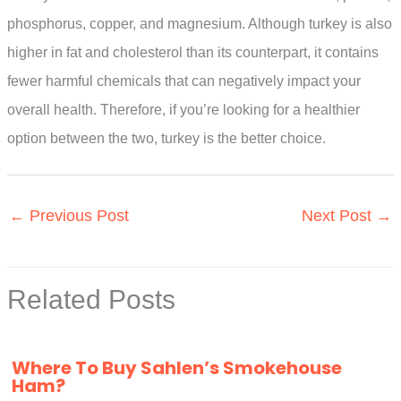
phosphorus, copper, and magnesium. Although turkey is also
higher in fat and cholesterol than its counterpart, it contains
fewer harmful chemicals that can negatively impact your
overall health. Therefore, if you’re looking for a healthier
option between the two, turkey is the better choice.
←
Previous Post
Next Post
→
Related Posts
Where To Buy Sahlen’s Smokehouse
Ham?