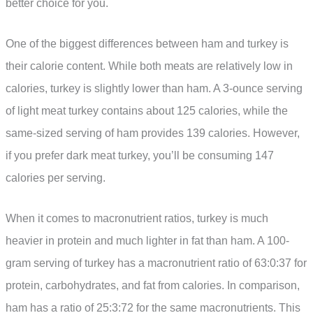
better choice for you.
One of the biggest differences between ham and turkey is
their calorie content. While both meats are relatively low in
calories, turkey is slightly lower than ham. A 3-ounce serving
of light meat turkey contains about 125 calories, while the
same-sized serving of ham provides 139 calories. However,
if you prefer dark meat turkey, you’ll be consuming 147
calories per serving.
When it comes to macronutrient ratios, turkey is much
heavier in protein and much lighter in fat than ham. A 100-
gram serving of turkey has a macronutrient ratio of 63:0:37 for
protein, carbohydrates, and fat from calories. In comparison,
ham has a ratio of 25:3:72 for the same macronutrients. This