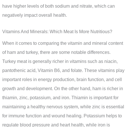
have higher levels of both sodium and nitrate, which can
negatively impact overall health.
Vitamins And Minerals: Which Meat Is More Nutritious?
When it comes to comparing the vitamin and mineral content
of ham and turkey, there are some notable differences.
Turkey meat is generally richer in vitamins such as niacin,
pantothenic acid, Vitamin B6, and folate. These vitamins play
important roles in energy production, brain function, and cell
growth and development. On the other hand, ham is richer in
thiamin, zinc, potassium, and iron. Thiamin is important for
maintaining a healthy nervous system, while zinc is essential
for immune function and wound healing. Potassium helps to
regulate blood pressure and heart health, while iron is