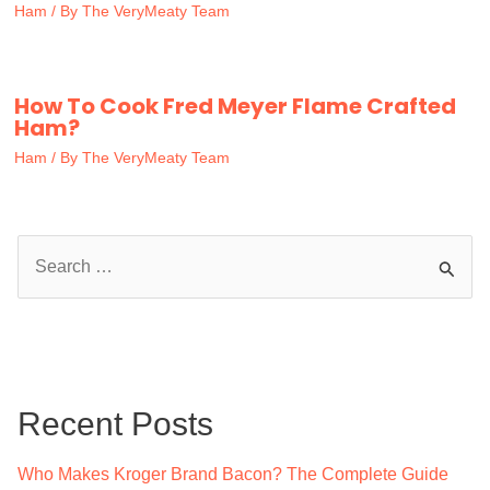
Ham
/ By
The VeryMeaty Team
How To Cook Fred Meyer Flame Crafted
Ham?
Ham
/ By
The VeryMeaty Team
S
e
a
r
c
Recent Posts
h
f
Who Makes Kroger Brand Bacon? The Complete Guide