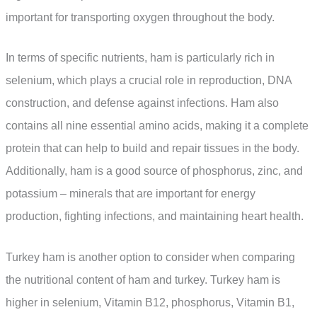
important for transporting oxygen throughout the body.
In terms of specific nutrients, ham is particularly rich in
selenium, which plays a crucial role in reproduction, DNA
construction, and defense against infections. Ham also
contains all nine essential amino acids, making it a complete
protein that can help to build and repair tissues in the body.
Additionally, ham is a good source of phosphorus, zinc, and
potassium – minerals that are important for energy
production, fighting infections, and maintaining heart health.
Turkey ham is another option to consider when comparing
the nutritional content of ham and turkey. Turkey ham is
higher in selenium, Vitamin B12, phosphorus, Vitamin B1,