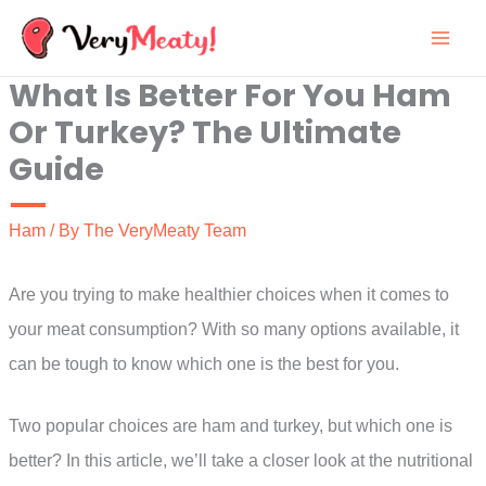
Skip
to
What Is Better For You Ham
content
Or Turkey? The Ultimate
Guide
Ham
/ By
The VeryMeaty Team
Are you trying to make healthier choices when it comes to
your meat consumption? With so many options available, it
can be tough to know which one is the best for you.
Two popular choices are ham and turkey, but which one is
better? In this article, we’ll take a closer look at the nutritional