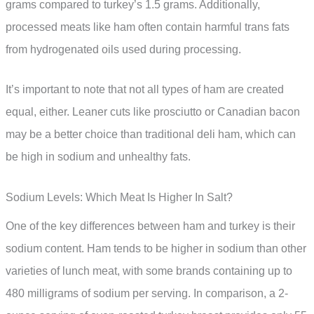
grams compared to turkey’s 1.5 grams. Additionally,
processed meats like ham often contain harmful trans fats
from hydrogenated oils used during processing.
It’s important to note that not all types of ham are created
equal, either. Leaner cuts like prosciutto or Canadian bacon
may be a better choice than traditional deli ham, which can
be high in sodium and unhealthy fats.
Sodium Levels: Which Meat Is Higher In Salt?
One of the key differences between ham and turkey is their
sodium content. Ham tends to be higher in sodium than other
varieties of lunch meat, with some brands containing up to
480 milligrams of sodium per serving. In comparison, a 2-