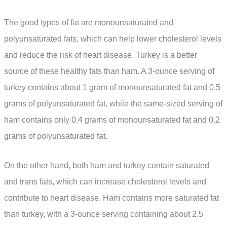
The good types of fat are monounsaturated and
polyunsaturated fats, which can help lower cholesterol levels
and reduce the risk of heart disease. Turkey is a better
source of these healthy fats than ham. A 3-ounce serving of
turkey contains about 1 gram of monounsaturated fat and 0.5
grams of polyunsaturated fat, while the same-sized serving of
ham contains only 0.4 grams of monounsaturated fat and 0.2
grams of polyunsaturated fat.
On the other hand, both ham and turkey contain saturated
and trans fats, which can increase cholesterol levels and
contribute to heart disease. Ham contains more saturated fat
than turkey, with a 3-ounce serving containing about 2.5