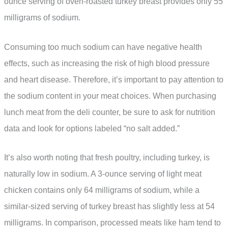
ounce serving of oven-roasted turkey breast provides only 55
milligrams of sodium.
Consuming too much sodium can have negative health
effects, such as increasing the risk of high blood pressure
and heart disease. Therefore, it’s important to pay attention to
the sodium content in your meat choices. When purchasing
lunch meat from the deli counter, be sure to ask for nutrition
data and look for options labeled “no salt added.”
It’s also worth noting that fresh poultry, including turkey, is
naturally low in sodium. A 3-ounce serving of light meat
chicken contains only 64 milligrams of sodium, while a
similar-sized serving of turkey breast has slightly less at 54
milligrams. In comparison, processed meats like ham tend to