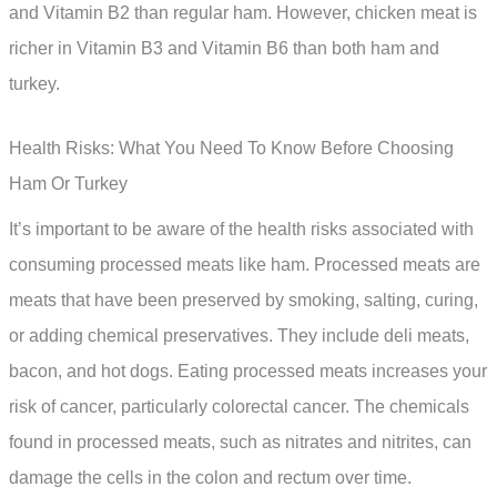
and Vitamin B2 than regular ham. However, chicken meat is
richer in Vitamin B3 and Vitamin B6 than both ham and
turkey.
Health Risks: What You Need To Know Before Choosing
Ham Or Turkey
It’s important to be aware of the health risks associated with
consuming processed meats like ham. Processed meats are
meats that have been preserved by smoking, salting, curing,
or adding chemical preservatives. They include deli meats,
bacon, and hot dogs. Eating processed meats increases your
risk of cancer, particularly colorectal cancer. The chemicals
found in processed meats, such as nitrates and nitrites, can
damage the cells in the colon and rectum over time.