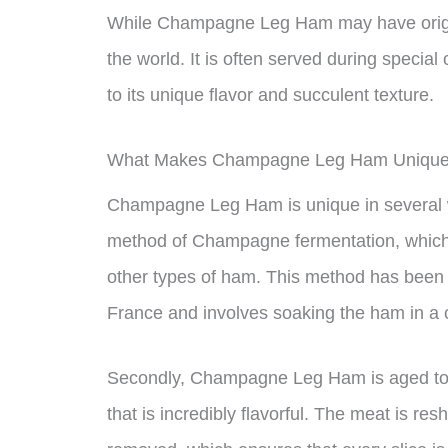
While Champagne Leg Ham may have origina
the world. It is often served during specia
to its unique flavor and succulent texture.
What Makes Champagne Leg Ham Uniqu
Champagne Leg Ham is unique in several ways
method of Champagne fermentation, which im
other types of ham. This method has been 
France and involves soaking the ham in a 
Secondly, Champagne Leg Ham is aged to per
that is incredibly flavorful. The meat is re