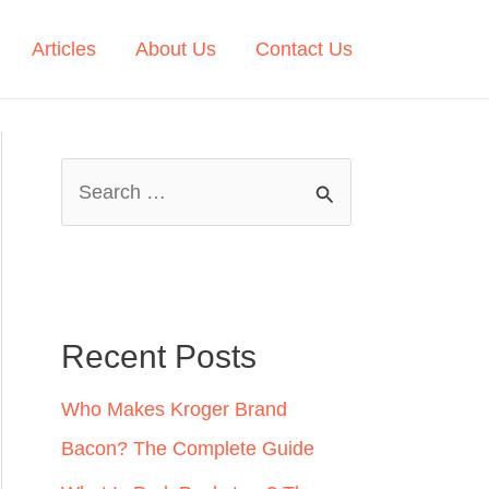
Articles
About Us
Contact Us
S
e
a
r
c
Recent Posts
h
Who Makes Kroger Brand
f
Bacon? The Complete Guide
o