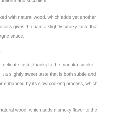
 uniform and succulent.
ed with natural wood, which adds yet another
rocess gives the ham a slightly smoky taste that
agne sauce.
m
delicate taste, thanks to the manuka smoke
t a slightly sweet taste that is both subtle and
rther enhanced by its slow cooking process, which
 natural wood, which adds a smoky flavor to the