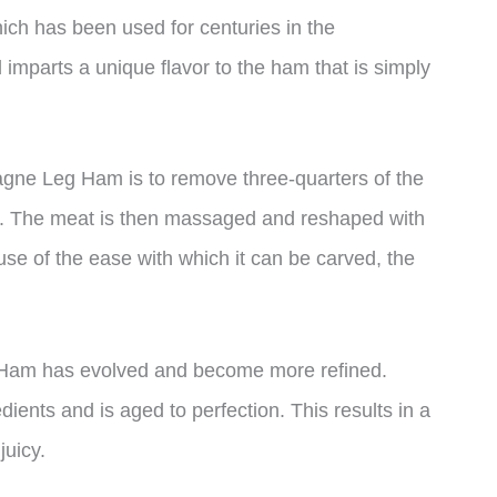
ich has been used for centuries in the
mparts a unique flavor to the ham that is simply
ne Leg Ham is to remove three-quarters of the
ct. The meat is then massaged and reshaped with
ause of the ease with which it can be carved, the
 Ham has evolved and become more refined.
edients and is aged to perfection. This results in a
juicy.