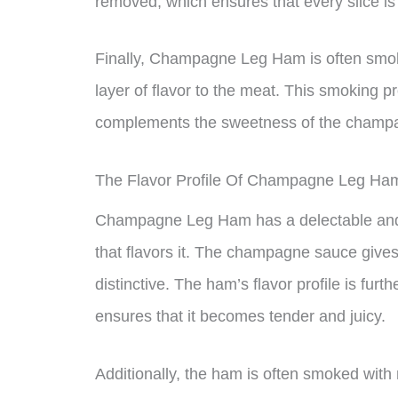
removed, which ensures that every slice is
Finally, Champagne Leg Ham is often smok
layer of flavor to the meat. This smoking p
complements the sweetness of the champ
The Flavor Profile Of Champagne Leg Ha
Champagne Leg Ham has a delectable and 
that flavors it. The champagne sauce gives i
distinctive. The ham’s flavor profile is fu
ensures that it becomes tender and juicy.
Additionally, the ham is often smoked with