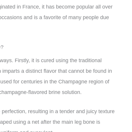
ted in France, it has become popular all over
l occasions and is a favorite of many people due
e?
. Firstly, it is cured using the traditional
parts a distinct flavor that cannot be found in
used for centuries in the Champagne region of
champagne-flavored brine solution.
fection, resulting in a tender and juicy texture
shaped using a net after the main leg bone is