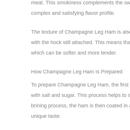
meat. This smokiness complements the sw
complex and satisfying flavor profile.
The texture of Champagne Leg Ham is also 
with the hock still attached. This means tha
which can be softer and more tender.
How Champagne Leg Ham Is Prepared
To prepare Champagne Leg Ham, the first s
with salt and sugar. This process helps to 
brining process, the ham is then coated in
unique taste.