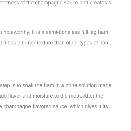
eetness of the champagne sauce and creates a
noteworthy. It is a semi-boneless full leg ham,
t it has a firmer texture than other types of ham,
tep is to soak the ham in a brine solution made
add flavor and moisture to the meat. After the
 a champagne-flavored sauce, which gives it its