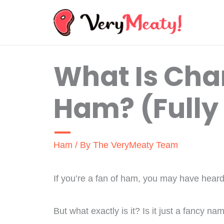
Skip
to
content
What Is Ch
Ham? (Fully
Ham
/ By
The VeryMeaty Team
If you’re a fan of ham, you may have he
But what exactly is it? Is it just a fancy n