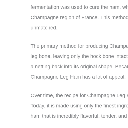
fermentation was used to cure the ham, wh
Champagne region of France. This method i
unmatched.
The primary method for producing Champag
leg bone, leaving only the hock bone inta
a netting back into its original shape. Bec
Champagne Leg Ham has a lot of appeal.
Over time, the recipe for Champagne Leg
Today, it is made using only the finest ingr
ham that is incredibly flavorful, tender, and 