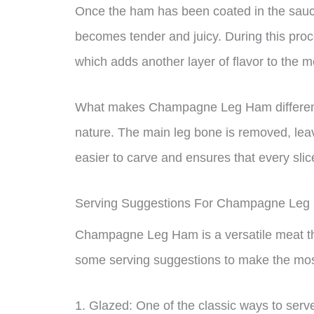
Once the ham has been coated in the sauce,
becomes tender and juicy. During this pro
which adds another layer of flavor to the m
What makes Champagne Leg Ham different 
nature. The main leg bone is removed, leav
easier to carve and ensures that every slic
Serving Suggestions For Champagne Le
Champagne Leg Ham is a versatile meat tha
some serving suggestions to make the most
1. Glazed: One of the classic ways to se