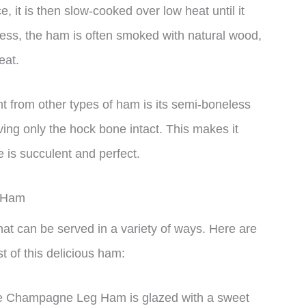
 it is then slow-cooked over low heat until it
cess, the ham is often smoked with natural wood,
eat.
from other types of ham is its semi-boneless
ing only the hock bone intact. This makes it
e is succulent and perfect.
g Ham
t can be served in a variety of ways. Here are
 of this delicious ham:
rve Champagne Leg Ham is glazed with a sweet