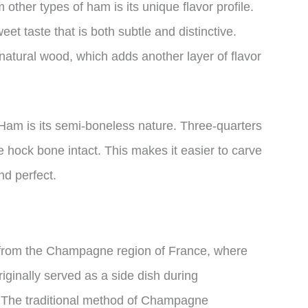
her types of ham is its unique flavor profile.
et taste that is both subtle and distinctive.
natural wood, which adds another layer of flavor
am is its semi-boneless nature. Three-quarters
e hock bone intact. This makes it easier to carve
nd perfect.
om the Champagne region of France, where
originally served as a side dish during
. The traditional method of Champagne