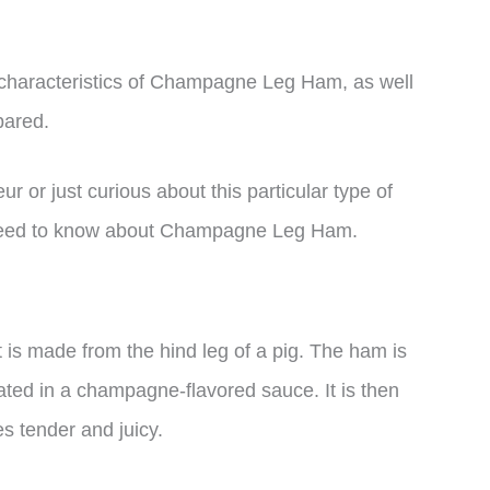
and characteristics of Champagne Leg Ham, as well
pared.
or just curious about this particular type of
 need to know about Champagne Leg Ham.
s made from the hind leg of a pig. The ham is
oated in a champagne-flavored sauce. It is then
s tender and juicy.