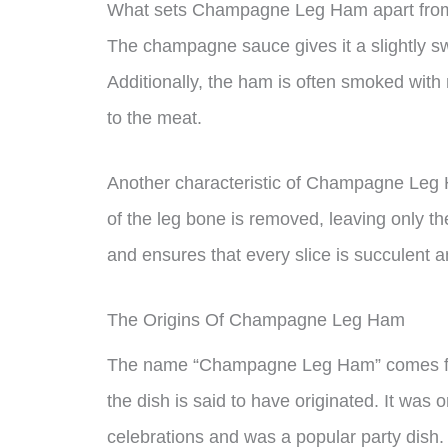
What sets Champagne Leg Ham apart from ot
The champagne sauce gives it a slightly swe
Additionally, the ham is often smoked with 
to the meat.
Another characteristic of Champagne Leg H
of the leg bone is removed, leaving only th
and ensures that every slice is succulent a
The Origins Of Champagne Leg Ham
The name “Champagne Leg Ham” comes fr
the dish is said to have originated. It was 
celebrations and was a popular party dish