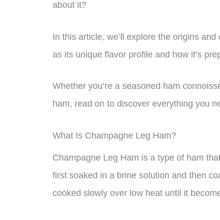
about it?
In this article, we’ll explore the origins 
as its unique flavor profile and how it’s pre
Whether you’re a seasoned ham connoisseur 
ham, read on to discover everything you
What Is Champagne Leg Ham?
Champagne Leg Ham is a type of ham that i
first soaked in a brine solution and then c
cooked slowly over low heat until it become