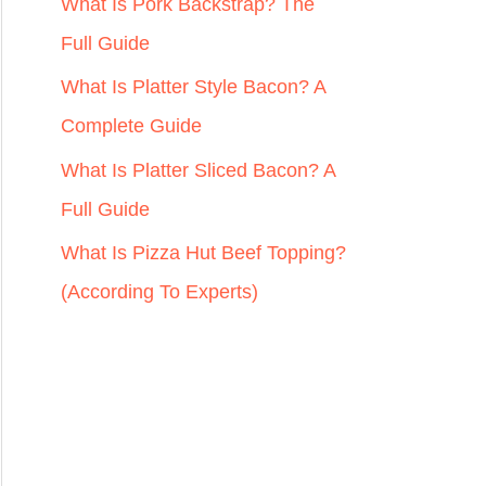
r
What Is Pork Backstrap? The
:
Full Guide
What Is Platter Style Bacon? A
Complete Guide
What Is Platter Sliced Bacon? A
Full Guide
What Is Pizza Hut Beef Topping?
(According To Experts)