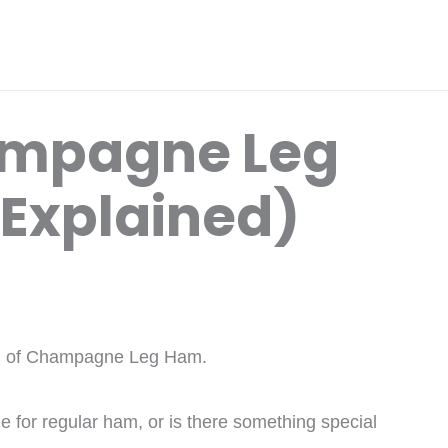
ampagne Leg
 Explained)
ard of Champagne Leg Ham.
ame for regular ham, or is there something special