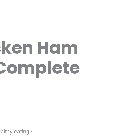
icken Ham
 Complete
ealthy eating?