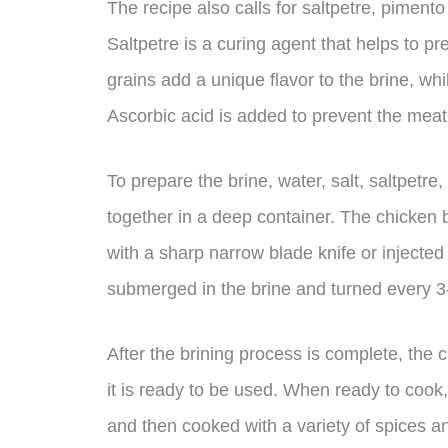
The recipe also calls for saltpetre, pimento
Saltpetre is a curing agent that helps to p
grains add a unique flavor to the brine, wh
Ascorbic acid is added to prevent the meat
To prepare the brine, water, salt, saltpetr
together in a deep container. The chicken 
with a sharp narrow blade knife or injected
submerged in the brine and turned every 3
After the brining process is complete, the 
it is ready to be used. When ready to cook,
and then cooked with a variety of spices a