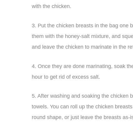
with the chicken.
3. Put the chicken breasts in the bag one 
them with the honey-salt mixture, and squ
and leave the chicken to marinate in the ref
4. Once they are done marinating, soak the 
hour to get rid of excess salt.
5. After washing and soaking the chicken b
towels. You can roll up the chicken breasts
round shape, or just leave the breasts as-i