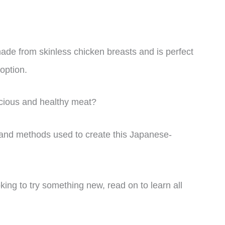
 made from skinless chicken breasts and is perfect
 option.
icious and healthy meat?
nts and methods used to create this Japanese-
ing to try something new, read on to learn all