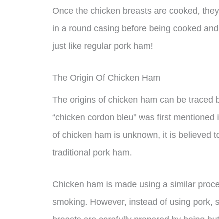
Once the chicken breasts are cooked, they
in a round casing before being cooked and
just like regular pork ham!
The Origin Of Chicken Ham
The origins of chicken ham can be traced 
“chicken cordon bleu” was first mentioned
of chicken ham is unknown, it is believed t
traditional pork ham.
Chicken ham is made using a similar proces
smoking. However, instead of using pork, 