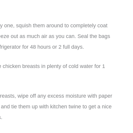
by one, squish them around to completely coat
eeze out as much air as you can. Seal the bags
rigerator for 48 hours or 2 full days.
chicken breasts in plenty of cold water for 1
reasts, wipe off any excess moisture with paper
 and tie them up with kitchen twine to get a nice
s.