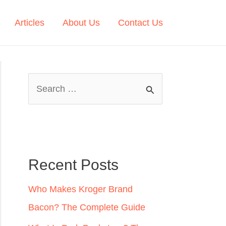
Articles
About Us
Contact Us
S
e
a
r
c
Recent Posts
h
Who Makes Kroger Brand
f
Bacon? The Complete Guide
o