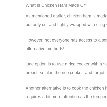
What Is Chicken Ham Made Of?
As mentioned earlier, chicken ham is made
butterfly cut and tightly wrapped with clin
However, not everyone has access to a sou
alternative methods!
One option is to use a rice cooker with a 
breast, set it in the rice cooker, and forget a
Another alternative is to cook the chicken 
requires a bit more attention as the temper