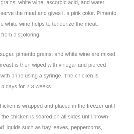
 grains, white wine, ascorbic acid, and water.
reserve the meat and gives it a pink color. Pimento
ile white wine helps to tenderize the meat.
 from discoloring.
e, sugar, pimento grains, and white wine are mixed
breast is then wiped with vinegar and pierced
 with brine using a syringe. The chicken is
-4 days for 2-3 weeks.
chicken is wrapped and placed in the freezer until
 the chicken is seared on all sides until brown
nd liquids such as bay leaves, peppercorns,