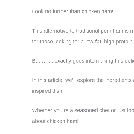
Look no further than chicken ham!
This alternative to traditional pork ham is
for those looking for a low-fat, high-protein
But what exactly goes into making this del
In this article, we’ll explore the ingredie
inspired dish.
Whether you’re a seasoned chef or just look
about chicken ham!