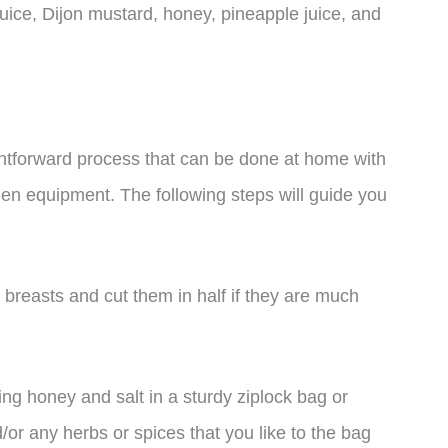
 juice, Dijon mustard, honey, pineapple juice, and
htforward process that can be done at home with
hen equipment. The following steps will guide you
n breasts and cut them in half if they are much
ing honey and salt in a sturdy ziplock bag or
r any herbs or spices that you like to the bag