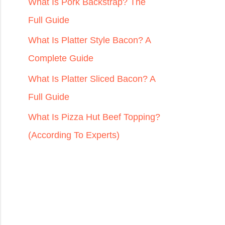
r
What Is Pork Backstrap? The
:
Full Guide
What Is Platter Style Bacon? A
Complete Guide
What Is Platter Sliced Bacon? A
Full Guide
What Is Pizza Hut Beef Topping?
(According To Experts)