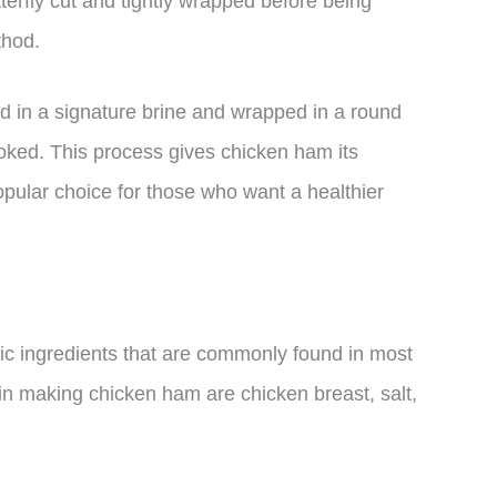
terfly cut and tightly wrapped before being
thod.
ed in a signature brine and wrapped in a round
ked. This process gives chicken ham its
popular choice for those who want a healthier
c ingredients that are commonly found in most
in making chicken ham are chicken breast, salt,