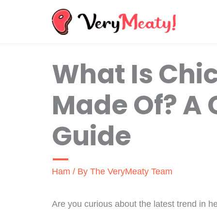
Skip
to
content
What Is Ch
Made Of? A
Guide
Ham
/ By
The VeryMeaty Team
Are you curious about the latest trend in h