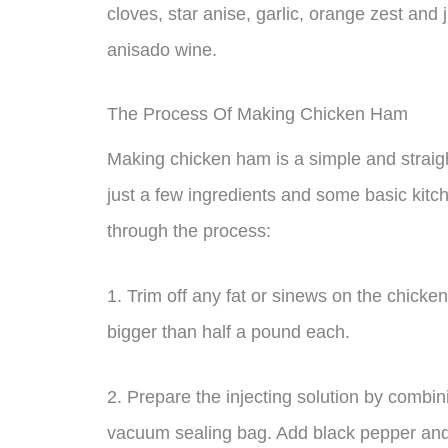
cloves, star anise, garlic, orange zest and
anisado wine.
The Process Of Making Chicken Ham
Making chicken ham is a simple and straig
just a few ingredients and some basic kitc
through the process:
1. Trim off any fat or sinews on the chicke
bigger than half a pound each.
2. Prepare the injecting solution by combin
vacuum sealing bag. Add black pepper and/o