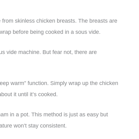
 from skinless chicken breasts. The breasts are
g wrap before being cooked in a sous vide.
s vide machine. But fear not, there are
“keep warm” function. Simply wrap up the chicken
bout it until it’s cooked.
ham in a pot. This method is just as easy but
ature won’t stay consistent.