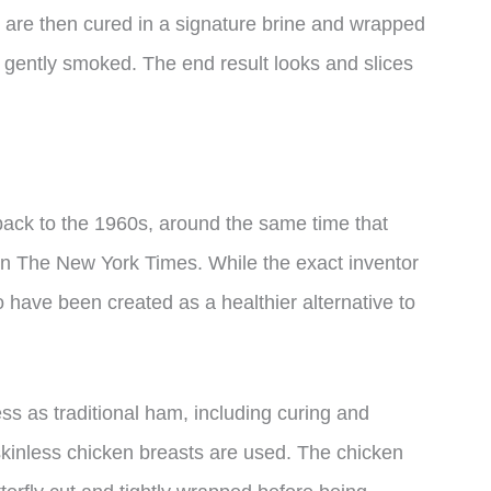
 are then cured in a signature brine and wrapped
 gently smoked. The end result looks and slices
back to the 1960s, around the same time that
 in The New York Times. While the exact inventor
o have been created as a healthier alternative to
s as traditional ham, including curing and
skinless chicken breasts are used. The chicken