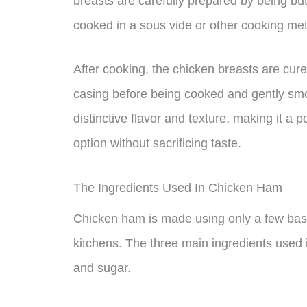
breasts are carefully prepared by being but
cooked in a sous vide or other cooking me
After cooking, the chicken breasts are cur
casing before being cooked and gently smo
distinctive flavor and texture, making it a 
option without sacrificing taste.
The Ingredients Used In Chicken Ham
Chicken ham is made using only a few basi
kitchens. The three main ingredients used 
and sugar.