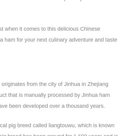
st when it comes to this delicious Chinese
 ham for your next culinary adventure and taste
originates from the city of Jinhua in Zhejiang
oduct that is manually processed by Jinhua ham
 have been developed over a thousand years.
cal pig breed called liangtouwu, which is known