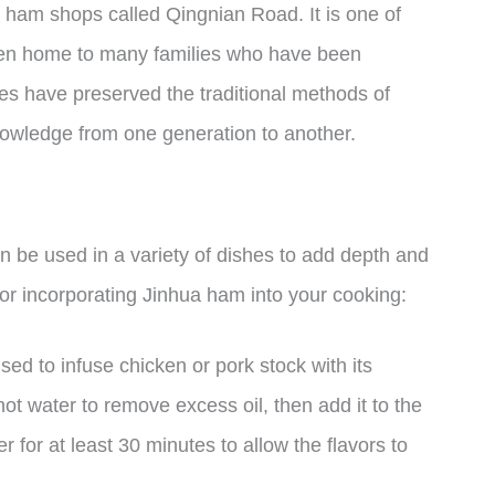
to ham shops called Qingnian Road. It is one of
been home to many families who have been
es have preserved the traditional methods of
owledge from one generation to another.
an be used in a variety of dishes to add depth and
for incorporating Jinhua ham into your cooking:
d to infuse chicken or pork stock with its
ot water to remove excess oil, then add it to the
r for at least 30 minutes to allow the flavors to