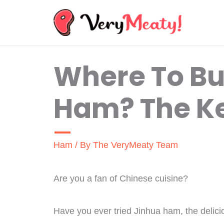
Skip
to
content
Where To Bu
Ham? The Ke
Ham
/ By
The VeryMeaty Team
Are you a fan of Chinese cuisine?
Have you ever tried Jinhua ham, the delici