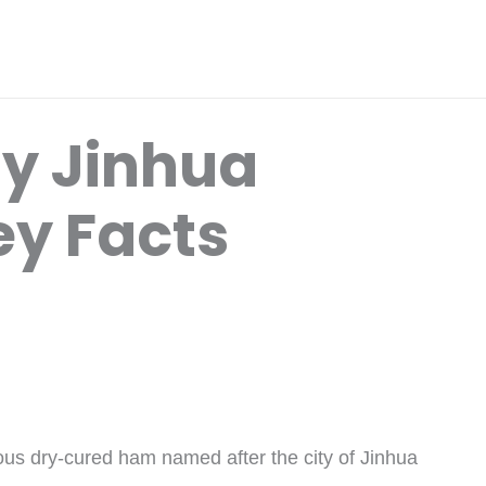
y Jinhua
y Facts
ous dry-cured ham named after the city of Jinhua