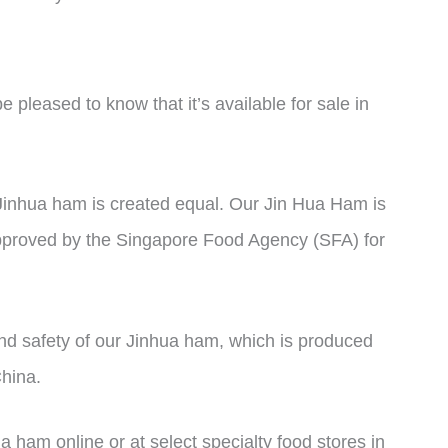
e pleased to know that it’s available for sale in
l Jinhua ham is created equal. Our Jin Hua Ham is
approved by the Singapore Food Agency (SFA) for
and safety of our Jinhua ham, which is produced
China.
ham online or at select specialty food stores in