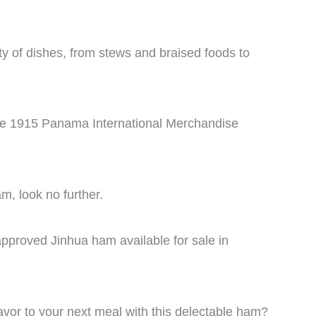
ety of dishes, from stews and braised foods to
n the 1915 Panama International Merchandise
m, look no further.
pproved Jinhua ham available for sale in
vor to your next meal with this delectable ham?