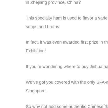
in Zhejiang province, China?
This specialty ham is used to flavor a vari
soups and broths.
In fact, it was even awarded first prize i
Exhibition!
If you’re wondering where to buy Jinhua ha
We’ve got you covered with the only SFA-a
Singapore.
So why not add some authentic Chinese fla