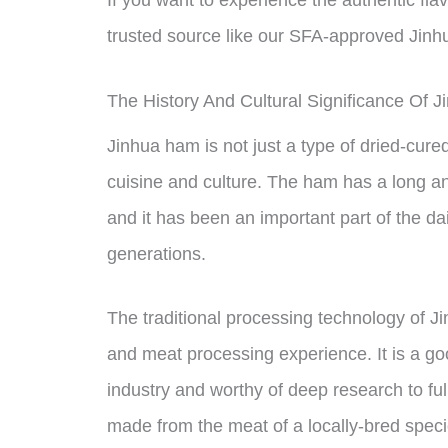
trusted source like our SFA-approved Jin
The History And Cultural Significance Of 
Jinhua ham is not just a type of dried-cured
cuisine and culture. The ham has a long and
and it has been an important part of the dai
generations.
The traditional processing technology of 
and meat processing experience. It is a g
industry and worthy of deep research to ful
made from the meat of a locally-bred speci