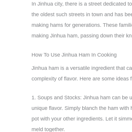
In Jinhua city, there is a street dedicated 
the oldest such streets in town and has 
making hams for generations. These famili
making Jinhua ham, passing down their kn
How To Use Jinhua Ham In Cooking
Jinhua ham is a versatile ingredient that c
complexity of flavor. Here are some ideas 
1. Soups and Stocks: Jinhua ham can be use
unique flavor. Simply blanch the ham with h
pot with your other ingredients. Let it simme
meld together.