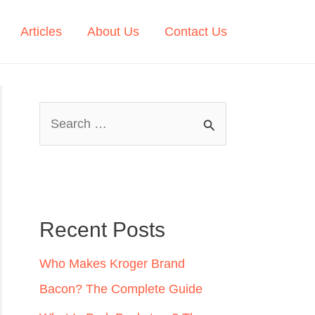
Articles
About Us
Contact Us
S
e
a
r
c
Recent Posts
h
Who Makes Kroger Brand
f
Bacon? The Complete Guide
o