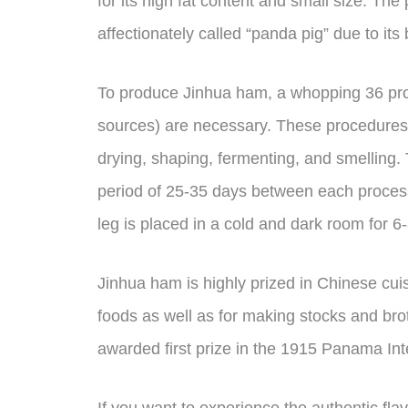
for its high fat content and small size. Th
affectionately called “panda pig” due to its
To produce Jinhua ham, a whopping 36 pro
sources) are necessary. These procedures 
drying, shaping, fermenting, and smelling. 
period of 25-35 days between each process.
leg is placed in a cold and dark room for 6
Jinhua ham is highly prized in Chinese cui
foods as well as for making stocks and br
awarded first prize in the 1915 Panama Int
If you want to experience the authentic fla