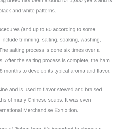
e pig breed has been around for 1,600 years and is
 black and white patterns.
cedures (and up to 80 according to some
include trimming, salting, soaking, washing,
The salting process is done six times over a
 After the salting process is complete, the ham
-8 months to develop its typical aroma and flavor.
sine and is used to flavor stewed and braised
oths of many Chinese soups. It was even
ernational Merchandise Exhibition.
vors of Jinhua ham, it’s important to choose a