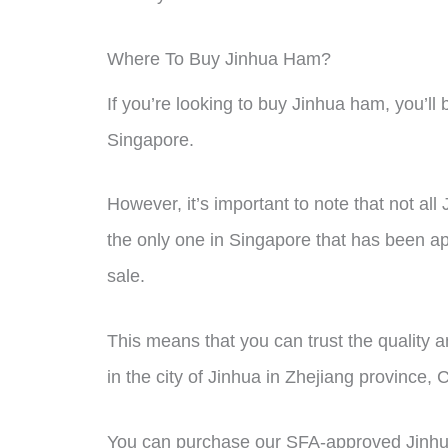
Where To Buy Jinhua Ham?
If you’re looking to buy Jinhua ham, you’ll b
Singapore.
However, it’s important to note that not al
the only one in Singapore that has been 
sale.
This means that you can trust the quality 
in the city of Jinhua in Zhejiang province, 
You can purchase our SFA-approved Jinhua 