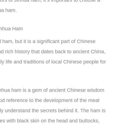
hua ham.
Jinhua Ham
 ham, but it is a significant part of Chinese
 rich history that dates back to ancient China,
ly life and traditions of local Chinese people for
Jinhua ham is a gem of ancient Chinese wisdom
ood reference to the development of the meat
ly understand the secrets behind it. The ham is
es with black skin on the head and buttocks,