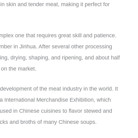
n skin and tender meat, making it perfect for
lex one that requires great skill and patience.
mber in Jinhua. After several other processing
ing, drying, shaping, and ripening, and about half
 on the market.
evelopment of the meat industry in the world. It
a International Merchandise Exhibition, which
is used in Chinese cuisines to flavor stewed and
tocks and broths of many Chinese soups.