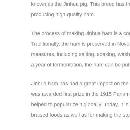
known as the Jinhua pig. This breed has thi
producing high-quality ham.
The process of making Jinhua ham is a comp
Traditionally, the ham is preserved in Nove
measures, including salting, soaking, wash
a year of fermentation, the ham can be put
Jinhua ham has had a great impact on the d
was awarded first prize in the 1915 Panam
helped to popularize it globally. Today, it 
braised foods as well as for making the s