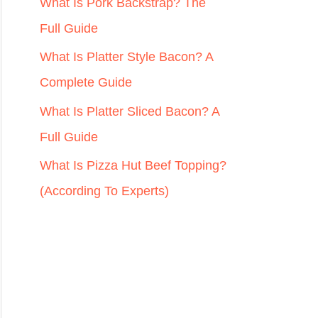
r
What Is Pork Backstrap? The
:
Full Guide
What Is Platter Style Bacon? A
Complete Guide
What Is Platter Sliced Bacon? A
Full Guide
What Is Pizza Hut Beef Topping?
(According To Experts)