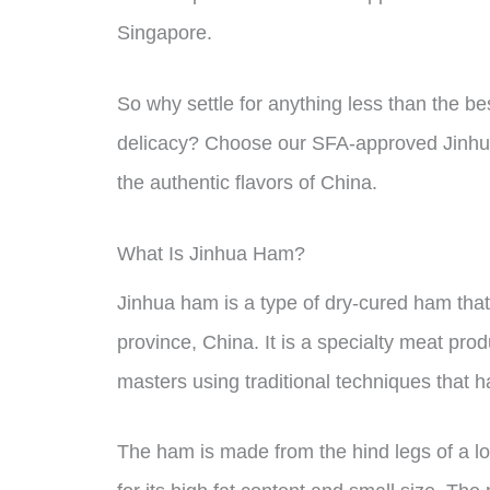
Singapore.
So why settle for anything less than the be
delicacy? Choose our SFA-approved Jinhua
the authentic flavors of China.
What Is Jinhua Ham?
Jinhua ham is a type of dry-cured ham that 
province, China. It is a specialty meat pr
masters using traditional techniques that
The ham is made from the hind legs of a lo