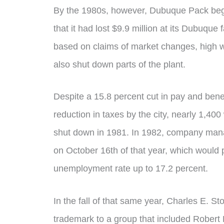
By the 1980s, however, Dubuque Pack beg
that it had lost $9.9 million at its Dubuque
based on claims of market changes, high
also shut down parts of the plant.
Despite a 15.8 percent cut in pay and bene
reduction in taxes by the city, nearly 1,4
shut down in 1981. In 1982, company man
on October 16th of that year, which would 
unemployment rate up to 17.2 percent.
In the fall of that same year, Charles E. Sto
trademark to a group that included Robert