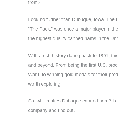
from?
Look no further than Dubuque, Iowa. The
“The Pack,” was once a major player in th
the highest quality canned hams in the Uni
With a rich history dating back to 1891, t
and beyond. From being the first U.S. prod
War II to winning gold medals for their pro
worth exploring.
So, who makes Dubuque canned ham? Let’s di
company and find out.