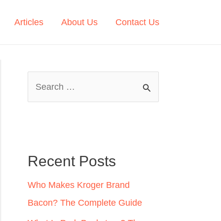
Articles
About Us
Contact Us
S
e
a
r
c
Recent Posts
h
Who Makes Kroger Brand
f
Bacon? The Complete Guide
o