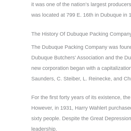
it was one of the nation’s largest produc
was located at 799 E. 16th in Dubuque in 
The History Of Dubuque Packing Compan
The Dubuque Packing Company was founde
Dubuque Butchers’ Association and the D
new corporation began with a capitalizatio
Saunders, C. Steiber, L. Reinecke, and Chr
For the first forty years of its existence, 
However, in 1931, Harry Wahlert purchased
sixty people. Despite the Great Depressio
leadership.