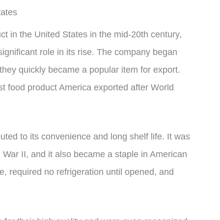
tates
in the United States in the mid-20th century,
nificant role in its rise. The company began
hey quickly became a popular item for export.
t food product America exported after World
ted to its convenience and long shelf life. It was
d War II, and it also became a staple in American
 required no refrigeration until opened, and