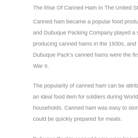
The Rise Of Canned Ham In The United S
Canned ham became a popular food product 
and Dubuque Packing Company played a sig
producing canned hams in the 1930s, and t
Dubuque Pack’s canned hams were the firs
War II.
The popularity of canned ham can be attribu
an ideal food item for soldiers during Worl
households. Canned ham was easy to store,
could be quickly prepared for meals.