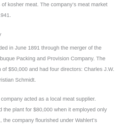
ers of kosher meat. The company’s meat market
1941.
y
d in June 1891 through the merger of the
ubuque Packing and Provision Company. The
n of $50,000 and had four directors: Charles J.W.
istian Schmidt.
the company acted as a local meat supplier.
 the plant for $80,000 when it employed only
n, the company flourished under Wahlert’s