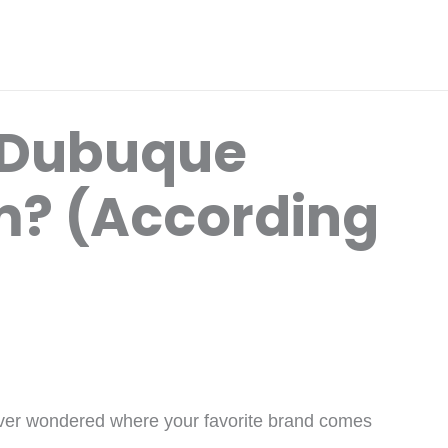
 Dubuque
? (According
ver wondered where your favorite brand comes