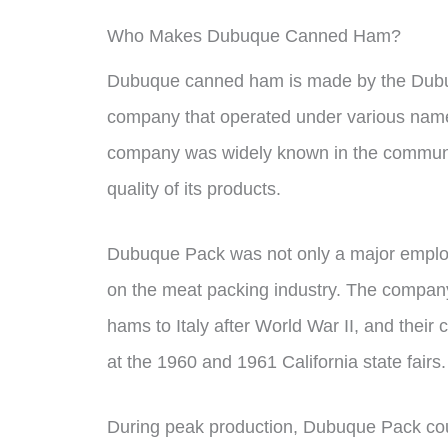
Who Makes Dubuque Canned Ham?
Dubuque canned ham is made by the Dubu
company that operated under various name
company was widely known in the communi
quality of its products.
Dubuque Pack was not only a major employer 
on the meat packing industry. The company
hams to Italy after World War II, and the
at the 1960 and 1961 California state fairs.
During peak production, Dubuque Pack cou