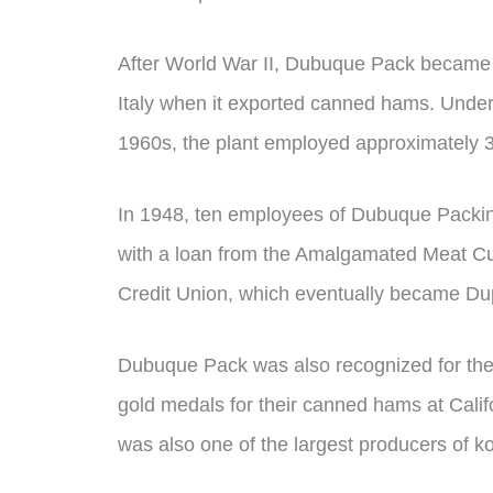
After World War II, Dubuque Pack became th
Italy when it exported canned hams. Under
1960s, the plant employed approximately 3,
In 1948, ten employees of Dubuque Packi
with a loan from the Amalgamated Meat Cu
Credit Union, which eventually became D
Dubuque Pack was also recognized for the qu
gold medals for their canned hams at Calif
was also one of the largest producers of k