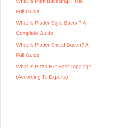
r
What Is Pork Backstrap? The
:
Full Guide
What Is Platter Style Bacon? A
Complete Guide
What Is Platter Sliced Bacon? A
Full Guide
What Is Pizza Hut Beef Topping?
(According To Experts)