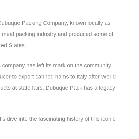
 Dubuque Packing Company, known locally as
e meat packing industry and produced some of
ted States.
his company has left its mark on the community
ucer to export canned hams to Italy after World
ducts at state fairs, Dubuque Pack has a legacy
ve into the fascinating history of this iconic