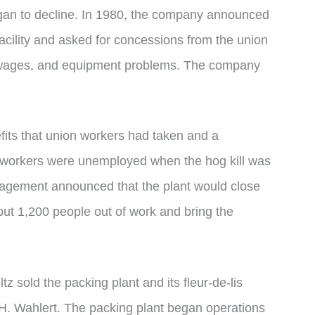
an to decline. In 1980, the company announced
 facility and asked for concessions from the union
 wages, and equipment problems. The company
fits that union workers had taken and a
00 workers were unemployed when the hog kill was
agement announced that the plant would close
put 1,200 people out of work and bring the
ltz sold the packing plant and its fleur-de-lis
 H. Wahlert. The packing plant began operations