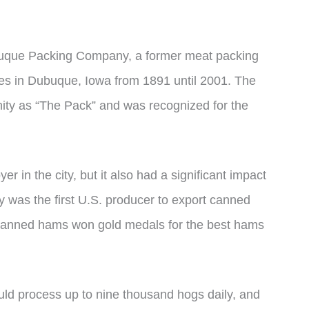
que Packing Company, a former meat packing
s in Dubuque, Iowa from 1891 until 2001. The
ty as “The Pack” and was recognized for the
in the city, but it also had a significant impact
 was the first U.S. producer to export canned
ir canned hams won gold medals for the best hams
ld process up to nine thousand hogs daily, and