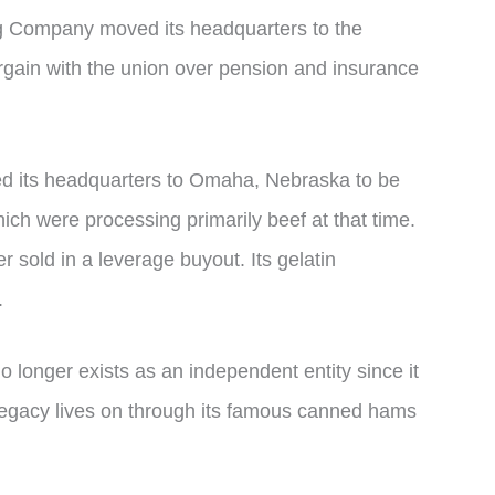
g Company moved its headquarters to the
rgain with the union over pension and insurance
 its headquarters to Omaha, Nebraska to be
hich were processing primarily beef at that time.
 sold in a leverage buyout. Its gelatin
.
onger exists as an independent entity since it
 legacy lives on through its famous canned hams