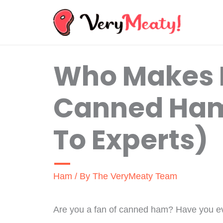
Skip
to
content
Who Makes
Canned Ham
To Experts)
Ham
/ By
The VeryMeaty Team
Are you a fan of canned ham? Have you e