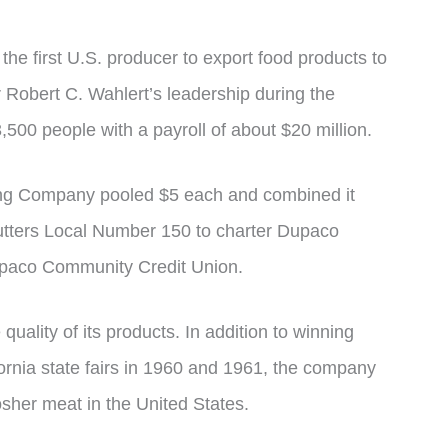
e first U.S. producer to export food products to
 Robert C. Wahlert’s leadership during the
500 people with a payroll of about $20 million.
ng Company pooled $5 each and combined it
tters Local Number 150 to charter Dupaco
upaco Community Credit Union.
ality of its products. In addition to winning
ornia state fairs in 1960 and 1961, the company
osher meat in the United States.