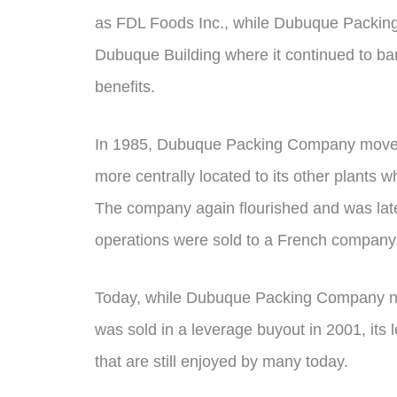
as FDL Foods Inc., while Dubuque Packin
Dubuque Building where it continued to ba
benefits.
In 1985, Dubuque Packing Company moved
more centrally located to its other plants w
The company again flourished and was later
operations were sold to a French company
Today, while Dubuque Packing Company no l
was sold in a leverage buyout in 2001, its
that are still enjoyed by many today.