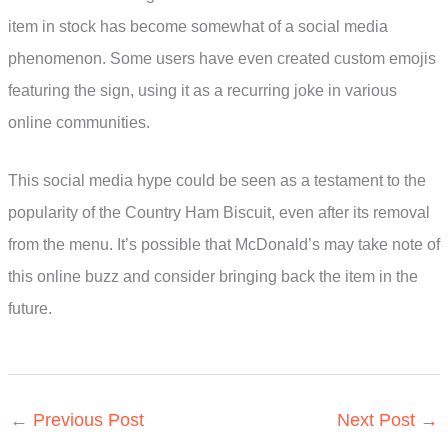
item in stock has become somewhat of a social media
phenomenon. Some users have even created custom emojis
featuring the sign, using it as a recurring joke in various
online communities.
This social media hype could be seen as a testament to the
popularity of the Country Ham Biscuit, even after its removal
from the menu. It’s possible that McDonald’s may take note of
this online buzz and consider bringing back the item in the
future.
←
Previous Post
Next Post
→