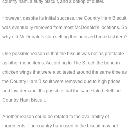
country ham, a fluffy biscuit, and a dollop of butter.
However, despite its initial success, the Country Ham Biscuit
was eventually removed from most McDonald’s locations. So
why did McDonald’s stop selling this beloved breakfast item?
One possible reason is that the biscuit was not as profitable
as other menu items. According to The Street, the bone-in
chicken wings that were also tested around the same time as
the Country Ham Biscuit were removed due to high prices
and low demand. It’s possible that the same fate befell the
Country Ham Biscuit.
Another reason could be related to the availability of
ingredients. The country ham used in the biscuit may not