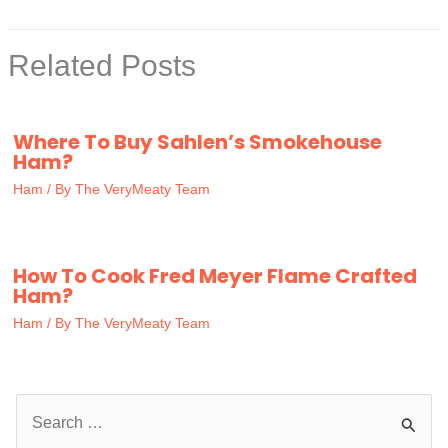
Related Posts
Where To Buy Sahlen’s Smokehouse
Ham?
Ham
/ By
The VeryMeaty Team
How To Cook Fred Meyer Flame Crafted
Ham?
Ham
/ By
The VeryMeaty Team
S
e