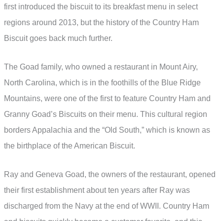
first introduced the biscuit to its breakfast menu in select
regions around 2013, but the history of the Country Ham
Biscuit goes back much further.
The Goad family, who owned a restaurant in Mount Airy,
North Carolina, which is in the foothills of the Blue Ridge
Mountains, were one of the first to feature Country Ham and
Granny Goad’s Biscuits on their menu. This cultural region
borders Appalachia and the “Old South,” which is known as
the birthplace of the American Biscuit.
Ray and Geneva Goad, the owners of the restaurant, opened
their first establishment about ten years after Ray was
discharged from the Navy at the end of WWII. Country Ham