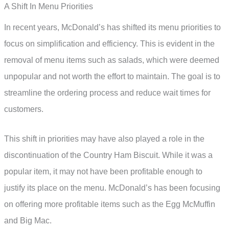
A Shift In Menu Priorities
In recent years, McDonald’s has shifted its menu priorities to
focus on simplification and efficiency. This is evident in the
removal of menu items such as salads, which were deemed
unpopular and not worth the effort to maintain. The goal is to
streamline the ordering process and reduce wait times for
customers.
This shift in priorities may have also played a role in the
discontinuation of the Country Ham Biscuit. While it was a
popular item, it may not have been profitable enough to
justify its place on the menu. McDonald’s has been focusing
on offering more profitable items such as the Egg McMuffin
and Big Mac.