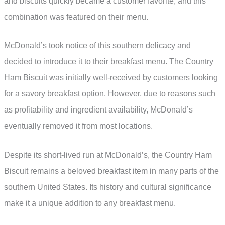
and biscuits quickly became a customer favorite, and this
combination was featured on their menu.
McDonald’s took notice of this southern delicacy and
decided to introduce it to their breakfast menu. The Country
Ham Biscuit was initially well-received by customers looking
for a savory breakfast option. However, due to reasons such
as profitability and ingredient availability, McDonald’s
eventually removed it from most locations.
Despite its short-lived run at McDonald’s, the Country Ham
Biscuit remains a beloved breakfast item in many parts of the
southern United States. Its history and cultural significance
make it a unique addition to any breakfast menu.