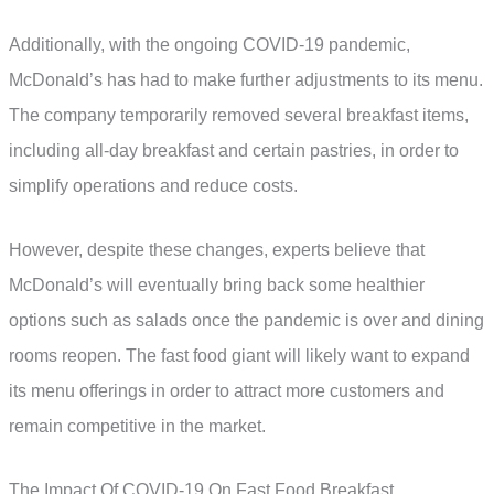
Additionally, with the ongoing COVID-19 pandemic,
McDonald’s has had to make further adjustments to its menu.
The company temporarily removed several breakfast items,
including all-day breakfast and certain pastries, in order to
simplify operations and reduce costs.
However, despite these changes, experts believe that
McDonald’s will eventually bring back some healthier
options such as salads once the pandemic is over and dining
rooms reopen. The fast food giant will likely want to expand
its menu offerings in order to attract more customers and
remain competitive in the market.
The Impact Of COVID-19 On Fast Food Breakfast