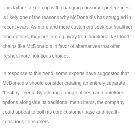
This failure to keep up with changing consumer preferences
is likely one of the reasons why McDonald’s has struggled in
recent years. As more and more customers seek out healthier
food options, they are turning away from traditional fast-food
chains like McDonald’s in favor of alternatives that offer
fresher, more nutritious choices.
In response to this trend, some experts have suggested that
McDonald’s should consider creating an entirely separate
“healthy” menu. By offering a range of fresh and nutritious
options alongside its traditional menu items, the company
could appeal to both its core customer base and health-
conscious consumers.