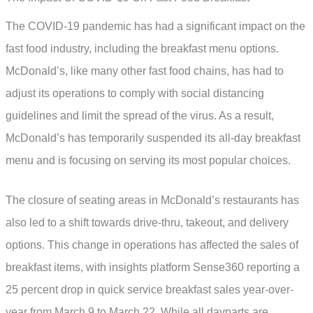
The COVID-19 pandemic has had a significant impact on the
fast food industry, including the breakfast menu options.
McDonald’s, like many other fast food chains, has had to
adjust its operations to comply with social distancing
guidelines and limit the spread of the virus. As a result,
McDonald’s has temporarily suspended its all-day breakfast
menu and is focusing on serving its most popular choices.
The closure of seating areas in McDonald’s restaurants has
also led to a shift towards drive-thru, takeout, and delivery
options. This change in operations has affected the sales of
breakfast items, with insights platform Sense360 reporting a
25 percent drop in quick service breakfast sales year-over-
year from March 9 to March 22. While all dayparts are