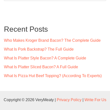
a
r
c
Recent Posts
h
f
Who Makes Kroger Brand Bacon? The Complete Guide
o
What Is Pork Backstrap? The Full Guide
r
What Is Platter Style Bacon? A Complete Guide
:
What Is Platter Sliced Bacon? A Full Guide
What Is Pizza Hut Beef Topping? (According To Experts)
Copyright © 2026 VeryMeaty |
Privacy Policy
|
Write For Us