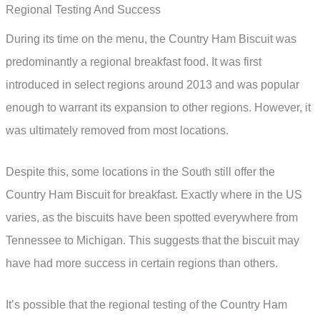
Regional Testing And Success
During its time on the menu, the Country Ham Biscuit was
predominantly a regional breakfast food. It was first
introduced in select regions around 2013 and was popular
enough to warrant its expansion to other regions. However, it
was ultimately removed from most locations.
Despite this, some locations in the South still offer the
Country Ham Biscuit for breakfast. Exactly where in the US
varies, as the biscuits have been spotted everywhere from
Tennessee to Michigan. This suggests that the biscuit may
have had more success in certain regions than others.
It’s possible that the regional testing of the Country Ham