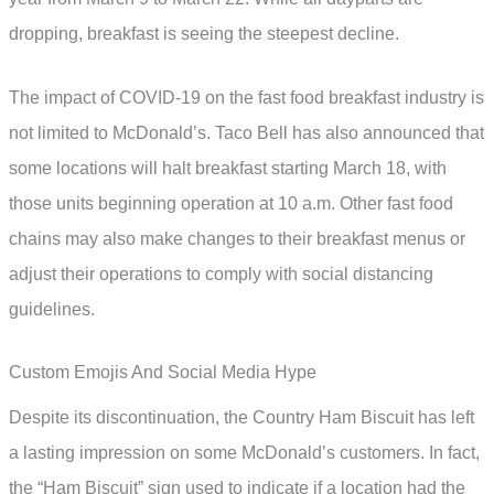
dropping, breakfast is seeing the steepest decline.
The impact of COVID-19 on the fast food breakfast industry is
not limited to McDonald’s. Taco Bell has also announced that
some locations will halt breakfast starting March 18, with
those units beginning operation at 10 a.m. Other fast food
chains may also make changes to their breakfast menus or
adjust their operations to comply with social distancing
guidelines.
Custom Emojis And Social Media Hype
Despite its discontinuation, the Country Ham Biscuit has left
a lasting impression on some McDonald’s customers. In fact,
the “Ham Biscuit” sign used to indicate if a location had the