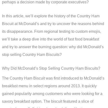
perhaps a decision made by corporate executives?
In this article, we’ll explore the history of the Country Ham
Biscuit at McDonald’s and try to uncover the reasons behind
its disappearance. From regional testing to custom emojis,
we’ll take a deep dive into the world of fast food breakfast
and try to answer the burning question: why did McDonald’s
stop selling Country Ham Biscuits?
Why Did McDonald’s Stop Selling Country Ham Biscuits?
The Country Ham Biscuit was first introduced to McDonald’s
breakfast menu in select regions around 2013. It quickly
gained popularity among customers who were looking for a
savory breakfast option. The biscuit featured a slice of