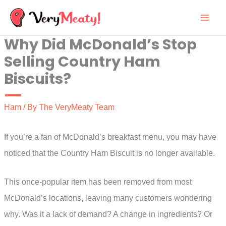
Skip
to
Why Did McDonald’s Stop
content
Selling Country Ham
Biscuits?
Ham
/ By
The VeryMeaty Team
If you’re a fan of McDonald’s breakfast menu, you may have
noticed that the Country Ham Biscuit is no longer available.
This once-popular item has been removed from most
McDonald’s locations, leaving many customers wondering
why. Was it a lack of demand? A change in ingredients? Or