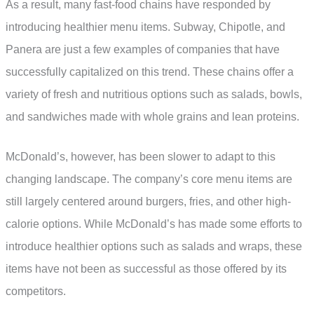
As a result, many fast-food chains have responded by
introducing healthier menu items. Subway, Chipotle, and
Panera are just a few examples of companies that have
successfully capitalized on this trend. These chains offer a
variety of fresh and nutritious options such as salads, bowls,
and sandwiches made with whole grains and lean proteins.
McDonald’s, however, has been slower to adapt to this
changing landscape. The company’s core menu items are
still largely centered around burgers, fries, and other high-
calorie options. While McDonald’s has made some efforts to
introduce healthier options such as salads and wraps, these
items have not been as successful as those offered by its
competitors.