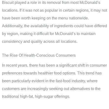
Biscuit played a role in its removal from most McDonald’s
locations. If it was not as popular in certain regions, it may not
have been worth keeping on the menu nationwide.
Additionally, the availability of ingredients could have differed
by region, making it difficult for McDonald’s to maintain
consistency and quality across all locations.
The Rise Of Health-Conscious Consumers
In recent years, there has been a significant shift in consumer
preferences towards healthier food options. This trend has
been particularly evident in the fast-food industry, where
customers are increasingly seeking out alternatives to the
traditional high-fat, high-sugar offerings.