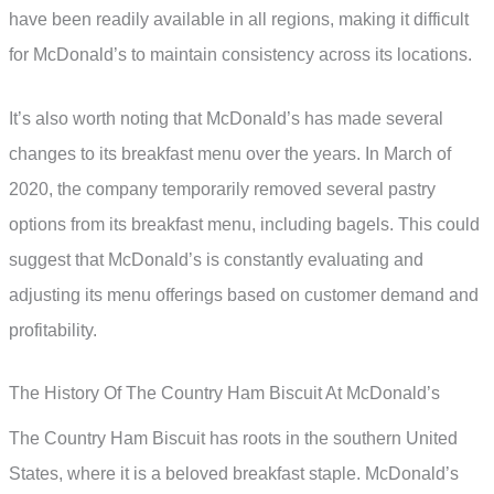
have been readily available in all regions, making it difficult
for McDonald’s to maintain consistency across its locations.
It’s also worth noting that McDonald’s has made several
changes to its breakfast menu over the years. In March of
2020, the company temporarily removed several pastry
options from its breakfast menu, including bagels. This could
suggest that McDonald’s is constantly evaluating and
adjusting its menu offerings based on customer demand and
profitability.
The History Of The Country Ham Biscuit At McDonald’s
The Country Ham Biscuit has roots in the southern United
States, where it is a beloved breakfast staple. McDonald’s