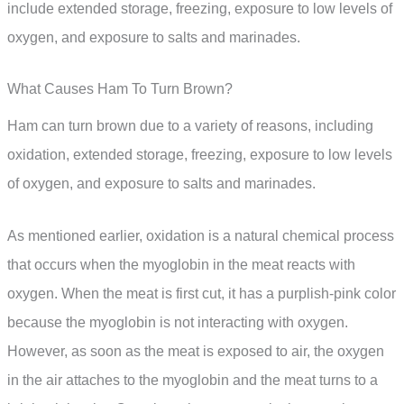
include extended storage, freezing, exposure to low levels of
oxygen, and exposure to salts and marinades.
What Causes Ham To Turn Brown?
Ham can turn brown due to a variety of reasons, including
oxidation, extended storage, freezing, exposure to low levels
of oxygen, and exposure to salts and marinades.
As mentioned earlier, oxidation is a natural chemical process
that occurs when the myoglobin in the meat reacts with
oxygen. When the meat is first cut, it has a purplish-pink color
because the myoglobin is not interacting with oxygen.
However, as soon as the meat is exposed to air, the oxygen
in the air attaches to the myoglobin and the meat turns to a