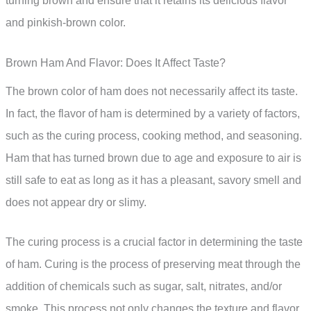
turning brown and ensure that it retains its delicious flavor
and pinkish-brown color.
Brown Ham And Flavor: Does It Affect Taste?
The brown color of ham does not necessarily affect its taste.
In fact, the flavor of ham is determined by a variety of factors,
such as the curing process, cooking method, and seasoning.
Ham that has turned brown due to age and exposure to air is
still safe to eat as long as it has a pleasant, savory smell and
does not appear dry or slimy.
The curing process is a crucial factor in determining the taste
of ham. Curing is the process of preserving meat through the
addition of chemicals such as sugar, salt, nitrates, and/or
smoke. This process not only changes the texture and flavor