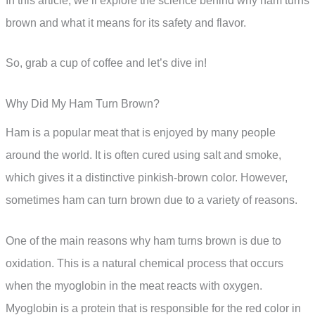
In this article, we’ll explore the science behind why ham turns
brown and what it means for its safety and flavor.
So, grab a cup of coffee and let’s dive in!
Why Did My Ham Turn Brown?
Ham is a popular meat that is enjoyed by many people
around the world. It is often cured using salt and smoke,
which gives it a distinctive pinkish-brown color. However,
sometimes ham can turn brown due to a variety of reasons.
One of the main reasons why ham turns brown is due to
oxidation. This is a natural chemical process that occurs
when the myoglobin in the meat reacts with oxygen.
Myoglobin is a protein that is responsible for the red color in