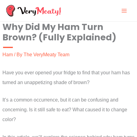
Skip
to
Why Did My Ham Turn
content
Brown? (Fully Explained)
Ham
/ By
The VeryMeaty Team
Have you ever opened your fridge to find that your ham has
turned an unappetizing shade of brown?
It’s a common occurrence, but it can be confusing and
concerning. Is it still safe to eat? What caused it to change
color?