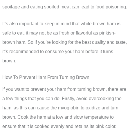
spoilage and eating spoiled meat can lead to food poisoning.
It’s also important to keep in mind that while brown ham is
safe to eat, it may not be as fresh or flavorful as pinkish-
brown ham. So if you’re looking for the best quality and taste,
it’s recommended to consume your ham before it turns
brown.
How To Prevent Ham From Turning Brown
If you want to prevent your ham from turning brown, there are
a few things that you can do. Firstly, avoid overcooking the
ham, as this can cause the myoglobin to oxidize and turn
brown. Cook the ham at a low and slow temperature to
ensure that it is cooked evenly and retains its pink color.