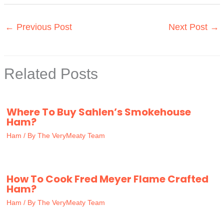
←
Previous Post
Next Post
→
Related Posts
Where To Buy Sahlen’s Smokehouse
Ham?
Ham
/ By
The VeryMeaty Team
How To Cook Fred Meyer Flame Crafted
Ham?
Ham
/ By
The VeryMeaty Team