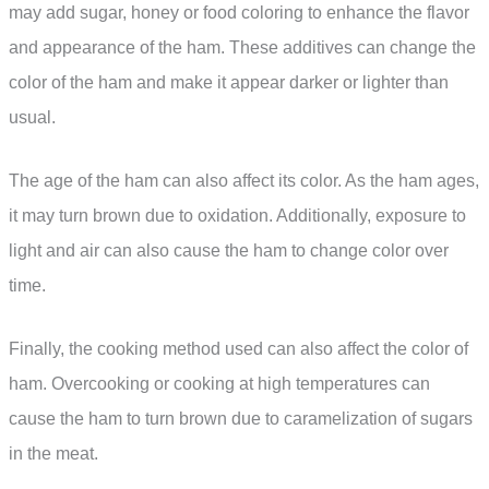
may add sugar, honey or food coloring to enhance the flavor
and appearance of the ham. These additives can change the
color of the ham and make it appear darker or lighter than
usual.
The age of the ham can also affect its color. As the ham ages,
it may turn brown due to oxidation. Additionally, exposure to
light and air can also cause the ham to change color over
time.
Finally, the cooking method used can also affect the color of
ham. Overcooking or cooking at high temperatures can
cause the ham to turn brown due to caramelization of sugars
in the meat.