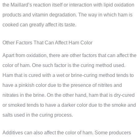
the Maillard’s reaction itself or interaction with lipid oxidation
products and vitamin degradation. The way in which ham is
cooked can greatly affect its taste.
Other Factors That Can Affect Ham Color
Apart from oxidation, there are other factors that can affect the
color of ham. One such factor is the curing method used.
Ham that is cured with a wet or brine-curing method tends to
have a pinkish color due to the presence of nitrites and
nitrates in the brine. On the other hand, ham that is dry-cured
or smoked tends to have a darker color due to the smoke and
salts used in the curing process.
Additives can also affect the color of ham. Some producers