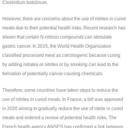
Clostridium botulinum.
However, there are concerns about the use of nitrites in cured
meats due to their potential health risks. Recent research has
shown that certain N-nitroso compounds can stimulate
gastric cancer. In 2015, the World Health Organization
classified processed meat as carcinogenic because curing
by adding nitrates or nitrites or by smoking can lead to the
formation of potentially cancer-causing chemicals.
Therefore, some countries have taken steps to reduce the
use of nitrites in cured meats. In France, a bill was approved
in 2020 aiming to gradually reduce the use of nitrite in cured
meats and ordered a review of potential health risks. The
French health agency ANSES has confirmed a link between