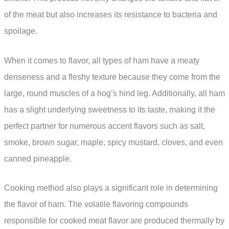
of the meat but also increases its resistance to bacteria and
spoilage.
When it comes to flavor, all types of ham have a meaty
denseness and a fleshy texture because they come from the
large, round muscles of a hog’s hind leg. Additionally, all ham
has a slight underlying sweetness to its taste, making it the
perfect partner for numerous accent flavors such as salt,
smoke, brown sugar, maple, spicy mustard, cloves, and even
canned pineapple.
Cooking method also plays a significant role in determining
the flavor of ham. The volatile flavoring compounds
responsible for cooked meat flavor are produced thermally by