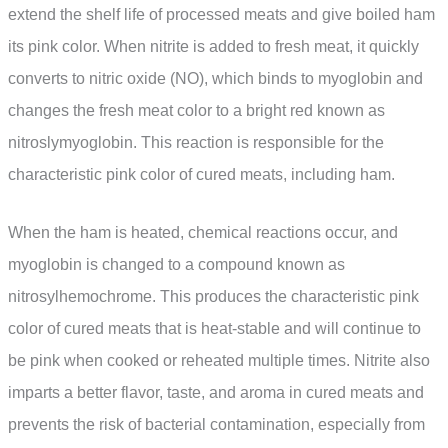
extend the shelf life of processed meats and give boiled ham
its pink color. When nitrite is added to fresh meat, it quickly
converts to nitric oxide (NO), which binds to myoglobin and
changes the fresh meat color to a bright red known as
nitroslymyoglobin. This reaction is responsible for the
characteristic pink color of cured meats, including ham.
When the ham is heated, chemical reactions occur, and
myoglobin is changed to a compound known as
nitrosylhemochrome. This produces the characteristic pink
color of cured meats that is heat-stable and will continue to
be pink when cooked or reheated multiple times. Nitrite also
imparts a better flavor, taste, and aroma in cured meats and
prevents the risk of bacterial contamination, especially from