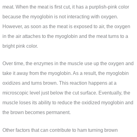
meat. When the meat is first cut, it has a purplish-pink color
because the myoglobin is not interacting with oxygen.
However, as soon as the meat is exposed to air, the oxygen
in the air attaches to the myoglobin and the meat turns to a
bright pink color.
Over time, the enzymes in the muscle use up the oxygen and
take it away from the myoglobin. As a result, the myoglobin
oxidizes and turns brown. This reaction happens at a
microscopic level just below the cut surface. Eventually, the
muscle loses its ability to reduce the oxidized myoglobin and
the brown becomes permanent.
Other factors that can contribute to ham turning brown