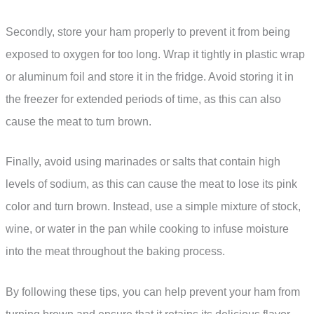
Secondly, store your ham properly to prevent it from being
exposed to oxygen for too long. Wrap it tightly in plastic wrap
or aluminum foil and store it in the fridge. Avoid storing it in
the freezer for extended periods of time, as this can also
cause the meat to turn brown.
Finally, avoid using marinades or salts that contain high
levels of sodium, as this can cause the meat to lose its pink
color and turn brown. Instead, use a simple mixture of stock,
wine, or water in the pan while cooking to infuse moisture
into the meat throughout the baking process.
By following these tips, you can help prevent your ham from