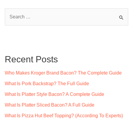
S
e
a
r
c
Recent Posts
h
f
Who Makes Kroger Brand Bacon? The Complete Guide
o
What Is Pork Backstrap? The Full Guide
r
What Is Platter Style Bacon? A Complete Guide
:
What Is Platter Sliced Bacon? A Full Guide
What Is Pizza Hut Beef Topping? (According To Experts)