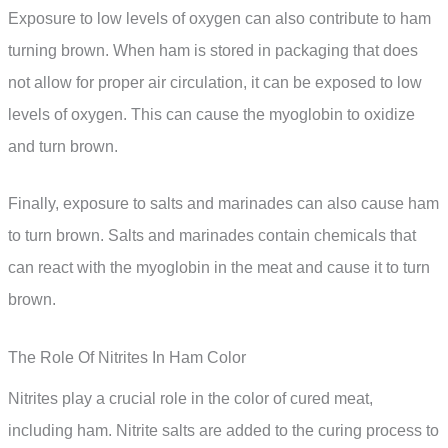
Exposure to low levels of oxygen can also contribute to ham
turning brown. When ham is stored in packaging that does
not allow for proper air circulation, it can be exposed to low
levels of oxygen. This can cause the myoglobin to oxidize
and turn brown.
Finally, exposure to salts and marinades can also cause ham
to turn brown. Salts and marinades contain chemicals that
can react with the myoglobin in the meat and cause it to turn
brown.
The Role Of Nitrites In Ham Color
Nitrites play a crucial role in the color of cured meat,
including ham. Nitrite salts are added to the curing process to