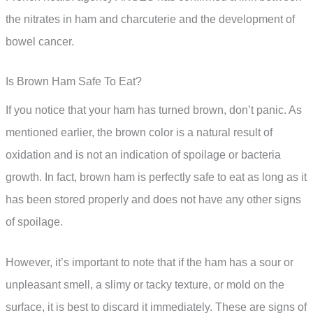
the nitrates in ham and charcuterie and the development of
bowel cancer.
Is Brown Ham Safe To Eat?
If you notice that your ham has turned brown, don’t panic. As
mentioned earlier, the brown color is a natural result of
oxidation and is not an indication of spoilage or bacteria
growth. In fact, brown ham is perfectly safe to eat as long as it
has been stored properly and does not have any other signs
of spoilage.
However, it’s important to note that if the ham has a sour or
unpleasant smell, a slimy or tacky texture, or mold on the
surface, it is best to discard it immediately. These are signs of