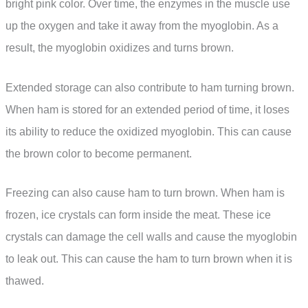
bright pink color. Over time, the enzymes in the muscle use
up the oxygen and take it away from the myoglobin. As a
result, the myoglobin oxidizes and turns brown.
Extended storage can also contribute to ham turning brown.
When ham is stored for an extended period of time, it loses
its ability to reduce the oxidized myoglobin. This can cause
the brown color to become permanent.
Freezing can also cause ham to turn brown. When ham is
frozen, ice crystals can form inside the meat. These ice
crystals can damage the cell walls and cause the myoglobin
to leak out. This can cause the ham to turn brown when it is
thawed.