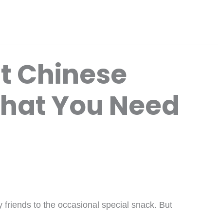
t Chinese
hat You Need
y friends to the occasional special snack. But