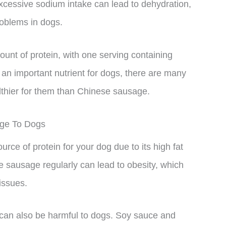
xcessive sodium intake can lead to dehydration,
roblems in dogs.
unt of protein, with one serving containing
 an important nutrient for dogs, there are many
lthier for them than Chinese sausage.
age To Dogs
e of protein for your dog due to its high fat
 sausage regularly can lead to obesity, which
issues.
an also be harmful to dogs. Soy sauce and