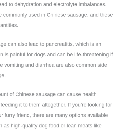
ead to dehydration and electrolyte imbalances.
 are commonly used in Chinese sausage, and these
antities.
 can also lead to pancreatitis, which is an
 is painful for dogs and can be life-threatening if
like vomiting and diarrhea are also common side
ge.
amount of Chinese sausage can cause health
feeding it to them altogether. If you’re looking for
r furry friend, there are many options available
ch as high-quality dog food or lean meats like