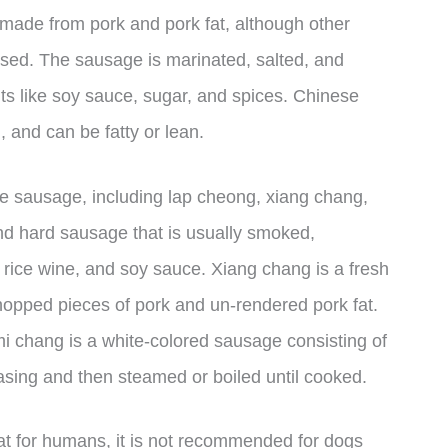
y made from pork and pork fat, although other
used. The sausage is marinated, salted, and
s like soy sauce, sugar, and spices. Chinese
 and can be fatty or lean.
se sausage, including lap cheong, xiang chang,
d hard sausage that is usually smoked,
rice wine, and soy sauce. Xiang chang is a fresh
pped pieces of pork and un-rendered pork fat.
i chang is a white-colored sausage consisting of
 casing and then steamed or boiled until cooked.
t for humans, it is not recommended for dogs