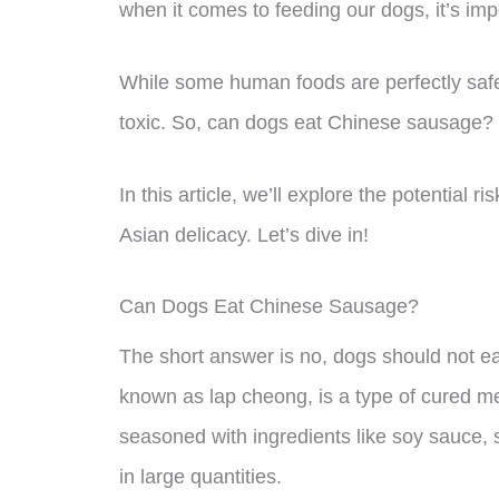
when it comes to feeding our dogs, it’s imp
While some human foods are perfectly safe
toxic. So, can dogs eat Chinese sausage?
In this article, we’ll explore the potential 
Asian delicacy. Let’s dive in!
Can Dogs Eat Chinese Sausage?
The short answer is no, dogs should not 
known as lap cheong, is a type of cured meat 
seasoned with ingredients like soy sauce, 
in large quantities.