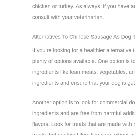
chicken or turkey. As always, if you have a
consult with your veterinarian.
Alternatives To Chinese Sausage As Dog T
If you’re looking for a healthier alternativ
plenty of options available. One option i
ingredients like lean meats, vegetables, an
ingredients and ensure that your dog is get
Another option is to look for commercial do
ingredients and are free from harmful additiv
flavors. Look for treats that are made with 
treats that contain fillers like corn, wheat, 