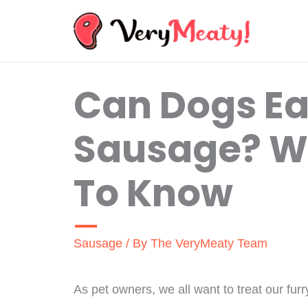
Skip
to
content
Can Dogs Ea
Sausage? W
To Know
Sausage
/ By
The VeryMeaty Team
As pet owners, we all want to treat our furr