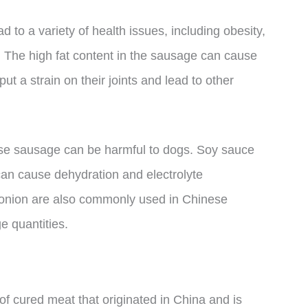
to a variety of health issues, including obesity,
s. The high fat content in the sausage can cause
ut a strain on their joints and lead to other
ese sausage can be harmful to dogs. Soy sauce
can cause dehydration and electrolyte
d onion are also commonly used in Chinese
e quantities.
of cured meat that originated in China and is