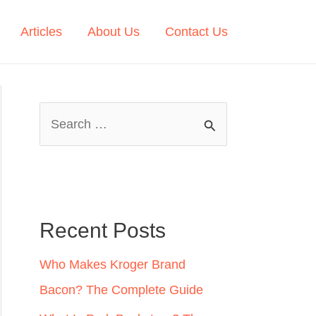
Articles
About Us
Contact Us
S
e
a
r
c
Recent Posts
h
Who Makes Kroger Brand
f
Bacon? The Complete Guide
o