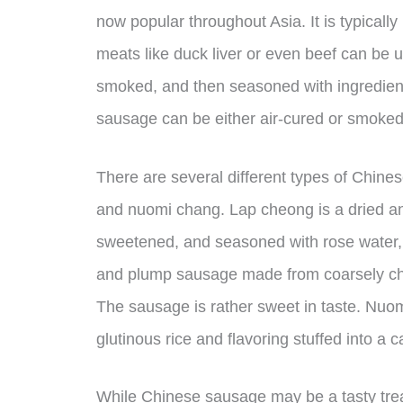
now popular throughout Asia. It is typicall
meats like duck liver or even beef can be 
smoked, and then seasoned with ingredient
sausage can be either air-cured or smoked,
There are several different types of Chine
and nuomi chang. Lap cheong is a dried an
sweetened, and seasoned with rose water, 
and plump sausage made from coarsely cho
The sausage is rather sweet in taste. Nuom
glutinous rice and flavoring stuffed into a
While Chinese sausage may be a tasty trea