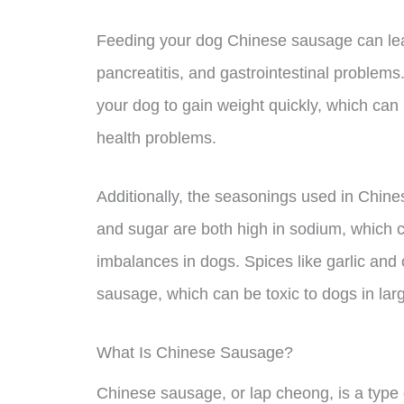
Feeding your dog Chinese sausage can lead 
pancreatitis, and gastrointestinal problem
your dog to gain weight quickly, which can p
health problems.
Additionally, the seasonings used in Chin
and sugar are both high in sodium, which 
imbalances in dogs. Spices like garlic an
sausage, which can be toxic to dogs in larg
What Is Chinese Sausage?
Chinese sausage, or lap cheong, is a type 