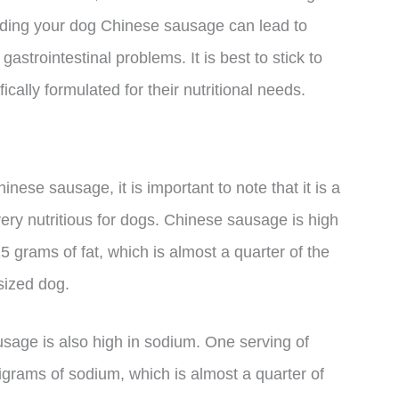
eeding your dog Chinese sausage can lead to
gastrointestinal problems. It is best to stick to
ically formulated for their nutritional needs.
inese sausage, it is important to note that it is a
ery nutritious for dogs. Chinese sausage is high
5 grams of fat, which is almost a quarter of the
sized dog.
ausage is also high in sodium. One serving of
grams of sodium, which is almost a quarter of