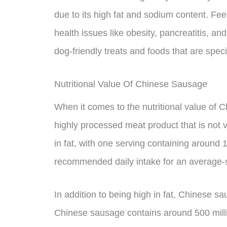
due to its high fat and sodium content. F
health issues like obesity, pancreatitis, and 
dog-friendly treats and foods that are specif
Nutritional Value Of Chinese Sausage
When it comes to the nutritional value of Ch
highly processed meat product that is not v
in fat, with one serving containing around 1
recommended daily intake for an average-
In addition to being high in fat, Chinese s
Chinese sausage contains around 500 milli