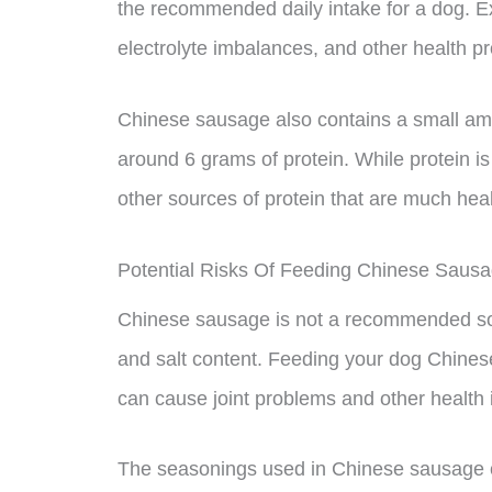
the recommended daily intake for a dog. E
electrolyte imbalances, and other health p
Chinese sausage also contains a small amo
around 6 grams of protein. While protein is
other sources of protein that are much hea
Potential Risks Of Feeding Chinese Saus
Chinese sausage is not a recommended sourc
and salt content. Feeding your dog Chinese
can cause joint problems and other health 
The seasonings used in Chinese sausage c