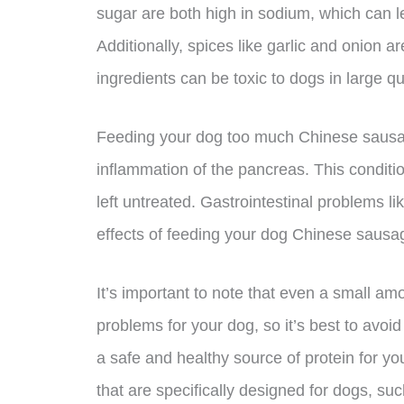
sugar are both high in sodium, which can l
Additionally, spices like garlic and onion
ingredients can be toxic to dogs in large qu
Feeding your dog too much Chinese sausage
inflammation of the pancreas. This condition
left untreated. Gastrointestinal problems 
effects of feeding your dog Chinese sausa
It’s important to note that even a small 
problems for your dog, so it’s best to avoid 
a safe and healthy source of protein for you
that are specifically designed for dogs, su