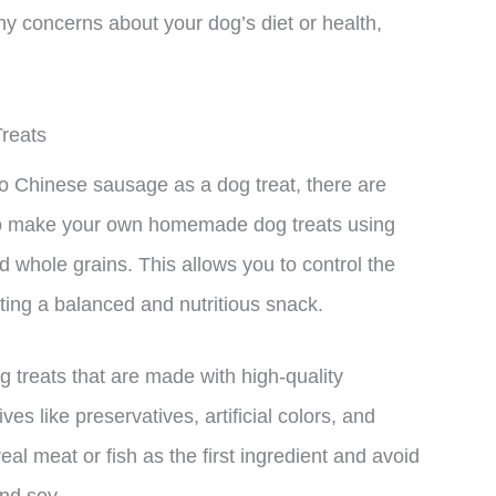
ny concerns about your dog’s diet or health,
reats
e to Chinese sausage as a dog treat, there are
s to make your own homemade dog treats using
d whole grains. This allows you to control the
ting a balanced and nutritious snack.
g treats that are made with high-quality
es like preservatives, artificial colors, and
real meat or fish as the first ingredient and avoid
and soy.