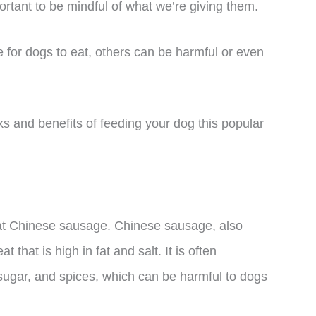
ortant to be mindful of what we’re giving them.
 for dogs to eat, others can be harmful or even
risks and benefits of feeding your dog this popular
eat Chinese sausage. Chinese sausage, also
that is high in fat and salt. It is often
sugar, and spices, which can be harmful to dogs