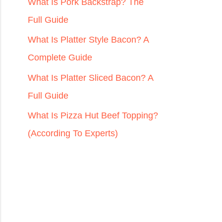
r
What Is Pork Backstrap? The
:
Full Guide
What Is Platter Style Bacon? A
Complete Guide
What Is Platter Sliced Bacon? A
Full Guide
What Is Pizza Hut Beef Topping?
(According To Experts)