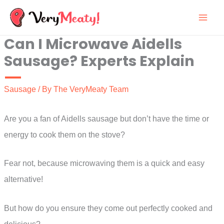
Skip
to
Can I Microwave Aidells
content
Sausage? Experts Explain
Sausage
/ By
The VeryMeaty Team
Are you a fan of Aidells sausage but don’t have the time or
energy to cook them on the stove?
Fear not, because microwaving them is a quick and easy
alternative!
But how do you ensure they come out perfectly cooked and