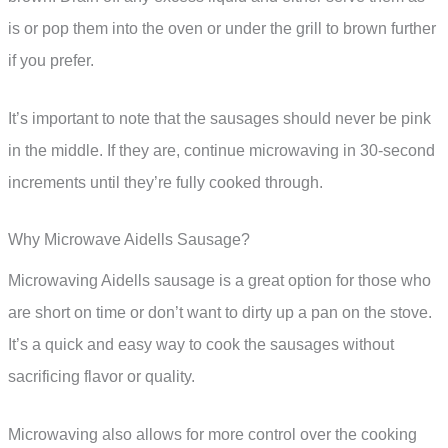
is or pop them into the oven or under the grill to brown further
if you prefer.
It’s important to note that the sausages should never be pink
in the middle. If they are, continue microwaving in 30-second
increments until they’re fully cooked through.
Why Microwave Aidells Sausage?
Microwaving Aidells sausage is a great option for those who
are short on time or don’t want to dirty up a pan on the stove.
It’s a quick and easy way to cook the sausages without
sacrificing flavor or quality.
Microwaving also allows for more control over the cooking