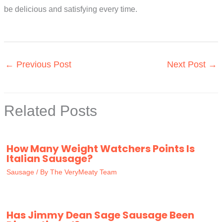
be delicious and satisfying every time.
←
Previous Post
Next Post
→
Related Posts
How Many Weight Watchers Points Is
Italian Sausage?
Sausage
/ By
The VeryMeaty Team
Has Jimmy Dean Sage Sausage Been