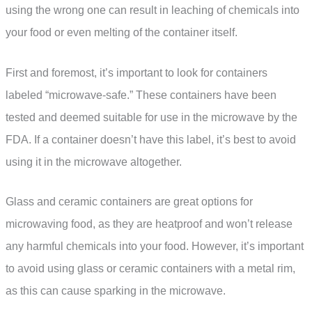
using the wrong one can result in leaching of chemicals into
your food or even melting of the container itself.
First and foremost, it’s important to look for containers
labeled “microwave-safe.” These containers have been
tested and deemed suitable for use in the microwave by the
FDA. If a container doesn’t have this label, it’s best to avoid
using it in the microwave altogether.
Glass and ceramic containers are great options for
microwaving food, as they are heatproof and won’t release
any harmful chemicals into your food. However, it’s important
to avoid using glass or ceramic containers with a metal rim,
as this can cause sparking in the microwave.