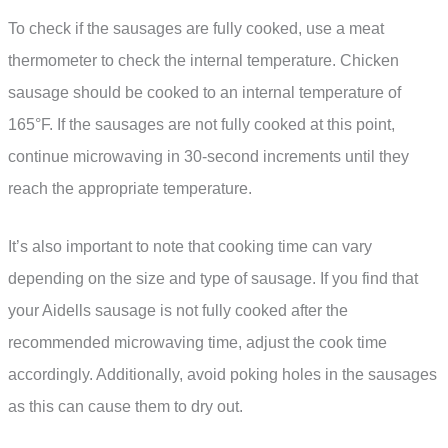
To check if the sausages are fully cooked, use a meat
thermometer to check the internal temperature. Chicken
sausage should be cooked to an internal temperature of
165°F. If the sausages are not fully cooked at this point,
continue microwaving in 30-second increments until they
reach the appropriate temperature.
It’s also important to note that cooking time can vary
depending on the size and type of sausage. If you find that
your Aidells sausage is not fully cooked after the
recommended microwaving time, adjust the cook time
accordingly. Additionally, avoid poking holes in the sausages
as this can cause them to dry out.