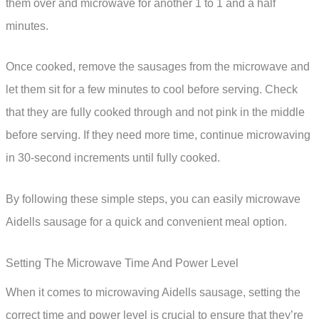
them over and microwave for another 1 to 1 and a half
minutes.
Once cooked, remove the sausages from the microwave and
let them sit for a few minutes to cool before serving. Check
that they are fully cooked through and not pink in the middle
before serving. If they need more time, continue microwaving
in 30-second increments until fully cooked.
By following these simple steps, you can easily microwave
Aidells sausage for a quick and convenient meal option.
Setting The Microwave Time And Power Level
When it comes to microwaving Aidells sausage, setting the
correct time and power level is crucial to ensure that they’re