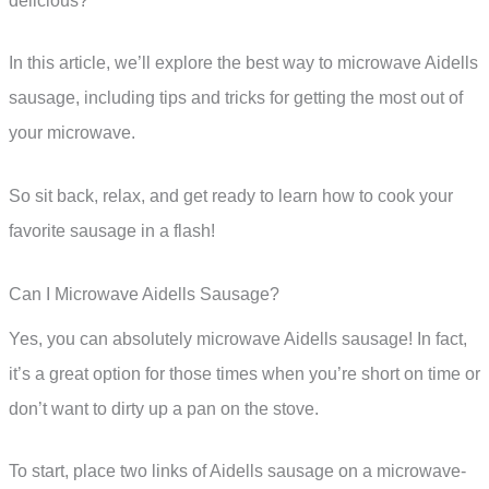
delicious?
In this article, we’ll explore the best way to microwave Aidells
sausage, including tips and tricks for getting the most out of
your microwave.
So sit back, relax, and get ready to learn how to cook your
favorite sausage in a flash!
Can I Microwave Aidells Sausage?
Yes, you can absolutely microwave Aidells sausage! In fact,
it’s a great option for those times when you’re short on time or
don’t want to dirty up a pan on the stove.
To start, place two links of Aidells sausage on a microwave-