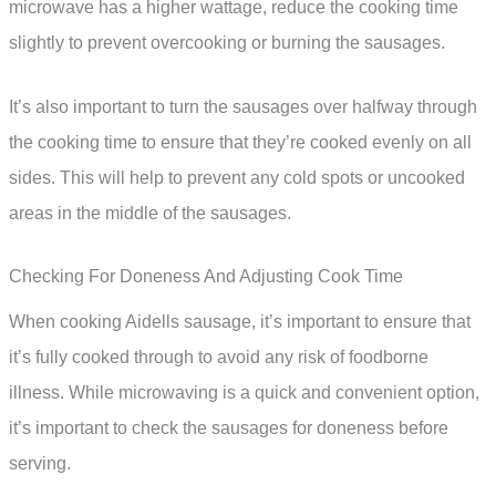
microwave has a higher wattage, reduce the cooking time
slightly to prevent overcooking or burning the sausages.
It’s also important to turn the sausages over halfway through
the cooking time to ensure that they’re cooked evenly on all
sides. This will help to prevent any cold spots or uncooked
areas in the middle of the sausages.
Checking For Doneness And Adjusting Cook Time
When cooking Aidells sausage, it’s important to ensure that
it’s fully cooked through to avoid any risk of foodborne
illness. While microwaving is a quick and convenient option,
it’s important to check the sausages for doneness before
serving.