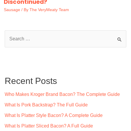
Discontinued?
Sausage
/ By
The VeryMeaty Team
S
e
a
r
c
Recent Posts
h
f
Who Makes Kroger Brand Bacon? The Complete Guide
o
What Is Pork Backstrap? The Full Guide
r
What Is Platter Style Bacon? A Complete Guide
:
What Is Platter Sliced Bacon? A Full Guide