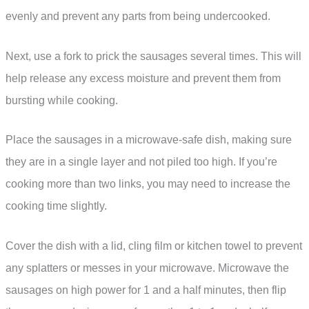
evenly and prevent any parts from being undercooked.
Next, use a fork to prick the sausages several times. This will
help release any excess moisture and prevent them from
bursting while cooking.
Place the sausages in a microwave-safe dish, making sure
they are in a single layer and not piled too high. If you’re
cooking more than two links, you may need to increase the
cooking time slightly.
Cover the dish with a lid, cling film or kitchen towel to prevent
any splatters or messes in your microwave. Microwave the
sausages on high power for 1 and a half minutes, then flip