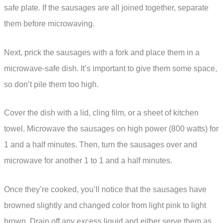
safe plate. If the sausages are all joined together, separate
them before microwaving.
Next, prick the sausages with a fork and place them in a
microwave-safe dish. It’s important to give them some space,
so don’t pile them too high.
Cover the dish with a lid, cling film, or a sheet of kitchen
towel. Microwave the sausages on high power (800 watts) for
1 and a half minutes. Then, turn the sausages over and
microwave for another 1 to 1 and a half minutes.
Once they’re cooked, you’ll notice that the sausages have
browned slightly and changed color from light pink to light
brown. Drain off any excess liquid and either serve them as