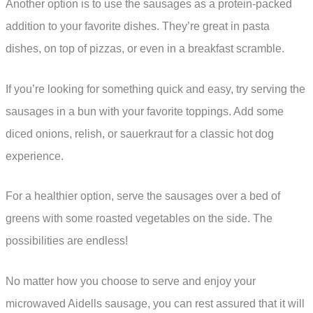
Another option is to use the sausages as a protein-packed
addition to your favorite dishes. They’re great in pasta
dishes, on top of pizzas, or even in a breakfast scramble.
If you’re looking for something quick and easy, try serving the
sausages in a bun with your favorite toppings. Add some
diced onions, relish, or sauerkraut for a classic hot dog
experience.
For a healthier option, serve the sausages over a bed of
greens with some roasted vegetables on the side. The
possibilities are endless!
No matter how you choose to serve and enjoy your
microwaved Aidells sausage, you can rest assured that it will