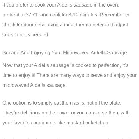
If you prefer to cook your Aidells sausage in the oven,
preheat to 375°F and cook for 8-10 minutes. Remember to
check for doneness using a meat thermometer and adjust
cook time as needed.
Serving And Enjoying Your Microwaved Aidells Sausage
Now that your Aidells sausage is cooked to perfection, it’s
time to enjoy it! There are many ways to serve and enjoy your
microwaved Aidells sausage.
One option is to simply eat them as is, hot off the plate.
They’re delicious on their own, or you can serve them with
your favorite condiments like mustard or ketchup.