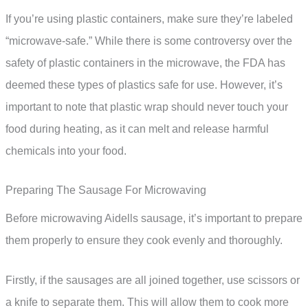
If you’re using plastic containers, make sure they’re labeled
“microwave-safe.” While there is some controversy over the
safety of plastic containers in the microwave, the FDA has
deemed these types of plastics safe for use. However, it’s
important to note that plastic wrap should never touch your
food during heating, as it can melt and release harmful
chemicals into your food.
Preparing The Sausage For Microwaving
Before microwaving Aidells sausage, it’s important to prepare
them properly to ensure they cook evenly and thoroughly.
Firstly, if the sausages are all joined together, use scissors or
a knife to separate them. This will allow them to cook more