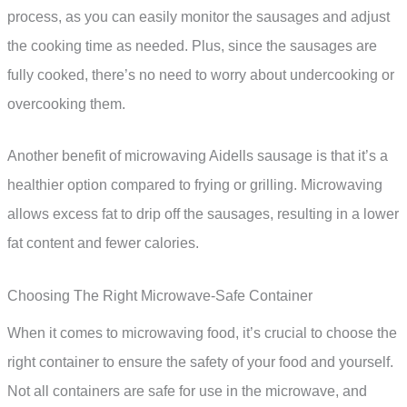
process, as you can easily monitor the sausages and adjust
the cooking time as needed. Plus, since the sausages are
fully cooked, there’s no need to worry about undercooking or
overcooking them.
Another benefit of microwaving Aidells sausage is that it’s a
healthier option compared to frying or grilling. Microwaving
allows excess fat to drip off the sausages, resulting in a lower
fat content and fewer calories.
Choosing The Right Microwave-Safe Container
When it comes to microwaving food, it’s crucial to choose the
right container to ensure the safety of your food and yourself.
Not all containers are safe for use in the microwave, and