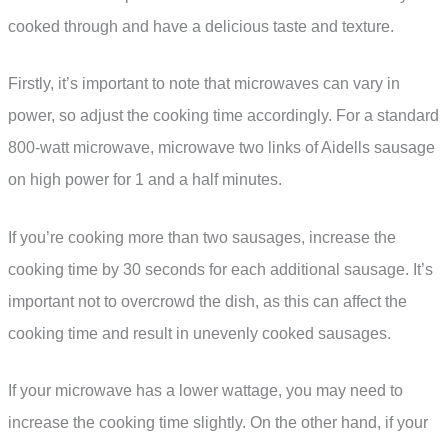
cooked through and have a delicious taste and texture.
Firstly, it’s important to note that microwaves can vary in
power, so adjust the cooking time accordingly. For a standard
800-watt microwave, microwave two links of Aidells sausage
on high power for 1 and a half minutes.
If you’re cooking more than two sausages, increase the
cooking time by 30 seconds for each additional sausage. It’s
important not to overcrowd the dish, as this can affect the
cooking time and result in unevenly cooked sausages.
If your microwave has a lower wattage, you may need to
increase the cooking time slightly. On the other hand, if your