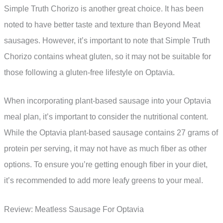
Simple Truth Chorizo is another great choice. It has been
noted to have better taste and texture than Beyond Meat
sausages. However, it’s important to note that Simple Truth
Chorizo contains wheat gluten, so it may not be suitable for
those following a gluten-free lifestyle on Optavia.
When incorporating plant-based sausage into your Optavia
meal plan, it’s important to consider the nutritional content.
While the Optavia plant-based sausage contains 27 grams of
protein per serving, it may not have as much fiber as other
options. To ensure you’re getting enough fiber in your diet,
it’s recommended to add more leafy greens to your meal.
Review: Meatless Sausage For Optavia