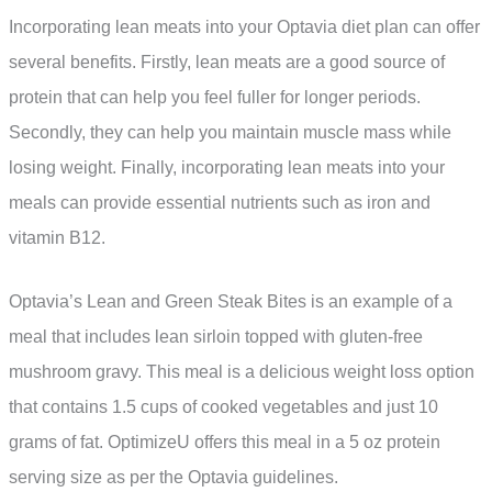
Incorporating lean meats into your Optavia diet plan can offer
several benefits. Firstly, lean meats are a good source of
protein that can help you feel fuller for longer periods.
Secondly, they can help you maintain muscle mass while
losing weight. Finally, incorporating lean meats into your
meals can provide essential nutrients such as iron and
vitamin B12.
Optavia’s Lean and Green Steak Bites is an example of a
meal that includes lean sirloin topped with gluten-free
mushroom gravy. This meal is a delicious weight loss option
that contains 1.5 cups of cooked vegetables and just 10
grams of fat. OptimizeU offers this meal in a 5 oz protein
serving size as per the Optavia guidelines.