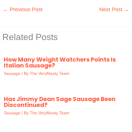
←
Previous Post
Next Post
→
Related Posts
How Many Weight Watchers Points Is
Italian Sausage?
Sausage
/ By
The VeryMeaty Team
Has Jimmy Dean Sage Sausage Been
Discontinued?
Sausage
/ By
The VeryMeaty Team