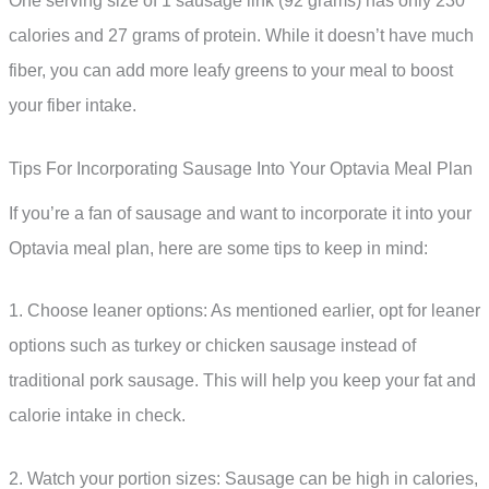
One serving size of 1 sausage link (92 grams) has only 230
calories and 27 grams of protein. While it doesn’t have much
fiber, you can add more leafy greens to your meal to boost
your fiber intake.
Tips For Incorporating Sausage Into Your Optavia Meal Plan
If you’re a fan of sausage and want to incorporate it into your
Optavia meal plan, here are some tips to keep in mind:
1. Choose leaner options: As mentioned earlier, opt for leaner
options such as turkey or chicken sausage instead of
traditional pork sausage. This will help you keep your fat and
calorie intake in check.
2. Watch your portion sizes: Sausage can be high in calories,