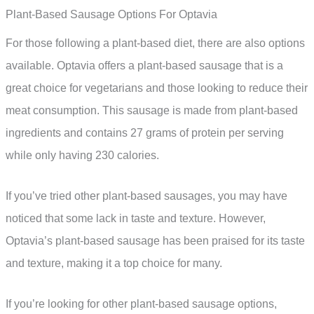
Plant-Based Sausage Options For Optavia
For those following a plant-based diet, there are also options
available. Optavia offers a plant-based sausage that is a
great choice for vegetarians and those looking to reduce their
meat consumption. This sausage is made from plant-based
ingredients and contains 27 grams of protein per serving
while only having 230 calories.
If you’ve tried other plant-based sausages, you may have
noticed that some lack in taste and texture. However,
Optavia’s plant-based sausage has been praised for its taste
and texture, making it a top choice for many.
If you’re looking for other plant-based sausage options,