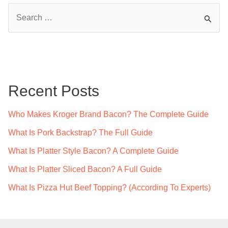
S
e
a
r
c
Recent Posts
h
f
Who Makes Kroger Brand Bacon? The Complete Guide
o
What Is Pork Backstrap? The Full Guide
r
What Is Platter Style Bacon? A Complete Guide
:
What Is Platter Sliced Bacon? A Full Guide
What Is Pizza Hut Beef Topping? (According To Experts)