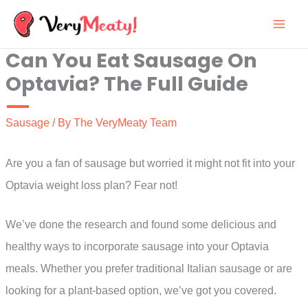
Skip
to
Can You Eat Sausage On
content
Optavia? The Full Guide
Sausage
/ By
The VeryMeaty Team
Are you a fan of sausage but worried it might not fit into your
Optavia weight loss plan? Fear not!
We’ve done the research and found some delicious and
healthy ways to incorporate sausage into your Optavia
meals. Whether you prefer traditional Italian sausage or are
looking for a plant-based option, we’ve got you covered.