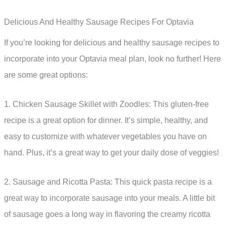
Delicious And Healthy Sausage Recipes For Optavia
If you’re looking for delicious and healthy sausage recipes to
incorporate into your Optavia meal plan, look no further! Here
are some great options:
1. Chicken Sausage Skillet with Zoodles: This gluten-free
recipe is a great option for dinner. It’s simple, healthy, and
easy to customize with whatever vegetables you have on
hand. Plus, it’s a great way to get your daily dose of veggies!
2. Sausage and Ricotta Pasta: This quick pasta recipe is a
great way to incorporate sausage into your meals. A little bit
of sausage goes a long way in flavoring the creamy ricotta