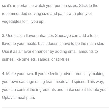
so it’s important to watch your portion sizes. Stick to the
recommended serving size and pair it with plenty of
vegetables to fill you up.
3. Use it as a flavor enhancer: Sausage can add a lot of
flavor to your meals, but it doesn’t have to be the main star.
Use it as a flavor enhancer by adding small amounts to
dishes like omelets, salads, or stir-fries.
4. Make your own: If you’re feeling adventurous, try making
your own sausage using lean meats and spices. This way,
you can control the ingredients and make sure it fits into your
Optavia meal plan.