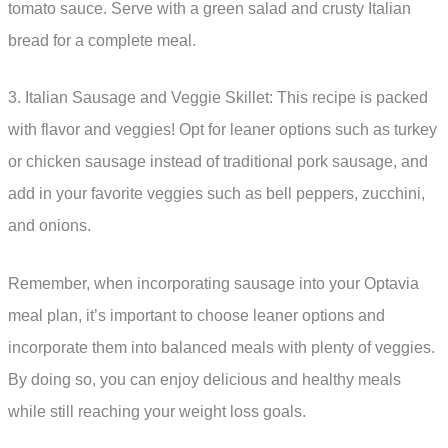
tomato sauce. Serve with a green salad and crusty Italian
bread for a complete meal.
3. Italian Sausage and Veggie Skillet: This recipe is packed
with flavor and veggies! Opt for leaner options such as turkey
or chicken sausage instead of traditional pork sausage, and
add in your favorite veggies such as bell peppers, zucchini,
and onions.
Remember, when incorporating sausage into your Optavia
meal plan, it’s important to choose leaner options and
incorporate them into balanced meals with plenty of veggies.
By doing so, you can enjoy delicious and healthy meals
while still reaching your weight loss goals.