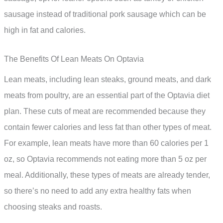
sausage instead of traditional pork sausage which can be
high in fat and calories.
The Benefits Of Lean Meats On Optavia
Lean meats, including lean steaks, ground meats, and dark
meats from poultry, are an essential part of the Optavia diet
plan. These cuts of meat are recommended because they
contain fewer calories and less fat than other types of meat.
For example, lean meats have more than 60 calories per 1
oz, so Optavia recommends not eating more than 5 oz per
meal. Additionally, these types of meats are already tender,
so there’s no need to add any extra healthy fats when
choosing steaks and roasts.