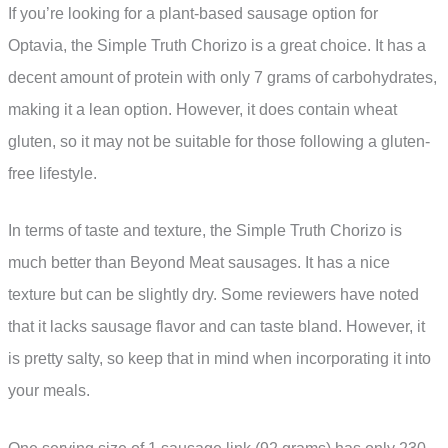
If you’re looking for a plant-based sausage option for
Optavia, the Simple Truth Chorizo is a great choice. It has a
decent amount of protein with only 7 grams of carbohydrates,
making it a lean option. However, it does contain wheat
gluten, so it may not be suitable for those following a gluten-
free lifestyle.
In terms of taste and texture, the Simple Truth Chorizo is
much better than Beyond Meat sausages. It has a nice
texture but can be slightly dry. Some reviewers have noted
that it lacks sausage flavor and can taste bland. However, it
is pretty salty, so keep that in mind when incorporating it into
your meals.