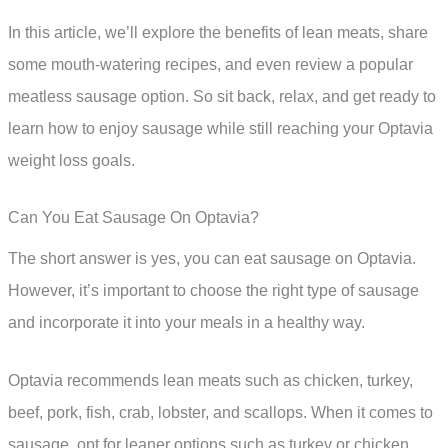
In this article, we’ll explore the benefits of lean meats, share
some mouth-watering recipes, and even review a popular
meatless sausage option. So sit back, relax, and get ready to
learn how to enjoy sausage while still reaching your Optavia
weight loss goals.
Can You Eat Sausage On Optavia?
The short answer is yes, you can eat sausage on Optavia.
However, it’s important to choose the right type of sausage
and incorporate it into your meals in a healthy way.
Optavia recommends lean meats such as chicken, turkey,
beef, pork, fish, crab, lobster, and scallops. When it comes to
sausage, opt for leaner options such as turkey or chicken