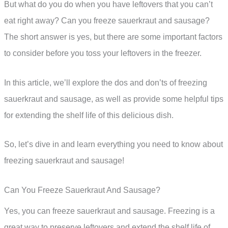
But what do you do when you have leftovers that you can’t
eat right away? Can you freeze sauerkraut and sausage?
The short answer is yes, but there are some important factors
to consider before you toss your leftovers in the freezer.
In this article, we’ll explore the dos and don’ts of freezing
sauerkraut and sausage, as well as provide some helpful tips
for extending the shelf life of this delicious dish.
So, let’s dive in and learn everything you need to know about
freezing sauerkraut and sausage!
Can You Freeze Sauerkraut And Sausage?
Yes, you can freeze sauerkraut and sausage. Freezing is a
great way to preserve leftovers and extend the shelf life of