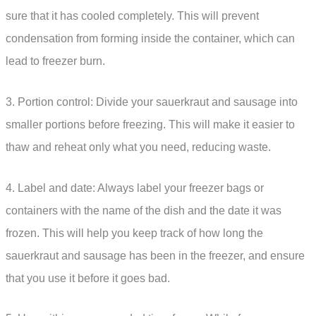
sure that it has cooled completely. This will prevent
condensation from forming inside the container, which can
lead to freezer burn.
3. Portion control: Divide your sauerkraut and sausage into
smaller portions before freezing. This will make it easier to
thaw and reheat only what you need, reducing waste.
4. Label and date: Always label your freezer bags or
containers with the name of the dish and the date it was
frozen. This will help you keep track of how long the
sauerkraut and sausage has been in the freezer, and ensure
that you use it before it goes bad.