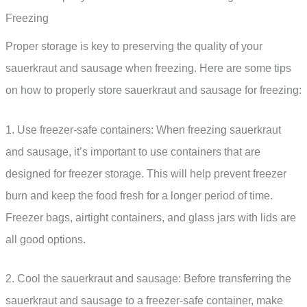
Freezing
Proper storage is key to preserving the quality of your
sauerkraut and sausage when freezing. Here are some tips
on how to properly store sauerkraut and sausage for freezing:
1. Use freezer-safe containers: When freezing sauerkraut
and sausage, it’s important to use containers that are
designed for freezer storage. This will help prevent freezer
burn and keep the food fresh for a longer period of time.
Freezer bags, airtight containers, and glass jars with lids are
all good options.
2. Cool the sauerkraut and sausage: Before transferring the
sauerkraut and sausage to a freezer-safe container, make