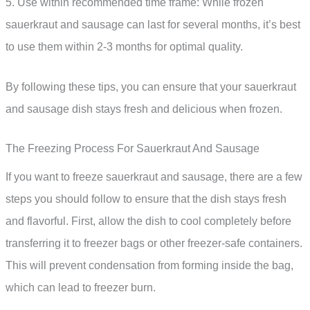
5. Use within recommended time frame: While frozen
sauerkraut and sausage can last for several months, it’s best
to use them within 2-3 months for optimal quality.
By following these tips, you can ensure that your sauerkraut
and sausage dish stays fresh and delicious when frozen.
The Freezing Process For Sauerkraut And Sausage
If you want to freeze sauerkraut and sausage, there are a few
steps you should follow to ensure that the dish stays fresh
and flavorful. First, allow the dish to cool completely before
transferring it to freezer bags or other freezer-safe containers.
This will prevent condensation from forming inside the bag,
which can lead to freezer burn.