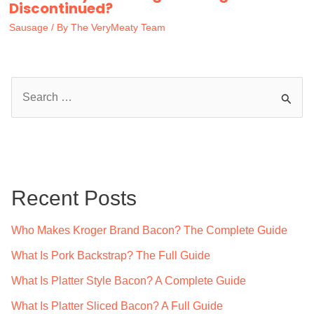
Discontinued?
Sausage
/ By
The VeryMeaty Team
S
e
a
r
c
Recent Posts
h
f
Who Makes Kroger Brand Bacon? The Complete Guide
o
What Is Pork Backstrap? The Full Guide
r
What Is Platter Style Bacon? A Complete Guide
:
What Is Platter Sliced Bacon? A Full Guide