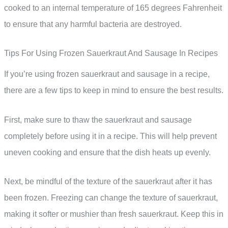
cooked to an internal temperature of 165 degrees Fahrenheit
to ensure that any harmful bacteria are destroyed.
Tips For Using Frozen Sauerkraut And Sausage In Recipes
If you’re using frozen sauerkraut and sausage in a recipe,
there are a few tips to keep in mind to ensure the best results.
First, make sure to thaw the sauerkraut and sausage
completely before using it in a recipe. This will help prevent
uneven cooking and ensure that the dish heats up evenly.
Next, be mindful of the texture of the sauerkraut after it has
been frozen. Freezing can change the texture of sauerkraut,
making it softer or mushier than fresh sauerkraut. Keep this in