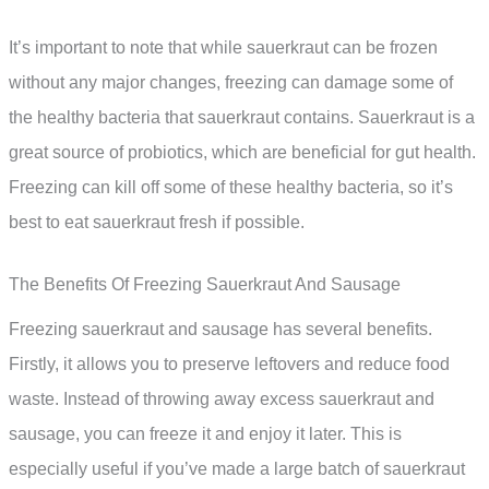
It’s important to note that while sauerkraut can be frozen
without any major changes, freezing can damage some of
the healthy bacteria that sauerkraut contains. Sauerkraut is a
great source of probiotics, which are beneficial for gut health.
Freezing can kill off some of these healthy bacteria, so it’s
best to eat sauerkraut fresh if possible.
The Benefits Of Freezing Sauerkraut And Sausage
Freezing sauerkraut and sausage has several benefits.
Firstly, it allows you to preserve leftovers and reduce food
waste. Instead of throwing away excess sauerkraut and
sausage, you can freeze it and enjoy it later. This is
especially useful if you’ve made a large batch of sauerkraut