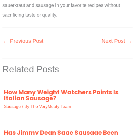
sauerkraut and sausage in your favorite recipes without
sacrificing taste or quality.
←
Previous Post
Next Post
→
Related Posts
How Many Weight Watchers Points Is
Italian Sausage?
Sausage
/ By
The VeryMeaty Team
Has Jimmy Dean Sage Sausage Been