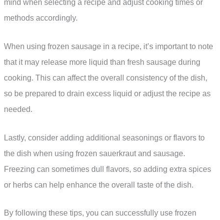
mind when selecting a recipe and adjust cooking times or
methods accordingly.
When using frozen sausage in a recipe, it’s important to note
that it may release more liquid than fresh sausage during
cooking. This can affect the overall consistency of the dish,
so be prepared to drain excess liquid or adjust the recipe as
needed.
Lastly, consider adding additional seasonings or flavors to
the dish when using frozen sauerkraut and sausage.
Freezing can sometimes dull flavors, so adding extra spices
or herbs can help enhance the overall taste of the dish.
By following these tips, you can successfully use frozen