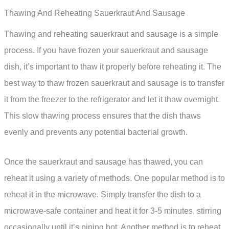
Thawing And Reheating Sauerkraut And Sausage
Thawing and reheating sauerkraut and sausage is a simple
process. If you have frozen your sauerkraut and sausage
dish, it’s important to thaw it properly before reheating it. The
best way to thaw frozen sauerkraut and sausage is to transfer
it from the freezer to the refrigerator and let it thaw overnight.
This slow thawing process ensures that the dish thaws
evenly and prevents any potential bacterial growth.
Once the sauerkraut and sausage has thawed, you can
reheat it using a variety of methods. One popular method is to
reheat it in the microwave. Simply transfer the dish to a
microwave-safe container and heat it for 3-5 minutes, stirring
occasionally until it’s piping hot. Another method is to reheat