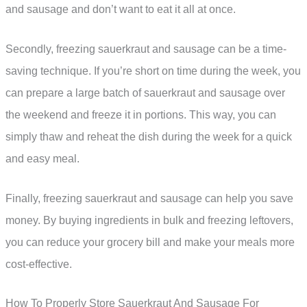
and sausage and don’t want to eat it all at once.
Secondly, freezing sauerkraut and sausage can be a time-
saving technique. If you’re short on time during the week, you
can prepare a large batch of sauerkraut and sausage over
the weekend and freeze it in portions. This way, you can
simply thaw and reheat the dish during the week for a quick
and easy meal.
Finally, freezing sauerkraut and sausage can help you save
money. By buying ingredients in bulk and freezing leftovers,
you can reduce your grocery bill and make your meals more
cost-effective.
How To Properly Store Sauerkraut And Sausage For