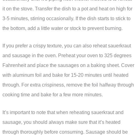
it on the stove. Transfer the dish to a pot and heat on high for
3-5 minutes, stirring occasionally. If the dish starts to stick to
the bottom, add a little water or stock to prevent burning.
If you prefer a crispy texture, you can also reheat sauerkraut
and sausage in the oven. Preheat your oven to 325 degrees
Fahrenheit and place the sausages on a baking sheet. Cover
with aluminum foil and bake for 15-20 minutes until heated
through. For extra crispiness, remove the foil halfway through
cooking time and bake for a few more minutes.
It’s important to note that when reheating sauerkraut and
sausage, you should always make sure that it’s heated
through thoroughly before consuming. Sausage should be