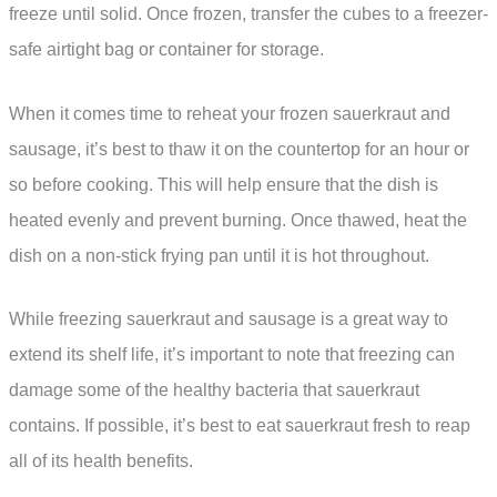
freeze until solid. Once frozen, transfer the cubes to a freezer-
safe airtight bag or container for storage.
When it comes time to reheat your frozen sauerkraut and
sausage, it’s best to thaw it on the countertop for an hour or
so before cooking. This will help ensure that the dish is
heated evenly and prevent burning. Once thawed, heat the
dish on a non-stick frying pan until it is hot throughout.
While freezing sauerkraut and sausage is a great way to
extend its shelf life, it’s important to note that freezing can
damage some of the healthy bacteria that sauerkraut
contains. If possible, it’s best to eat sauerkraut fresh to reap
all of its health benefits.