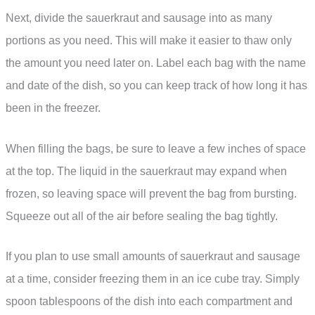
Next, divide the sauerkraut and sausage into as many
portions as you need. This will make it easier to thaw only
the amount you need later on. Label each bag with the name
and date of the dish, so you can keep track of how long it has
been in the freezer.
When filling the bags, be sure to leave a few inches of space
at the top. The liquid in the sauerkraut may expand when
frozen, so leaving space will prevent the bag from bursting.
Squeeze out all of the air before sealing the bag tightly.
If you plan to use small amounts of sauerkraut and sausage
at a time, consider freezing them in an ice cube tray. Simply
spoon tablespoons of the dish into each compartment and