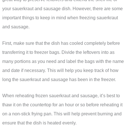
your sauerkraut and sausage dish. However, there are some
important things to keep in mind when freezing sauerkraut
and sausage.
First, make sure that the dish has cooled completely before
transferring it to freezer bags. Divide the leftovers into as
many portions as you need and label the bags with the name
and date if necessary. This will help you keep track of how
long the sauerkraut and sausage has been in the freezer.
When reheating frozen sauerkraut and sausage, it’s best to
thaw it on the countertop for an hour or so before reheating it
on a non-stick frying pan. This will help prevent burning and
ensure that the dish is heated evenly.