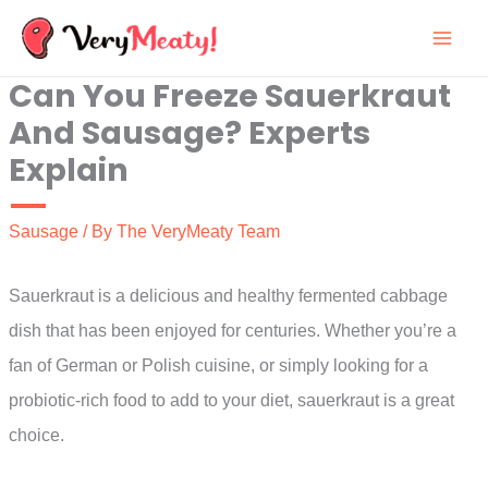
Skip
to
Can You Freeze Sauerkraut
content
And Sausage? Experts
Explain
Sausage
/ By
The VeryMeaty Team
Sauerkraut is a delicious and healthy fermented cabbage
dish that has been enjoyed for centuries. Whether you’re a
fan of German or Polish cuisine, or simply looking for a
probiotic-rich food to add to your diet, sauerkraut is a great
choice.