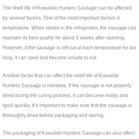
The shelf life of Kowalski Hunters Sausage can be affected
by several factors. One of the most important factors is
temperature. When stored in the refrigerator, the sausage can
maintain its best quality for about 3 weeks after opening.
However, if the sausage is left out at room temperature for too
long, it can spoil and become unsafe to eat.
Another factor that can affect the shelf life of Kowalski
Hunters Sausage is moisture. If the sausage is not properly
dried during the curing process, it can become moldy and
spoil quickly. It’s important to make sure that the sausage is
thoroughly dried before packaging and storing.
The packaging of Kowalski Hunters Sausage can also affect