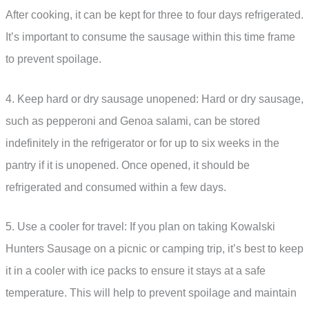
After cooking, it can be kept for three to four days refrigerated.
It’s important to consume the sausage within this time frame
to prevent spoilage.
4. Keep hard or dry sausage unopened: Hard or dry sausage,
such as pepperoni and Genoa salami, can be stored
indefinitely in the refrigerator or for up to six weeks in the
pantry if it is unopened. Once opened, it should be
refrigerated and consumed within a few days.
5. Use a cooler for travel: If you plan on taking Kowalski
Hunters Sausage on a picnic or camping trip, it’s best to keep
it in a cooler with ice packs to ensure it stays at a safe
temperature. This will help to prevent spoilage and maintain