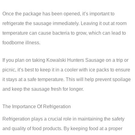
Once the package has been opened, it’s important to
refrigerate the sausage immediately. Leaving it out at room
temperature can cause bacteria to grow, which can lead to
foodborne illness.
If you plan on taking Kowalski Hunters Sausage on a trip or
picnic, it’s best to keep it in a cooler with ice packs to ensure
it stays at a safe temperature. This will help prevent spoilage
and keep the sausage fresh for longer.
The Importance Of Refrigeration
Refrigeration plays a crucial role in maintaining the safety
and quality of food products. By keeping food at a proper