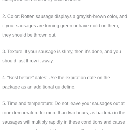
2. Color: Rotten sausage displays a grayish-brown color, and
if your sausages are turning green or have mold on them,
they should be thrown out.
3. Texture: If your sausage is slimy, then it’s done, and you
should just throw it away.
4. “Best before” dates: Use the expiration date on the
package as an additional guideline.
5. Time and temperature: Do not leave your sausages out at
room temperature for more than two hours, as bacteria in the
sausages will multiply rapidly in these conditions and cause