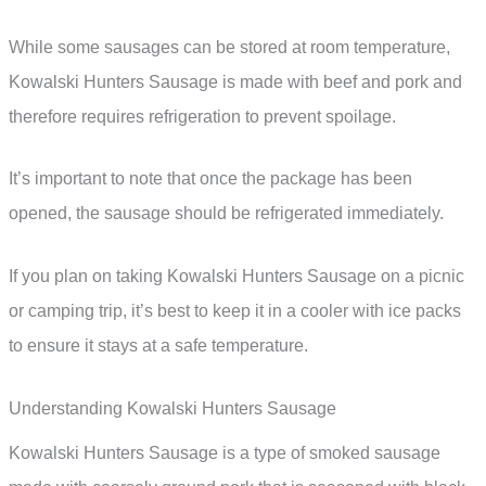
While some sausages can be stored at room temperature,
Kowalski Hunters Sausage is made with beef and pork and
therefore requires refrigeration to prevent spoilage.
It’s important to note that once the package has been
opened, the sausage should be refrigerated immediately.
If you plan on taking Kowalski Hunters Sausage on a picnic
or camping trip, it’s best to keep it in a cooler with ice packs
to ensure it stays at a safe temperature.
Understanding Kowalski Hunters Sausage
Kowalski Hunters Sausage is a type of smoked sausage