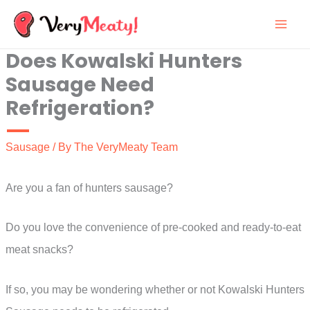
Skip
to
Does Kowalski Hunters
content
Sausage Need
Refrigeration?
Sausage
/ By
The VeryMeaty Team
Are you a fan of hunters sausage?
Do you love the convenience of pre-cooked and ready-to-eat
meat snacks?
If so, you may be wondering whether or not Kowalski Hunters