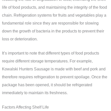
life of food products, and maintaining the integrity of the food
chain. Refrigeration systems for fruits and vegetables play a
fundamental role since they are responsible for slowing
down the growth of bacteria in the products to prevent their
loss or deterioration.
It’s important to note that different types of food products
require different storage temperatures. For example,
Kowalski Hunters Sausage is made with beef and pork and
therefore requires refrigeration to prevent spoilage. Once the
package has been opened, it should be refrigerated
immediately to maintain its freshness.
Factors Affecting Shelf Life