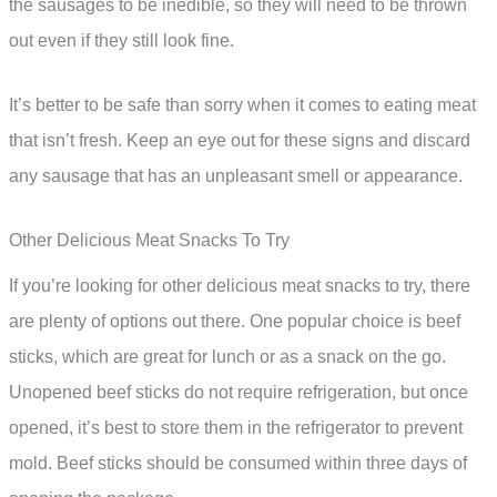
the sausages to be inedible, so they will need to be thrown
out even if they still look fine.
It’s better to be safe than sorry when it comes to eating meat
that isn’t fresh. Keep an eye out for these signs and discard
any sausage that has an unpleasant smell or appearance.
Other Delicious Meat Snacks To Try
If you’re looking for other delicious meat snacks to try, there
are plenty of options out there. One popular choice is beef
sticks, which are great for lunch or as a snack on the go.
Unopened beef sticks do not require refrigeration, but once
opened, it’s best to store them in the refrigerator to prevent
mold. Beef sticks should be consumed within three days of