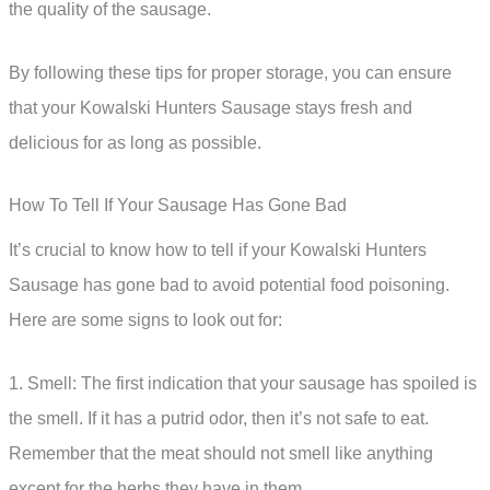
the quality of the sausage.
By following these tips for proper storage, you can ensure
that your Kowalski Hunters Sausage stays fresh and
delicious for as long as possible.
How To Tell If Your Sausage Has Gone Bad
It’s crucial to know how to tell if your Kowalski Hunters
Sausage has gone bad to avoid potential food poisoning.
Here are some signs to look out for:
1. Smell: The first indication that your sausage has spoiled is
the smell. If it has a putrid odor, then it’s not safe to eat.
Remember that the meat should not smell like anything
except for the herbs they have in them.