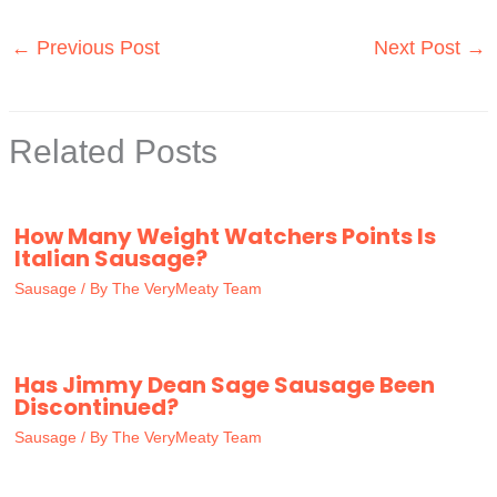
←
Previous Post
Next Post
→
Related Posts
How Many Weight Watchers Points Is
Italian Sausage?
Sausage
/ By
The VeryMeaty Team
Has Jimmy Dean Sage Sausage Been
Discontinued?
Sausage
/ By
The VeryMeaty Team