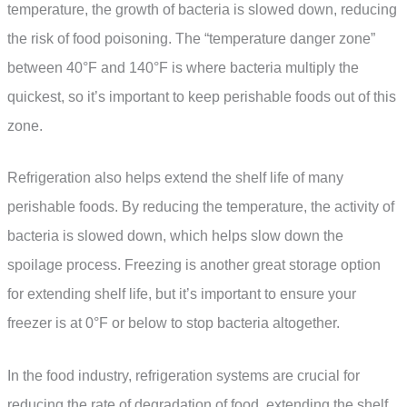
temperature, the growth of bacteria is slowed down, reducing
the risk of food poisoning. The “temperature danger zone”
between 40°F and 140°F is where bacteria multiply the
quickest, so it’s important to keep perishable foods out of this
zone.
Refrigeration also helps extend the shelf life of many
perishable foods. By reducing the temperature, the activity of
bacteria is slowed down, which helps slow down the
spoilage process. Freezing is another great storage option
for extending shelf life, but it’s important to ensure your
freezer is at 0°F or below to stop bacteria altogether.
In the food industry, refrigeration systems are crucial for
reducing the rate of degradation of food, extending the shelf