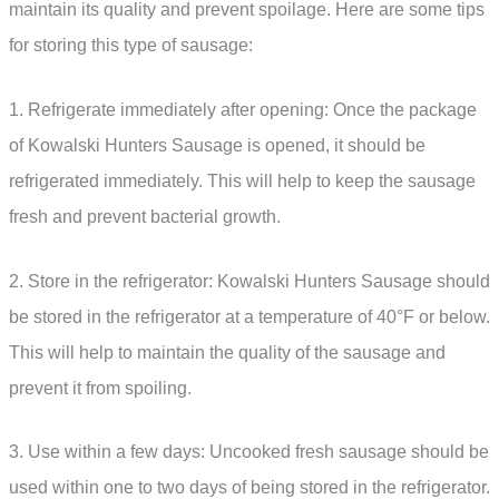
maintain its quality and prevent spoilage. Here are some tips
for storing this type of sausage:
1. Refrigerate immediately after opening: Once the package
of Kowalski Hunters Sausage is opened, it should be
refrigerated immediately. This will help to keep the sausage
fresh and prevent bacterial growth.
2. Store in the refrigerator: Kowalski Hunters Sausage should
be stored in the refrigerator at a temperature of 40°F or below.
This will help to maintain the quality of the sausage and
prevent it from spoiling.
3. Use within a few days: Uncooked fresh sausage should be
used within one to two days of being stored in the refrigerator.