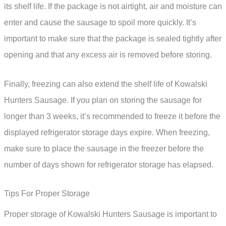
its shelf life. If the package is not airtight, air and moisture can
enter and cause the sausage to spoil more quickly. It’s
important to make sure that the package is sealed tightly after
opening and that any excess air is removed before storing.
Finally, freezing can also extend the shelf life of Kowalski
Hunters Sausage. If you plan on storing the sausage for
longer than 3 weeks, it’s recommended to freeze it before the
displayed refrigerator storage days expire. When freezing,
make sure to place the sausage in the freezer before the
number of days shown for refrigerator storage has elapsed.
Tips For Proper Storage
Proper storage of Kowalski Hunters Sausage is important to