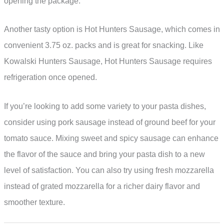
opening the package.
Another tasty option is Hot Hunters Sausage, which comes in
convenient 3.75 oz. packs and is great for snacking. Like
Kowalski Hunters Sausage, Hot Hunters Sausage requires
refrigeration once opened.
If you’re looking to add some variety to your pasta dishes,
consider using pork sausage instead of ground beef for your
tomato sauce. Mixing sweet and spicy sausage can enhance
the flavor of the sauce and bring your pasta dish to a new
level of satisfaction. You can also try using fresh mozzarella
instead of grated mozzarella for a richer dairy flavor and
smoother texture.