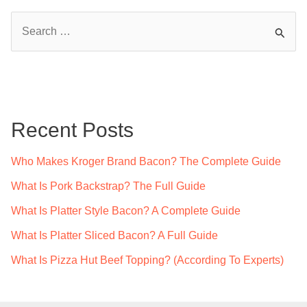
S
e
a
r
c
Recent Posts
h
f
Who Makes Kroger Brand Bacon? The Complete Guide
o
What Is Pork Backstrap? The Full Guide
r
What Is Platter Style Bacon? A Complete Guide
:
What Is Platter Sliced Bacon? A Full Guide
What Is Pizza Hut Beef Topping? (According To Experts)