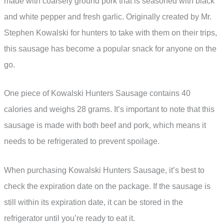
made with coarsely ground pork that is seasoned with black
and white pepper and fresh garlic. Originally created by Mr.
Stephen Kowalski for hunters to take with them on their trips,
this sausage has become a popular snack for anyone on the
go.
One piece of Kowalski Hunters Sausage contains 40
calories and weighs 28 grams. It’s important to note that this
sausage is made with both beef and pork, which means it
needs to be refrigerated to prevent spoilage.
When purchasing Kowalski Hunters Sausage, it’s best to
check the expiration date on the package. If the sausage is
still within its expiration date, it can be stored in the
refrigerator until you’re ready to eat it.