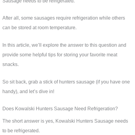
Sausage needs to be refrigerated.
After all, some sausages require refrigeration while others
can be stored at room temperature.
In this article, we’ll explore the answer to this question and
provide some helpful tips for storing your favorite meat
snacks.
So sit back, grab a stick of hunters sausage (if you have one
handy), and let’s dive in!
Does Kowalski Hunters Sausage Need Refrigeration?
The short answer is yes, Kowalski Hunters Sausage needs
to be refrigerated.