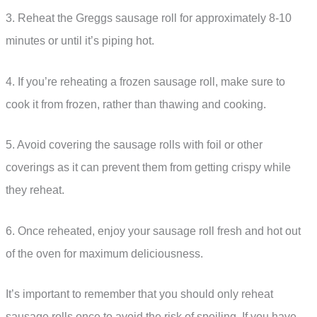
3. Reheat the Greggs sausage roll for approximately 8-10
minutes or until it’s piping hot.
4. If you’re reheating a frozen sausage roll, make sure to
cook it from frozen, rather than thawing and cooking.
5. Avoid covering the sausage rolls with foil or other
coverings as it can prevent them from getting crispy while
they reheat.
6. Once reheated, enjoy your sausage roll fresh and hot out
of the oven for maximum deliciousness.
It’s important to remember that you should only reheat
sausage rolls once to avoid the risk of spoiling. If you have