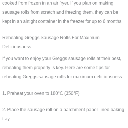
cooked from frozen in an air fryer. If you plan on making
sausage rolls from scratch and freezing them, they can be
kept in an airtight container in the freezer for up to 6 months.
Reheating Greggs Sausage Rolls For Maximum
Deliciousness
If you want to enjoy your Greggs sausage rolls at their best,
reheating them properly is key. Here are some tips for
reheating Greggs sausage rolls for maximum deliciousness:
1. Preheat your oven to 180°C (350°F).
2. Place the sausage roll on a parchment-paper-lined baking
tray.