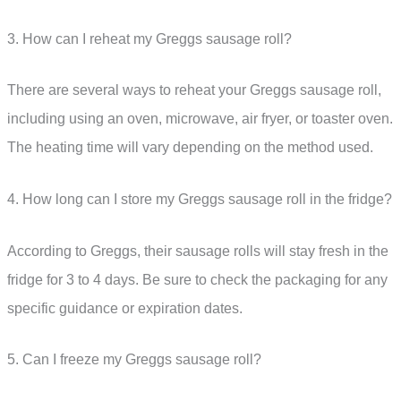
3. How can I reheat my Greggs sausage roll?
There are several ways to reheat your Greggs sausage roll,
including using an oven, microwave, air fryer, or toaster oven.
The heating time will vary depending on the method used.
4. How long can I store my Greggs sausage roll in the fridge?
According to Greggs, their sausage rolls will stay fresh in the
fridge for 3 to 4 days. Be sure to check the packaging for any
specific guidance or expiration dates.
5. Can I freeze my Greggs sausage roll?