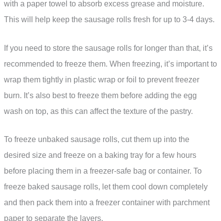
with a paper towel to absorb excess grease and moisture.
This will help keep the sausage rolls fresh for up to 3-4 days.
If you need to store the sausage rolls for longer than that, it’s
recommended to freeze them. When freezing, it’s important to
wrap them tightly in plastic wrap or foil to prevent freezer
burn. It’s also best to freeze them before adding the egg
wash on top, as this can affect the texture of the pastry.
To freeze unbaked sausage rolls, cut them up into the
desired size and freeze on a baking tray for a few hours
before placing them in a freezer-safe bag or container. To
freeze baked sausage rolls, let them cool down completely
and then pack them into a freezer container with parchment
paper to separate the layers.