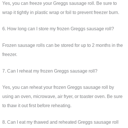
Yes, you can freeze your Greggs sausage roll. Be sure to
wrap it tightly in plastic wrap or foil to prevent freezer burn.
6. How long can I store my frozen Greggs sausage roll?
Frozen sausage rolls can be stored for up to 2 months in the
freezer.
7. Can I reheat my frozen Greggs sausage roll?
Yes, you can reheat your frozen Greggs sausage roll by
using an oven, microwave, air fryer, or toaster oven. Be sure
to thaw it out first before reheating.
8. Can I eat my thawed and reheated Greggs sausage roll