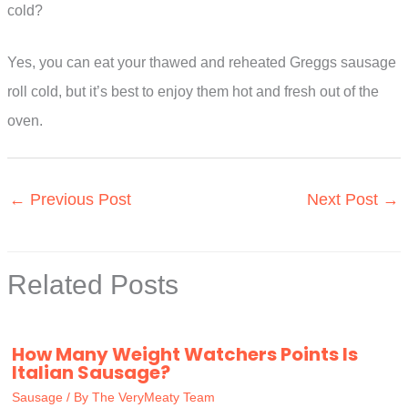
cold?
Yes, you can eat your thawed and reheated Greggs sausage
roll cold, but it’s best to enjoy them hot and fresh out of the
oven.
←
Previous Post
Next Post
→
Related Posts
How Many Weight Watchers Points Is
Italian Sausage?
Sausage
/ By
The VeryMeaty Team