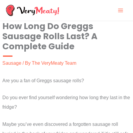
Skip
to
How Long Do Greggs
content
Sausage Rolls Last? A
Complete Guide
Sausage
/ By
The VeryMeaty Team
Are you a fan of Greggs sausage rolls?
Do you ever find yourself wondering how long they last in the
fridge?
Maybe you’ve even discovered a forgotten sausage roll