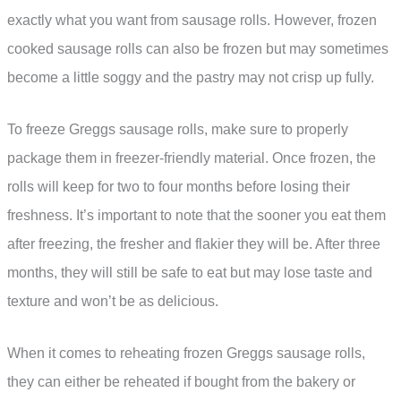
exactly what you want from sausage rolls. However, frozen
cooked sausage rolls can also be frozen but may sometimes
become a little soggy and the pastry may not crisp up fully.
To freeze Greggs sausage rolls, make sure to properly
package them in freezer-friendly material. Once frozen, the
rolls will keep for two to four months before losing their
freshness. It’s important to note that the sooner you eat them
after freezing, the fresher and flakier they will be. After three
months, they will still be safe to eat but may lose taste and
texture and won’t be as delicious.
When it comes to reheating frozen Greggs sausage rolls,
they can either be reheated if bought from the bakery or