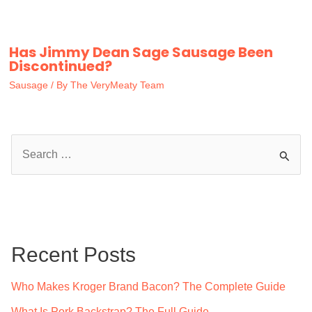
Has Jimmy Dean Sage Sausage Been
Discontinued?
Sausage
/ By
The VeryMeaty Team
S
e
a
r
c
Recent Posts
h
f
Who Makes Kroger Brand Bacon? The Complete Guide
o
What Is Pork Backstrap? The Full Guide