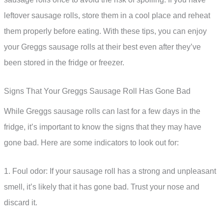
leftover sausage rolls, store them in a cool place and reheat
them properly before eating. With these tips, you can enjoy
your Greggs sausage rolls at their best even after they’ve
been stored in the fridge or freezer.
Signs That Your Greggs Sausage Roll Has Gone Bad
While Greggs sausage rolls can last for a few days in the
fridge, it’s important to know the signs that they may have
gone bad. Here are some indicators to look out for:
1. Foul odor: If your sausage roll has a strong and unpleasant
smell, it’s likely that it has gone bad. Trust your nose and
discard it.