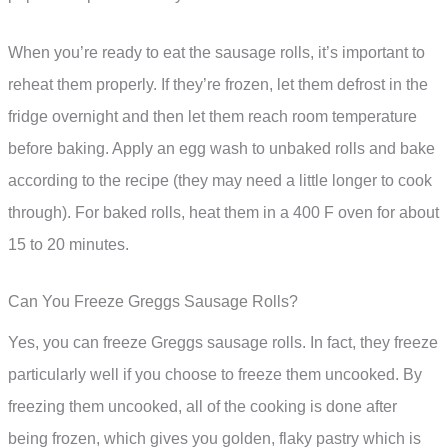
When you’re ready to eat the sausage rolls, it’s important to
reheat them properly. If they’re frozen, let them defrost in the
fridge overnight and then let them reach room temperature
before baking. Apply an egg wash to unbaked rolls and bake
according to the recipe (they may need a little longer to cook
through). For baked rolls, heat them in a 400 F oven for about
15 to 20 minutes.
Can You Freeze Greggs Sausage Rolls?
Yes, you can freeze Greggs sausage rolls. In fact, they freeze
particularly well if you choose to freeze them uncooked. By
freezing them uncooked, all of the cooking is done after
being frozen, which gives you golden, flaky pastry which is