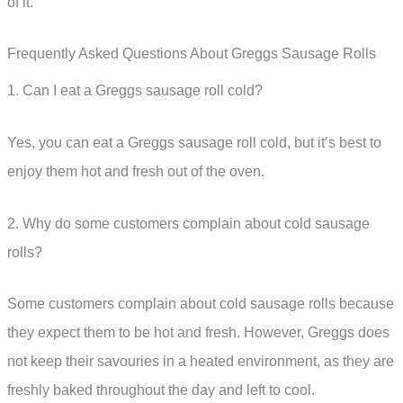
of it.
Frequently Asked Questions About Greggs Sausage Rolls
1. Can I eat a Greggs sausage roll cold?
Yes, you can eat a Greggs sausage roll cold, but it’s best to
enjoy them hot and fresh out of the oven.
2. Why do some customers complain about cold sausage
rolls?
Some customers complain about cold sausage rolls because
they expect them to be hot and fresh. However, Greggs does
not keep their savouries in a heated environment, as they are
freshly baked throughout the day and left to cool.