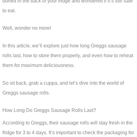
buried in the back of your fridge and wondered if it’s still safe
to eat.
Well, wonder no more!
In this article, we’ll explore just how long Greggs sausage
rolls last, how to store them properly, and even how to reheat
them for maximum deliciousness.
So sit back, grab a cuppa, and let’s dive into the world of
Greggs sausage rolls.
How Long Do Greggs Sausage Rolls Last?
According to Greggs, their sausage rolls will stay fresh in the
fridge for 3 to 4 days. It’s important to check the packaging for