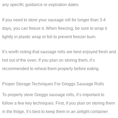
any specific guidance or expiration dates.
If you need to store your sausage roll for longer than 3-4
days, you can freeze it. When freezing, be sure to wrap it
tightly in plastic wrap or foil to prevent freezer burn.
It’s worth noting that sausage rolls are best enjoyed fresh and
hot out of the oven. If you plan on storing them, it’s
recommended to reheat them properly before eating.
Proper Storage Techniques For Greggs Sausage Rolls
To properly store Greggs sausage rolls, it’s important to
follow a few key techniques. First, if you plan on storing them
in the fridge, it’s best to keep them in an airtight container