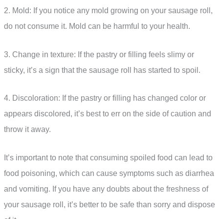
2. Mold: If you notice any mold growing on your sausage roll,
do not consume it. Mold can be harmful to your health.
3. Change in texture: If the pastry or filling feels slimy or
sticky, it’s a sign that the sausage roll has started to spoil.
4. Discoloration: If the pastry or filling has changed color or
appears discolored, it’s best to err on the side of caution and
throw it away.
It’s important to note that consuming spoiled food can lead to
food poisoning, which can cause symptoms such as diarrhea
and vomiting. If you have any doubts about the freshness of
your sausage roll, it’s better to be safe than sorry and dispose