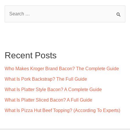
S
e
a
r
c
Recent Posts
h
f
Who Makes Kroger Brand Bacon? The Complete Guide
o
What Is Pork Backstrap? The Full Guide
r
What Is Platter Style Bacon? A Complete Guide
:
What Is Platter Sliced Bacon? A Full Guide
What Is Pizza Hut Beef Topping? (According To Experts)