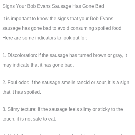
Signs Your Bob Evans Sausage Has Gone Bad
It is important to know the signs that your Bob Evans
sausage has gone bad to avoid consuming spoiled food.
Here are some indicators to look out for:
1. Discoloration: If the sausage has turned brown or gray, it
may indicate that it has gone bad.
2. Foul odor: If the sausage smells rancid or sour, it is a sign
that it has spoiled.
3. Slimy texture: If the sausage feels slimy or sticky to the
touch, it is not safe to eat.