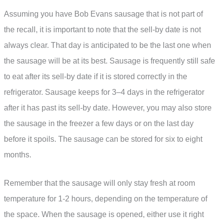
Assuming you have Bob Evans sausage that is not part of
the recall, it is important to note that the sell-by date is not
always clear. That day is anticipated to be the last one when
the sausage will be at its best. Sausage is frequently still safe
to eat after its sell-by date if it is stored correctly in the
refrigerator. Sausage keeps for 3–4 days in the refrigerator
after it has past its sell-by date. However, you may also store
the sausage in the freezer a few days or on the last day
before it spoils. The sausage can be stored for six to eight
months.
Remember that the sausage will only stay fresh at room
temperature for 1-2 hours, depending on the temperature of
the space. When the sausage is opened, either use it right