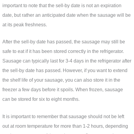
important to note that the sell-by date is not an expiration
date, but rather an anticipated date when the sausage will be
at its peak freshness.
After the sell-by date has passed, the sausage may still be
safe to eat if it has been stored correctly in the refrigerator.
Sausage can typically last for 3-4 days in the refrigerator after
the sell-by date has passed. However, if you want to extend
the shelf life of your sausage, you can also store it in the
freezer a few days before it spoils. When frozen, sausage
can be stored for six to eight months.
It is important to remember that sausage should not be left
out at room temperature for more than 1-2 hours, depending