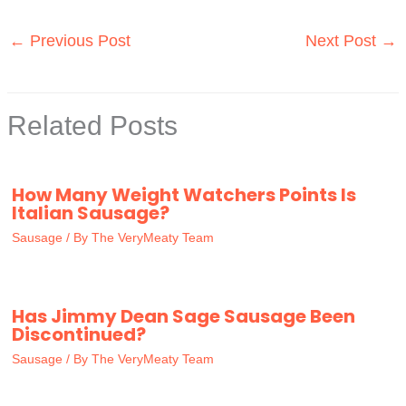
←
Previous Post
Next Post
→
Related Posts
How Many Weight Watchers Points Is
Italian Sausage?
Sausage
/ By
The VeryMeaty Team
Has Jimmy Dean Sage Sausage Been
Discontinued?
Sausage
/ By
The VeryMeaty Team