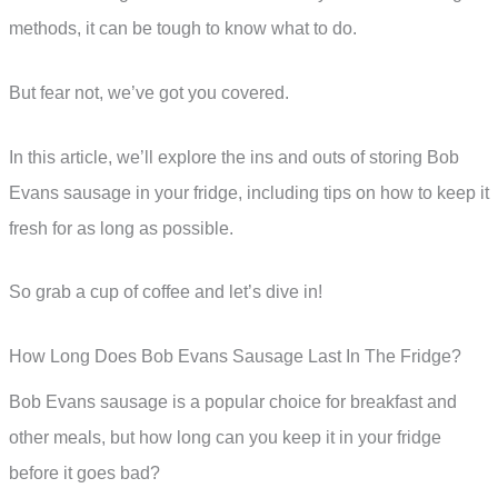
methods, it can be tough to know what to do.
But fear not, we’ve got you covered.
In this article, we’ll explore the ins and outs of storing Bob
Evans sausage in your fridge, including tips on how to keep it
fresh for as long as possible.
So grab a cup of coffee and let’s dive in!
How Long Does Bob Evans Sausage Last In The Fridge?
Bob Evans sausage is a popular choice for breakfast and
other meals, but how long can you keep it in your fridge
before it goes bad?