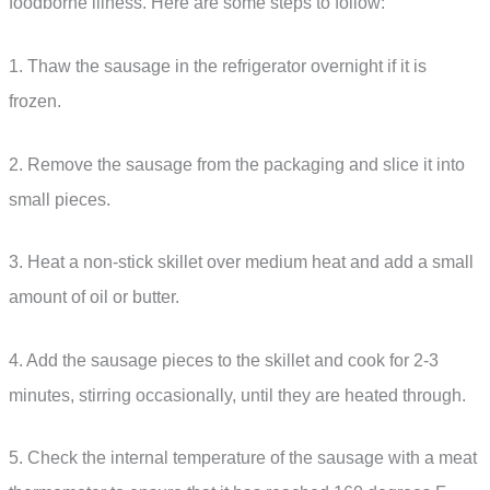
foodborne illness. Here are some steps to follow:
1. Thaw the sausage in the refrigerator overnight if it is
frozen.
2. Remove the sausage from the packaging and slice it into
small pieces.
3. Heat a non-stick skillet over medium heat and add a small
amount of oil or butter.
4. Add the sausage pieces to the skillet and cook for 2-3
minutes, stirring occasionally, until they are heated through.
5. Check the internal temperature of the sausage with a meat