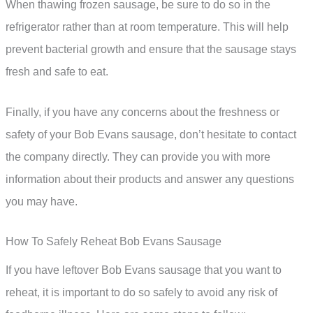
When thawing frozen sausage, be sure to do so in the
refrigerator rather than at room temperature. This will help
prevent bacterial growth and ensure that the sausage stays
fresh and safe to eat.
Finally, if you have any concerns about the freshness or
safety of your Bob Evans sausage, don’t hesitate to contact
the company directly. They can provide you with more
information about their products and answer any questions
you may have.
How To Safely Reheat Bob Evans Sausage
If you have leftover Bob Evans sausage that you want to
reheat, it is important to do so safely to avoid any risk of