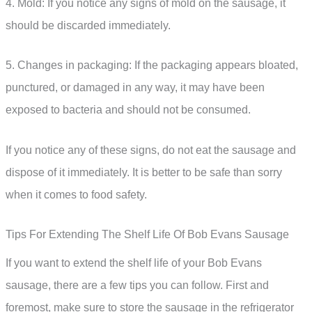
4. Mold: If you notice any signs of mold on the sausage, it
should be discarded immediately.
5. Changes in packaging: If the packaging appears bloated,
punctured, or damaged in any way, it may have been
exposed to bacteria and should not be consumed.
If you notice any of these signs, do not eat the sausage and
dispose of it immediately. It is better to be safe than sorry
when it comes to food safety.
Tips For Extending The Shelf Life Of Bob Evans Sausage
If you want to extend the shelf life of your Bob Evans
sausage, there are a few tips you can follow. First and
foremost, make sure to store the sausage in the refrigerator