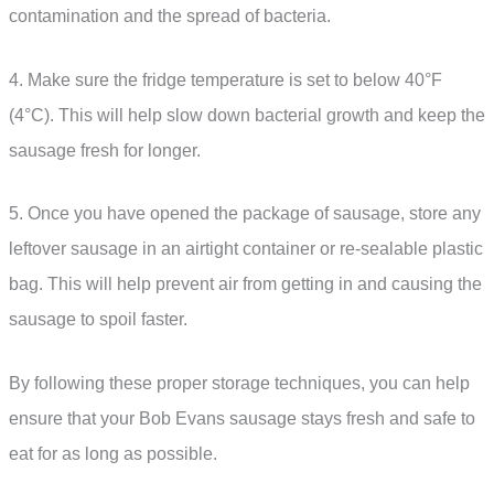
contamination and the spread of bacteria.
4. Make sure the fridge temperature is set to below 40°F
(4°C). This will help slow down bacterial growth and keep the
sausage fresh for longer.
5. Once you have opened the package of sausage, store any
leftover sausage in an airtight container or re-sealable plastic
bag. This will help prevent air from getting in and causing the
sausage to spoil faster.
By following these proper storage techniques, you can help
ensure that your Bob Evans sausage stays fresh and safe to
eat for as long as possible.