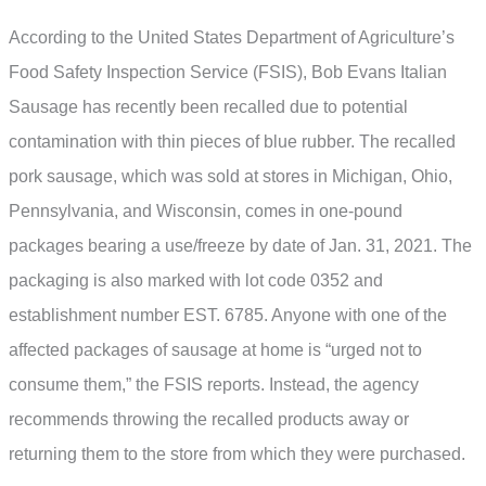
According to the United States Department of Agriculture’s
Food Safety Inspection Service (FSIS), Bob Evans Italian
Sausage has recently been recalled due to potential
contamination with thin pieces of blue rubber. The recalled
pork sausage, which was sold at stores in Michigan, Ohio,
Pennsylvania, and Wisconsin, comes in one-pound
packages bearing a use/freeze by date of Jan. 31, 2021. The
packaging is also marked with lot code 0352 and
establishment number EST. 6785. Anyone with one of the
affected packages of sausage at home is “urged not to
consume them,” the FSIS reports. Instead, the agency
recommends throwing the recalled products away or
returning them to the store from which they were purchased.