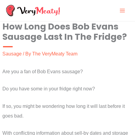
Skip
to
How Long Does Bob Evans
content
Sausage Last In The Fridge?
Sausage
/ By
The VeryMeaty Team
Are you a fan of Bob Evans sausage?
Do you have some in your fridge right now?
If so, you might be wondering how long it will last before it
goes bad.
With conflicting information about sell-by dates and storage