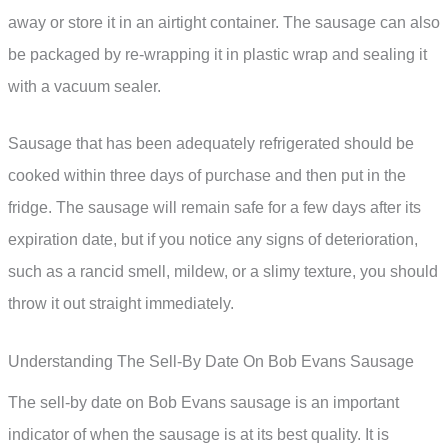
away or store it in an airtight container. The sausage can also
be packaged by re-wrapping it in plastic wrap and sealing it
with a vacuum sealer.
Sausage that has been adequately refrigerated should be
cooked within three days of purchase and then put in the
fridge. The sausage will remain safe for a few days after its
expiration date, but if you notice any signs of deterioration,
such as a rancid smell, mildew, or a slimy texture, you should
throw it out straight immediately.
Understanding The Sell-By Date On Bob Evans Sausage
The sell-by date on Bob Evans sausage is an important
indicator of when the sausage is at its best quality. It is