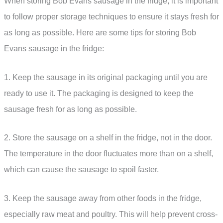
When storing Bob Evans sausage in the fridge, it is important
to follow proper storage techniques to ensure it stays fresh for
as long as possible. Here are some tips for storing Bob
Evans sausage in the fridge:
1. Keep the sausage in its original packaging until you are
ready to use it. The packaging is designed to keep the
sausage fresh for as long as possible.
2. Store the sausage on a shelf in the fridge, not in the door.
The temperature in the door fluctuates more than on a shelf,
which can cause the sausage to spoil faster.
3. Keep the sausage away from other foods in the fridge,
especially raw meat and poultry. This will help prevent cross-