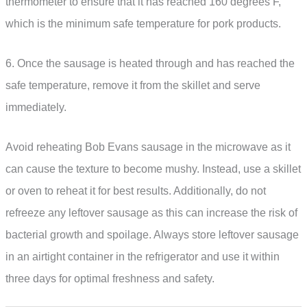
thermometer to ensure that it has reached 160 degrees F,
which is the minimum safe temperature for pork products.
6. Once the sausage is heated through and has reached the
safe temperature, remove it from the skillet and serve
immediately.
Avoid reheating Bob Evans sausage in the microwave as it
can cause the texture to become mushy. Instead, use a skillet
or oven to reheat it for best results. Additionally, do not
refreeze any leftover sausage as this can increase the risk of
bacterial growth and spoilage. Always store leftover sausage
in an airtight container in the refrigerator and use it within
three days for optimal freshness and safety.