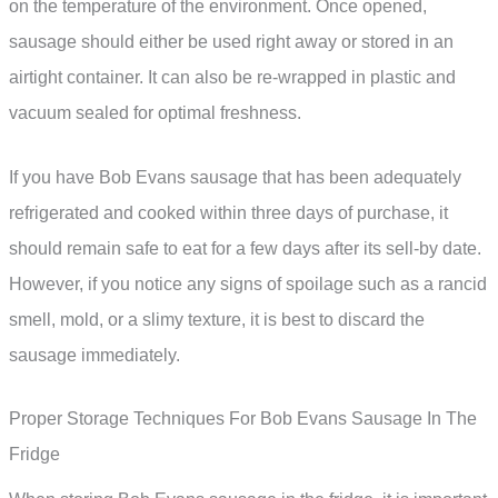
on the temperature of the environment. Once opened,
sausage should either be used right away or stored in an
airtight container. It can also be re-wrapped in plastic and
vacuum sealed for optimal freshness.
If you have Bob Evans sausage that has been adequately
refrigerated and cooked within three days of purchase, it
should remain safe to eat for a few days after its sell-by date.
However, if you notice any signs of spoilage such as a rancid
smell, mold, or a slimy texture, it is best to discard the
sausage immediately.
Proper Storage Techniques For Bob Evans Sausage In The
Fridge