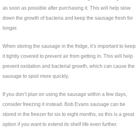
as soon as possible after purchasing it. This will help slow
down the growth of bacteria and keep the sausage fresh for
longer.
When storing the sausage in the fridge, it’s important to keep
it tightly covered to prevent air from getting in. This will help
prevent oxidation and bacterial growth, which can cause the
sausage to spoil more quickly.
If you don’t plan on using the sausage within a few days,
consider freezing it instead. Bob Evans sausage can be
stored in the freezer for six to eight months, so this is a great
option if you want to extend its shelf life even further.