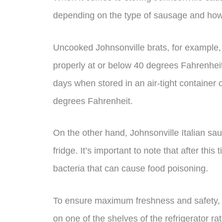
depending on the type of sausage and how i
Uncooked Johnsonville brats, for example, ca
properly at or below 40 degrees Fahrenheit
days when stored in an air-tight container o
degrees Fahrenheit.
On the other hand, Johnsonville Italian sa
fridge. It’s important to note that after thi
bacteria that can cause food poisoning.
To ensure maximum freshness and safety, 
on one of the shelves of the refrigerator ra