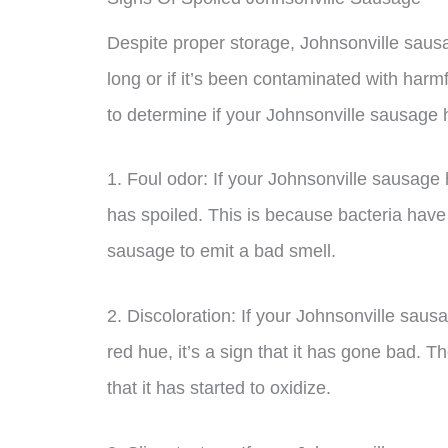
Despite proper storage, Johnsonville sausage 
long or if it’s been contaminated with harm
to determine if your Johnsonville sausage
1. Foul odor: If your Johnsonville sausage h
has spoiled. This is because bacteria have 
sausage to emit a bad smell.
2. Discoloration: If your Johnsonville saus
red hue, it’s a sign that it has gone bad.
that it has started to oxidize.