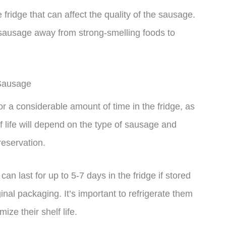
e fridge that can affect the quality of the sausage.
le sausage away from strong-smelling foods to
 Sausage
 a considerable amount of time in the fridge, as
lf life will depend on the type of sausage and
reservation.
n last for up to 5-7 days in the fridge if stored
iginal packaging. It’s important to refrigerate them
ze their shelf life.