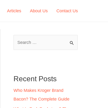
Articles
About Us
Contact Us
S
e
a
r
c
Recent Posts
h
Who Makes Kroger Brand
f
Bacon? The Complete Guide
o