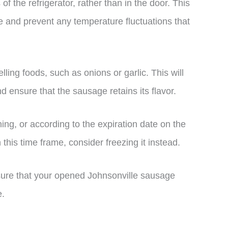
f the refrigerator, rather than in the door. This
re and prevent any temperature fluctuations that
ing foods, such as onions or garlic. This will
 ensure that the sausage retains its flavor.
ing, or according to the expiration date on the
 this time frame, consider freezing it instead.
nsure that your opened Johnsonville sausage
e.