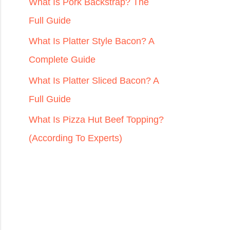
r
What Is Pork Backstrap? The
:
Full Guide
What Is Platter Style Bacon? A
Complete Guide
What Is Platter Sliced Bacon? A
Full Guide
What Is Pizza Hut Beef Topping?
(According To Experts)