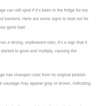
can still spoil if it’s been in the fridge for too
ful bacteria. Here are some signs to look out for
 has gone bad:
as a strong, unpleasant odor, it’s a sign that it
started to grow and multiply, causing the
age has changed color from its original pinkish-
 The sausage may appear gray or brown, indicating