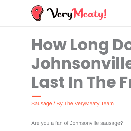
Skip
to
content
How Long D
Johnsonvill
Last In The 
Sausage
/ By
The VeryMeaty Team
Are you a fan of Johnsonville sausage?