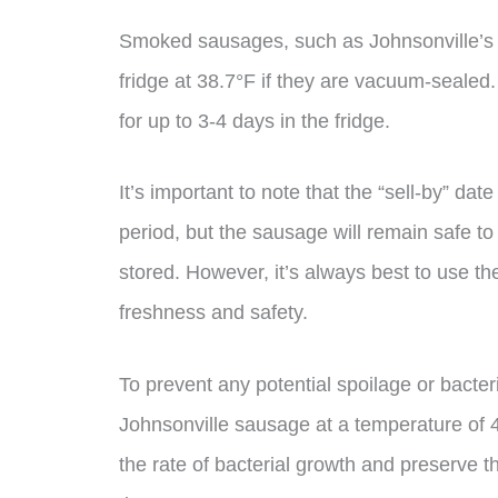
Smoked sausages, such as Johnsonville’s s
fridge at 38.7°F if they are vacuum-sealed. 
for up to 3-4 days in the fridge.
It’s important to note that the “sell-by” d
period, but the sausage will remain safe to 
stored. However, it’s always best to use th
freshness and safety.
To prevent any potential spoilage or bacte
Johnsonville sausage at a temperature of 
the rate of bacterial growth and preserve t