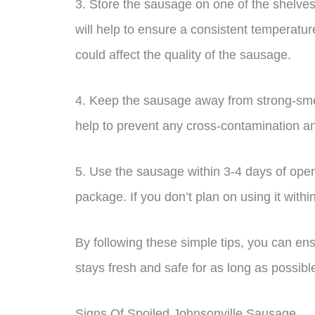
3. Store the sausage on one of the shelves o
will help to ensure a consistent temperatu
could affect the quality of the sausage.
4. Keep the sausage away from strong-smell
help to prevent any cross-contamination and
5. Use the sausage within 3-4 days of open
package. If you don’t plan on using it within
By following these simple tips, you can e
stays fresh and safe for as long as possibl
Signs Of Spoiled Johnsonville Sausage