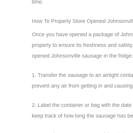
time.
How To Properly Store Opened Johnsonvi
Once you have opened a package of Johnsonv
properly to ensure its freshness and safet
opened Johnsonville sausage in the fridge:
1. Transfer the sausage to an airtight conta
prevent any air from getting in and causing
2. Label the container or bag with the date
keep track of how long the sausage has bee