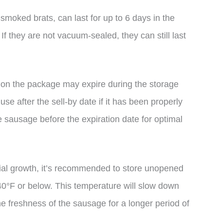
moked brats, can last for up to 6 days in the
If they are not vacuum-sealed, they can still last
ate on the package may expire during the storage
use after the sell-by date if it has been properly
e sausage before the expiration date for optimal
rial growth, it’s recommended to store unopened
40°F or below. This temperature will slow down
he freshness of the sausage for a longer period of