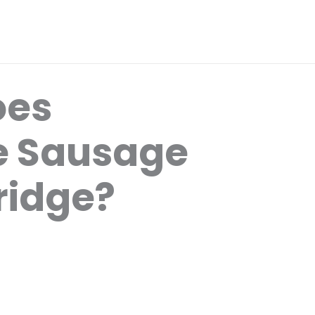
oes
e Sausage
Fridge?