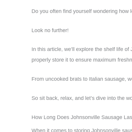
Do you often find yourself wondering how lon
Look no further!
In this article, we’ll explore the shelf life
properly store it to ensure maximum fresh
From uncooked brats to Italian sausage, w
So sit back, relax, and let’s dive into the 
How Long Does Johnsonville Sausage Last
When it comes to storing Johnsonville sausa