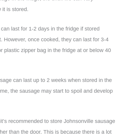
t is stored.
n last for 1-2 days in the fridge if stored
. However, once cooked, they can last for 3-4
r plastic zipper bag in the fridge at or below 40
usage can last up to 2 weeks when stored in the
s time, the sausage may start to spoil and develop
it’s recommended to store Johnsonville sausage
ther than the door. This is because there is a lot