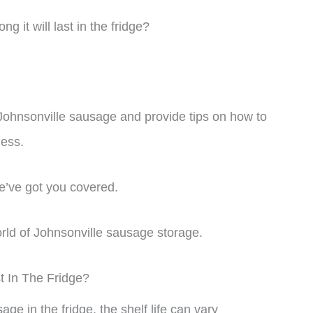
g it will last in the fridge?
 of Johnsonville sausage and provide tips on how to
ness.
e’ve got you covered.
world of Johnsonville sausage storage.
 In The Fridge?
ge in the fridge, the shelf life can vary