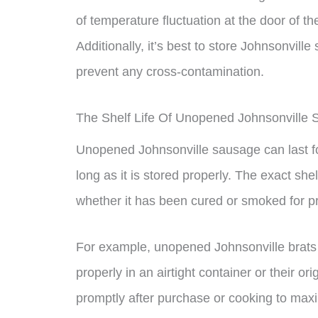
of temperature fluctuation at the door of th
Additionally, it’s best to store Johnsonvil
prevent any cross-contamination.
The Shelf Life Of Unopened Johnsonville
Unopened Johnsonville sausage can last for
long as it is stored properly. The exact she
whether it has been cured or smoked for p
For example, unopened Johnsonville brats ca
properly in an airtight container or their or
promptly after purchase or cooking to maximi