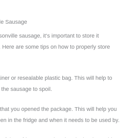
lle Sausage
ille sausage, it’s important to store it
y. Here are some tips on how to properly store
iner or resealable plastic bag. This will help to
 the sausage to spoil.
 that you opened the package. This will help you
n in the fridge and when it needs to be used by.