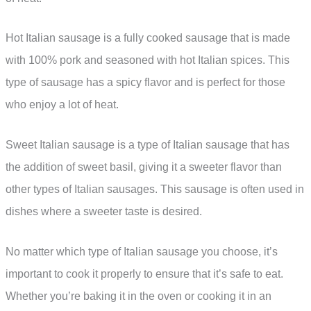
Hot Italian sausage is a fully cooked sausage that is made
with 100% pork and seasoned with hot Italian spices. This
type of sausage has a spicy flavor and is perfect for those
who enjoy a lot of heat.
Sweet Italian sausage is a type of Italian sausage that has
the addition of sweet basil, giving it a sweeter flavor than
other types of Italian sausages. This sausage is often used in
dishes where a sweeter taste is desired.
No matter which type of Italian sausage you choose, it’s
important to cook it properly to ensure that it’s safe to eat.
Whether you’re baking it in the oven or cooking it in an