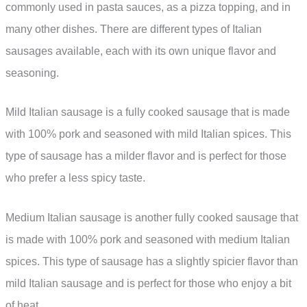
commonly used in pasta sauces, as a pizza topping, and in
many other dishes. There are different types of Italian
sausages available, each with its own unique flavor and
seasoning.
Mild Italian sausage is a fully cooked sausage that is made
with 100% pork and seasoned with mild Italian spices. This
type of sausage has a milder flavor and is perfect for those
who prefer a less spicy taste.
Medium Italian sausage is another fully cooked sausage that
is made with 100% pork and seasoned with medium Italian
spices. This type of sausage has a slightly spicier flavor than
mild Italian sausage and is perfect for those who enjoy a bit
of heat.