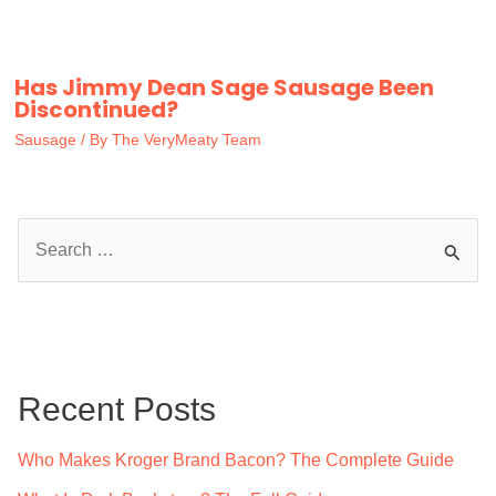
Has Jimmy Dean Sage Sausage Been
Discontinued?
Sausage
/ By
The VeryMeaty Team
S
e
a
r
c
Recent Posts
h
f
Who Makes Kroger Brand Bacon? The Complete Guide
o