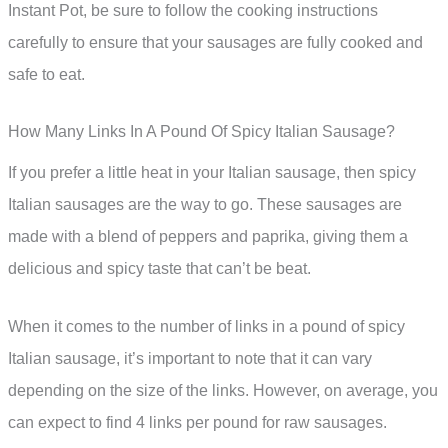
Instant Pot, be sure to follow the cooking instructions
carefully to ensure that your sausages are fully cooked and
safe to eat.
How Many Links In A Pound Of Spicy Italian Sausage?
If you prefer a little heat in your Italian sausage, then spicy
Italian sausages are the way to go. These sausages are
made with a blend of peppers and paprika, giving them a
delicious and spicy taste that can’t be beat.
When it comes to the number of links in a pound of spicy
Italian sausage, it’s important to note that it can vary
depending on the size of the links. However, on average, you
can expect to find 4 links per pound for raw sausages.