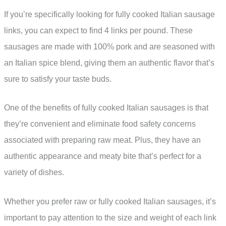
If you’re specifically looking for fully cooked Italian sausage
links, you can expect to find 4 links per pound. These
sausages are made with 100% pork and are seasoned with
an Italian spice blend, giving them an authentic flavor that’s
sure to satisfy your taste buds.
One of the benefits of fully cooked Italian sausages is that
they’re convenient and eliminate food safety concerns
associated with preparing raw meat. Plus, they have an
authentic appearance and meaty bite that’s perfect for a
variety of dishes.
Whether you prefer raw or fully cooked Italian sausages, it’s
important to pay attention to the size and weight of each link