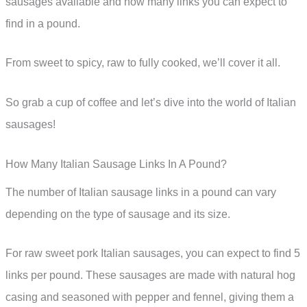
sausages available and how many links you can expect to
find in a pound.
From sweet to spicy, raw to fully cooked, we’ll cover it all.
So grab a cup of coffee and let’s dive into the world of Italian
sausages!
How Many Italian Sausage Links In A Pound?
The number of Italian sausage links in a pound can vary
depending on the type of sausage and its size.
For raw sweet pork Italian sausages, you can expect to find 5
links per pound. These sausages are made with natural hog
casing and seasoned with pepper and fennel, giving them a