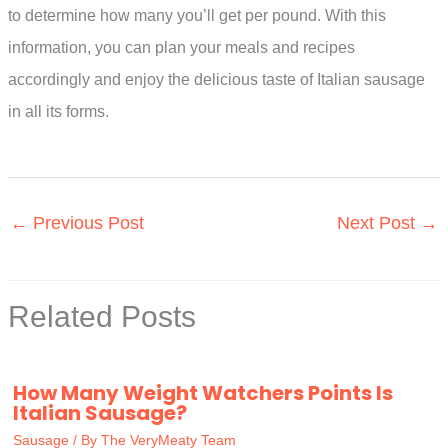
to determine how many you’ll get per pound. With this
information, you can plan your meals and recipes
accordingly and enjoy the delicious taste of Italian sausage
in all its forms.
←
Previous Post
Next Post
→
Related Posts
How Many Weight Watchers Points Is
Italian Sausage?
Sausage
/ By
The VeryMeaty Team