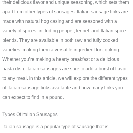
their delicious flavor and unique seasoning, which sets them
apart from other types of sausages. Italian sausage links are
made with natural hog casing and are seasoned with a
variety of spices, including pepper, fennel, and Italian spice
blends. They are available in both raw and fully cooked
varieties, making them a versatile ingredient for cooking.
Whether you’re making a hearty breakfast or a delicious
pasta dish, Italian sausages are sure to add a burst of flavor
to any meal. In this article, we will explore the different types
of Italian sausage links available and how many links you
can expect to find in a pound.
Types Of Italian Sausages
Italian sausage is a popular type of sausage that is