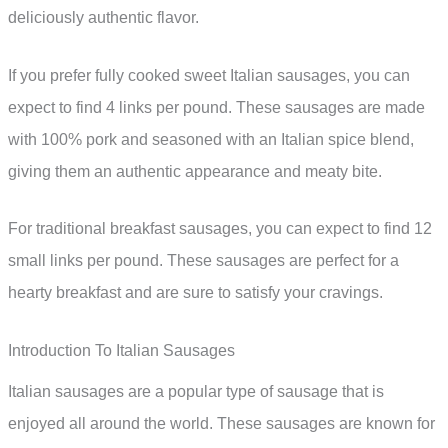
deliciously authentic flavor.
If you prefer fully cooked sweet Italian sausages, you can
expect to find 4 links per pound. These sausages are made
with 100% pork and seasoned with an Italian spice blend,
giving them an authentic appearance and meaty bite.
For traditional breakfast sausages, you can expect to find 12
small links per pound. These sausages are perfect for a
hearty breakfast and are sure to satisfy your cravings.
Introduction To Italian Sausages
Italian sausages are a popular type of sausage that is
enjoyed all around the world. These sausages are known for