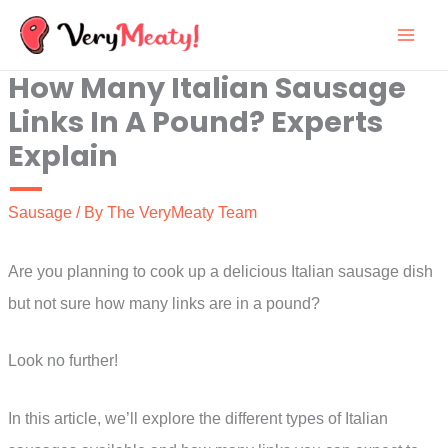
Skip
to
How Many Italian Sausage
content
Links In A Pound? Experts
Explain
Sausage
/ By
The VeryMeaty Team
Are you planning to cook up a delicious Italian sausage dish
but not sure how many links are in a pound?
Look no further!
In this article, we’ll explore the different types of Italian