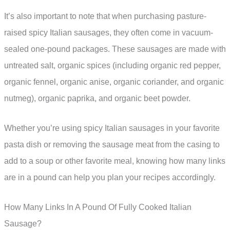
It’s also important to note that when purchasing pasture-
raised spicy Italian sausages, they often come in vacuum-
sealed one-pound packages. These sausages are made with
untreated salt, organic spices (including organic red pepper,
organic fennel, organic anise, organic coriander, and organic
nutmeg), organic paprika, and organic beet powder.
Whether you’re using spicy Italian sausages in your favorite
pasta dish or removing the sausage meat from the casing to
add to a soup or other favorite meal, knowing how many links
are in a pound can help you plan your recipes accordingly.
How Many Links In A Pound Of Fully Cooked Italian
Sausage?