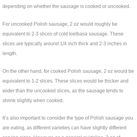
depending on whether the sausage is cooked or uncooked.
For uncooked Polish sausage, 2 oz would roughly be
equivalent to 2-3 slices of cold kielbasa sausage. These
slices are typically around 1/4 inch thick and 2-3 inches in
length.
On the other hand, for cooked Polish sausage, 2 oz would be
equivalent to 1-2 slices. These slices would be thicker and
wider than the uncooked slices, as the sausage tends to
shrink slightly when cooked.
It’s also important to consider the type of Polish sausage you
are eating, as different varieties can have slightly different