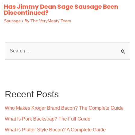
Has Jimmy Dean Sage Sausage Been
Discontinued?
Sausage
/ By
The VeryMeaty Team
S
e
a
r
c
Recent Posts
h
f
Who Makes Kroger Brand Bacon? The Complete Guide
o
What Is Pork Backstrap? The Full Guide
r
What Is Platter Style Bacon? A Complete Guide
: