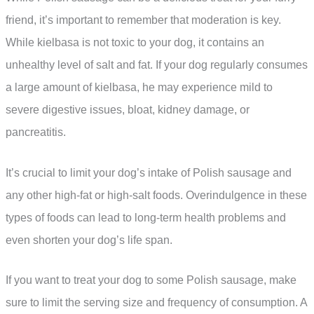
friend, it’s important to remember that moderation is key.
While kielbasa is not toxic to your dog, it contains an
unhealthy level of salt and fat. If your dog regularly consumes
a large amount of kielbasa, he may experience mild to
severe digestive issues, bloat, kidney damage, or
pancreatitis.
It’s crucial to limit your dog’s intake of Polish sausage and
any other high-fat or high-salt foods. Overindulgence in these
types of foods can lead to long-term health problems and
even shorten your dog’s life span.
If you want to treat your dog to some Polish sausage, make
sure to limit the serving size and frequency of consumption. A