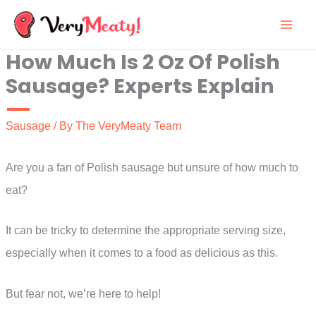
Skip
to
How Much Is 2 Oz Of Polish
content
Sausage? Experts Explain
Sausage
/ By
The VeryMeaty Team
Are you a fan of Polish sausage but unsure of how much to
eat?
It can be tricky to determine the appropriate serving size,
especially when it comes to a food as delicious as this.
But fear not, we’re here to help!