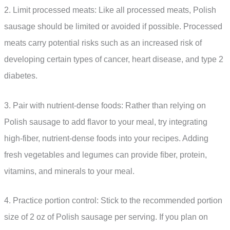
2. Limit processed meats: Like all processed meats, Polish
sausage should be limited or avoided if possible. Processed
meats carry potential risks such as an increased risk of
developing certain types of cancer, heart disease, and type 2
diabetes.
3. Pair with nutrient-dense foods: Rather than relying on
Polish sausage to add flavor to your meal, try integrating
high-fiber, nutrient-dense foods into your recipes. Adding
fresh vegetables and legumes can provide fiber, protein,
vitamins, and minerals to your meal.
4. Practice portion control: Stick to the recommended portion
size of 2 oz of Polish sausage per serving. If you plan on