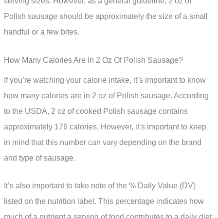
serving sizes. However, as a general guideline, 2 oz of
Polish sausage should be approximately the size of a small
handful or a few bites.
How Many Calories Are In 2 Oz Of Polish Sausage?
If you’re watching your calorie intake, it’s important to know
how many calories are in 2 oz of Polish sausage. According
to the USDA, 2 oz of cooked Polish sausage contains
approximately 176 calories. However, it’s important to keep
in mind that this number can vary depending on the brand
and type of sausage.
It’s also important to take note of the % Daily Value (DV)
listed on the nutrition label. This percentage indicates how
much of a nutrient a serving of food contributes to a daily diet