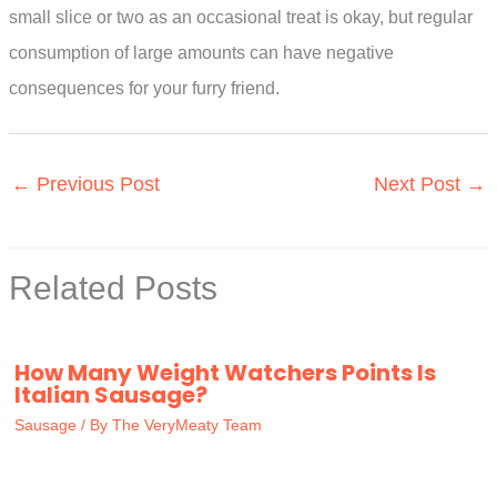
small slice or two as an occasional treat is okay, but regular
consumption of large amounts can have negative
consequences for your furry friend.
←
Previous Post
Next Post
→
Related Posts
How Many Weight Watchers Points Is
Italian Sausage?
Sausage
/ By
The VeryMeaty Team