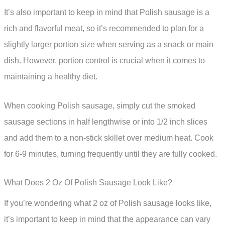
It’s also important to keep in mind that Polish sausage is a
rich and flavorful meat, so it’s recommended to plan for a
slightly larger portion size when serving as a snack or main
dish. However, portion control is crucial when it comes to
maintaining a healthy diet.
When cooking Polish sausage, simply cut the smoked
sausage sections in half lengthwise or into 1/2 inch slices
and add them to a non-stick skillet over medium heat. Cook
for 6-9 minutes, turning frequently until they are fully cooked.
What Does 2 Oz Of Polish Sausage Look Like?
If you’re wondering what 2 oz of Polish sausage looks like,
it’s important to keep in mind that the appearance can vary