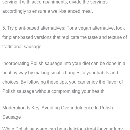
serving it with accompaniments, divide the servings
accordingly to ensure a well-balanced meal.
5. Try plant-based alternatives: For a vegan alternative, look
for plant-based versions that replicate the taste and texture of
traditional sausage.
Incorporating Polish sausage into your diet can be done in a
healthy way by making small changes to your habits and
choices. By following these tips, you can enjoy the flavor of
Polish sausage without compromising your health.
Moderation Is Key: Avoiding Overindulgence In Polish
Sausage
While Polish sausage can be a delicious treat for your furry