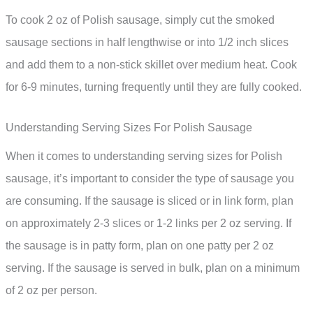
To cook 2 oz of Polish sausage, simply cut the smoked
sausage sections in half lengthwise or into 1/2 inch slices
and add them to a non-stick skillet over medium heat. Cook
for 6-9 minutes, turning frequently until they are fully cooked.
Understanding Serving Sizes For Polish Sausage
When it comes to understanding serving sizes for Polish
sausage, it’s important to consider the type of sausage you
are consuming. If the sausage is sliced or in link form, plan
on approximately 2-3 slices or 1-2 links per 2 oz serving. If
the sausage is in patty form, plan on one patty per 2 oz
serving. If the sausage is served in bulk, plan on a minimum
of 2 oz per person.