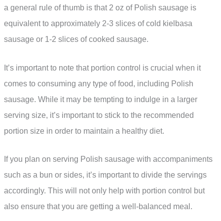
a general rule of thumb is that 2 oz of Polish sausage is
equivalent to approximately 2-3 slices of cold kielbasa
sausage or 1-2 slices of cooked sausage.
It’s important to note that portion control is crucial when it
comes to consuming any type of food, including Polish
sausage. While it may be tempting to indulge in a larger
serving size, it’s important to stick to the recommended
portion size in order to maintain a healthy diet.
If you plan on serving Polish sausage with accompaniments
such as a bun or sides, it’s important to divide the servings
accordingly. This will not only help with portion control but
also ensure that you are getting a well-balanced meal.