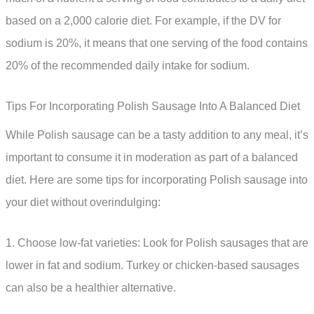
based on a 2,000 calorie diet. For example, if the DV for
sodium is 20%, it means that one serving of the food contains
20% of the recommended daily intake for sodium.
Tips For Incorporating Polish Sausage Into A Balanced Diet
While Polish sausage can be a tasty addition to any meal, it’s
important to consume it in moderation as part of a balanced
diet. Here are some tips for incorporating Polish sausage into
your diet without overindulging:
1. Choose low-fat varieties: Look for Polish sausages that are
lower in fat and sodium. Turkey or chicken-based sausages
can also be a healthier alternative.