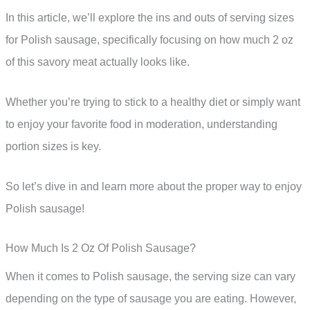
In this article, we’ll explore the ins and outs of serving sizes
for Polish sausage, specifically focusing on how much 2 oz
of this savory meat actually looks like.
Whether you’re trying to stick to a healthy diet or simply want
to enjoy your favorite food in moderation, understanding
portion sizes is key.
So let’s dive in and learn more about the proper way to enjoy
Polish sausage!
How Much Is 2 Oz Of Polish Sausage?
When it comes to Polish sausage, the serving size can vary
depending on the type of sausage you are eating. However,