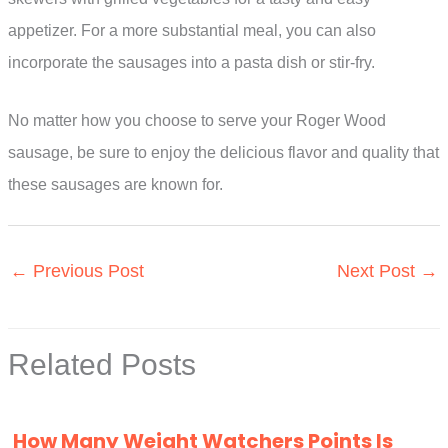
appetizer. For a more substantial meal, you can also
incorporate the sausages into a pasta dish or stir-fry.
No matter how you choose to serve your Roger Wood
sausage, be sure to enjoy the delicious flavor and quality that
these sausages are known for.
←
Previous Post
Next Post
→
Related Posts
How Many Weight Watchers Points Is