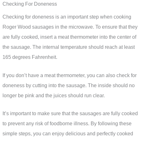
Checking For Doneness
Checking for doneness is an important step when cooking
Roger Wood sausages in the microwave. To ensure that they
are fully cooked, insert a meat thermometer into the center of
the sausage. The internal temperature should reach at least
165 degrees Fahrenheit.
If you don’t have a meat thermometer, you can also check for
doneness by cutting into the sausage. The inside should no
longer be pink and the juices should run clear.
It’s important to make sure that the sausages are fully cooked
to prevent any risk of foodborne illness. By following these
simple steps, you can enjoy delicious and perfectly cooked