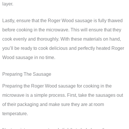
layer.
Lastly, ensure that the Roger Wood sausage is fully thawed
before cooking in the microwave. This will ensure that they
cook evenly and thoroughly. With these materials on hand,
you’ll be ready to cook delicious and perfectly heated Roger
Wood sausage in no time.
Preparing The Sausage
Preparing the Roger Wood sausage for cooking in the
microwave is a simple process. First, take the sausages out
of their packaging and make sure they are at room
temperature.