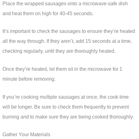
Place the wrapped sausages onto a microwave-safe dish
and heat them on high for 40-45 seconds.
It’s important to check the sausages to ensure they’re heated
all the way through. If they aren’t, add 15 seconds at a time,
checking regularly, until they are thoroughly heated.
Once they’re heated, let them sit in the microwave for 1
minute before removing.
If you’re cooking multiple sausages at once, the cook time
will be longer. Be sure to check them frequently to prevent
burning and to make sure they are being cooked thoroughly.
Gather Your Materials