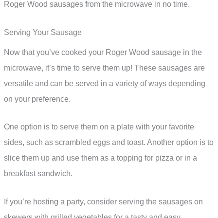
Roger Wood sausages from the microwave in no time.
Serving Your Sausage
Now that you’ve cooked your Roger Wood sausage in the
microwave, it’s time to serve them up! These sausages are
versatile and can be served in a variety of ways depending
on your preference.
One option is to serve them on a plate with your favorite
sides, such as scrambled eggs and toast. Another option is to
slice them up and use them as a topping for pizza or in a
breakfast sandwich.
If you’re hosting a party, consider serving the sausages on
skewers with grilled vegetables for a tasty and easy