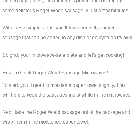
kitchen appliances, this method is perfect for cooking up
some delicious Roger Wood sausage in just a few minutes.
With these simple steps, you’ll have perfectly cooked
sausage that can be added to any dish or enjoyed on its own.
So grab your microwave-safe plate and let’s get cooking!
How To Cook Roger Wood Sausage Microwave?
To start, you’ll need to moisten a paper towel slightly. This
will help to keep the sausages moist while in the microwave.
Next, take the Roger Wood sausage out of the package and
wrap them in the moistened paper towel.