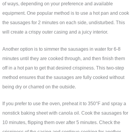
of ways, depending on your preference and available
equipment. One popular method is to use a hot pan and cook
the sausages for 2 minutes on each side, undisturbed. This
will create a crispy outer casing and a juicy interior.
Another option is to simmer the sausages in water for 6-8
minutes until they are cooked through, and then finish them
off in a hot pan to get that desired crispiness. This two-step
method ensures that the sausages are fully cooked without
being dry or charred on the outside.
If you prefer to use the oven, preheat it to 350°F and spray a
nonstick baking sheet with canola oil. Cook the sausages for
10 minutes, flipping them over after 5 minutes. Check the
crispiness of the casing and continue cooking for another