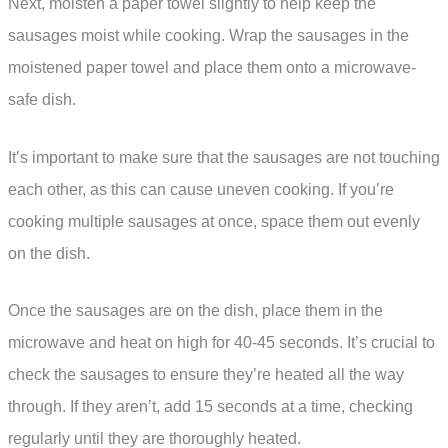
Next, moisten a paper towel slightly to help keep the
sausages moist while cooking. Wrap the sausages in the
moistened paper towel and place them onto a microwave-
safe dish.
It’s important to make sure that the sausages are not touching
each other, as this can cause uneven cooking. If you’re
cooking multiple sausages at once, space them out evenly
on the dish.
Once the sausages are on the dish, place them in the
microwave and heat on high for 40-45 seconds. It’s crucial to
check the sausages to ensure they’re heated all the way
through. If they aren’t, add 15 seconds at a time, checking
regularly until they are thoroughly heated.