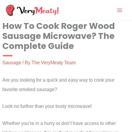
Skip
to
How To Cook Roger Wood
content
Sausage Microwave? The
Complete Guide
Sausage
/ By
The VeryMeaty Team
Are you looking for a quick and easy way to cook your
favorite smoked sausage?
Look no further than your trusty microwave!
Whether you’re in a hurry or don’t have access to other