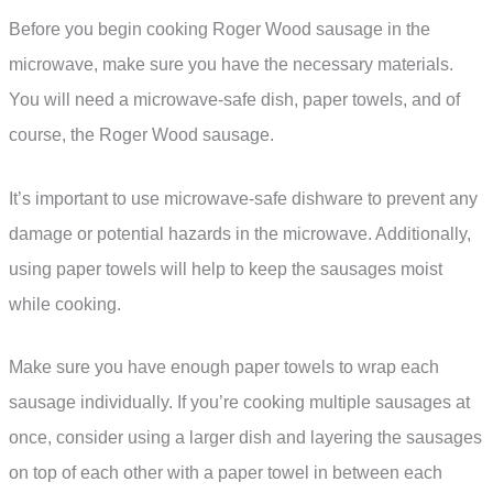
Before you begin cooking Roger Wood sausage in the
microwave, make sure you have the necessary materials.
You will need a microwave-safe dish, paper towels, and of
course, the Roger Wood sausage.
It’s important to use microwave-safe dishware to prevent any
damage or potential hazards in the microwave. Additionally,
using paper towels will help to keep the sausages moist
while cooking.
Make sure you have enough paper towels to wrap each
sausage individually. If you’re cooking multiple sausages at
once, consider using a larger dish and layering the sausages
on top of each other with a paper towel in between each