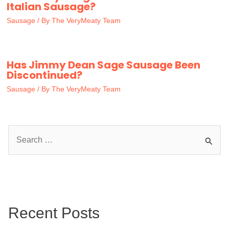
Italian Sausage?
Sausage
/ By
The VeryMeaty Team
Has Jimmy Dean Sage Sausage Been
Discontinued?
Sausage
/ By
The VeryMeaty Team
S
e
a
r
c
Recent Posts
h