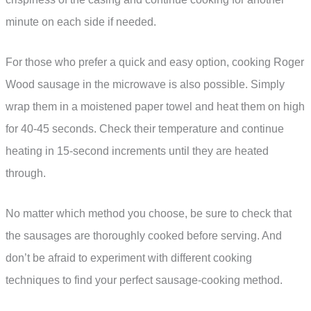
minute on each side if needed.
For those who prefer a quick and easy option, cooking Roger
Wood sausage in the microwave is also possible. Simply
wrap them in a moistened paper towel and heat them on high
for 40-45 seconds. Check their temperature and continue
heating in 15-second increments until they are heated
through.
No matter which method you choose, be sure to check that
the sausages are thoroughly cooked before serving. And
don’t be afraid to experiment with different cooking
techniques to find your perfect sausage-cooking method.