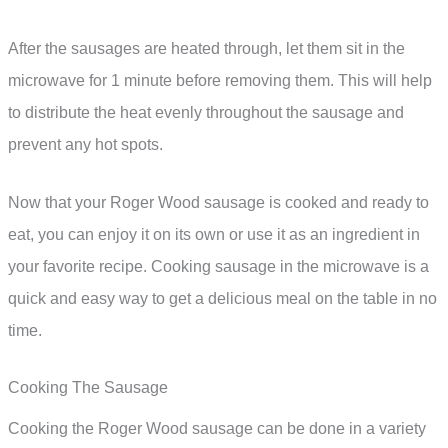
After the sausages are heated through, let them sit in the
microwave for 1 minute before removing them. This will help
to distribute the heat evenly throughout the sausage and
prevent any hot spots.
Now that your Roger Wood sausage is cooked and ready to
eat, you can enjoy it on its own or use it as an ingredient in
your favorite recipe. Cooking sausage in the microwave is a
quick and easy way to get a delicious meal on the table in no
time.
Cooking The Sausage
Cooking the Roger Wood sausage can be done in a variety