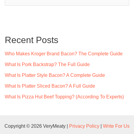
e
a
r
c
Recent Posts
h
f
Who Makes Kroger Brand Bacon? The Complete Guide
o
What Is Pork Backstrap? The Full Guide
r
What Is Platter Style Bacon? A Complete Guide
:
What Is Platter Sliced Bacon? A Full Guide
What Is Pizza Hut Beef Topping? (According To Experts)
Copyright © 2026 VeryMeaty |
Privacy Policy
|
Write For Us