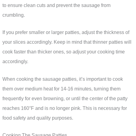
to ensure clean cuts and prevent the sausage from
crumbling.
If you prefer smaller or larger patties, adjust the thickness of
your slices accordingly. Keep in mind that thinner patties will
cook faster than thicker ones, so adjust your cooking time
accordingly.
When cooking the sausage patties, it’s important to cook
them over medium heat for 14-16 minutes, turning them
frequently for even browning, or until the center of the patty
reaches 160°F and is no longer pink. This is necessary for
food safety and quality purposes.
Cooking The Sausage Patties