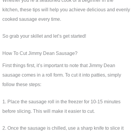
Whether you’re a seasoned cook or a beginner in the
kitchen, these tips will help you achieve delicious and evenly
cooked sausage every time.
So grab your skillet and let’s get started!
How To Cut Jimmy Dean Sausage?
First things first, it’s important to note that Jimmy Dean
sausage comes in a roll form. To cut it into patties, simply
follow these steps:
1. Place the sausage roll in the freezer for 10-15 minutes
before slicing. This will make it easier to cut.
2. Once the sausage is chilled, use a sharp knife to slice it