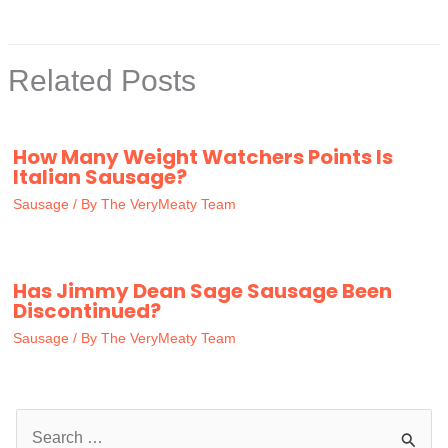
Related Posts
How Many Weight Watchers Points Is
Italian Sausage?
Sausage
/ By
The VeryMeaty Team
Has Jimmy Dean Sage Sausage Been
Discontinued?
Sausage
/ By
The VeryMeaty Team
S