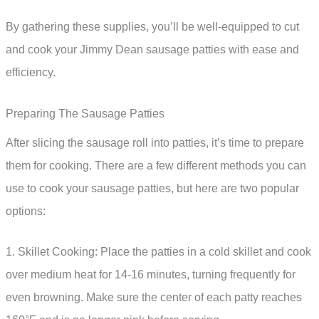
By gathering these supplies, you’ll be well-equipped to cut
and cook your Jimmy Dean sausage patties with ease and
efficiency.
Preparing The Sausage Patties
After slicing the sausage roll into patties, it’s time to prepare
them for cooking. There are a few different methods you can
use to cook your sausage patties, but here are two popular
options:
1. Skillet Cooking: Place the patties in a cold skillet and cook
over medium heat for 14-16 minutes, turning frequently for
even browning. Make sure the center of each patty reaches