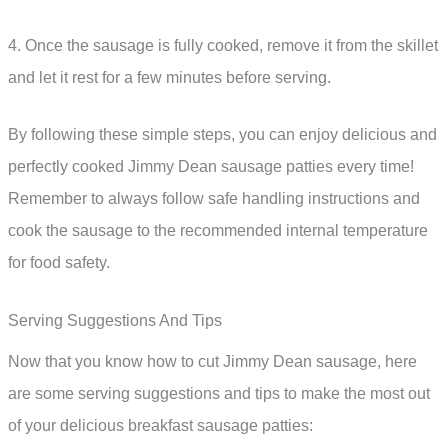
4. Once the sausage is fully cooked, remove it from the skillet
and let it rest for a few minutes before serving.
By following these simple steps, you can enjoy delicious and
perfectly cooked Jimmy Dean sausage patties every time!
Remember to always follow safe handling instructions and
cook the sausage to the recommended internal temperature
for food safety.
Serving Suggestions And Tips
Now that you know how to cut Jimmy Dean sausage, here
are some serving suggestions and tips to make the most out
of your delicious breakfast sausage patties: