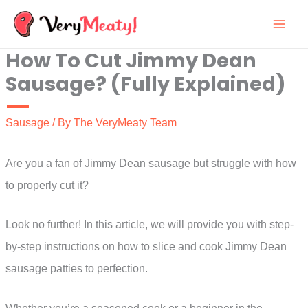
Skip
to
How To Cut Jimmy Dean
content
Sausage? (Fully Explained)
Sausage
/ By
The VeryMeaty Team
Are you a fan of Jimmy Dean sausage but struggle with how
to properly cut it?
Look no further! In this article, we will provide you with step-
by-step instructions on how to slice and cook Jimmy Dean
sausage patties to perfection.