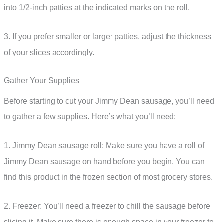
into 1/2-inch patties at the indicated marks on the roll.
3. If you prefer smaller or larger patties, adjust the thickness
of your slices accordingly.
Gather Your Supplies
Before starting to cut your Jimmy Dean sausage, you’ll need
to gather a few supplies. Here’s what you’ll need:
1. Jimmy Dean sausage roll: Make sure you have a roll of
Jimmy Dean sausage on hand before you begin. You can
find this product in the frozen section of most grocery stores.
2. Freezer: You’ll need a freezer to chill the sausage before
slicing it. Make sure there is enough space in your freezer to