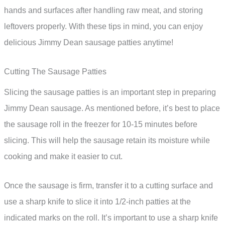
hands and surfaces after handling raw meat, and storing
leftovers properly. With these tips in mind, you can enjoy
delicious Jimmy Dean sausage patties anytime!
Cutting The Sausage Patties
Slicing the sausage patties is an important step in preparing
Jimmy Dean sausage. As mentioned before, it’s best to place
the sausage roll in the freezer for 10-15 minutes before
slicing. This will help the sausage retain its moisture while
cooking and make it easier to cut.
Once the sausage is firm, transfer it to a cutting surface and
use a sharp knife to slice it into 1/2-inch patties at the
indicated marks on the roll. It’s important to use a sharp knife