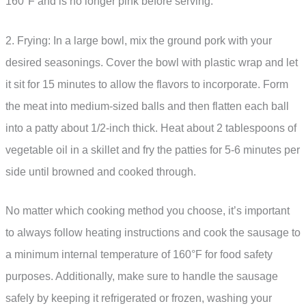
160°F and is no longer pink before serving.
2. Frying: In a large bowl, mix the ground pork with your
desired seasonings. Cover the bowl with plastic wrap and let
it sit for 15 minutes to allow the flavors to incorporate. Form
the meat into medium-sized balls and then flatten each ball
into a patty about 1/2-inch thick. Heat about 2 tablespoons of
vegetable oil in a skillet and fry the patties for 5-6 minutes per
side until browned and cooked through.
No matter which cooking method you choose, it’s important
to always follow heating instructions and cook the sausage to
a minimum internal temperature of 160°F for food safety
purposes. Additionally, make sure to handle the sausage
safely by keeping it refrigerated or frozen, washing your