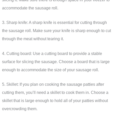
accommodate the sausage roll.
3. Sharp knife: A sharp knife is essential for cutting through
the sausage roll. Make sure your knife is sharp enough to cut
through the meat without tearing it.
4. Cutting board: Use a cutting board to provide a stable
surface for slicing the sausage. Choose a board that is large
enough to accommodate the size of your sausage roll.
5. Skillet: If you plan on cooking the sausage patties after
cutting them, you’ll need a skillet to cook them in. Choose a
skillet that is large enough to hold all of your patties without
overcrowding them.