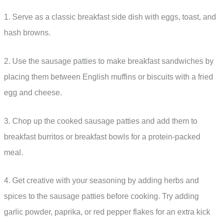
1. Serve as a classic breakfast side dish with eggs, toast, and
hash browns.
2. Use the sausage patties to make breakfast sandwiches by
placing them between English muffins or biscuits with a fried
egg and cheese.
3. Chop up the cooked sausage patties and add them to
breakfast burritos or breakfast bowls for a protein-packed
meal.
4. Get creative with your seasoning by adding herbs and
spices to the sausage patties before cooking. Try adding
garlic powder, paprika, or red pepper flakes for an extra kick