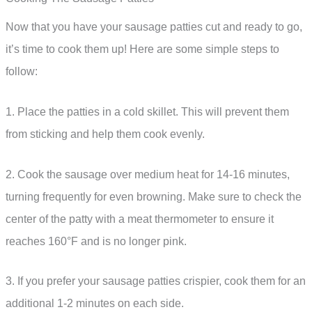
Now that you have your sausage patties cut and ready to go,
it’s time to cook them up! Here are some simple steps to
follow:
1. Place the patties in a cold skillet. This will prevent them
from sticking and help them cook evenly.
2. Cook the sausage over medium heat for 14-16 minutes,
turning frequently for even browning. Make sure to check the
center of the patty with a meat thermometer to ensure it
reaches 160°F and is no longer pink.
3. If you prefer your sausage patties crispier, cook them for an
additional 1-2 minutes on each side.