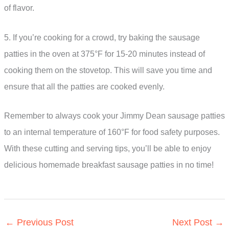
of flavor.
5. If you’re cooking for a crowd, try baking the sausage
patties in the oven at 375°F for 15-20 minutes instead of
cooking them on the stovetop. This will save you time and
ensure that all the patties are cooked evenly.
Remember to always cook your Jimmy Dean sausage patties
to an internal temperature of 160°F for food safety purposes.
With these cutting and serving tips, you’ll be able to enjoy
delicious homemade breakfast sausage patties in no time!
←
Previous Post
Next Post
→