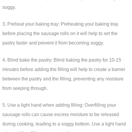
soggy.
3. Preheat your baking tray: Preheating your baking tray
before placing the sausage rolls on it will help to set the
pastry faster and prevent it from becoming soggy.
4. Blind bake the pastry: Blind baking the pastry for 10-15
minutes before adding the filling will help to create a barrier
between the pastry and the filling, preventing any moisture
from seeping through.
5. Use a light hand when adding filling: Overfilling your
sausage rolls can cause excess moisture to be released
during cooking, leading to a soggy bottom. Use a light hand