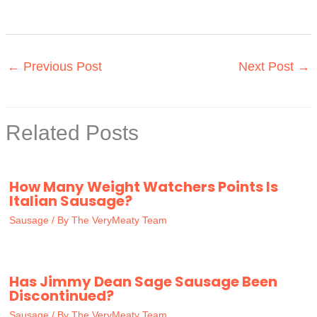
←
Previous Post
Next Post
→
Related Posts
How Many Weight Watchers Points Is
Italian Sausage?
Sausage
/ By
The VeryMeaty Team
Has Jimmy Dean Sage Sausage Been
Discontinued?
Sausage
/ By
The VeryMeaty Team