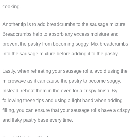
cooking.
Another tip is to add breadcrumbs to the sausage mixture.
Breadcrumbs help to absorb any excess moisture and
prevent the pastry from becoming soggy. Mix breadcrumbs
into the sausage mixture before adding it to the pastry.
Lastly, when reheating your sausage rolls, avoid using the
microwave as it can cause the pastry to become soggy.
Instead, reheat them in the oven for a crispy finish. By
following these tips and using a light hand when adding
filling, you can ensure that your sausage rolls have a crispy
and flaky pastry base every time.