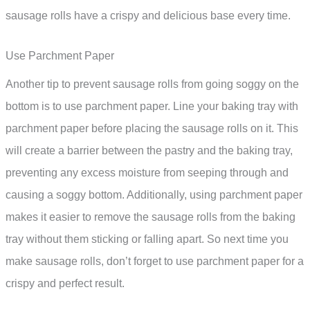
sausage rolls have a crispy and delicious base every time.
Use Parchment Paper
Another tip to prevent sausage rolls from going soggy on the
bottom is to use parchment paper. Line your baking tray with
parchment paper before placing the sausage rolls on it. This
will create a barrier between the pastry and the baking tray,
preventing any excess moisture from seeping through and
causing a soggy bottom. Additionally, using parchment paper
makes it easier to remove the sausage rolls from the baking
tray without them sticking or falling apart. So next time you
make sausage rolls, don’t forget to use parchment paper for a
crispy and perfect result.