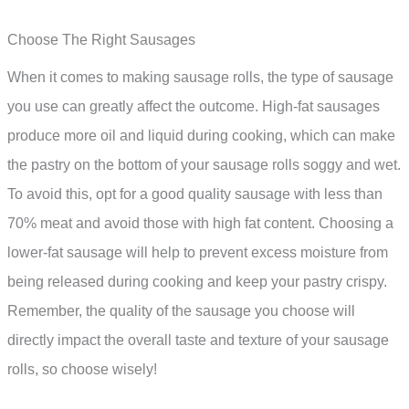
Choose The Right Sausages
When it comes to making sausage rolls, the type of sausage
you use can greatly affect the outcome. High-fat sausages
produce more oil and liquid during cooking, which can make
the pastry on the bottom of your sausage rolls soggy and wet.
To avoid this, opt for a good quality sausage with less than
70% meat and avoid those with high fat content. Choosing a
lower-fat sausage will help to prevent excess moisture from
being released during cooking and keep your pastry crispy.
Remember, the quality of the sausage you choose will
directly impact the overall taste and texture of your sausage
rolls, so choose wisely!