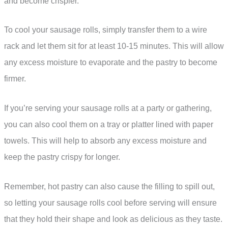
and become crispier.
To cool your sausage rolls, simply transfer them to a wire
rack and let them sit for at least 10-15 minutes. This will allow
any excess moisture to evaporate and the pastry to become
firmer.
If you’re serving your sausage rolls at a party or gathering,
you can also cool them on a tray or platter lined with paper
towels. This will help to absorb any excess moisture and
keep the pastry crispy for longer.
Remember, hot pastry can also cause the filling to spill out,
so letting your sausage rolls cool before serving will ensure
that they hold their shape and look as delicious as they taste.