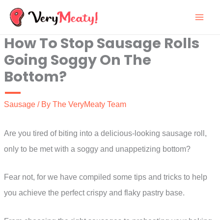
Skip
to
How To Stop Sausage Rolls
content
Going Soggy On The
Bottom?
Sausage
/ By
The VeryMeaty Team
Are you tired of biting into a delicious-looking sausage roll,
only to be met with a soggy and unappetizing bottom?
Fear not, for we have compiled some tips and tricks to help
you achieve the perfect crispy and flaky pastry base.