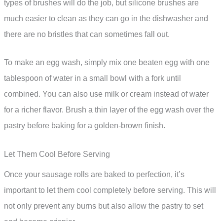
types of brushes will do the job, but silicone brushes are
much easier to clean as they can go in the dishwasher and
there are no bristles that can sometimes fall out.
To make an egg wash, simply mix one beaten egg with one
tablespoon of water in a small bowl with a fork until
combined. You can also use milk or cream instead of water
for a richer flavor. Brush a thin layer of the egg wash over the
pastry before baking for a golden-brown finish.
Let Them Cool Before Serving
Once your sausage rolls are baked to perfection, it’s
important to let them cool completely before serving. This will
not only prevent any burns but also allow the pastry to set