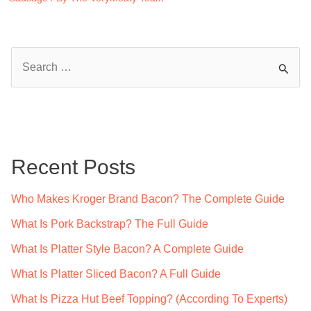
S
e
a
r
c
Recent Posts
h
f
Who Makes Kroger Brand Bacon? The Complete Guide
o
What Is Pork Backstrap? The Full Guide
r
What Is Platter Style Bacon? A Complete Guide
:
What Is Platter Sliced Bacon? A Full Guide
What Is Pizza Hut Beef Topping? (According To Experts)