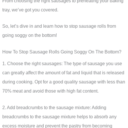
From choosing the right sausages to preheating your baking
tray, we’ve got you covered.
So, let’s dive in and learn how to stop sausage rolls from
going soggy on the bottom!
How To Stop Sausage Rolls Going Soggy On The Bottom?
1. Choose the right sausages: The type of sausage you use
can greatly affect the amount of fat and liquid that is released
during cooking. Opt for a good quality sausage with less than
70% meat and avoid those with high fat content.
2. Add breadcrumbs to the sausage mixture: Adding
breadcrumbs to the sausage mixture helps to absorb any
excess moisture and prevent the pastry from becoming