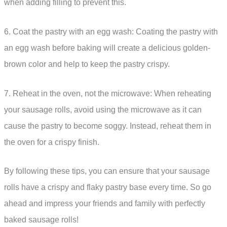
when adding filling to prevent this.
6. Coat the pastry with an egg wash: Coating the pastry with
an egg wash before baking will create a delicious golden-
brown color and help to keep the pastry crispy.
7. Reheat in the oven, not the microwave: When reheating
your sausage rolls, avoid using the microwave as it can
cause the pastry to become soggy. Instead, reheat them in
the oven for a crispy finish.
By following these tips, you can ensure that your sausage
rolls have a crispy and flaky pastry base every time. So go
ahead and impress your friends and family with perfectly
baked sausage rolls!