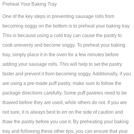
Preheat Your Baking Tray
One of the key steps in preventing sausage rolls from
becoming soggy on the bottom is to preheat your baking tray.
This is because using a cold tray can cause the pastry to
cook unevenly and become soggy. To preheat your baking
tray, simply place it in the oven for a few minutes before
adding your sausage rolls. This will help to set the pastry
faster and prevent it from becoming soggy. Additionally, if you
are using a pre-made puff pastry, make sure to follow the
package directions carefully. Some puff pastries need to be
thawed before they are used, while others do not. If you are
not sure, it is always best to err on the side of caution and
thaw the pastry before you use it. By preheating your baking
tray and following these other tips, you can ensure that your