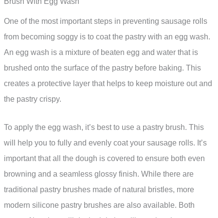
Brush With Egg Wash
One of the most important steps in preventing sausage rolls
from becoming soggy is to coat the pastry with an egg wash.
An egg wash is a mixture of beaten egg and water that is
brushed onto the surface of the pastry before baking. This
creates a protective layer that helps to keep moisture out and
the pastry crispy.
To apply the egg wash, it’s best to use a pastry brush. This
will help you to fully and evenly coat your sausage rolls. It’s
important that all the dough is covered to ensure both even
browning and a seamless glossy finish. While there are
traditional pastry brushes made of natural bristles, more
modern silicone pastry brushes are also available. Both