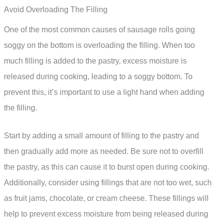
Avoid Overloading The Filling
One of the most common causes of sausage rolls going
soggy on the bottom is overloading the filling. When too
much filling is added to the pastry, excess moisture is
released during cooking, leading to a soggy bottom. To
prevent this, it’s important to use a light hand when adding
the filling.
Start by adding a small amount of filling to the pastry and
then gradually add more as needed. Be sure not to overfill
the pastry, as this can cause it to burst open during cooking.
Additionally, consider using fillings that are not too wet, such
as fruit jams, chocolate, or cream cheese. These fillings will
help to prevent excess moisture from being released during