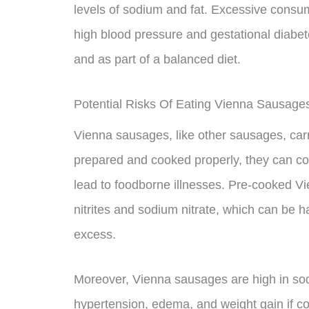
levels of sodium and fat. Excessive consu
high blood pressure and gestational diabet
and as part of a balanced diet.
Potential Risks Of Eating Vienna Sausage
Vienna sausages, like other sausages, carr
prepared and cooked properly, they can con
lead to foodborne illnesses. Pre-cooked V
nitrites and sodium nitrate, which can be
excess.
Moreover, Vienna sausages are high in sodi
hypertension, edema, and weight gain if 