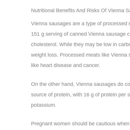
Nutritional Benefits And Risks Of Vienna 
Vienna sausages are a type of processed me
151 g serving of canned Vienna sausage co
cholesterol. While they may be low in carbo
weight loss. Processed meats like Vienna
like heart disease and cancer.
On the other hand, Vienna sausages do con
source of protein, with 16 g of protein per 
potassium.
Pregnant women should be cautious when 