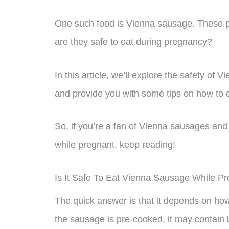
One such food is Vienna sausage. These p
are they safe to eat during pregnancy?
In this article, we’ll explore the safety 
and provide you with some tips on how to e
So, if you’re a fan of Vienna sausages and 
while pregnant, keep reading!
Is It Safe To Eat Vienna Sausage While P
The quick answer is that it depends on ho
the sausage is pre-cooked, it may contain b