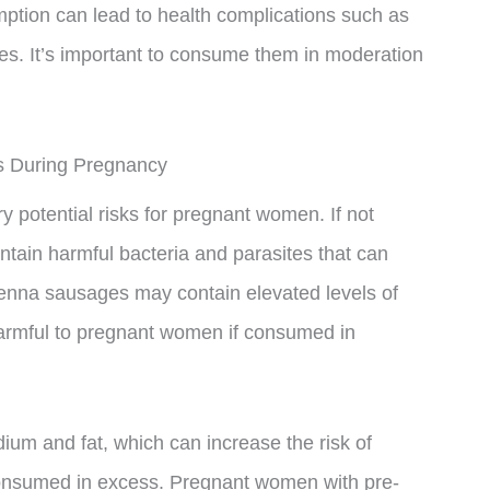
mption can lead to health complications such as
es. It’s important to consume them in moderation
s During Pregnancy
y potential risks for pregnant women. If not
tain harmful bacteria and parasites that can
ienna sausages may contain elevated levels of
 harmful to pregnant women if consumed in
um and fat, which can increase the risk of
consumed in excess. Pregnant women with pre-