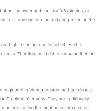
of boiling water and cook for 3-5 minutes, or
elp to kill any bacteria that may be present in the
s are high in sodium and fat, which can be
excess. Therefore, it’s best to consume them in
 originated in Vienna, Austria, and are closely
 in Frankfurt, Germany. They are traditionally
 before stuffing the meat paste into a case.