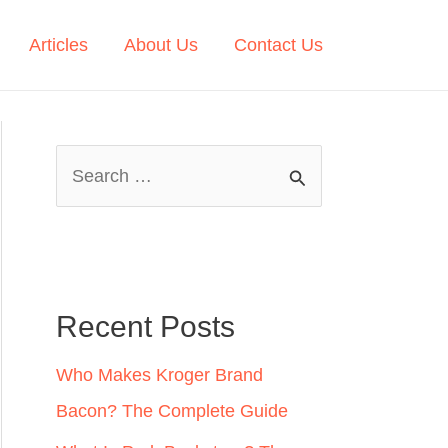
Articles
About Us
Contact Us
S
e
a
r
c
Recent Posts
h
Who Makes Kroger Brand
f
Bacon? The Complete Guide
o