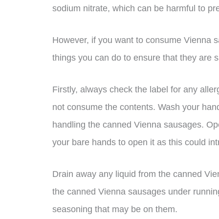
sodium nitrate, which can be harmful to p
However, if you want to consume Vienna s
things you can do to ensure that they are s
Firstly, always check the label for any alle
not consume the contents. Wash your hand
handling the canned Vienna sausages. Ope
your bare hands to open it as this could int
Drain away any liquid from the canned Vie
the canned Vienna sausages under running 
seasoning that may be on them.