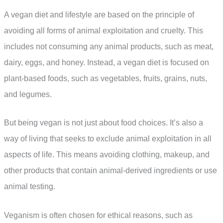
A vegan diet and lifestyle are based on the principle of
avoiding all forms of animal exploitation and cruelty. This
includes not consuming any animal products, such as meat,
dairy, eggs, and honey. Instead, a vegan diet is focused on
plant-based foods, such as vegetables, fruits, grains, nuts,
and legumes.
But being vegan is not just about food choices. It’s also a
way of living that seeks to exclude animal exploitation in all
aspects of life. This means avoiding clothing, makeup, and
other products that contain animal-derived ingredients or use
animal testing.
Veganism is often chosen for ethical reasons, such as