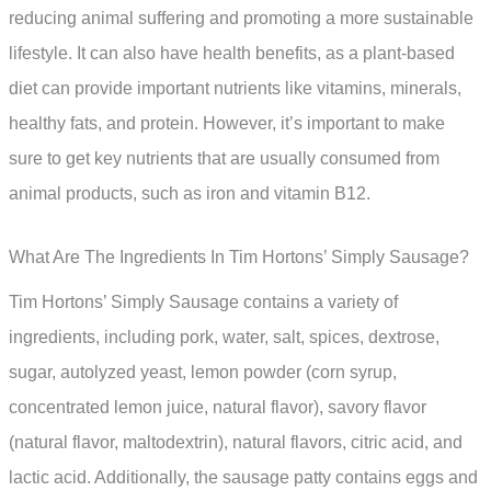
reducing animal suffering and promoting a more sustainable
lifestyle. It can also have health benefits, as a plant-based
diet can provide important nutrients like vitamins, minerals,
healthy fats, and protein. However, it’s important to make
sure to get key nutrients that are usually consumed from
animal products, such as iron and vitamin B12.
What Are The Ingredients In Tim Hortons’ Simply Sausage?
Tim Hortons’ Simply Sausage contains a variety of
ingredients, including pork, water, salt, spices, dextrose,
sugar, autolyzed yeast, lemon powder (corn syrup,
concentrated lemon juice, natural flavor), savory flavor
(natural flavor, maltodextrin), natural flavors, citric acid, and
lactic acid. Additionally, the sausage patty contains eggs and