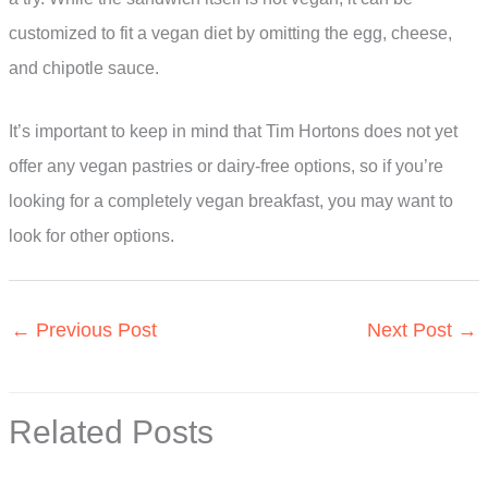
customized to fit a vegan diet by omitting the egg, cheese,
and chipotle sauce.
It’s important to keep in mind that Tim Hortons does not yet
offer any vegan pastries or dairy-free options, so if you’re
looking for a completely vegan breakfast, you may want to
look for other options.
←
Previous Post
Next Post
→
Related Posts