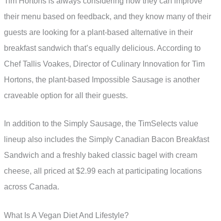
Tim Hortons is always considering how they can improve
their menu based on feedback, and they know many of their
guests are looking for a plant-based alternative in their
breakfast sandwich that’s equally delicious. According to
Chef Tallis Voakes, Director of Culinary Innovation for Tim
Hortons, the plant-based Impossible Sausage is another
craveable option for all their guests.
In addition to the Simply Sausage, the TimSelects value
lineup also includes the Simply Canadian Bacon Breakfast
Sandwich and a freshly baked classic bagel with cream
cheese, all priced at $2.99 each at participating locations
across Canada.
What Is A Vegan Diet And Lifestyle?