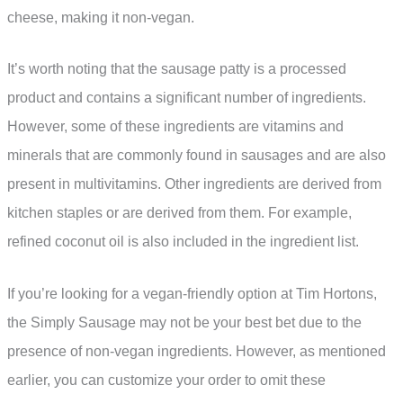
cheese, making it non-vegan.
It’s worth noting that the sausage patty is a processed
product and contains a significant number of ingredients.
However, some of these ingredients are vitamins and
minerals that are commonly found in sausages and are also
present in multivitamins. Other ingredients are derived from
kitchen staples or are derived from them. For example,
refined coconut oil is also included in the ingredient list.
If you’re looking for a vegan-friendly option at Tim Hortons,
the Simply Sausage may not be your best bet due to the
presence of non-vegan ingredients. However, as mentioned
earlier, you can customize your order to omit these