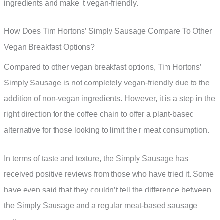
ingredients and make it vegan-friendly.
How Does Tim Hortons’ Simply Sausage Compare To Other
Vegan Breakfast Options?
Compared to other vegan breakfast options, Tim Hortons’
Simply Sausage is not completely vegan-friendly due to the
addition of non-vegan ingredients. However, it is a step in the
right direction for the coffee chain to offer a plant-based
alternative for those looking to limit their meat consumption.
In terms of taste and texture, the Simply Sausage has
received positive reviews from those who have tried it. Some
have even said that they couldn’t tell the difference between
the Simply Sausage and a regular meat-based sausage