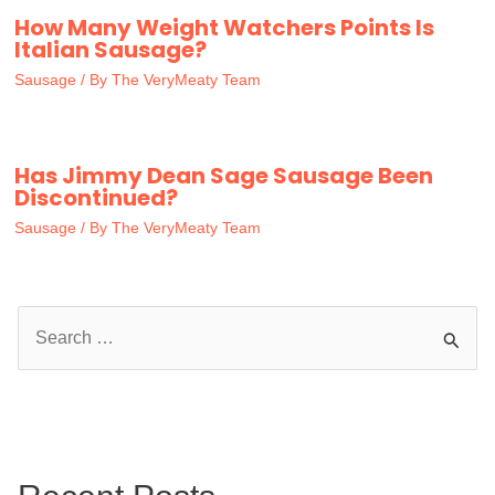
How Many Weight Watchers Points Is
Italian Sausage?
Sausage
/ By
The VeryMeaty Team
Has Jimmy Dean Sage Sausage Been
Discontinued?
Sausage
/ By
The VeryMeaty Team
S
e
a
r
c