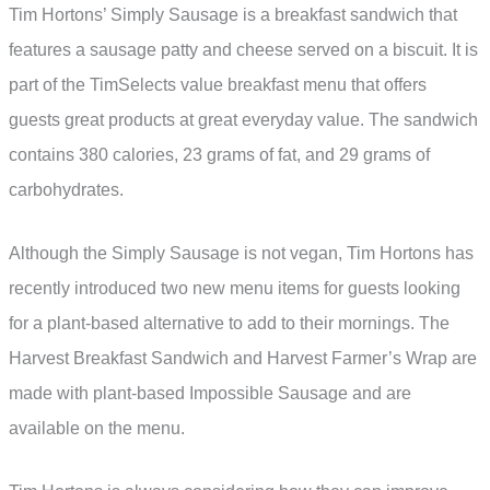
Tim Hortons’ Simply Sausage is a breakfast sandwich that
features a sausage patty and cheese served on a biscuit. It is
part of the TimSelects value breakfast menu that offers
guests great products at great everyday value. The sandwich
contains 380 calories, 23 grams of fat, and 29 grams of
carbohydrates.
Although the Simply Sausage is not vegan, Tim Hortons has
recently introduced two new menu items for guests looking
for a plant-based alternative to add to their mornings. The
Harvest Breakfast Sandwich and Harvest Farmer’s Wrap are
made with plant-based Impossible Sausage and are
available on the menu.