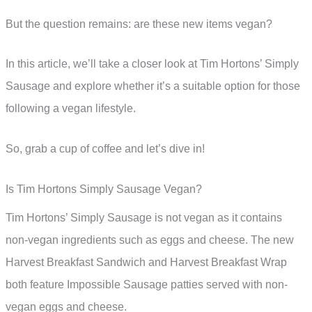
But the question remains: are these new items vegan?
In this article, we’ll take a closer look at Tim Hortons’ Simply
Sausage and explore whether it’s a suitable option for those
following a vegan lifestyle.
So, grab a cup of coffee and let’s dive in!
Is Tim Hortons Simply Sausage Vegan?
Tim Hortons’ Simply Sausage is not vegan as it contains
non-vegan ingredients such as eggs and cheese. The new
Harvest Breakfast Sandwich and Harvest Breakfast Wrap
both feature Impossible Sausage patties served with non-
vegan eggs and cheese.