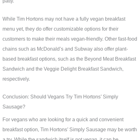
patty.
While Tim Hortons may not have a fully vegan breakfast
menu yet, they do offer customizable options for their
customers to make their meals vegan-friendly. Other fast-food
chains such as McDonald’s and Subway also offer plant-
based breakfast options, such as the Beyond Meat Breakfast
Sandwich and the Veggie Delight Breakfast Sandwich,
respectively.
Conclusion: Should Vegans Try Tim Hortons’ Simply
Sausage?
For vegans who are looking for a quick and convenient
breakfast option, Tim Hortons’ Simply Sausage may be worth
a try. While the sandwich itself is not vegan, it can be