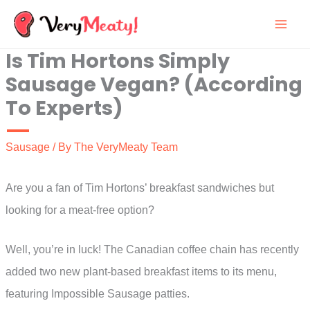
Skip
to
Is Tim Hortons Simply
content
Sausage Vegan? (According
To Experts)
Sausage
/ By
The VeryMeaty Team
Are you a fan of Tim Hortons’ breakfast sandwiches but
looking for a meat-free option?
Well, you’re in luck! The Canadian coffee chain has recently
added two new plant-based breakfast items to its menu,
featuring Impossible Sausage patties.