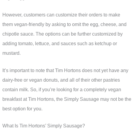
However, customers can customize their orders to make
them vegan-friendly by asking to omit the egg, cheese, and
chipotle sauce. The options can be further customized by
adding tomato, lettuce, and sauces such as ketchup or
mustard.
It’s important to note that Tim Hortons does not yet have any
dairy-free or vegan donuts, and all of their other pastries
contain milk. So, if you’re looking for a completely vegan
breakfast at Tim Hortons, the Simply Sausage may not be the
best option for you.
What Is Tim Hortons’ Simply Sausage?