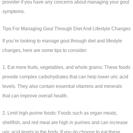
provider if you have any concerns about managing your gout
symptoms.
Tips For Managing Gout Through Diet And Lifestyle Changes
If you’re looking to manage gout through diet and lifestyle
changes, here are some tips to consider:
1. Eat more fruits, vegetables, and whole grains: These foods
provide complex carbohydrates that can help lower uric acid
levels. They also contain essential vitamins and minerals
that can improve overall health.
2. Limit high-purine foods: Foods such as organ meats,
shellfish, and red meat are high in purines and can increase
uric acid levels in the body. If you do choose to eat these