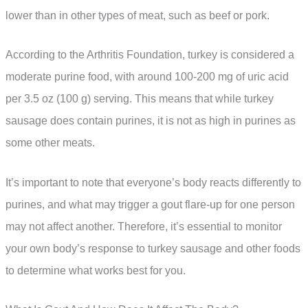
lower than in other types of meat, such as beef or pork.
According to the Arthritis Foundation, turkey is considered a
moderate purine food, with around 100-200 mg of uric acid
per 3.5 oz (100 g) serving. This means that while turkey
sausage does contain purines, it is not as high in purines as
some other meats.
It’s important to note that everyone’s body reacts differently to
purines, and what may trigger a gout flare-up for one person
may not affect another. Therefore, it’s essential to monitor
your own body’s response to turkey sausage and other foods
to determine what works best for you.