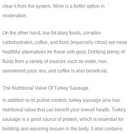
clear it from the system. Wine is a better option in
moderation.
On the other hand, low-fat dairy foods, complex
carbohydrates, coffee, and fruits (especially citrus) are more
healthful alternatives for those with gout. Drinking plenty of
fluids from a variety of sources such as water, non-
sweetened juice, tea, and coffee is also beneficial.
The Nutritional Value Of Turkey Sausage
In addition to its purine content, turkey sausage also has
nutritional value that can benefit your overall health. Turkey
sausage is a good source of protein, which is essential for
building and repairing tissues in the body. It also contains