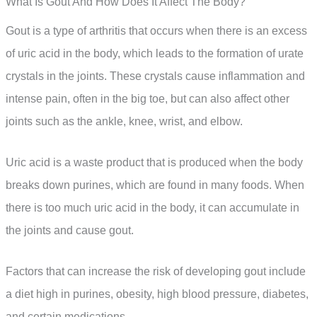
What Is Gout And How Does It Affect The Body?
Gout is a type of arthritis that occurs when there is an excess
of uric acid in the body, which leads to the formation of urate
crystals in the joints. These crystals cause inflammation and
intense pain, often in the big toe, but can also affect other
joints such as the ankle, knee, wrist, and elbow.
Uric acid is a waste product that is produced when the body
breaks down purines, which are found in many foods. When
there is too much uric acid in the body, it can accumulate in
the joints and cause gout.
Factors that can increase the risk of developing gout include
a diet high in purines, obesity, high blood pressure, diabetes,
and certain medications.