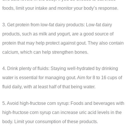
foods, limit your intake and monitor your body’s response.
3. Get protein from low-fat dairy products: Low-fat dairy
products, such as milk and yogurt, are a good source of
protein that may help protect against gout. They also contain
calcium, which can help strengthen bones.
4. Drink plenty of fluids: Staying well-hydrated by drinking
water is essential for managing gout. Aim for 8 to 16 cups of
fluid daily, with at least half of that being water.
5. Avoid high-fructose corn syrup: Foods and beverages with
high-fructose corn syrup can increase uric acid levels in the
body. Limit your consumption of these products.