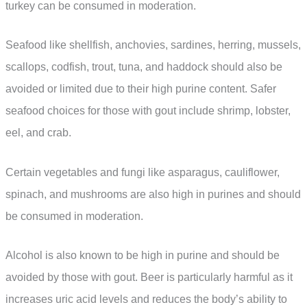
turkey can be consumed in moderation.
Seafood like shellfish, anchovies, sardines, herring, mussels,
scallops, codfish, trout, tuna, and haddock should also be
avoided or limited due to their high purine content. Safer
seafood choices for those with gout include shrimp, lobster,
eel, and crab.
Certain vegetables and fungi like asparagus, cauliflower,
spinach, and mushrooms are also high in purines and should
be consumed in moderation.
Alcohol is also known to be high in purine and should be
avoided by those with gout. Beer is particularly harmful as it
increases uric acid levels and reduces the body’s ability to