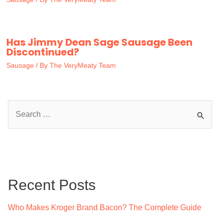
Has Jimmy Dean Sage Sausage Been
Discontinued?
Sausage
/ By
The VeryMeaty Team
S
e
a
r
c
Recent Posts
h
f
Who Makes Kroger Brand Bacon? The Complete Guide
o