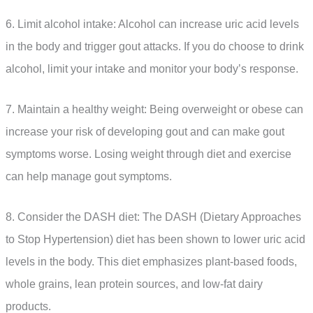
6. Limit alcohol intake: Alcohol can increase uric acid levels
in the body and trigger gout attacks. If you do choose to drink
alcohol, limit your intake and monitor your body’s response.
7. Maintain a healthy weight: Being overweight or obese can
increase your risk of developing gout and can make gout
symptoms worse. Losing weight through diet and exercise
can help manage gout symptoms.
8. Consider the DASH diet: The DASH (Dietary Approaches
to Stop Hypertension) diet has been shown to lower uric acid
levels in the body. This diet emphasizes plant-based foods,
whole grains, lean protein sources, and low-fat dairy
products.