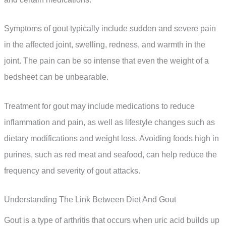
Symptoms of gout typically include sudden and severe pain
in the affected joint, swelling, redness, and warmth in the
joint. The pain can be so intense that even the weight of a
bedsheet can be unbearable.
Treatment for gout may include medications to reduce
inflammation and pain, as well as lifestyle changes such as
dietary modifications and weight loss. Avoiding foods high in
purines, such as red meat and seafood, can help reduce the
frequency and severity of gout attacks.
Understanding The Link Between Diet And Gout
Gout is a type of arthritis that occurs when uric acid builds up