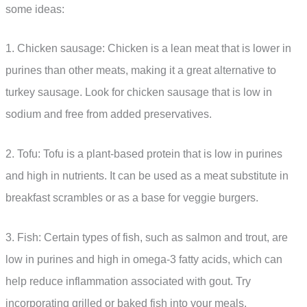
some ideas:
1. Chicken sausage: Chicken is a lean meat that is lower in
purines than other meats, making it a great alternative to
turkey sausage. Look for chicken sausage that is low in
sodium and free from added preservatives.
2. Tofu: Tofu is a plant-based protein that is low in purines
and high in nutrients. It can be used as a meat substitute in
breakfast scrambles or as a base for veggie burgers.
3. Fish: Certain types of fish, such as salmon and trout, are
low in purines and high in omega-3 fatty acids, which can
help reduce inflammation associated with gout. Try
incorporating grilled or baked fish into your meals.