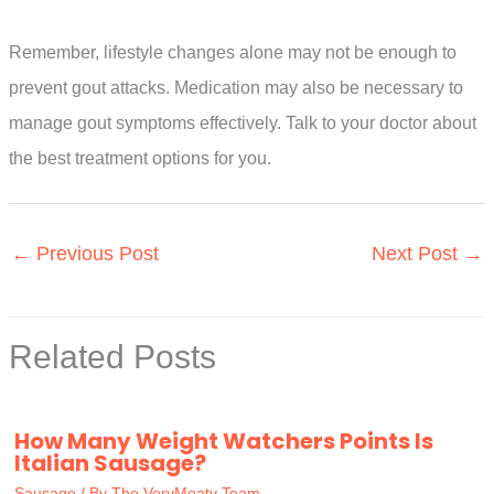
Remember, lifestyle changes alone may not be enough to
prevent gout attacks. Medication may also be necessary to
manage gout symptoms effectively. Talk to your doctor about
the best treatment options for you.
←
Previous Post
Next Post
→
Related Posts
How Many Weight Watchers Points Is
Italian Sausage?
Sausage
/ By
The VeryMeaty Team