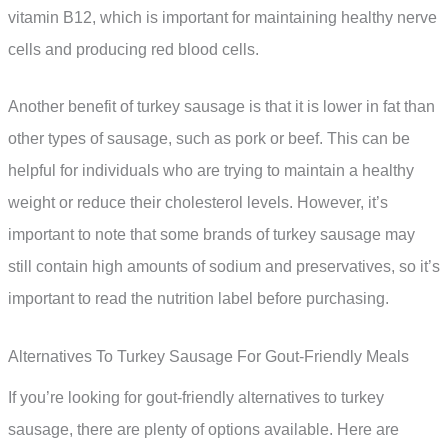
vitamin B12, which is important for maintaining healthy nerve
cells and producing red blood cells.
Another benefit of turkey sausage is that it is lower in fat than
other types of sausage, such as pork or beef. This can be
helpful for individuals who are trying to maintain a healthy
weight or reduce their cholesterol levels. However, it’s
important to note that some brands of turkey sausage may
still contain high amounts of sodium and preservatives, so it’s
important to read the nutrition label before purchasing.
Alternatives To Turkey Sausage For Gout-Friendly Meals
If you’re looking for gout-friendly alternatives to turkey
sausage, there are plenty of options available. Here are