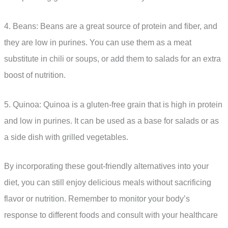
4. Beans: Beans are a great source of protein and fiber, and
they are low in purines. You can use them as a meat
substitute in chili or soups, or add them to salads for an extra
boost of nutrition.
5. Quinoa: Quinoa is a gluten-free grain that is high in protein
and low in purines. It can be used as a base for salads or as
a side dish with grilled vegetables.
By incorporating these gout-friendly alternatives into your
diet, you can still enjoy delicious meals without sacrificing
flavor or nutrition. Remember to monitor your body’s
response to different foods and consult with your healthcare