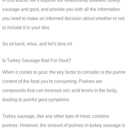
In this article, we’ll explore the relationship between turkey
sausage and gout, and provide you with all the information
you need to make an informed decision about whether or not
to include it in your diet.
So sit back, relax, and let’s dive in!
Is Turkey Sausage Bad For Gout?
When it comes to gout, the key factor to consider is the purine
content of the food you’re consuming. Purines are
compounds that can increase uric acid levels in the body,
leading to painful gout symptoms.
Turkey sausage, like any other type of meat, contains
purines. However, the amount of purines in turkey sausage is