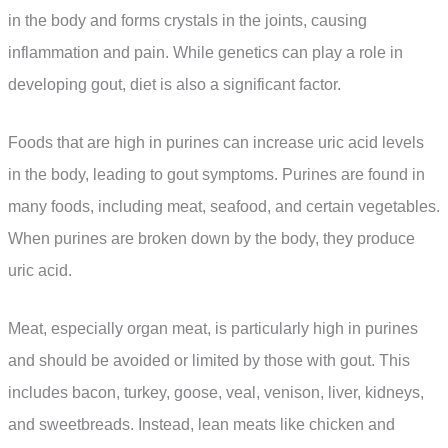
in the body and forms crystals in the joints, causing
inflammation and pain. While genetics can play a role in
developing gout, diet is also a significant factor.
Foods that are high in purines can increase uric acid levels
in the body, leading to gout symptoms. Purines are found in
many foods, including meat, seafood, and certain vegetables.
When purines are broken down by the body, they produce
uric acid.
Meat, especially organ meat, is particularly high in purines
and should be avoided or limited by those with gout. This
includes bacon, turkey, goose, veal, venison, liver, kidneys,
and sweetbreads. Instead, lean meats like chicken and