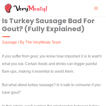
Skip
to
Is Turkey Sausage Bad For
content
Gout? (Fully Explained)
Sausage
/ By
The VeryMeaty Team
If you suffer from gout, you know how important it is to watch
what you eat. Certain foods and drinks can trigger painful
flare-ups, making it essential to avoid them.
But what about turkey sausage? Is it safe to consume if you
have gout?