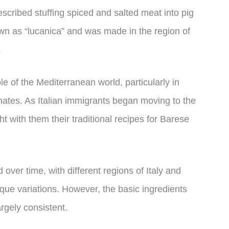
cribed stuffing spiced and salted meat into pig
wn as “lucanica” and was made in the region of
.
 of the Mediterranean world, particularly in
nates. As Italian immigrants began moving to the
t with them their traditional recipes for Barese
ver time, with different regions of Italy and
ique variations. However, the basic ingredients
gely consistent.