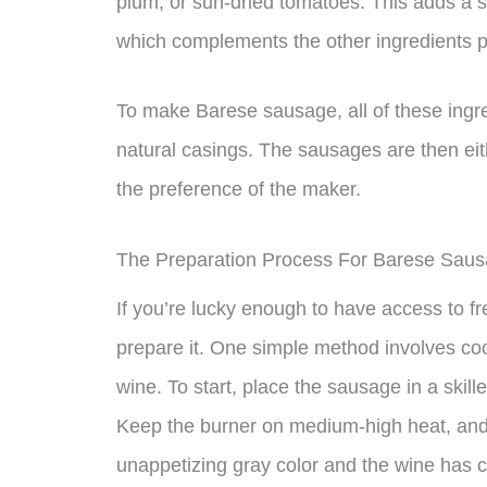
plum, or sun-dried tomatoes. This adds a s
which complements the other ingredients pe
To make Barese sausage, all of these ingre
natural casings. The sausages are then eith
the preference of the maker.
The Preparation Process For Barese Sau
If you’re lucky enough to have access to 
prepare it. One simple method involves coo
wine. To start, place the sausage in a skil
Keep the burner on medium-high heat, and 
unappetizing gray color and the wine has 