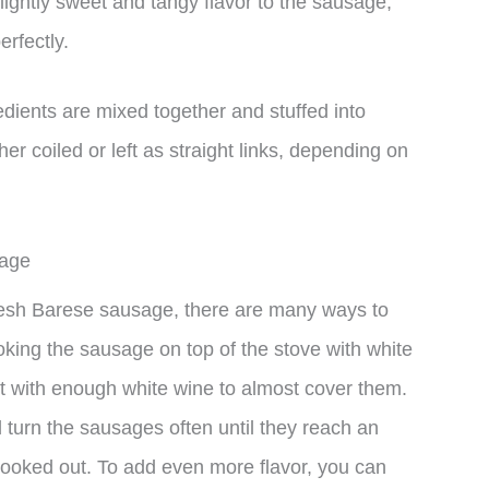
lightly sweet and tangy flavor to the sausage,
rfectly.
dients are mixed together and stuffed into
er coiled or left as straight links, depending on
sage
fresh Barese sausage, there are many ways to
king the sausage on top of the stove with white
let with enough white wine to almost cover them.
turn the sausages often until they reach an
cooked out. To add even more flavor, you can