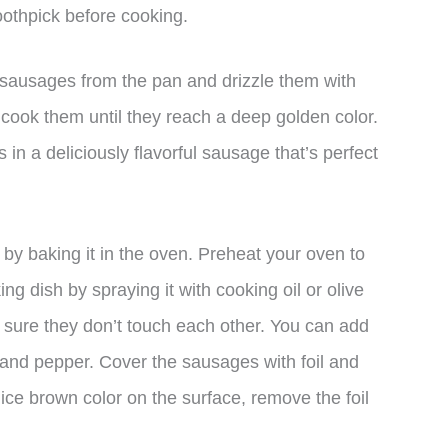
othpick before cooking.
sausages from the pan and drizzle them with
d cook them until they reach a deep golden color.
 in a deliciously flavorful sausage that’s perfect
y baking it in the oven. Preheat your oven to
 dish by spraying it with cooking oil or olive
g sure they don’t touch each other. You can add
 and pepper. Cover the sausages with foil and
ice brown color on the surface, remove the foil