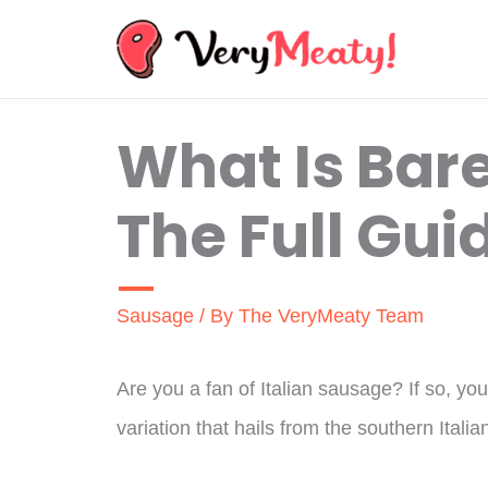
Skip
to
content
What Is Bar
The Full Gui
Sausage
/ By
The VeryMeaty Team
Are you a fan of Italian sausage? If so, y
variation that hails from the southern Italia