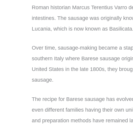
Roman historian Marcus Terentius Varro des
intestines. The sausage was originally kno
Lucania, which is now known as Basilicata
Over time, sausage-making became a staple
southern Italy where Barese sausage origi
United States in the late 1800s, they brough
sausage.
The recipe for Barese sausage has evolved o
even different families having their own un
and preparation methods have remained lar