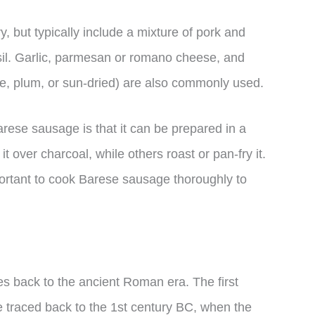
, but typically include a mixture of pork and
sil. Garlic, parmesan or romano cheese, and
e, plum, or sun-dried) are also commonly used.
arese sausage is that it can be prepared in a
it over charcoal, while others roast or pan-fry it.
portant to cook Barese sausage thoroughly to
es back to the ancient Roman era. The first
e traced back to the 1st century BC, when the