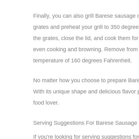
Finally, you can also grill Barese sausage o
grates and preheat your grill to 350 degre
the grates, close the lid, and cook them fo
even cooking and browning. Remove from th
temperature of 160 degrees Fahrenheit.
No matter how you choose to prepare Barese
With its unique shape and delicious flavor pr
food lover.
Serving Suggestions For Barese Sausage
If you’re looking for serving suggestions f