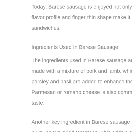
Today, Barese sausage is enjoyed not only i
flavor profile and finger-thin shape make it
sandwiches.
Ingredients Used In Barese Sausage
The ingredients used in Barese sausage are
made with a mixture of pork and lamb, which
parsley and basil are added to enhance the 
Parmesan or romano cheese is also common
taste.
Another key ingredient in Barese sausage 