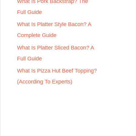
r
What Is Pork Backstrap? The
:
Full Guide
What Is Platter Style Bacon? A
Complete Guide
What Is Platter Sliced Bacon? A
Full Guide
What Is Pizza Hut Beef Topping?
(According To Experts)