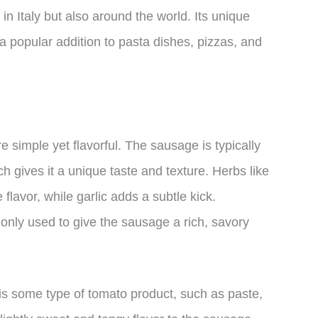
n Italy but also around the world. Its unique
 a popular addition to pasta dishes, pizzas, and
 simple yet flavorful. The sausage is typically
 gives it a unique taste and texture. Herbs like
flavor, while garlic adds a subtle kick.
ly used to give the sausage a rich, savory
is some type of tomato product, such as paste,