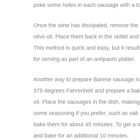
poke some holes in each sausage with a to
Once the wine has dissipated, remove the 
olive oil. Place them back in the skillet an
This method is quick and easy, but it results
for serving as part of an antipasto platter.
Another way to prepare Barese sausage is b
375 degrees Fahrenheit and prepare a baking
oil. Place the sausages in the dish, makin
some seasoning if you prefer, such as salt
bake them for about 45 minutes. To get a n
and bake for an additional 10 minutes.