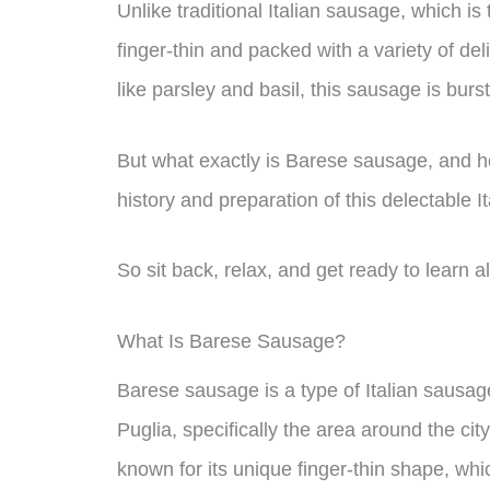
Unlike traditional Italian sausage, which i
finger-thin and packed with a variety of de
like parsley and basil, this sausage is burst
But what exactly is Barese sausage, and how
history and preparation of this delectable It
So sit back, relax, and get ready to learn 
What Is Barese Sausage?
Barese sausage is a type of Italian sausage
Puglia, specifically the area around the cit
known for its unique finger-thin shape, whic