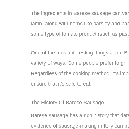
The ingredients in Barese sausage can vary
lamb, along with herbs like parsley and ba
some type of tomato product (such as past
One of the most interesting things about B
variety of ways. Some people prefer to grill 
Regardless of the cooking method, it’s im
ensure that it’s safe to eat.
The History Of Barese Sausage
Barese sausage has a rich history that dat
evidence of sausage-making in Italy can b