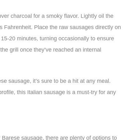
ver charcoal for a smoky flavor. Lightly oil the
es Fahrenheit. Place the raw sausages directly on
r 15-20 minutes, turning occasionally to ensure
e grill once they’ve reached an internal
 sausage, it’s sure to be a hit at any meal.
ofile, this Italian sausage is a must-try for any
or Barese sausage, there are plenty of options to