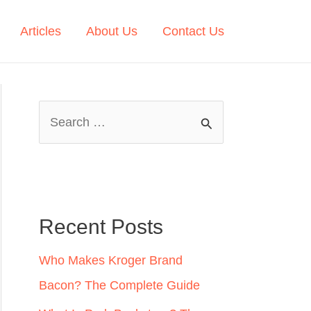
Articles
About Us
Contact Us
S
e
a
r
c
Recent Posts
h
Who Makes Kroger Brand
f
Bacon? The Complete Guide
o