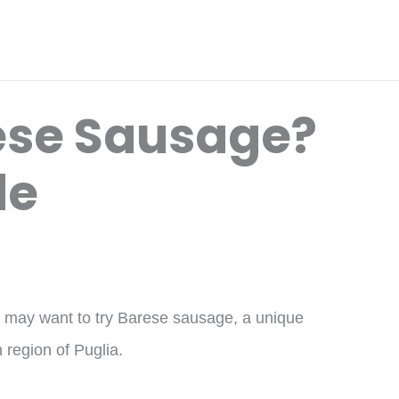
ese Sausage?
de
ou may want to try Barese sausage, a unique
n region of Puglia.