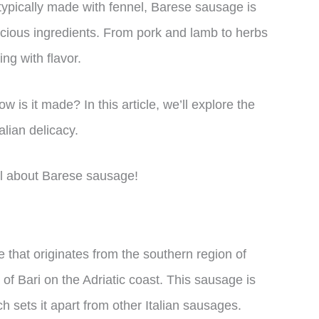
s typically made with fennel, Barese sausage is
licious ingredients. From pork and lamb to herbs
ing with flavor.
 is it made? In this article, we’ll explore the
alian delicacy.
all about Barese sausage!
 that originates from the southern region of
y of Bari on the Adriatic coast. This sausage is
h sets it apart from other Italian sausages.