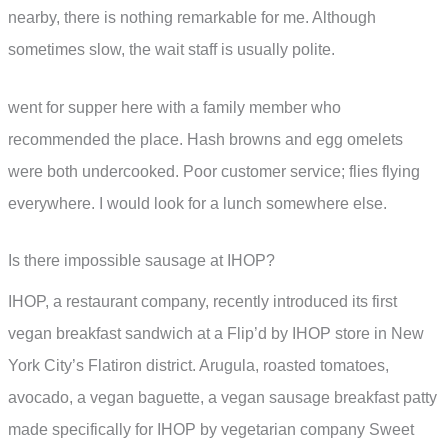
nearby, there is nothing remarkable for me. Although
sometimes slow, the wait staff is usually polite.
went for supper here with a family member who
recommended the place. Hash browns and egg omelets
were both undercooked. Poor customer service; flies flying
everywhere. I would look for a lunch somewhere else.
Is there impossible sausage at IHOP?
IHOP, a restaurant company, recently introduced its first
vegan breakfast sandwich at a Flip’d by IHOP store in New
York City’s Flatiron district. Arugula, roasted tomatoes,
avocado, a vegan baguette, a vegan sausage breakfast patty
made specifically for IHOP by vegetarian company Sweet