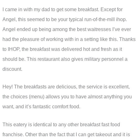
I came in with my dad to get some breakfast. Except for
Angel, this seemed to be your typical run-of-the-mill ihop.
Angel ended up being among the best waitresses I’ve ever
had the pleasure of working with in a setting like this. Thanks
to IHOP, the breakfast was delivered hot and fresh as it
should be. This restaurant also gives military personnel a
discount.
Hey! The breakfasts are delicious, the service is excellent,
the choices (menu) allows you to have almost anything you
want, and it’s fantastic comfort food.
This eatery is identical to any other breakfast fast food
franchise. Other than the fact that I can get takeout and it is