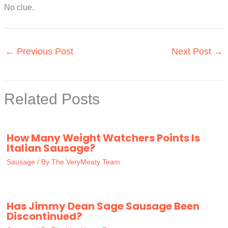
No clue.
←
Previous Post
Next Post
→
Related Posts
How Many Weight Watchers Points Is
Italian Sausage?
Sausage
/ By
The VeryMeaty Team
Has Jimmy Dean Sage Sausage Been
Discontinued?