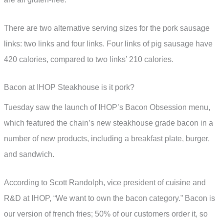
There are two alternative serving sizes for the pork sausage
links: two links and four links. Four links of pig sausage have
420 calories, compared to two links’ 210 calories.
Bacon at IHOP Steakhouse is it pork?
Tuesday saw the launch of IHOP’s Bacon Obsession menu,
which featured the chain’s new steakhouse grade bacon in a
number of new products, including a breakfast plate, burger,
and sandwich.
According to Scott Randolph, vice president of cuisine and
R&D at IHOP, “We want to own the bacon category.” Bacon is
our version of french fries; 50% of our customers order it, so