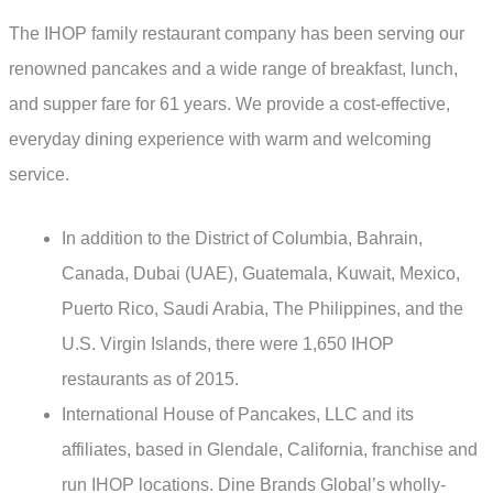
The IHOP family restaurant company has been serving our
renowned pancakes and a wide range of breakfast, lunch,
and supper fare for 61 years. We provide a cost-effective,
everyday dining experience with warm and welcoming
service.
In addition to the District of Columbia, Bahrain,
Canada, Dubai (UAE), Guatemala, Kuwait, Mexico,
Puerto Rico, Saudi Arabia, The Philippines, and the
U.S. Virgin Islands, there were 1,650 IHOP
restaurants as of 2015.
International House of Pancakes, LLC and its
affiliates, based in Glendale, California, franchise and
run IHOP locations. Dine Brands Global’s wholly-