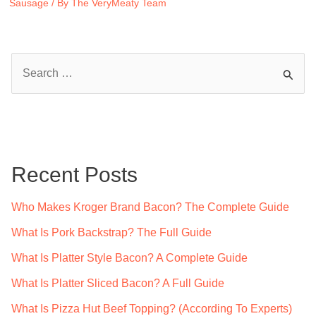
Sausage
/ By
The VeryMeaty Team
S
e
a
r
c
Recent Posts
h
f
Who Makes Kroger Brand Bacon? The Complete Guide
o
What Is Pork Backstrap? The Full Guide
r
What Is Platter Style Bacon? A Complete Guide
:
What Is Platter Sliced Bacon? A Full Guide
What Is Pizza Hut Beef Topping? (According To Experts)