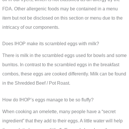
FDA. Other allergenic foods may be contained in a menu
item but not be disclosed on this section or menu due to the
intricacy of our components.
Does IHOP make its scrambled eggs with milk?
There is milk in the scrambled eggs used for bowls and some
burritos. In contrast to the scrambled eggs in the breakfast
combos, these eggs are cooked differently. Milk can be found
in the Shredded Beef / Pot Roast.
How do IHOP’s eggs manage to be so fluffy?
When cooking an omelette, many people have a “secret
ingredient” that they add to their eggs. A little water will help