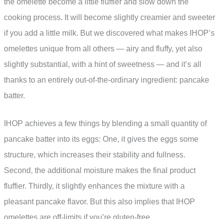
the omelette become a little fluffier and slow down the
cooking process. It will become slightly creamier and sweeter
if you add a little milk. But we discovered what makes IHOP’s
omelettes unique from all others — airy and fluffy, yet also
slightly substantial, with a hint of sweetness — and it’s all
thanks to an entirely out-of-the-ordinary ingredient: pancake
batter.
IHOP achieves a few things by blending a small quantity of
pancake batter into its eggs: One, it gives the eggs some
structure, which increases their stability and fullness.
Second, the additional moisture makes the final product
fluffier. Thirdly, it slightly enhances the mixture with a
pleasant pancake flavor. But this also implies that IHOP
omelettes are off-limits if you’re gluten-free.