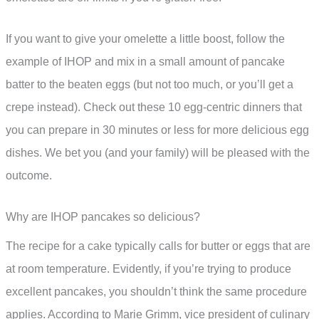
If you want to give your omelette a little boost, follow the
example of IHOP and mix in a small amount of pancake
batter to the beaten eggs (but not too much, or you’ll get a
crepe instead). Check out these 10 egg-centric dinners that
you can prepare in 30 minutes or less for more delicious egg
dishes. We bet you (and your family) will be pleased with the
outcome.
Why are IHOP pancakes so delicious?
The recipe for a cake typically calls for butter or eggs that are
at room temperature. Evidently, if you’re trying to produce
excellent pancakes, you shouldn’t think the same procedure
applies. According to Marie Grimm, vice president of culinary