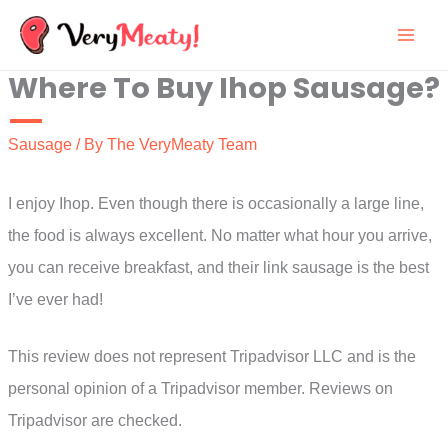
Skip
to
Where To Buy Ihop Sausage?
content
Sausage
/ By
The VeryMeaty Team
I enjoy Ihop. Even though there is occasionally a large line,
the food is always excellent. No matter what hour you arrive,
you can receive breakfast, and their link sausage is the best
I’ve ever had!
This review does not represent Tripadvisor LLC and is the
personal opinion of a Tripadvisor member. Reviews on
Tripadvisor are checked.