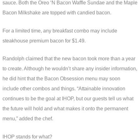
sauce. Both the Oreo ‘N Bacon Waffle Sundae and the Maple
Bacon Milkshake are topped with candied bacon.
For a limited time, any breakfast combo may include
steakhouse premium bacon for $1.49.
Randolph claimed that the new bacon took more than a year
to create. Although he wouldn’t share any insider information,
he did hint that the Bacon Obsession menu may soon
include other combos and things. “Attainable innovation
continues to be the goal at IHOP, but our guests tell us what
the future will hold and what makes it onto the permanent
menu,” added the chef.
IHOP stands for what?