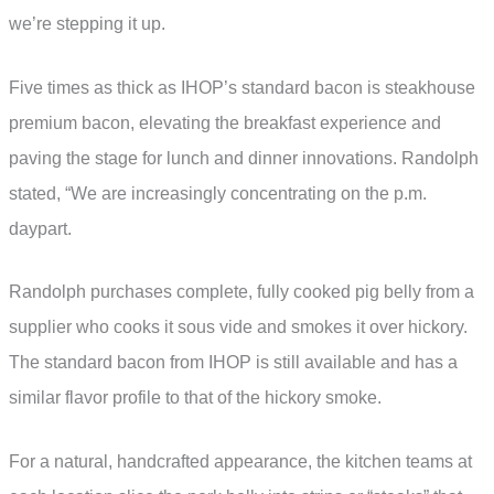
we’re stepping it up.
Five times as thick as IHOP’s standard bacon is steakhouse
premium bacon, elevating the breakfast experience and
paving the stage for lunch and dinner innovations. Randolph
stated, “We are increasingly concentrating on the p.m.
daypart.
Randolph purchases complete, fully cooked pig belly from a
supplier who cooks it sous vide and smokes it over hickory.
The standard bacon from IHOP is still available and has a
similar flavor profile to that of the hickory smoke.
For a natural, handcrafted appearance, the kitchen teams at