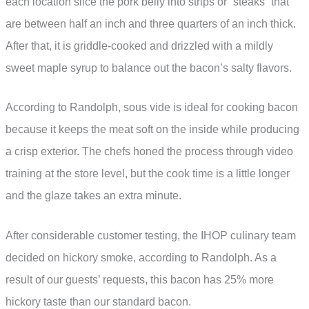
each location slice the pork belly into strips or “steaks” that
are between half an inch and three quarters of an inch thick.
After that, it is griddle-cooked and drizzled with a mildly
sweet maple syrup to balance out the bacon’s salty flavors.
According to Randolph, sous vide is ideal for cooking bacon
because it keeps the meat soft on the inside while producing
a crisp exterior. The chefs honed the process through video
training at the store level, but the cook time is a little longer
and the glaze takes an extra minute.
After considerable customer testing, the IHOP culinary team
decided on hickory smoke, according to Randolph. As a
result of our guests’ requests, this bacon has 25% more
hickory taste than our standard bacon.