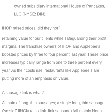
owned subsidiary International House of Pancakes,
LLC (NYSE: DIN).
IHOP raised prices, did they not?
retaining value for our clients while safeguarding their profit
margins. The franchise owners of IHOP and Applebee’s
boosted prices by three to four percent last year. These price
increases typically range from one to three percent every
year. As their costs rise, restaurants like Applebee’s are
putting more of an emphasis on value.
A sausage link is what?
A chain of long, thin sausages; a single long, thin sausage.
/’so:sIdZ lINGk/ (also link, link sausage) (all mainly North