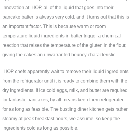
innovation at IHOP, all of the liquid that goes into their
pancake batter is always very cold, and it turns out that this is
an important factor. This is because warm or room
temperature liquid ingredients in batter trigger a chemical
reaction that raises the temperature of the gluten in the flour,
giving the cakes an unwarranted bouncy characteristic.
IHOP chefs apparently wait to remove their liquid ingredients
from the refrigerator until it is ready to combine them with the
dry ingredients. If ice cold eggs, milk, and butter are required
for fantastic pancakes, by all means keep them refrigerated
for as long as feasible. The bustling diner kitchen gets rather
steamy at peak breakfast hours, we assume, so keep the
ingredients cold as long as possible.