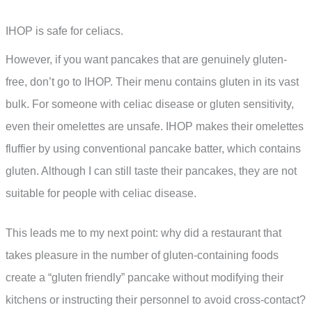
IHOP is safe for celiacs.
However, if you want pancakes that are genuinely gluten-
free, don’t go to IHOP. Their menu contains gluten in its vast
bulk. For someone with celiac disease or gluten sensitivity,
even their omelettes are unsafe. IHOP makes their omelettes
fluffier by using conventional pancake batter, which contains
gluten. Although I can still taste their pancakes, they are not
suitable for people with celiac disease.
This leads me to my next point: why did a restaurant that
takes pleasure in the number of gluten-containing foods
create a “gluten friendly” pancake without modifying their
kitchens or instructing their personnel to avoid cross-contact?