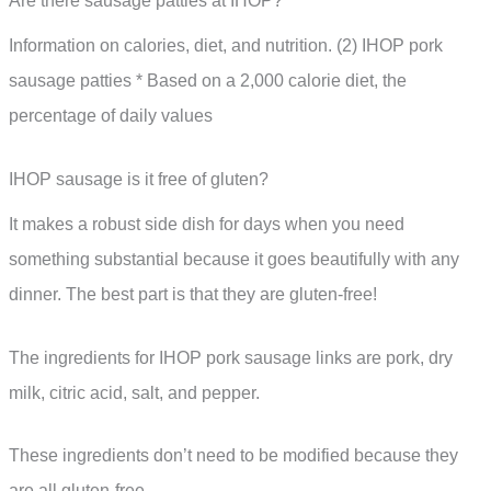
Are there sausage patties at IHOP?
Information on calories, diet, and nutrition. (2) IHOP pork
sausage patties * Based on a 2,000 calorie diet, the
percentage of daily values
IHOP sausage is it free of gluten?
It makes a robust side dish for days when you need
something substantial because it goes beautifully with any
dinner. The best part is that they are gluten-free!
The ingredients for IHOP pork sausage links are pork, dry
milk, citric acid, salt, and pepper.
These ingredients don’t need to be modified because they
are all gluten-free.