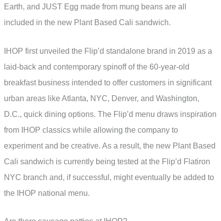
Earth, and JUST Egg made from mung beans are all
included in the new Plant Based Cali sandwich.
IHOP first unveiled the Flip’d standalone brand in 2019 as a
laid-back and contemporary spinoff of the 60-year-old
breakfast business intended to offer customers in significant
urban areas like Atlanta, NYC, Denver, and Washington,
D.C., quick dining options. The Flip’d menu draws inspiration
from IHOP classics while allowing the company to
experiment and be creative. As a result, the new Plant Based
Cali sandwich is currently being tested at the Flip’d Flatiron
NYC branch and, if successful, might eventually be added to
the IHOP national menu.