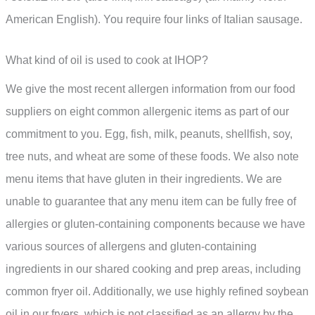
American English). You require four links of Italian sausage.
What kind of oil is used to cook at IHOP?
We give the most recent allergen information from our food
suppliers on eight common allergenic items as part of our
commitment to you. Egg, fish, milk, peanuts, shellfish, soy,
tree nuts, and wheat are some of these foods. We also note
menu items that have gluten in their ingredients. We are
unable to guarantee that any menu item can be fully free of
allergies or gluten-containing components because we have
various sources of allergens and gluten-containing
ingredients in our shared cooking and prep areas, including
common fryer oil. Additionally, we use highly refined soybean
oil in our fryers, which is not classified as an allergy by the