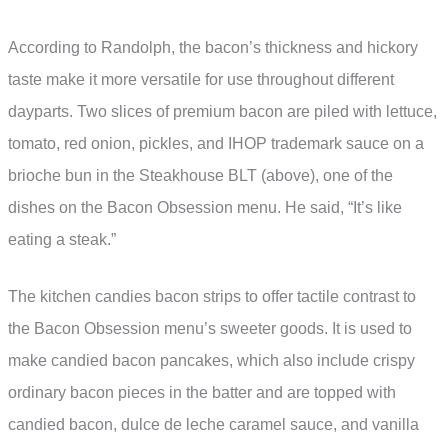
According to Randolph, the bacon’s thickness and hickory
taste make it more versatile for use throughout different
dayparts. Two slices of premium bacon are piled with lettuce,
tomato, red onion, pickles, and IHOP trademark sauce on a
brioche bun in the Steakhouse BLT (above), one of the
dishes on the Bacon Obsession menu. He said, “It’s like
eating a steak.”
The kitchen candies bacon strips to offer tactile contrast to
the Bacon Obsession menu’s sweeter goods. It is used to
make candied bacon pancakes, which also include crispy
ordinary bacon pieces in the batter and are topped with
candied bacon, dulce de leche caramel sauce, and vanilla