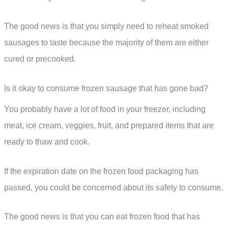
The good news is that you simply need to reheat smoked
sausages to taste because the majority of them are either
cured or precooked.
Is it okay to consume frozen sausage that has gone bad?
You probably have a lot of food in your freezer, including
meat, ice cream, veggies, fruit, and prepared items that are
ready to thaw and cook.
If the expiration date on the frozen food packaging has
passed, you could be concerned about its safety to consume.
The good news is that you can eat frozen food that has