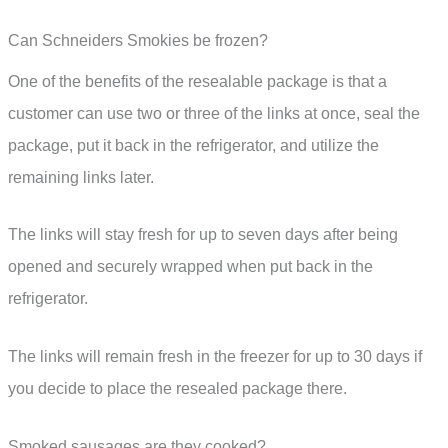
Can Schneiders Smokies be frozen?
One of the benefits of the resealable package is that a
customer can use two or three of the links at once, seal the
package, put it back in the refrigerator, and utilize the
remaining links later.
The links will stay fresh for up to seven days after being
opened and securely wrapped when put back in the
refrigerator.
The links will remain fresh in the freezer for up to 30 days if
you decide to place the resealed package there.
Smoked sausages are they cooked?