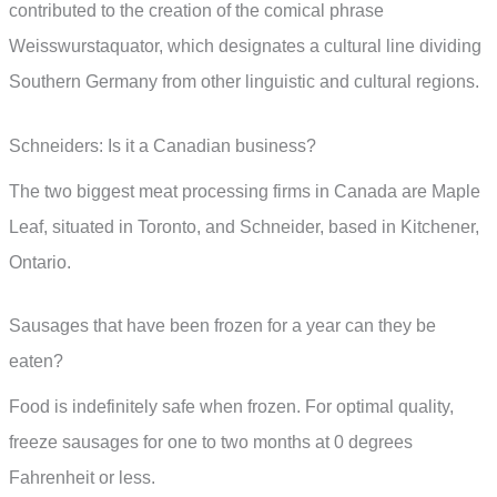
contributed to the creation of the comical phrase
Weisswurstaquator, which designates a cultural line dividing
Southern Germany from other linguistic and cultural regions.
Schneiders: Is it a Canadian business?
The two biggest meat processing firms in Canada are Maple
Leaf, situated in Toronto, and Schneider, based in Kitchener,
Ontario.
Sausages that have been frozen for a year can they be
eaten?
Food is indefinitely safe when frozen. For optimal quality,
freeze sausages for one to two months at 0 degrees
Fahrenheit or less.