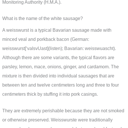
Monitoring Authority (H.M.A.).
What is the name of the white sausage?
A weisswurst is a typical Bavarian sausage made with
minced veal and porkback bacon (German:
weisswurst[‘vaIsvUast](listen); Bavarian: weisswuascht).
Although there are some variants, the typical flavors are
parsley, lemon, mace, onions, ginger, and cardamom. The
mixture is then divided into individual sausages that are
between ten and twelve centimeters long and three to four
centimeters thick by stuffing it into pork casings.
They are extremely perishable because they are not smoked
or otherwise preserved. Weisswurste were traditionally