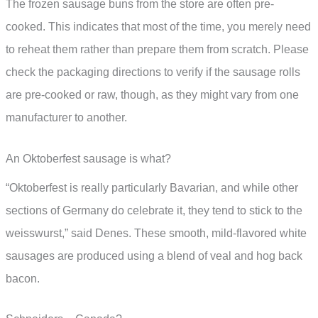
The frozen sausage buns from the store are often pre-
cooked. This indicates that most of the time, you merely need
to reheat them rather than prepare them from scratch. Please
check the packaging directions to verify if the sausage rolls
are pre-cooked or raw, though, as they might vary from one
manufacturer to another.
An Oktoberfest sausage is what?
“Oktoberfest is really particularly Bavarian, and while other
sections of Germany do celebrate it, they tend to stick to the
weisswurst,” said Denes. These smooth, mild-flavored white
sausages are produced using a blend of veal and hog back
bacon.