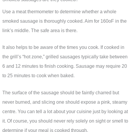
Use a meat thermometer to determine whether a whole
smoked sausage is thoroughly cooked. Aim for 160oF in the
link’s middle. The safe area is there.
It also helps to be aware of the times you cook. If cooked in
the grill’s “hot zone,” grilled sausages typically take between
6 and 12 minutes to finish cooking. Sausage may require 20
to 25 minutes to cook when baked.
The surface of the sausage should be faintly charred but
never burned, and slicing one should expose a pink, steamy
centre. You can tell a lot about your cuisine just by looking at
it. Of course, you should never rely solely on sight or smell to
determine if your meal is cooked through.