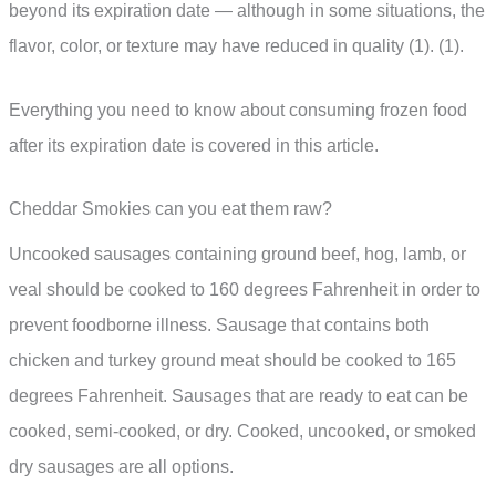
beyond its expiration date — although in some situations, the
flavor, color, or texture may have reduced in quality (1). (1).
Everything you need to know about consuming frozen food
after its expiration date is covered in this article.
Cheddar Smokies can you eat them raw?
Uncooked sausages containing ground beef, hog, lamb, or
veal should be cooked to 160 degrees Fahrenheit in order to
prevent foodborne illness. Sausage that contains both
chicken and turkey ground meat should be cooked to 165
degrees Fahrenheit. Sausages that are ready to eat can be
cooked, semi-cooked, or dry. Cooked, uncooked, or smoked
dry sausages are all options.