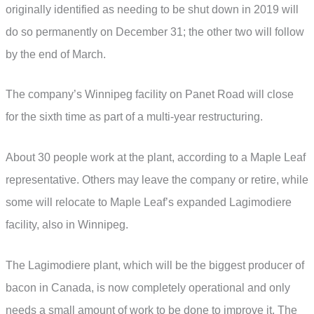
originally identified as needing to be shut down in 2019 will
do so permanently on December 31; the other two will follow
by the end of March.
The company’s Winnipeg facility on Panet Road will close
for the sixth time as part of a multi-year restructuring.
About 30 people work at the plant, according to a Maple Leaf
representative. Others may leave the company or retire, while
some will relocate to Maple Leaf’s expanded Lagimodiere
facility, also in Winnipeg.
The Lagimodiere plant, which will be the biggest producer of
bacon in Canada, is now completely operational and only
needs a small amount of work to be done to improve it. The