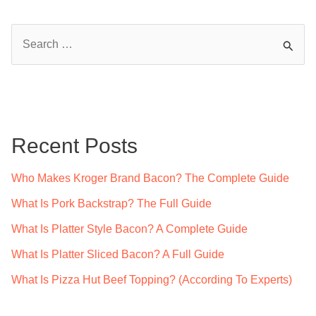
S
e
a
r
c
Recent Posts
h
f
Who Makes Kroger Brand Bacon? The Complete Guide
o
What Is Pork Backstrap? The Full Guide
r
What Is Platter Style Bacon? A Complete Guide
:
What Is Platter Sliced Bacon? A Full Guide
What Is Pizza Hut Beef Topping? (According To Experts)