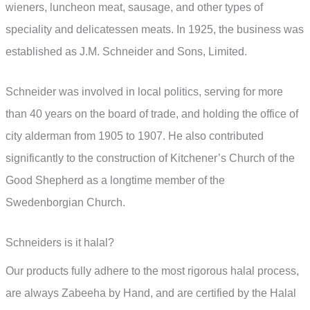
wieners, luncheon meat, sausage, and other types of
speciality and delicatessen meats. In 1925, the business was
established as J.M. Schneider and Sons, Limited.
Schneider was involved in local politics, serving for more
than 40 years on the board of trade, and holding the office of
city alderman from 1905 to 1907. He also contributed
significantly to the construction of Kitchener’s Church of the
Good Shepherd as a longtime member of the
Swedenborgian Church.
Schneiders is it halal?
Our products fully adhere to the most rigorous halal process,
are always Zabeeha by Hand, and are certified by the Halal