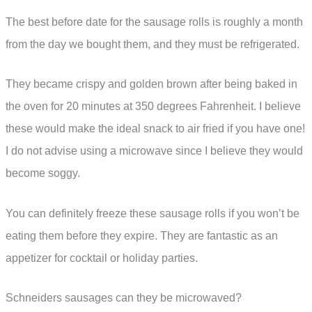
The best before date for the sausage rolls is roughly a month
from the day we bought them, and they must be refrigerated.
They became crispy and golden brown after being baked in
the oven for 20 minutes at 350 degrees Fahrenheit. I believe
these would make the ideal snack to air fried if you have one!
I do not advise using a microwave since I believe they would
become soggy.
You can definitely freeze these sausage rolls if you won’t be
eating them before they expire. They are fantastic as an
appetizer for cocktail or holiday parties.
Schneiders sausages can they be microwaved?