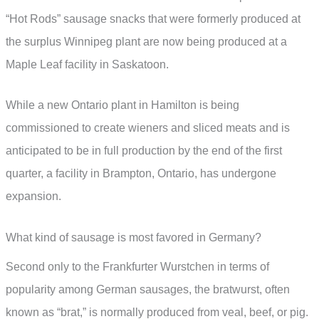
“Hot Rods” sausage snacks that were formerly produced at
the surplus Winnipeg plant are now being produced at a
Maple Leaf facility in Saskatoon.
While a new Ontario plant in Hamilton is being
commissioned to create wieners and sliced meats and is
anticipated to be in full production by the end of the first
quarter, a facility in Brampton, Ontario, has undergone
expansion.
What kind of sausage is most favored in Germany?
Second only to the Frankfurter Wurstchen in terms of
popularity among German sausages, the bratwurst, often
known as “brat,” is normally produced from veal, beef, or pig.