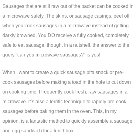
Sausages that are still raw out of the packet can be cooked in
a microwave safely. The skins, or sausage casings, peel off
when you cook sausages in a microwave instead of getting
darkly browned. You DO receive a fully cooked, completely
safe to eat sausage, though. In a nutshell, the answer to the
query “can you microwave sausages?” is yes!
When I want to create a quick sausage pita snack or pre-
cook sausages before making a toad in the hole to cut down
on cooking time, I frequently cook fresh, raw sausages in a
microwave. It’s also a terrific technique to rapidly pre-cook
sausages before baking them in the oven. This, in my
opinion, is a fantastic method to quickly assemble a sausage
and egg sandwich for a lunchbox.