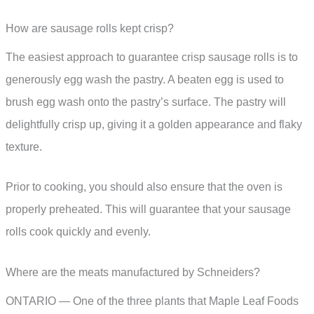
How are sausage rolls kept crisp?
The easiest approach to guarantee crisp sausage rolls is to
generously egg wash the pastry. A beaten egg is used to
brush egg wash onto the pastry’s surface. The pastry will
delightfully crisp up, giving it a golden appearance and flaky
texture.
Prior to cooking, you should also ensure that the oven is
properly preheated. This will guarantee that your sausage
rolls cook quickly and evenly.
Where are the meats manufactured by Schneiders?
ONTARIO — One of the three plants that Maple Leaf Foods