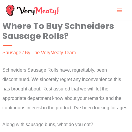
Skip
to
Where To Buy Schneiders
content
Sausage Rolls?
Sausage
/ By
The VeryMeaty Team
Schneiders Sausage Rolls have, regrettably, been
discontinued. We sincerely regret any inconvenience this
has brought about. Rest assured that we will let the
appropriate department know about your remarks and the
continuous interest in the product. I’ve been looking for ages.
Along with sausage buns, what do you eat?