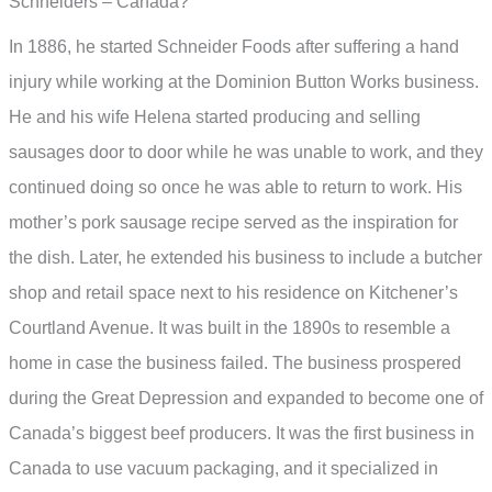
Schneiders – Canada?
In 1886, he started Schneider Foods after suffering a hand
injury while working at the Dominion Button Works business.
He and his wife Helena started producing and selling
sausages door to door while he was unable to work, and they
continued doing so once he was able to return to work. His
mother’s pork sausage recipe served as the inspiration for
the dish. Later, he extended his business to include a butcher
shop and retail space next to his residence on Kitchener’s
Courtland Avenue. It was built in the 1890s to resemble a
home in case the business failed. The business prospered
during the Great Depression and expanded to become one of
Canada’s biggest beef producers. It was the first business in
Canada to use vacuum packaging, and it specialized in