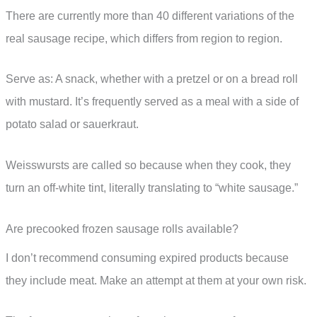
There are currently more than 40 different variations of the
real sausage recipe, which differs from region to region.
Serve as: A snack, whether with a pretzel or on a bread roll
with mustard. It’s frequently served as a meal with a side of
potato salad or sauerkraut.
Weisswursts are called so because when they cook, they
turn an off-white tint, literally translating to “white sausage.”
Are precooked frozen sausage rolls available?
I don’t recommend consuming expired products because
they include meat. Make an attempt at them at your own risk.