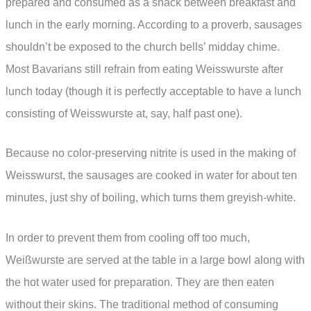
prepared and consumed as a snack between breakfast and
lunch in the early morning. According to a proverb, sausages
shouldn’t be exposed to the church bells’ midday chime.
Most Bavarians still refrain from eating Weisswurste after
lunch today (though it is perfectly acceptable to have a lunch
consisting of Weisswurste at, say, half past one).
Because no color-preserving nitrite is used in the making of
Weisswurst, the sausages are cooked in water for about ten
minutes, just shy of boiling, which turns them greyish-white.
In order to prevent them from cooling off too much,
Weißwurste are served at the table in a large bowl along with
the hot water used for preparation. They are then eaten
without their skins. The traditional method of consuming