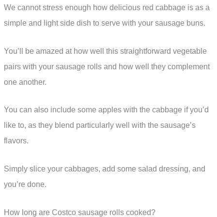
We cannot stress enough how delicious red cabbage is as a
simple and light side dish to serve with your sausage buns.
You’ll be amazed at how well this straightforward vegetable
pairs with your sausage rolls and how well they complement
one another.
You can also include some apples with the cabbage if you’d
like to, as they blend particularly well with the sausage’s
flavors.
Simply slice your cabbages, add some salad dressing, and
you’re done.
How long are Costco sausage rolls cooked?