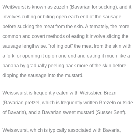
Weißwurst is known as zuzeln (Bavarian for sucking), and it
involves cutting or biting open each end of the sausage
before sucking the meat from the skin. Alternately, the more
common and covert methods of eating it involve slicing the
sausage lengthwise, “rolling out” the meat from the skin with
a fork, or opening it up on one end and eating it much like a
banana by gradually peeling back more of the skin before
dipping the sausage into the mustard.
Weisswurst is frequently eaten with Weissbier, Brezn
(Bavarian pretzel, which is frequently written Brezeln outside
of Bavaria), and a Bavarian sweet mustard (Susser Senf).
Weisswurst, which is typically associated with Bavaria,