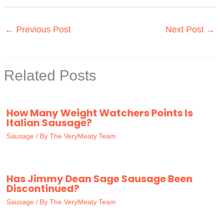
←
Previous Post
Next Post
→
Related Posts
How Many Weight Watchers Points Is
Italian Sausage?
Sausage
/ By
The VeryMeaty Team
Has Jimmy Dean Sage Sausage Been
Discontinued?
Sausage
/ By
The VeryMeaty Team