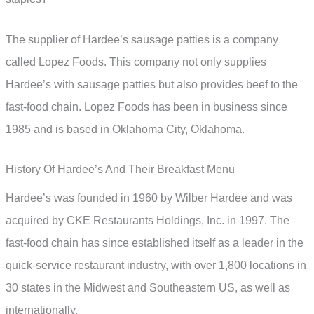
The supplier of Hardee’s sausage patties is a company
called Lopez Foods. This company not only supplies
Hardee’s with sausage patties but also provides beef to the
fast-food chain. Lopez Foods has been in business since
1985 and is based in Oklahoma City, Oklahoma.
History Of Hardee’s And Their Breakfast Menu
Hardee’s was founded in 1960 by Wilber Hardee and was
acquired by CKE Restaurants Holdings, Inc. in 1997. The
fast-food chain has since established itself as a leader in the
quick-service restaurant industry, with over 1,800 locations in
30 states in the Midwest and Southeastern US, as well as
internationally.