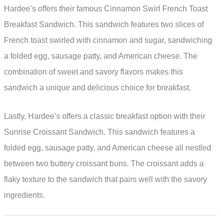
Hardee’s offers their famous Cinnamon Swirl French Toast
Breakfast Sandwich. This sandwich features two slices of
French toast swirled with cinnamon and sugar, sandwiching
a folded egg, sausage patty, and American cheese. The
combination of sweet and savory flavors makes this
sandwich a unique and delicious choice for breakfast.
Lastly, Hardee’s offers a classic breakfast option with their
Sunrise Croissant Sandwich. This sandwich features a
folded egg, sausage patty, and American cheese all nestled
between two buttery croissant buns. The croissant adds a
flaky texture to the sandwich that pairs well with the savory
ingredients.