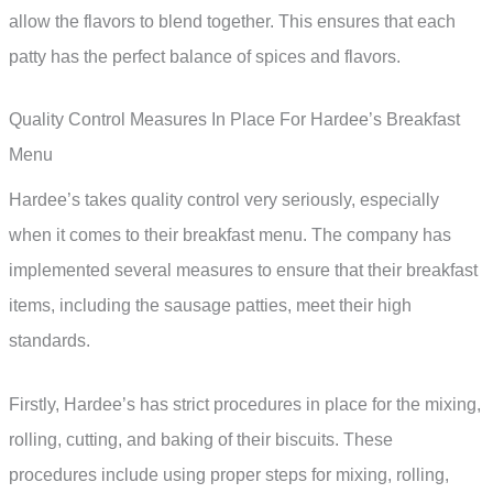
allow the flavors to blend together. This ensures that each
patty has the perfect balance of spices and flavors.
Quality Control Measures In Place For Hardee’s Breakfast
Menu
Hardee’s takes quality control very seriously, especially
when it comes to their breakfast menu. The company has
implemented several measures to ensure that their breakfast
items, including the sausage patties, meet their high
standards.
Firstly, Hardee’s has strict procedures in place for the mixing,
rolling, cutting, and baking of their biscuits. These
procedures include using proper steps for mixing, rolling,