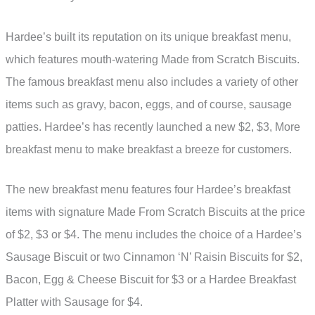
Hardee’s built its reputation on its unique breakfast menu,
which features mouth-watering Made from Scratch Biscuits.
The famous breakfast menu also includes a variety of other
items such as gravy, bacon, eggs, and of course, sausage
patties. Hardee’s has recently launched a new $2, $3, More
breakfast menu to make breakfast a breeze for customers.
The new breakfast menu features four Hardee’s breakfast
items with signature Made From Scratch Biscuits at the price
of $2, $3 or $4. The menu includes the choice of a Hardee’s
Sausage Biscuit or two Cinnamon ‘N’ Raisin Biscuits for $2,
Bacon, Egg & Cheese Biscuit for $3 or a Hardee Breakfast
Platter with Sausage for $4.