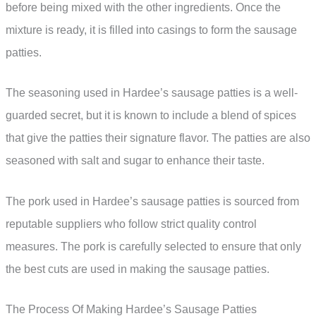
before being mixed with the other ingredients. Once the
mixture is ready, it is filled into casings to form the sausage
patties.
The seasoning used in Hardee’s sausage patties is a well-
guarded secret, but it is known to include a blend of spices
that give the patties their signature flavor. The patties are also
seasoned with salt and sugar to enhance their taste.
The pork used in Hardee’s sausage patties is sourced from
reputable suppliers who follow strict quality control
measures. The pork is carefully selected to ensure that only
the best cuts are used in making the sausage patties.
The Process Of Making Hardee’s Sausage Patties