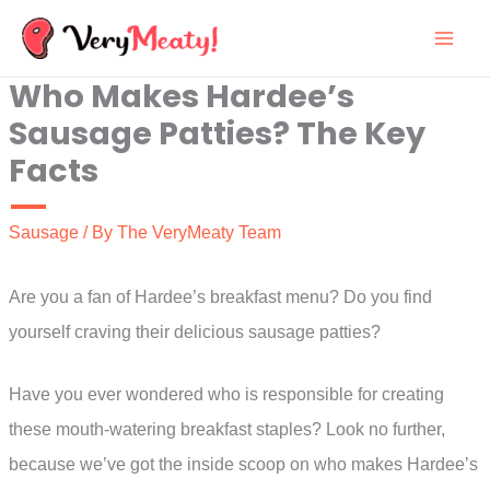
Skip
to
Who Makes Hardee’s
content
Sausage Patties? The Key
Facts
Sausage
/ By
The VeryMeaty Team
Are you a fan of Hardee’s breakfast menu? Do you find
yourself craving their delicious sausage patties?
Have you ever wondered who is responsible for creating
these mouth-watering breakfast staples? Look no further,
because we’ve got the inside scoop on who makes Hardee’s