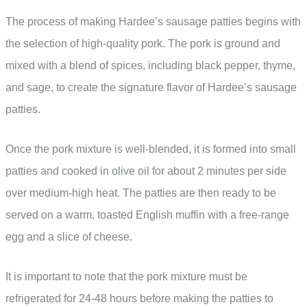
The process of making Hardee’s sausage patties begins with
the selection of high-quality pork. The pork is ground and
mixed with a blend of spices, including black pepper, thyme,
and sage, to create the signature flavor of Hardee’s sausage
patties.
Once the pork mixture is well-blended, it is formed into small
patties and cooked in olive oil for about 2 minutes per side
over medium-high heat. The patties are then ready to be
served on a warm, toasted English muffin with a free-range
egg and a slice of cheese.
It is important to note that the pork mixture must be
refrigerated for 24-48 hours before making the patties to