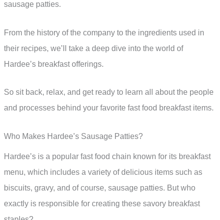
sausage patties.
From the history of the company to the ingredients used in
their recipes, we’ll take a deep dive into the world of
Hardee’s breakfast offerings.
So sit back, relax, and get ready to learn all about the people
and processes behind your favorite fast food breakfast items.
Who Makes Hardee’s Sausage Patties?
Hardee’s is a popular fast food chain known for its breakfast
menu, which includes a variety of delicious items such as
biscuits, gravy, and of course, sausage patties. But who
exactly is responsible for creating these savory breakfast
staples?