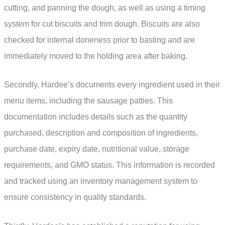
cutting, and panning the dough, as well as using a timing
system for cut biscuits and trim dough. Biscuits are also
checked for internal doneness prior to basting and are
immediately moved to the holding area after baking.
Secondly, Hardee’s documents every ingredient used in their
menu items, including the sausage patties. This
documentation includes details such as the quantity
purchased, description and composition of ingredients,
purchase date, expiry date, nutritional value, storage
requirements, and GMO status. This information is recorded
and tracked using an inventory management system to
ensure consistency in quality standards.