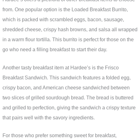
from. One popular option is the Loaded Breakfast Burrito,
which is packed with scrambled eggs, bacon, sausage,
shredded cheese, crispy hash browns, and salsa all wrapped
in a warm flour tortilla. This burrito is perfect for those on the
go who need a filling breakfast to start their day.
Another tasty breakfast item at Hardee’s is the Frisco
Breakfast Sandwich. This sandwich features a folded egg,
crispy bacon, and American cheese sandwiched between
two slices of grilled sourdough bread. The bread is buttered
and grilled to perfection, giving the sandwich a crispy texture
that pairs well with the savory ingredients.
For those who prefer something sweet for breakfast,