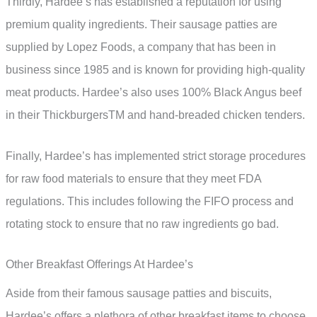
Thirdly, Hardee’s has established a reputation for using
premium quality ingredients. Their sausage patties are
supplied by Lopez Foods, a company that has been in
business since 1985 and is known for providing high-quality
meat products. Hardee’s also uses 100% Black Angus beef
in their ThickburgersTM and hand-breaded chicken tenders.
Finally, Hardee’s has implemented strict storage procedures
for raw food materials to ensure that they meet FDA
regulations. This includes following the FIFO process and
rotating stock to ensure that no raw ingredients go bad.
Other Breakfast Offerings At Hardee’s
Aside from their famous sausage patties and biscuits,
Hardee’s offers a plethora of other breakfast items to choose