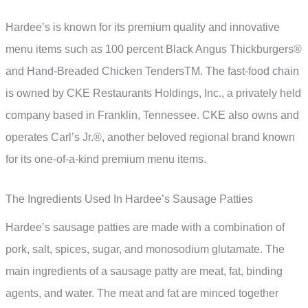
Hardee’s is known for its premium quality and innovative
menu items such as 100 percent Black Angus Thickburgers®
and Hand-Breaded Chicken TendersTM. The fast-food chain
is owned by CKE Restaurants Holdings, Inc., a privately held
company based in Franklin, Tennessee. CKE also owns and
operates Carl’s Jr.®, another beloved regional brand known
for its one-of-a-kind premium menu items.
The Ingredients Used In Hardee’s Sausage Patties
Hardee’s sausage patties are made with a combination of
pork, salt, spices, sugar, and monosodium glutamate. The
main ingredients of a sausage patty are meat, fat, binding
agents, and water. The meat and fat are minced together