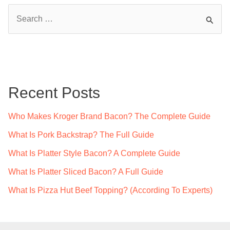
S
e
a
r
c
Recent Posts
h
f
Who Makes Kroger Brand Bacon? The Complete Guide
o
What Is Pork Backstrap? The Full Guide
r
What Is Platter Style Bacon? A Complete Guide
:
What Is Platter Sliced Bacon? A Full Guide
What Is Pizza Hut Beef Topping? (According To Experts)