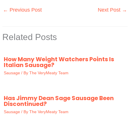
←
Previous Post
Next Post
→
Related Posts
How Many Weight Watchers Points Is
Italian Sausage?
Sausage
/ By
The VeryMeaty Team
Has Jimmy Dean Sage Sausage Been
Discontinued?
Sausage
/ By
The VeryMeaty Team