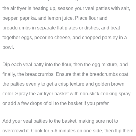
the air fryer is heating up, season your veal patties with salt,
pepper, paprika, and lemon juice. Place flour and
breadcrumbs in separate flat plates or dishes, and beat
together eggs, pecorino cheese, and chopped parsley in a
bowl.
Dip each veal patty into the flour, then the egg mixture, and
finally, the breadcrumbs. Ensure that the breadcrumbs coat
the patties evenly to get a crisp texture and golden brown
color. Spray the air fryer basket with non-stick cooking spray
or add a few drops of oil to the basket if you prefer.
Add your veal patties to the basket, making sure not to
overcrowd it. Cook for 5-6 minutes on one side, then flip them