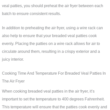
veal patties, you should preheat the air fryer between each
batch to ensure consistent results.
In addition to preheating the air fryer, using a wire rack can
also help to ensure that your breaded veal patties cook
evenly. Placing the patties on a wire rack allows for air to
circulate around them, resulting in a crispy exterior and a
juicy interior.
Cooking Time And Temperature For Breaded Veal Patties In
The Air Fryer
When cooking breaded veal patties in the air fryer, it’s
important to set the temperature to 400 degrees Fahrenheit.
This temperature will ensure that the patties cook evenly and