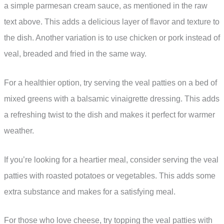
a simple parmesan cream sauce, as mentioned in the raw
text above. This adds a delicious layer of flavor and texture to
the dish. Another variation is to use chicken or pork instead of
veal, breaded and fried in the same way.
For a healthier option, try serving the veal patties on a bed of
mixed greens with a balsamic vinaigrette dressing. This adds
a refreshing twist to the dish and makes it perfect for warmer
weather.
If you’re looking for a heartier meal, consider serving the veal
patties with roasted potatoes or vegetables. This adds some
extra substance and makes for a satisfying meal.
For those who love cheese, try topping the veal patties with