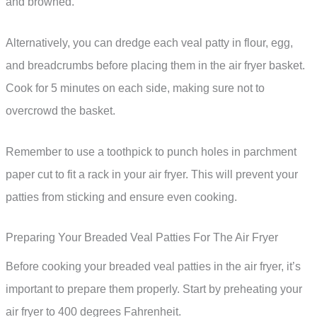
and browned.
Alternatively, you can dredge each veal patty in flour, egg,
and breadcrumbs before placing them in the air fryer basket.
Cook for 5 minutes on each side, making sure not to
overcrowd the basket.
Remember to use a toothpick to punch holes in parchment
paper cut to fit a rack in your air fryer. This will prevent your
patties from sticking and ensure even cooking.
Preparing Your Breaded Veal Patties For The Air Fryer
Before cooking your breaded veal patties in the air fryer, it’s
important to prepare them properly. Start by preheating your
air fryer to 400 degrees Fahrenheit.