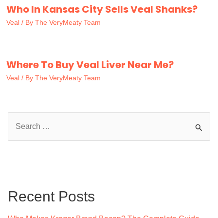
Who In Kansas City Sells Veal Shanks?
Veal
/ By
The VeryMeaty Team
Where To Buy Veal Liver Near Me?
Veal
/ By
The VeryMeaty Team
S
e
a
r
c
Recent Posts
h
f