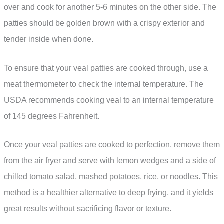
over and cook for another 5-6 minutes on the other side. The
patties should be golden brown with a crispy exterior and
tender inside when done.
To ensure that your veal patties are cooked through, use a
meat thermometer to check the internal temperature. The
USDA recommends cooking veal to an internal temperature
of 145 degrees Fahrenheit.
Once your veal patties are cooked to perfection, remove them
from the air fryer and serve with lemon wedges and a side of
chilled tomato salad, mashed potatoes, rice, or noodles. This
method is a healthier alternative to deep frying, and it yields
great results without sacrificing flavor or texture.