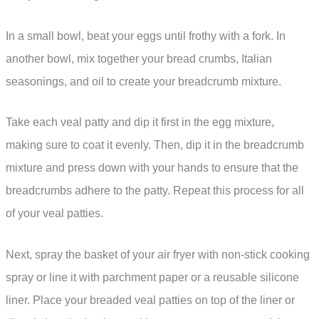
In a small bowl, beat your eggs until frothy with a fork. In
another bowl, mix together your bread crumbs, Italian
seasonings, and oil to create your breadcrumb mixture.
Take each veal patty and dip it first in the egg mixture,
making sure to coat it evenly. Then, dip it in the breadcrumb
mixture and press down with your hands to ensure that the
breadcrumbs adhere to the patty. Repeat this process for all
of your veal patties.
Next, spray the basket of your air fryer with non-stick cooking
spray or line it with parchment paper or a reusable silicone
liner. Place your breaded veal patties on top of the liner or