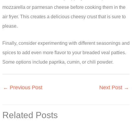
mozzarella or parmesan cheese before cooking them in the
air fryer. This creates a delicious cheesy crust that is sure to
please.
Finally, consider experimenting with different seasonings and
spices to add even more flavor to your breaded veal patties.
Some options include paprika, cumin, or chili powder.
←
Previous Post
Next Post
→
Related Posts