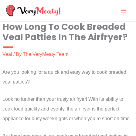
Skip
to
How Long To Cook Breaded
content
Veal Patties In The Airfryer?
Veal
/ By
The VeryMeaty Team
Are you looking for a quick and easy way to cook breaded
veal patties?
Look no further than your trusty air fryer! With its ability to
cook food quickly and evenly, the air fryer is the perfect
appliance for busy weeknights or when you’re short on time.