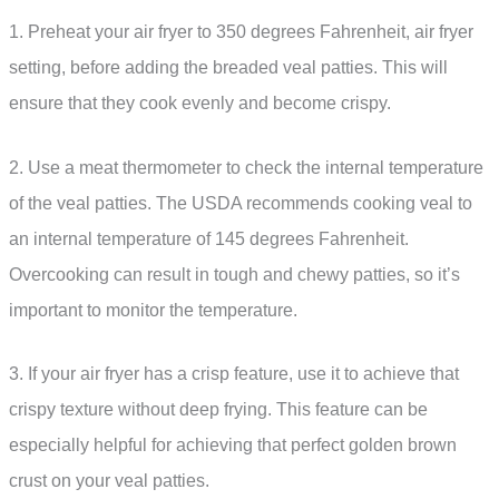
1. Preheat your air fryer to 350 degrees Fahrenheit, air fryer
setting, before adding the breaded veal patties. This will
ensure that they cook evenly and become crispy.
2. Use a meat thermometer to check the internal temperature
of the veal patties. The USDA recommends cooking veal to
an internal temperature of 145 degrees Fahrenheit.
Overcooking can result in tough and chewy patties, so it’s
important to monitor the temperature.
3. If your air fryer has a crisp feature, use it to achieve that
crispy texture without deep frying. This feature can be
especially helpful for achieving that perfect golden brown
crust on your veal patties.