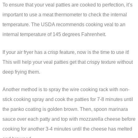
To ensure that your veal patties are cooked to perfection, it’s
important to use a meat thermometer to check the internal
temperature. The USDA recommends cooking veal to an
internal temperature of 145 degrees Fahrenheit.
If your air fryer has a crisp feature, now is the time to use it!
This will help your veal patties get that crispy texture without
deep frying them.
Another method is to spray the wire cooking rack with non-
stick cooking spray and cook the patties for 7-8 minutes until
the panko coating is golden brown. Then, spoon marinara
sauce over each patty and top with mozzarella cheese before
cooking for another 3-4 minutes until the cheese has melted