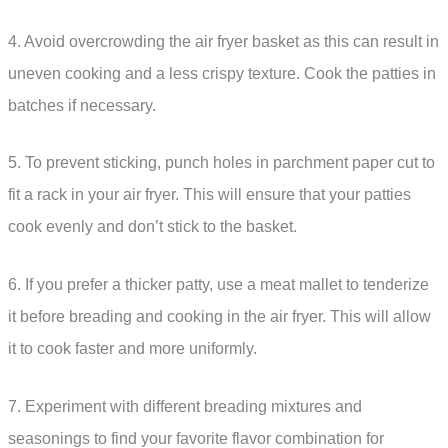
4. Avoid overcrowding the air fryer basket as this can result in
uneven cooking and a less crispy texture. Cook the patties in
batches if necessary.
5. To prevent sticking, punch holes in parchment paper cut to
fit a rack in your air fryer. This will ensure that your patties
cook evenly and don’t stick to the basket.
6. If you prefer a thicker patty, use a meat mallet to tenderize
it before breading and cooking in the air fryer. This will allow
it to cook faster and more uniformly.
7. Experiment with different breading mixtures and
seasonings to find your favorite flavor combination for