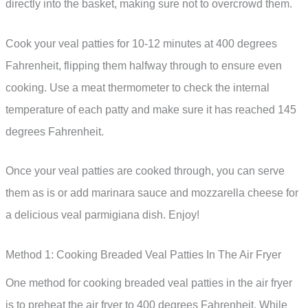
directly into the basket, making sure not to overcrowd them.
Cook your veal patties for 10-12 minutes at 400 degrees
Fahrenheit, flipping them halfway through to ensure even
cooking. Use a meat thermometer to check the internal
temperature of each patty and make sure it has reached 145
degrees Fahrenheit.
Once your veal patties are cooked through, you can serve
them as is or add marinara sauce and mozzarella cheese for
a delicious veal parmigiana dish. Enjoy!
Method 1: Cooking Breaded Veal Patties In The Air Fryer
One method for cooking breaded veal patties in the air fryer
is to preheat the air fryer to 400 degrees Fahrenheit. While