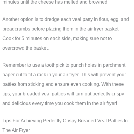
minutes until the cheese has melted and browned.
Another option is to dredge each veal patty in flour, egg, and
breadcrumbs before placing them in the air fryer basket.
Cook for 5 minutes on each side, making sure not to
overcrowd the basket.
Remember to use a toothpick to punch holes in parchment
paper cut to fit a rack in your air fryer. This will prevent your
patties from sticking and ensure even cooking. With these
tips, your breaded veal patties will turn out perfectly crispy
and delicious every time you cook them in the air fryer!
Tips For Achieving Perfectly Crispy Breaded Veal Patties In
The Air Fryer