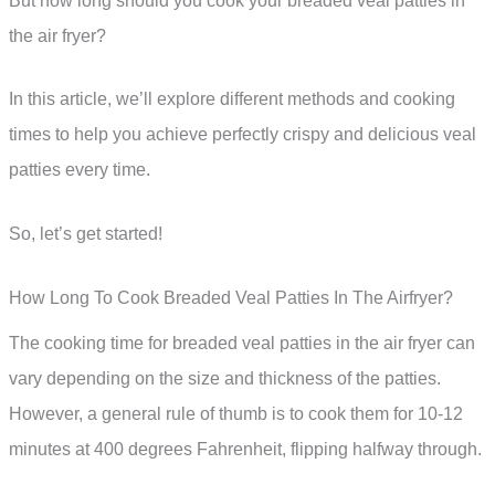
But how long should you cook your breaded veal patties in
the air fryer?
In this article, we’ll explore different methods and cooking
times to help you achieve perfectly crispy and delicious veal
patties every time.
So, let’s get started!
How Long To Cook Breaded Veal Patties In The Airfryer?
The cooking time for breaded veal patties in the air fryer can
vary depending on the size and thickness of the patties.
However, a general rule of thumb is to cook them for 10-12
minutes at 400 degrees Fahrenheit, flipping halfway through.