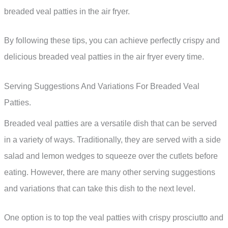
breaded veal patties in the air fryer.
By following these tips, you can achieve perfectly crispy and
delicious breaded veal patties in the air fryer every time.
Serving Suggestions And Variations For Breaded Veal
Patties.
Breaded veal patties are a versatile dish that can be served
in a variety of ways. Traditionally, they are served with a side
salad and lemon wedges to squeeze over the cutlets before
eating. However, there are many other serving suggestions
and variations that can take this dish to the next level.
One option is to top the veal patties with crispy prosciutto and