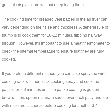
get that crispy texture without deep frying them.
The cooking time for breaded veal patties in the air fryer can
vary depending on their size and thickness. A general rule of
thumb is to cook them for 10-12 minutes, flipping halfway
through. However, it’s important to use a meat thermometer to
check the internal temperature to ensure that they are fully
cooked.
If you prefer a different method, you can also spray the wire
cooking rack with non-stick cooking spray and cook the
patties for 7-8 minutes until the panko coating is golden
brown. Then, spoon marinara sauce over each patty and top
with mozzarella cheese before cooking for another 3-4