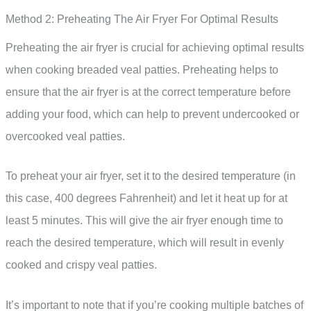
Method 2: Preheating The Air Fryer For Optimal Results
Preheating the air fryer is crucial for achieving optimal results
when cooking breaded veal patties. Preheating helps to
ensure that the air fryer is at the correct temperature before
adding your food, which can help to prevent undercooked or
overcooked veal patties.
To preheat your air fryer, set it to the desired temperature (in
this case, 400 degrees Fahrenheit) and let it heat up for at
least 5 minutes. This will give the air fryer enough time to
reach the desired temperature, which will result in evenly
cooked and crispy veal patties.
It’s important to note that if you’re cooking multiple batches of