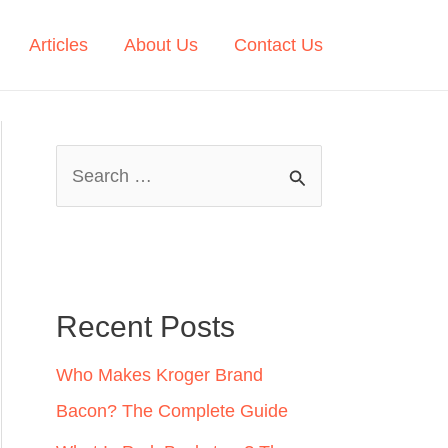
Articles
About Us
Contact Us
S
e
a
r
c
Recent Posts
h
Who Makes Kroger Brand
f
Bacon? The Complete Guide
o