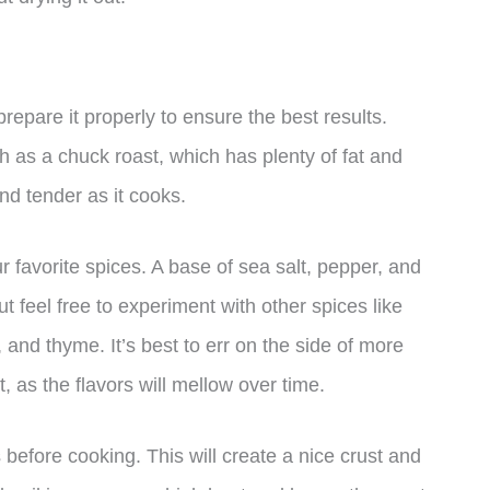
prepare it properly to ensure the best results.
ch as a chuck roast, which has plenty of fat and
nd tender as it cooks.
 favorite spices. A base of sea salt, pepper, and
ut feel free to experiment with other spices like
 and thyme. It’s best to err on the side of more
 as the flavors will mellow over time.
 before cooking. This will create a nice crust and