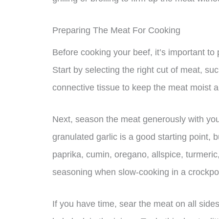
Preparing The Meat For Cooking
Before cooking your beef, it’s important to 
Start by selecting the right cut of meat, su
connective tissue to keep the meat moist a
Next, season the meat generously with your
granulated garlic is a good starting point, b
paprika, cumin, oregano, allspice, turmeric,
seasoning when slow-cooking in a crockpot,
If you have time, sear the meat on all sides