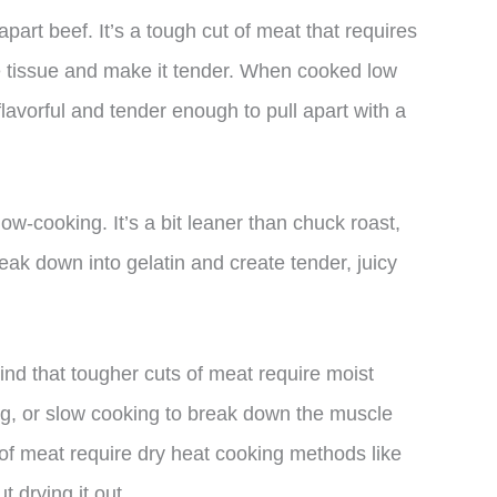
-apart beef. It’s a tough cut of meat that requires
e tissue and make it tender. When cooked low
lavorful and tender enough to pull apart with a
low-cooking. It’s a bit leaner than chuck roast,
reak down into gelatin and create tender, juicy
nd that tougher cuts of meat require moist
ng, or slow cooking to break down the muscle
 of meat require dry heat cooking methods like
t drying it out.