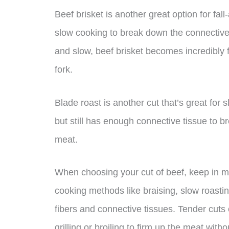
Beef brisket is another great option for fall
slow cooking to break down the connectiv
and slow, beef brisket becomes incredibly f
fork.
Blade roast is another cut that’s great for s
but still has enough connective tissue to b
meat.
When choosing your cut of beef, keep in mi
cooking methods like braising, slow roasti
fibers and connective tissues. Tender cuts
grilling or broiling to firm up the meat withou