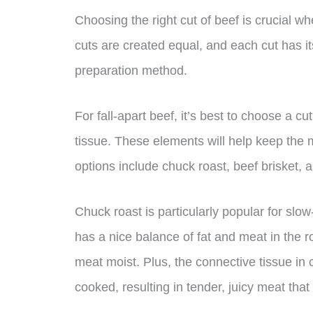
Choosing the right cut of beef is crucial when
cuts are created equal, and each cut has i
preparation method.
For fall-apart beef, it’s best to choose a c
tissue. These elements will help keep the 
options include chuck roast, beef brisket, 
Chuck roast is particularly popular for slow
has a nice balance of fat and meat in the r
meat moist. Plus, the connective tissue in
cooked, resulting in tender, juicy meat that f