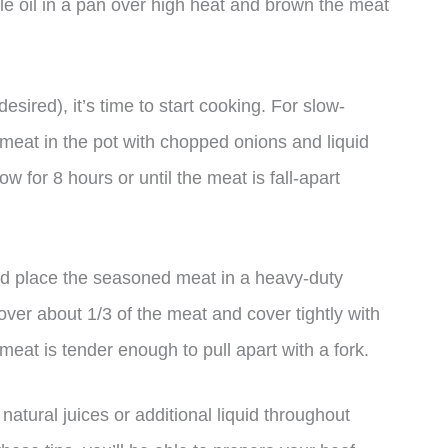
ittle oil in a pan over high heat and brown the meat
sired), it’s time to start cooking. For slow-
meat in the pot with chopped onions and liquid
w for 8 hours or until the meat is fall-apart
and place the seasoned meat in a heavy-duty
over about 1/3 of the meat and cover tightly with
e meat is tender enough to pull apart with a fork.
atural juices or additional liquid throughout