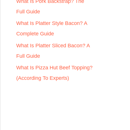
r
What Is Pork Backstrap? The
:
Full Guide
What Is Platter Style Bacon? A
Complete Guide
What Is Platter Sliced Bacon? A
Full Guide
What Is Pizza Hut Beef Topping?
(According To Experts)