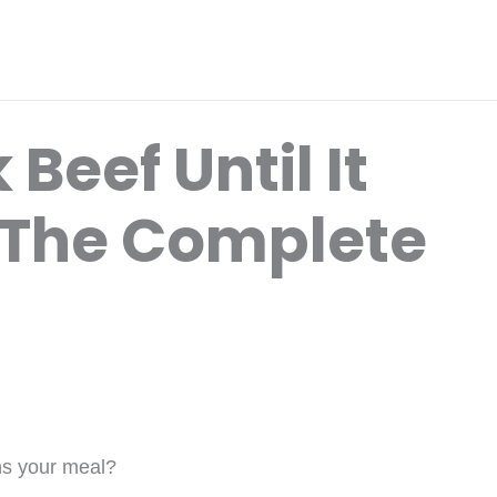
Beef Until It
? The Complete
ins your meal?