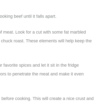
king beef until it falls apart.
t of meat. Look for a cut with some fat marbled
a chuck roast. These elements will help keep the
avorite spices and let it sit in the fridge
lavors to penetrate the meat and make it even
 before cooking. This will create a nice crust and