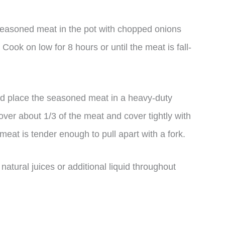
 seasoned meat in the pot with chopped onions
 Cook on low for 8 hours or until the meat is fall-
and place the seasoned meat in a heavy-duty
over about 1/3 of the meat and cover tightly with
e meat is tender enough to pull apart with a fork.
atural juices or additional liquid throughout