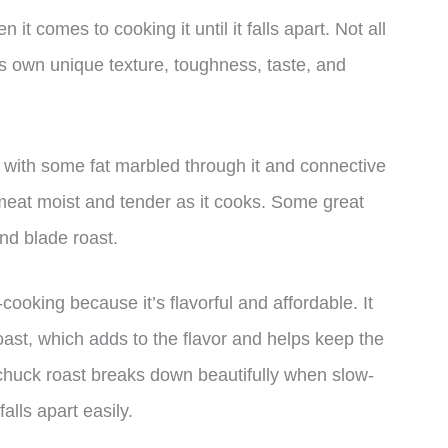
 it comes to cooking it until it falls apart. Not all
ts own unique texture, toughness, taste, and
ut with some fat marbled through it and connective
meat moist and tender as it cooks. Some great
and blade roast.
-cooking because it’s flavorful and affordable. It
oast, which adds to the flavor and helps keep the
 chuck roast breaks down beautifully when slow-
alls apart easily.