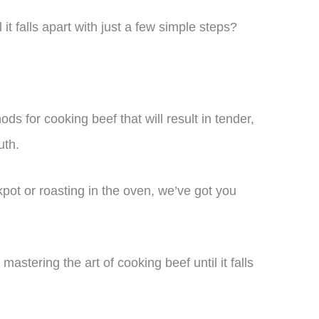
it falls apart with just a few simple steps?
hods for cooking beef that will result in tender,
uth.
pot or roasting in the oven, we’ve got you
astering the art of cooking beef until it falls