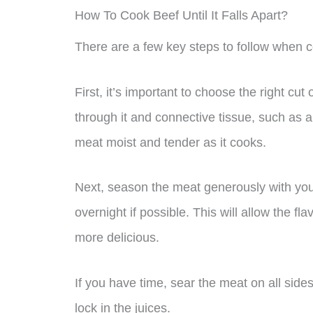
How To Cook Beef Until It Falls Apart?
There are a few key steps to follow when coo
First, it’s important to choose the right cu
through it and connective tissue, such as 
meat moist and tender as it cooks.
Next, season the meat generously with your f
overnight if possible. This will allow the f
more delicious.
If you have time, sear the meat on all sides
lock in the juices.