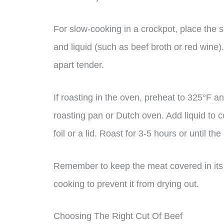
For slow-cooking in a crockpot, place the
and liquid (such as beef broth or red wine).
apart tender.
If roasting in the oven, preheat to 325°F 
roasting pan or Dutch oven. Add liquid to c
foil or a lid. Roast for 3-5 hours or until th
Remember to keep the meat covered in its n
cooking to prevent it from drying out.
Choosing The Right Cut Of Beef