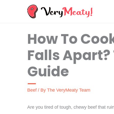
Skip
to
content
How To Cook 
Falls Apart
Guide
Beef
/ By
The VeryMeaty Team
Are you tired of tough, chewy beef that ru