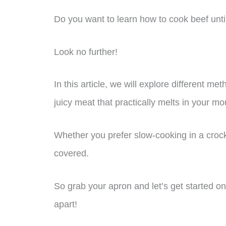
Do you want to learn how to cook beef until 
Look no further!
In this article, we will explore different met
juicy meat that practically melts in your mo
Whether you prefer slow-cooking in a crock
covered.
So grab your apron and let’s get started on m
apart!