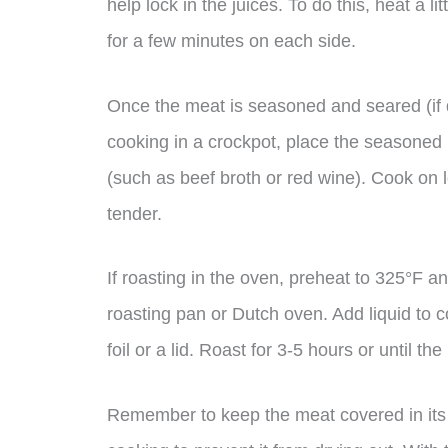
help lock in the juices. To do this, heat a l
for a few minutes on each side.
Once the meat is seasoned and seared (if de
cooking in a crockpot, place the seasoned 
(such as beef broth or red wine). Cook on lo
tender.
If roasting in the oven, preheat to 325°F 
roasting pan or Dutch oven. Add liquid to c
foil or a lid. Roast for 3-5 hours or until th
Remember to keep the meat covered in its n