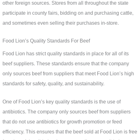
other foreign sources. Stores from all throughout the state
participate in county fairs, bidding on and purchasing cattle,
and sometimes even selling their purchases in-store.
Food Lion’s Quality Standards For Beef
Food Lion has strict quality standards in place for all of its
beef suppliers. These standards ensure that the company
only sources beef from suppliers that meet Food Lion’s high
standards for safety, quality, and sustainability.
One of Food Lion’s key quality standards is the use of
antibiotics. The company only sources beef from suppliers
that do not use antibiotics for growth promotion or feed
efficiency. This ensures that the beef sold at Food Lion is free