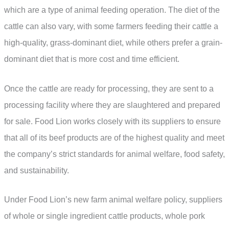
which are a type of animal feeding operation. The diet of the
cattle can also vary, with some farmers feeding their cattle a
high-quality, grass-dominant diet, while others prefer a grain-
dominant diet that is more cost and time efficient.
Once the cattle are ready for processing, they are sent to a
processing facility where they are slaughtered and prepared
for sale. Food Lion works closely with its suppliers to ensure
that all of its beef products are of the highest quality and meet
the company’s strict standards for animal welfare, food safety,
and sustainability.
Under Food Lion’s new farm animal welfare policy, suppliers
of whole or single ingredient cattle products, whole pork