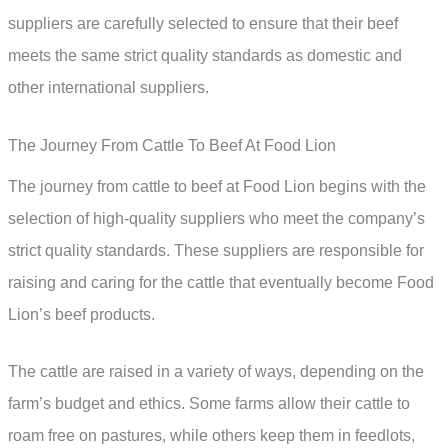
suppliers are carefully selected to ensure that their beef
meets the same strict quality standards as domestic and
other international suppliers.
The Journey From Cattle To Beef At Food Lion
The journey from cattle to beef at Food Lion begins with the
selection of high-quality suppliers who meet the company’s
strict quality standards. These suppliers are responsible for
raising and caring for the cattle that eventually become Food
Lion’s beef products.
The cattle are raised in a variety of ways, depending on the
farm’s budget and ethics. Some farms allow their cattle to
roam free on pastures, while others keep them in feedlots,