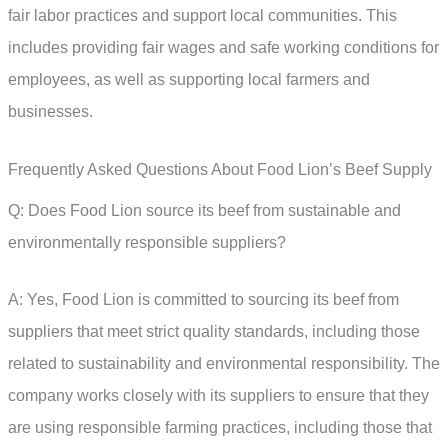
fair labor practices and support local communities. This
includes providing fair wages and safe working conditions for
employees, as well as supporting local farmers and
businesses.
Frequently Asked Questions About Food Lion’s Beef Supply
Q: Does Food Lion source its beef from sustainable and
environmentally responsible suppliers?
A: Yes, Food Lion is committed to sourcing its beef from
suppliers that meet strict quality standards, including those
related to sustainability and environmental responsibility. The
company works closely with its suppliers to ensure that they
are using responsible farming practices, including those that