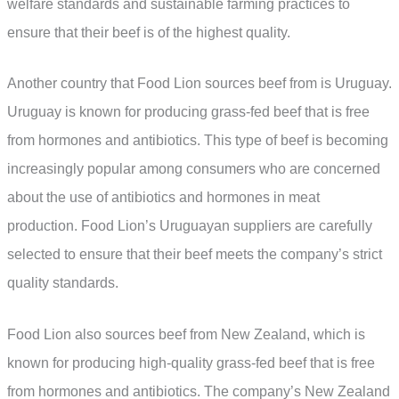
welfare standards and sustainable farming practices to
ensure that their beef is of the highest quality.
Another country that Food Lion sources beef from is Uruguay.
Uruguay is known for producing grass-fed beef that is free
from hormones and antibiotics. This type of beef is becoming
increasingly popular among consumers who are concerned
about the use of antibiotics and hormones in meat
production. Food Lion’s Uruguayan suppliers are carefully
selected to ensure that their beef meets the company’s strict
quality standards.
Food Lion also sources beef from New Zealand, which is
known for producing high-quality grass-fed beef that is free
from hormones and antibiotics. The company’s New Zealand