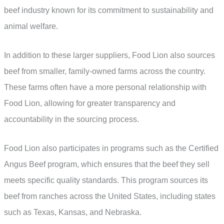
beef industry known for its commitment to sustainability and
animal welfare.
In addition to these larger suppliers, Food Lion also sources
beef from smaller, family-owned farms across the country.
These farms often have a more personal relationship with
Food Lion, allowing for greater transparency and
accountability in the sourcing process.
Food Lion also participates in programs such as the Certified
Angus Beef program, which ensures that the beef they sell
meets specific quality standards. This program sources its
beef from ranches across the United States, including states
such as Texas, Kansas, and Nebraska.