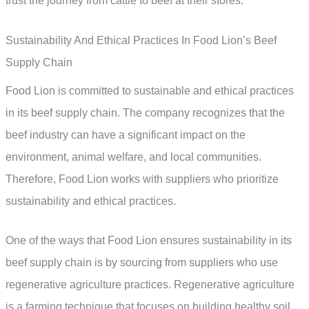
trust the journey from cattle to beef at their stores.
Sustainability And Ethical Practices In Food Lion’s Beef
Supply Chain
Food Lion is committed to sustainable and ethical practices
in its beef supply chain. The company recognizes that the
beef industry can have a significant impact on the
environment, animal welfare, and local communities.
Therefore, Food Lion works with suppliers who prioritize
sustainability and ethical practices.
One of the ways that Food Lion ensures sustainability in its
beef supply chain is by sourcing from suppliers who use
regenerative agriculture practices. Regenerative agriculture
is a farming technique that focuses on building healthy soil,