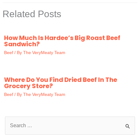
Related Posts
How Much Is Hardee’s Big Roast Beef
Sandwich?
Beef
/ By
The VeryMeaty Team
Where Do You Find Dried Beef In The
Grocery Store?
Beef
/ By
The VeryMeaty Team
S
e