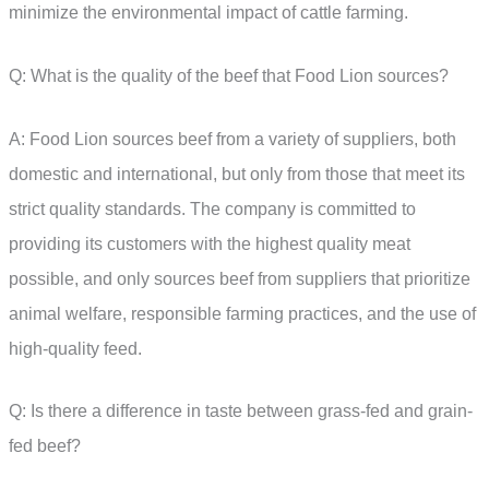
minimize the environmental impact of cattle farming.
Q: What is the quality of the beef that Food Lion sources?
A: Food Lion sources beef from a variety of suppliers, both
domestic and international, but only from those that meet its
strict quality standards. The company is committed to
providing its customers with the highest quality meat
possible, and only sources beef from suppliers that prioritize
animal welfare, responsible farming practices, and the use of
high-quality feed.
Q: Is there a difference in taste between grass-fed and grain-
fed beef?