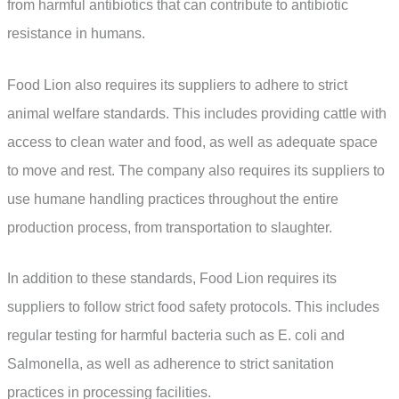
from harmful antibiotics that can contribute to antibiotic
resistance in humans.
Food Lion also requires its suppliers to adhere to strict
animal welfare standards. This includes providing cattle with
access to clean water and food, as well as adequate space
to move and rest. The company also requires its suppliers to
use humane handling practices throughout the entire
production process, from transportation to slaughter.
In addition to these standards, Food Lion requires its
suppliers to follow strict food safety protocols. This includes
regular testing for harmful bacteria such as E. coli and
Salmonella, as well as adherence to strict sanitation
practices in processing facilities.