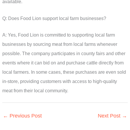
available.
Q: Does Food Lion support local farm businesses?
A: Yes, Food Lion is committed to supporting local farm
businesses by sourcing meat from local farms whenever
possible. The company participates in county fairs and other
events where it can bid on and purchase cattle directly from
local farmers. In some cases, these purchases are even sold
in-store, providing customers with access to high-quality
meat from their local community.
←
Previous Post
Next Post
→