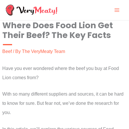
Skip
to
Where Does Food Lion Get
content
Their Beef? The Key Facts
Beef
/ By
The VeryMeaty Team
Have you ever wondered where the beef you buy at Food
Lion comes from?
With so many different suppliers and sources, it can be hard
to know for sure. But fear not, we’ve done the research for
you.