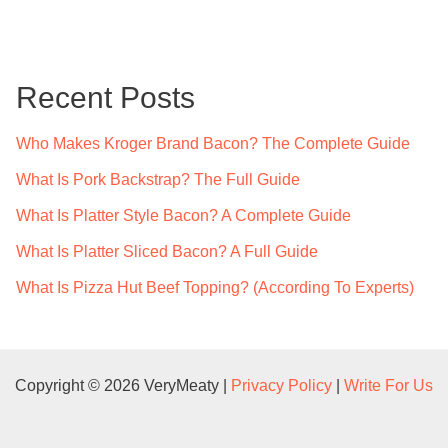
a
r
c
Recent Posts
h
f
Who Makes Kroger Brand Bacon? The Complete Guide
o
What Is Pork Backstrap? The Full Guide
r
What Is Platter Style Bacon? A Complete Guide
:
What Is Platter Sliced Bacon? A Full Guide
What Is Pizza Hut Beef Topping? (According To Experts)
Copyright © 2026 VeryMeaty |
Privacy Policy
|
Write For Us