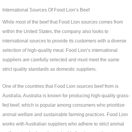
International Sources Of Food Lion’s Beef
While most of the beef that Food Lion sources comes from
within the United States, the company also looks to
international sources to provide its customers with a diverse
selection of high-quality meat. Food Lion’s international
suppliers are carefully selected and must meet the same
strict quality standards as domestic suppliers.
One of the countries that Food Lion sources beef from is
Australia. Australia is known for producing high-quality grass-
fed beef, which is popular among consumers who prioritize
animal welfare and sustainable farming practices. Food Lion
works with Australian suppliers who adhere to strict animal