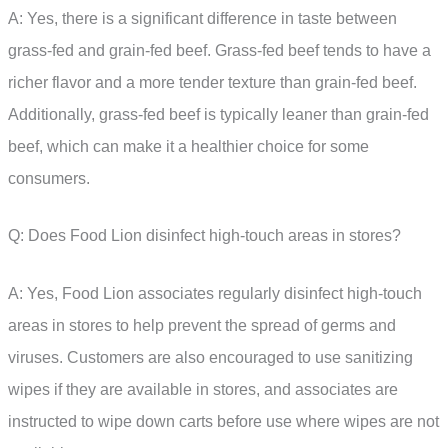
A: Yes, there is a significant difference in taste between
grass-fed and grain-fed beef. Grass-fed beef tends to have a
richer flavor and a more tender texture than grain-fed beef.
Additionally, grass-fed beef is typically leaner than grain-fed
beef, which can make it a healthier choice for some
consumers.
Q: Does Food Lion disinfect high-touch areas in stores?
A: Yes, Food Lion associates regularly disinfect high-touch
areas in stores to help prevent the spread of germs and
viruses. Customers are also encouraged to use sanitizing
wipes if they are available in stores, and associates are
instructed to wipe down carts before use where wipes are not