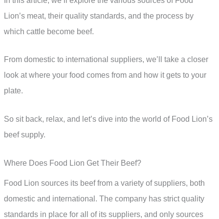
In this article, we’ll explore the various sources of Food
Lion’s meat, their quality standards, and the process by
which cattle become beef.
From domestic to international suppliers, we’ll take a closer
look at where your food comes from and how it gets to your
plate.
So sit back, relax, and let’s dive into the world of Food Lion’s
beef supply.
Where Does Food Lion Get Their Beef?
Food Lion sources its beef from a variety of suppliers, both
domestic and international. The company has strict quality
standards in place for all of its suppliers, and only sources