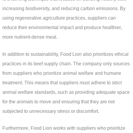
increasing biodiversity, and reducing carbon emissions. By
using regenerative agriculture practices, suppliers can
reduce their environmental impact and produce healthier,
more nutrient-dense meat.
In addition to sustainability, Food Lion also prioritizes ethical
practices in its beef supply chain. The company only sources
from suppliers who prioritize animal welfare and humane
treatment. This means that suppliers must adhere to strict
animal welfare standards, such as providing adequate space
for the animals to move and ensuring that they are not
subjected to unnecessary stress or discomfort.
Furthermore, Food Lion works with suppliers who prioritize