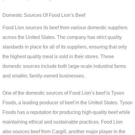
Domestic Sources Of Food Lion’s Beef
Food Lion sources its beef from various domestic suppliers
across the United States. The company has strict quality
standards in place for all of its suppliers, ensuring that only
the highest quality meat is sold in their stores. These
domestic sources include both large-scale industrial farms
and smaller, family-owned businesses.
One of the domestic sources of Food Lion’s beef is Tyson
Foods, a leading producer of beef in the United States. Tyson
Foods has a reputation for producing high-quality beef while
maintaining ethical and sustainable practices. Food Lion
also sources beef from Cargill, another major player in the