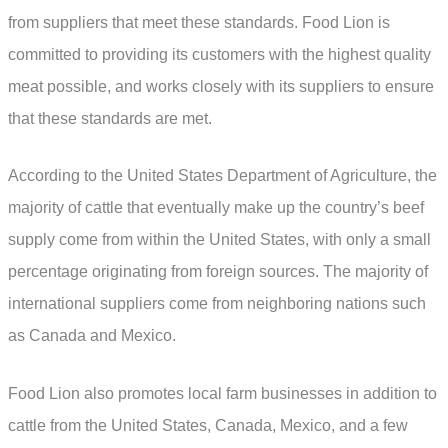
from suppliers that meet these standards. Food Lion is
committed to providing its customers with the highest quality
meat possible, and works closely with its suppliers to ensure
that these standards are met.
According to the United States Department of Agriculture, the
majority of cattle that eventually make up the country’s beef
supply come from within the United States, with only a small
percentage originating from foreign sources. The majority of
international suppliers come from neighboring nations such
as Canada and Mexico.
Food Lion also promotes local farm businesses in addition to
cattle from the United States, Canada, Mexico, and a few