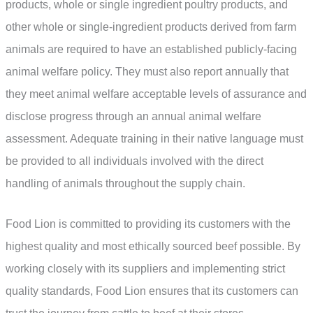
products, whole or single ingredient poultry products, and
other whole or single-ingredient products derived from farm
animals are required to have an established publicly-facing
animal welfare policy. They must also report annually that
they meet animal welfare acceptable levels of assurance and
disclose progress through an annual animal welfare
assessment. Adequate training in their native language must
be provided to all individuals involved with the direct
handling of animals throughout the supply chain.
Food Lion is committed to providing its customers with the
highest quality and most ethically sourced beef possible. By
working closely with its suppliers and implementing strict
quality standards, Food Lion ensures that its customers can